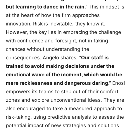
but learning to dance in the rain.”
This mindset is
at the heart of how the firm approaches
innovation. Risk is inevitable; they know it.
However, the key lies in embracing the challenge
with confidence and foresight, not in taking
chances without understanding the
consequences. Angelo shares, “
Our staff is
trained to avoid making decisions under the
emotional wave of the moment, which would be
mere recklessness and dangerous daring.”
Enosi
empowers its teams to step out of their comfort
zones and explore unconventional ideas. They are
also encouraged to take a measured approach to
risk-taking, using predictive analysis to assess the
potential impact of new strategies and solutions