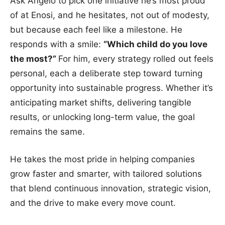
Ask Angelo to pick one initiative he’s most proud
of at Enosi, and he hesitates, not out of modesty,
but because each feel like a milestone. He
responds with a smile:
“Which child do you love
the most?”
For him, every strategy rolled out feels
personal, each a deliberate step toward turning
opportunity into sustainable progress. Whether it’s
anticipating market shifts, delivering tangible
results, or unlocking long-term value, the goal
remains the same.
He takes the most pride in helping companies
grow faster and smarter, with tailored solutions
that blend continuous innovation, strategic vision,
and the drive to make every move count.