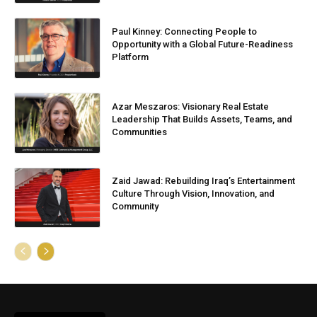
Paul Kinney: Connecting People to
Opportunity with a Global Future-Readiness
Platform
Azar Meszaros: Visionary Real Estate
Leadership That Builds Assets, Teams, and
Communities
Zaid Jawad: Rebuilding Iraq’s Entertainment
Culture Through Vision, Innovation, and
Community