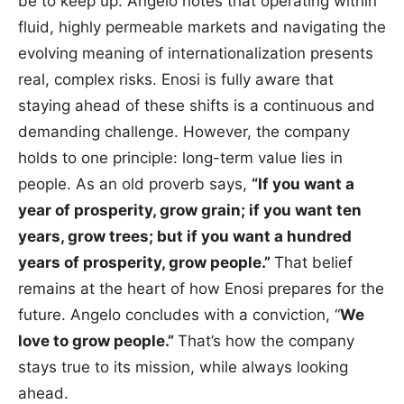
be to keep up. Angelo notes that operating within
fluid, highly permeable markets and navigating the
evolving meaning of internationalization presents
real, complex risks. Enosi is fully aware that
staying ahead of these shifts is a continuous and
demanding challenge. However, the company
holds to one principle: long-term value lies in
people. As an old proverb says,
“If you want a
year of prosperity, grow grain; if you want ten
years, grow trees; but if you want a hundred
years of prosperity, grow people.”
That belief
remains at the heart of how Enosi prepares for the
future. Angelo concludes with a conviction, “
We
love to grow people.”
That’s how the company
stays true to its mission, while always looking
ahead.