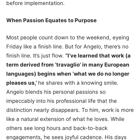
before implementation.
When Passion Equates to Purpose
Most people count down to the weekend, eyeing
Friday like a finish line. But for Angelo, there’s no
finish line. It’s just flow.
“I’ve learned that work (a
term derived from ‘travaglio’ in many European
languages) begins when ‘what we do no longer
pleases us,’
he shares with a knowing smile.
Angelo blends his personal passions so
impeccably into his professional life that the
distinction nearly disappears. To him, work is more
like a natural extension of what he loves. While
others see long hours and back-to-back
engagements, he sees joyful cadence. His days