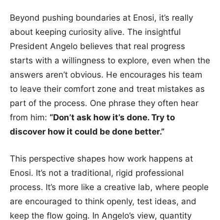
Beyond pushing boundaries at Enosi, it’s really
about keeping curiosity alive. The insightful
President Angelo believes that real progress
starts with a willingness to explore, even when the
answers aren’t obvious. He encourages his team
to leave their comfort zone and treat mistakes as
part of the process. One phrase they often hear
from him:
“Don’t ask how it’s done. Try to
discover how it could be done better.”
This perspective shapes how work happens at
Enosi. It’s not a traditional, rigid professional
process. It’s more like a creative lab, where people
are encouraged to think openly, test ideas, and
keep the flow going. In Angelo’s view, quantity