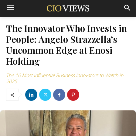
The Innovator Who Invests in
People: Angelo Strazzella’s
Uncommon Edge at Enosi
Holding
The 10 Most Influential Business Innovators to Watch in
2025