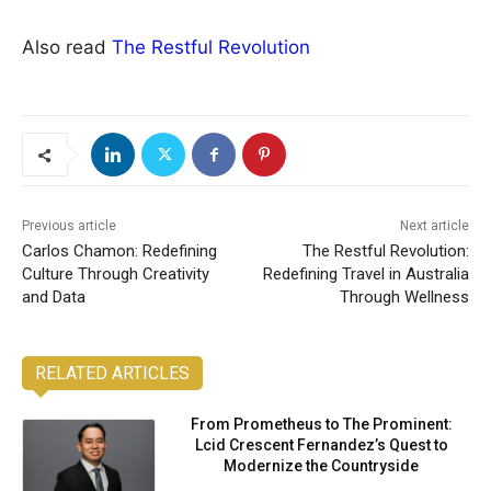
Also read
The Restful Revolution
Previous article
Next article
Carlos Chamon: Redefining
The Restful Revolution:
Culture Through Creativity
Redefining Travel in Australia
and Data
Through Wellness
RELATED ARTICLES
From Prometheus to The Prominent:
Lcid Crescent Fernandez’s Quest to
Modernize the Countryside