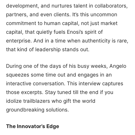
development, and nurtures talent in collaborators,
partners, and even clients. It’s this uncommon
commitment to human capital, not just market
capital, that quietly fuels Enosi’s spirit of
enterprise. And in a time when authenticity is rare,
that kind of leadership stands out.
During one of the days of his busy weeks, Angelo
squeezes some time out and engages in an
interactive conversation. This interview captures
those excerpts. Stay tuned till the end if you
idolize trailblazers who gift the world
groundbreaking solutions.
The Innovator’s Edge