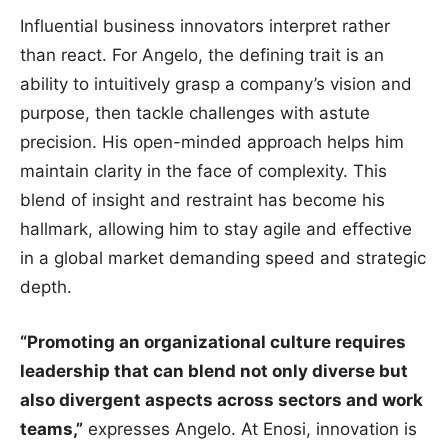
Influential business innovators interpret rather
than react. For Angelo, the defining trait is an
ability to intuitively grasp a company’s vision and
purpose, then tackle challenges with astute
precision. His open-minded approach helps him
maintain clarity in the face of complexity. This
blend of insight and restraint has become his
hallmark, allowing him to stay agile and effective
in a global market demanding speed and strategic
depth.
“Promoting an organizational culture requires
leadership that can blend not only diverse but
also divergent aspects across sectors and work
teams,”
expresses Angelo. At Enosi, innovation is