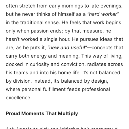
often stretch from early mornings to late evenings,
but he never thinks of himself as a
“hard worker”
in the traditional sense. He feels that work begins
only when passion ends; by that measure, he
hasn’t worked a single hour. He pursues ideas that
are, as he puts it,
“new and useful”
—concepts that
carry both energy and meaning. This way of living,
docked in curiosity and conviction, radiates across
his teams and into his home life. It’s not balanced
by division. Instead, it’s balanced by design,
where personal fulfillment feeds professional
excellence.
Proud Moments That Multiply