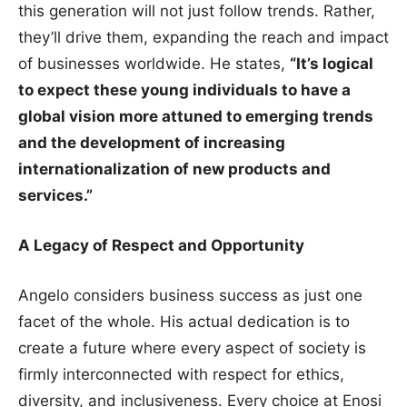
this generation will not just follow trends. Rather,
they’ll drive them, expanding the reach and impact
of businesses worldwide. He states,
“It’s logical
to expect these young individuals to have a
global vision more attuned to emerging trends
and the development of increasing
internationalization of new products and
services.”
A Legacy of Respect and Opportunity
Angelo considers business success as just one
facet of the whole. His actual dedication is to
create a future where every aspect of society is
firmly interconnected with respect for ethics,
diversity, and inclusiveness. Every choice at Enosi