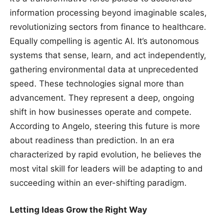
information processing beyond imaginable scales,
revolutionizing sectors from finance to healthcare.
Equally compelling is agentic AI. It’s autonomous
systems that sense, learn, and act independently,
gathering environmental data at unprecedented
speed. These technologies signal more than
advancement. They represent a deep, ongoing
shift in how businesses operate and compete.
According to Angelo, steering this future is more
about readiness than prediction. In an era
characterized by rapid evolution, he believes the
most vital skill for leaders will be adapting to and
succeeding within an ever-shifting paradigm.
Letting Ideas Grow the Right Way