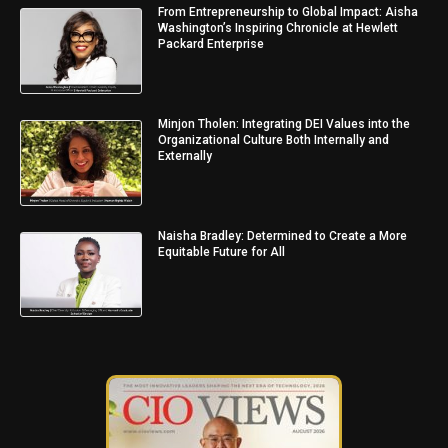
From Entrepreneurship to Global Impact: Aisha
Washington’s Inspiring Chronicle at Hewlett
Packard Enterprise
Minjon Tholen: Integrating DEI Values into the
Organizational Culture Both Internally and
Externally
Naisha Bradley: Determined to Create a More
Equitable Future for All