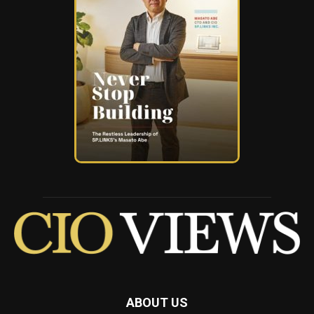
ABOUT US