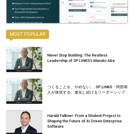
MOST POPULAR
Never Stop Building: The Restless
Leadership of SP.LINKS’s Masato Abe
つくることを、やめない。: SP.LINKS・阿部将
人が体現する、進化し続けるリーダーシップ
Harald Falkner: From a Student Project to
Shaping the Future of AI Driven Enterprise
Software