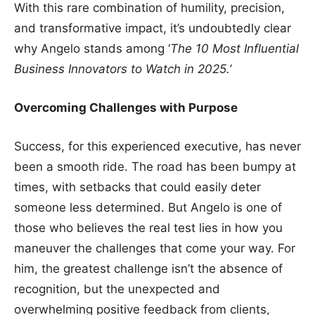
With this rare combination of humility, precision,
and transformative impact, it’s undoubtedly clear
why Angelo stands among ‘
The 10 Most Influential
Business Innovators to Watch in 2025.’
Overcoming Challenges with Purpose
Success, for this experienced executive, has never
been a smooth ride. The road has been bumpy at
times, with setbacks that could easily deter
someone less determined. But Angelo is one of
those who believes the real test lies in how you
maneuver the challenges that come your way. For
him, the greatest challenge isn’t the absence of
recognition, but the unexpected and
overwhelming positive feedback from clients,