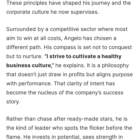
These principles have shaped his journey and the
corporate culture he now supervises.
Surrounded by a competitive sector where most
aim to win at all costs, Angelo has chosen a
different path. His compass is set not to conquest
but to nurture.
“I strive to cultivate a healthy
business culture,”
he explains. It is a philosophy
that doesn’t just draw in profits but aligns purpose
with performance. That clarity of intent has
become the nucleus of the company’s success
story.
Rather than chase after ready-made stars, he is
the kind of leader who spots the flicker before the
flame. He invests in potential, sees strength in