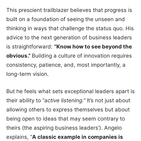
This prescient trailblazer believes that progress is
built on a foundation of seeing the unseen and
thinking in ways that challenge the status quo. His
advice to the next generation of business leaders
is straightforward:
“Know how to see beyond the
obvious.”
Building a culture of innovation requires
consistency, patience, and, most importantly, a
long-term vision.
But he feels what sets exceptional leaders apart is
their ability to “
active listening.”
It’s not just about
allowing others to express themselves but about
being open to ideas that may seem contrary to
theirs (the aspiring business leaders’). Angelo
explains, “
A classic example in companies is