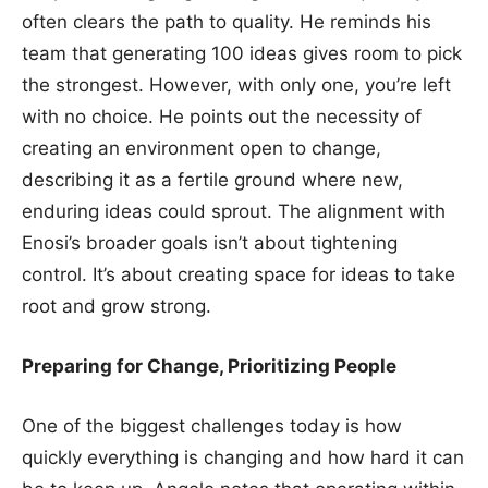
often clears the path to quality. He reminds his
team that generating 100 ideas gives room to pick
the strongest. However, with only one, you’re left
with no choice. He points out the necessity of
creating an environment open to change,
describing it as a fertile ground where new,
enduring ideas could sprout. The alignment with
Enosi’s broader goals isn’t about tightening
control. It’s about creating space for ideas to take
root and grow strong.
Preparing for Change, Prioritizing People
One of the biggest challenges today is how
quickly everything is changing and how hard it can