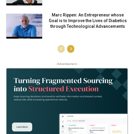
Marc Rippen: An Entrepreneur whose
Goal is to Improve the Lives of Diabetics
through Technological Advancements
- Advertisement -