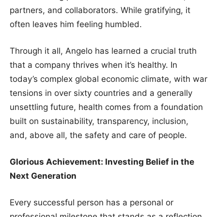
partners, and collaborators. While gratifying, it
often leaves him feeling humbled.
Through it all, Angelo has learned a crucial truth
that a company thrives when it’s healthy. In
today’s complex global economic climate, with war
tensions in over sixty countries and a generally
unsettling future, health comes from a foundation
built on sustainability, transparency, inclusion,
and, above all, the safety and care of people.
Glorious Achievement: Investing Belief in the
Next Generation
Every successful person has a personal or
professional milestone that stands as a reflection