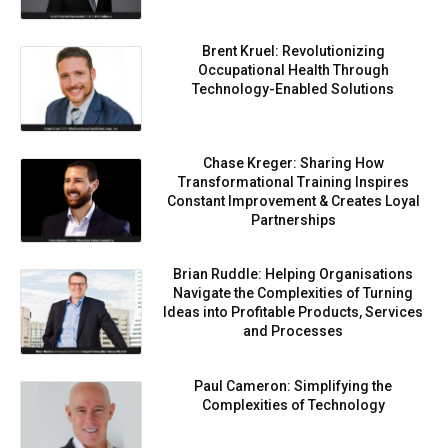
Brent Kruel: Revolutionizing
Occupational Health Through
Technology-Enabled Solutions
Chase Kreger: Sharing How
Transformational Training Inspires
Constant Improvement & Creates Loyal
Partnerships
Brian Ruddle: Helping Organisations
Navigate the Complexities of Turning
Ideas into Profitable Products, Services
and Processes
Paul Cameron: Simplifying the
Complexities of Technology