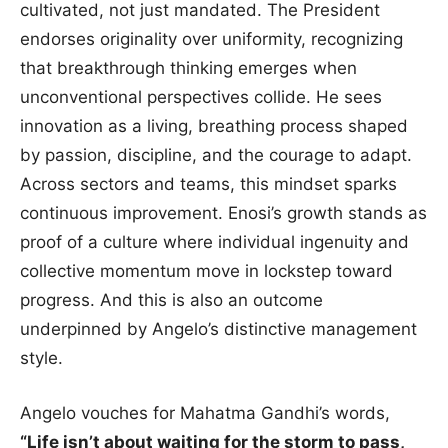
cultivated, not just mandated. The President
endorses originality over uniformity, recognizing
that breakthrough thinking emerges when
unconventional perspectives collide. He sees
innovation as a living, breathing process shaped
by passion, discipline, and the courage to adapt.
Across sectors and teams, this mindset sparks
continuous improvement. Enosi’s growth stands as
proof of a culture where individual ingenuity and
collective momentum move in lockstep toward
progress. And this is also an outcome
underpinned by Angelo’s distinctive management
style.
Angelo vouches for Mahatma Gandhi’s words,
“Life isn’t about waiting for the storm to pass,