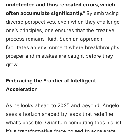
undetected and thus repeated errors, which
often accumulate significantly.”
By embracing
diverse perspectives, even when they challenge
one’s principles, one ensures that the creative
process remains fluid. Such an approach
facilitates an environment where breakthroughs
prosper and mistakes are caught before they
grow.
Embracing the Frontier of Intelligent
Acceleration
As he looks ahead to 2025 and beyond, Angelo
sees a horizon shaped by leaps that redefine
what’s possible. Quantum computing tops his list.
It’s a transformative force poised to accelerate