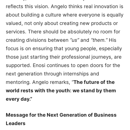
reflects this vision. Angelo thinks real innovation is
about building a culture where everyone is equally
valued, not only about creating new products or
services. There should be absolutely no room for
creating divisions between
“us”
and
“them.”
His
focus is on ensuring that young people, especially
those just starting their professional journeys, are
supported. Enosi continues to open doors for the
next generation through internships and
mentoring. Angelo remarks, “
The future of the
world rests with the youth: we stand by them
every day.”
Message for the Next Generation of Business
Leaders