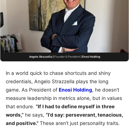
In a world quick to chase shortcuts and shiny
credentials, Angelo Strazzella plays the long
game. As President of
Enosi Holding
, he doesn’t
measure leadership in metrics alone, but in values
that endure.
“If I had to define myself in three
words,”
he says,
“I’d say: perseverant, tenacious,
and positive.”
These aren’t just personality traits.