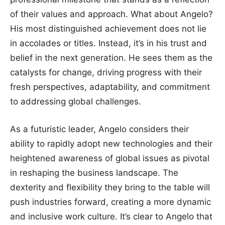
of their values and approach. What about Angelo?
His most distinguished achievement does not lie
in accolades or titles. Instead, it’s in his trust and
belief in the next generation. He sees them as the
catalysts for change, driving progress with their
fresh perspectives, adaptability, and commitment
to addressing global challenges.
As a futuristic leader, Angelo considers their
ability to rapidly adopt new technologies and their
heightened awareness of global issues as pivotal
in reshaping the business landscape. The
dexterity and flexibility they bring to the table will
push industries forward, creating a more dynamic
and inclusive work culture. It’s clear to Angelo that