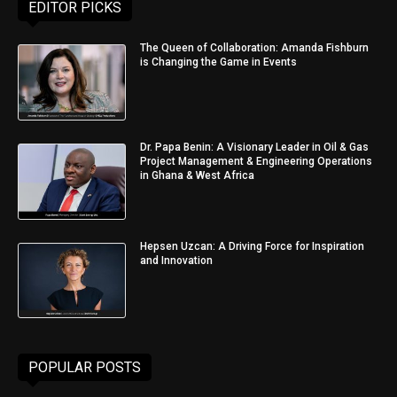
EDITOR PICKS
The Queen of Collaboration: Amanda Fishburn
is Changing the Game in Events
Dr. Papa Benin: A Visionary Leader in Oil & Gas
Project Management & Engineering Operations
in Ghana & West Africa
Hepsen Uzcan: A Driving Force for Inspiration
and Innovation
POPULAR POSTS