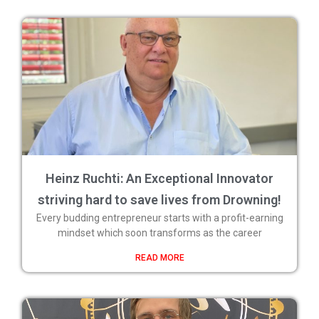
Heinz Ruchti: An Exceptional Innovator
striving hard to save lives from Drowning!
Every budding entrepreneur starts with a profit-earning
mindset which soon transforms as the career
READ MORE