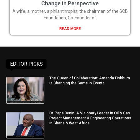
Change in Perspective
A wife, a mother, a philanthropist, the chairman of the SCB
Foundation, Co-Founder of
READ MORE
EDITOR PICKS
The Queen of Collaboration: Amanda Fishburn
is Changing the Game in Events
Dr. Papa Benin: A Visionary Leader in Oil & Gas
Project Management & Engineering Operations
in Ghana & West Africa