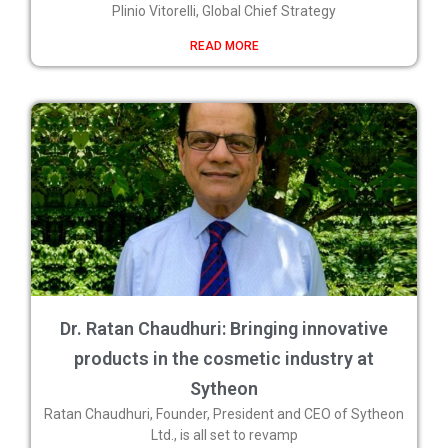
Plinio Vitorelli, Global Chief Strategy
READ MORE
Dr. Ratan Chaudhuri: Bringing innovative
products in the cosmetic industry at
Sytheon
Ratan Chaudhuri, Founder, President and CEO of Sytheon
Ltd., is all set to revamp