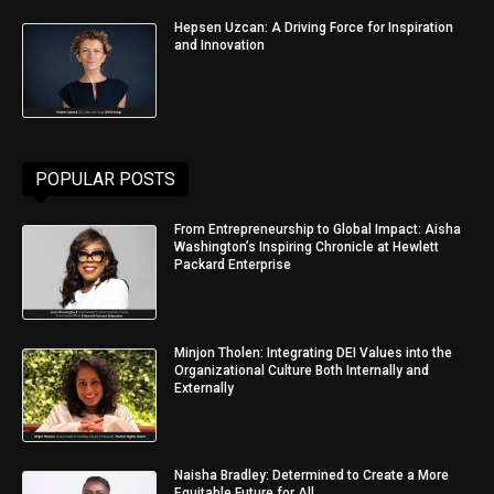
Hepsen Uzcan: A Driving Force for Inspiration
and Innovation
POPULAR POSTS
From Entrepreneurship to Global Impact: Aisha
Washington’s Inspiring Chronicle at Hewlett
Packard Enterprise
Minjon Tholen: Integrating DEI Values into the
Organizational Culture Both Internally and
Externally
Naisha Bradley: Determined to Create a More
Equitable Future for All