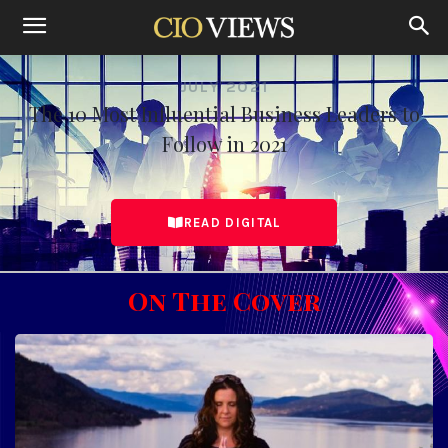
Home
The 10 Most Influential Business Leaders to Follow in July 2021
JULY 2021
The 10 Most Influential Business Leaders to
Follow in 2021
READ DIGITAL
On The Cover