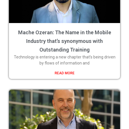
Mache Ozeran: The Name in the Mobile
Industry that’s synonymous with
Outstanding Training
Technology is entering a new chapter that’s being driven
by flows of information and
READ MORE