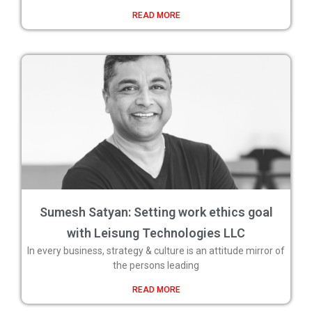
READ MORE
Sumesh Satyan: Setting work ethics goal
with Leisung Technologies LLC
In every business, strategy & culture is an attitude mirror of
the persons leading
READ MORE