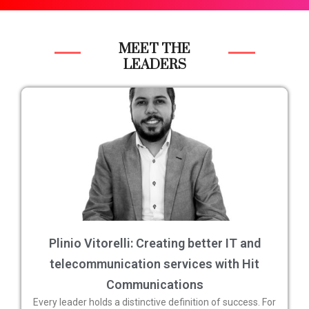
MEET THE
LEADERS
Plinio Vitorelli: Creating better IT and
telecommunication services with Hit
Communications
Every leader holds a distinctive definition of success. For