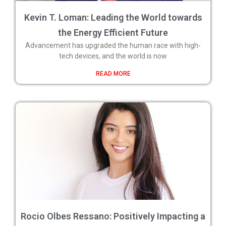
Kevin T. Loman: Leading the World towards
the Energy Efficient Future
Advancement has upgraded the human race with high-
tech devices, and the world is now
READ MORE
Rocio Olbes Ressano: Positively Impacting a