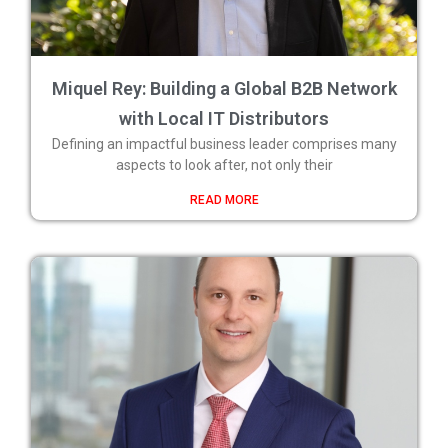
Miquel Rey: Building a Global B2B Network
with Local IT Distributors
Defining an impactful business leader comprises many
aspects to look after, not only their
READ MORE