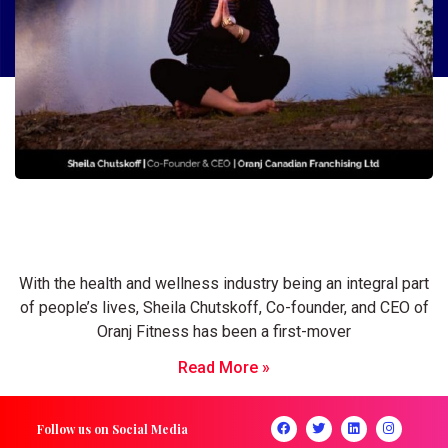
Sheila Chutskoff: Passionate Business
Leader raising standards of the fitness
industry
With the health and wellness industry being an integral part
of people’s lives, Sheila Chutskoff, Co-founder, and CEO of
Oranj Fitness has been a first-mover
Read More »
Follow us on Social Media