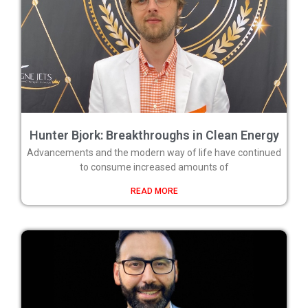
Hunter Bjork: Breakthroughs in Clean Energy
Advancements and the modern way of life have continued
to consume increased amounts of
READ MORE