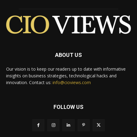
ABOUT US
Our vision is to keep our readers up to date with informative
insights on business strategies, technological hacks and
innovation. Contact us:
info@cioviews.com
FOLLOW US