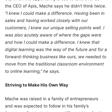
the CEO of Apis, Mache says he didn’t think twice.
“I knew I could make a difference. Having been in
sales and having worked closely with our
customers, I knew our unique selling points well. I
was also acutely aware of where the gaps were
and how I could make a difference. I knew that
digital learning was the way of the future and for a
forward-thinking business like ours, we needed to
move from the traditional classroom environment
to online learning,” he says.
Striving to Make His Own Way
Mache was raised in a family of entrepreneurs
and was expected to follow in his family’s