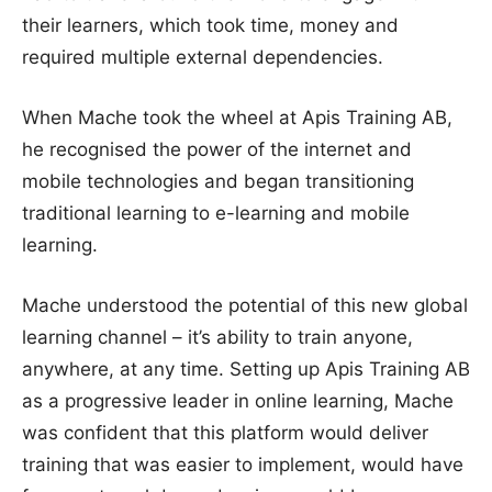
their learners, which took time, money and
required multiple external dependencies.
When Mache took the wheel at Apis Training AB,
he recognised the power of the internet and
mobile technologies and began transitioning
traditional learning to e-learning and mobile
learning.
Mache understood the potential of this new global
learning channel – it’s ability to train anyone,
anywhere, at any time. Setting up Apis Training AB
as a progressive leader in online learning, Mache
was confident that this platform would deliver
training that was easier to implement, would have