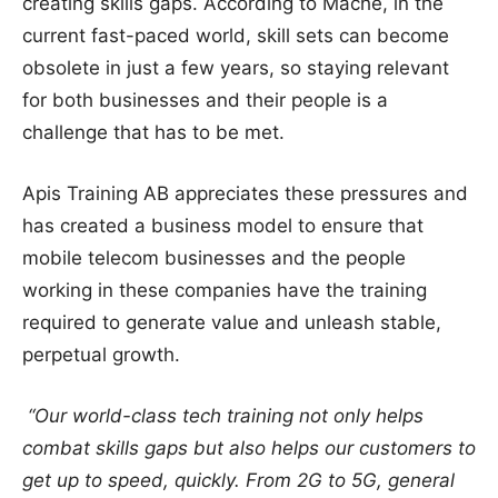
creating skills gaps. According to Mache, in the
current fast-paced world, skill sets can become
obsolete in just a few years, so staying relevant
for both businesses and their people is a
challenge that has to be met.
Apis Training AB appreciates these pressures and
has created a business model to ensure that
mobile telecom businesses and the people
working in these companies have the training
required to generate value and unleash stable,
perpetual growth.
“Our world-class tech training not only helps
combat skills gaps but also helps our customers to
get up to speed, quickly. From 2G to 5G, general