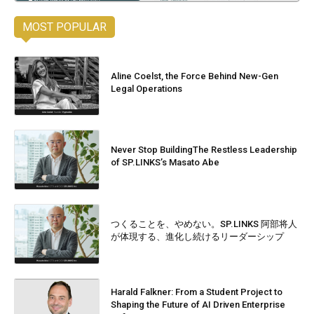
MOST POPULAR
Aline Coelst, the Force Behind New-Gen
Legal Operations
Never Stop BuildingThe Restless Leadership
of SP.LINKS’s Masato Abe
つくることを、やめない。SP.LINKS 阿部将人
が体現する、進化し続けるリーダーシップ
Harald Falkner: From a Student Project to
Shaping the Future of AI Driven Enterprise