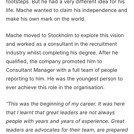
footsteps. But he had a very different idea for his
life. Mache wanted to claim his independence and
make his own mark on the world.
Mache moved to Stockholm to explore this vision
and worked as a consultant in the recruitment
industry whilst completing his degree. After he
qualified, the company promoted him to
Consultant Manager with a full team of people
reporting to him. He was the youngest person to
ever achieve this role in the organisation.
“This was the beginning of my career. It was here
that I learnt that great leaders are not always
people with years and years of experience. Great
leaders are advocates for their team, are prepared