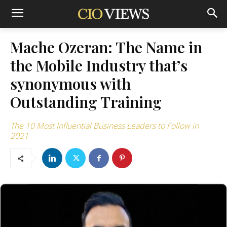
Mache Ozeran: The Name in
the Mobile Industry that’s
synonymous with
Outstanding Training
The 10 Most Influential Business Leaders to Follow in
2021