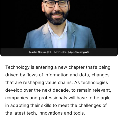
Technology is entering a new chapter that’s being
driven by flows of information and data, changes
that are reshaping value chains. As technologies
develop over the next decade, to remain relevant,
companies and professionals will have to be agile
in adapting their skills to meet the challenges of
the latest tech, innovations and tools.