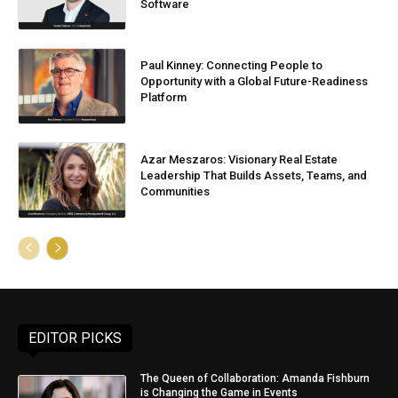
Software
Paul Kinney: Connecting People to
Opportunity with a Global Future-Readiness
Platform
Azar Meszaros: Visionary Real Estate
Leadership That Builds Assets, Teams, and
Communities
EDITOR PICKS
The Queen of Collaboration: Amanda Fishburn
is Changing the Game in Events