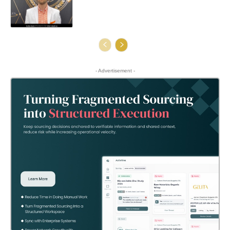
- Advertisement -