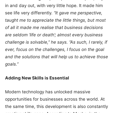
in and day out, with very little hope. It made him
see life very differently.
“It gave me perspective,
taught me to appreciate the little things, but most
of all it made me realise that business decisions
are seldom ‘life or death’; almost every business
challenge is solvable,” he says. “As such, I rarely, if
ever, focus on the challenges, I focus on the goal
and the solutions that will help us to achieve those
goals.”
Adding New Skills is Essential
Modern technology has unlocked massive
opportunities for businesses across the world. At
the same time, this development is also constantly