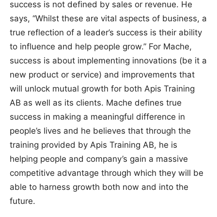
success is not defined by sales or revenue. He
says, “Whilst these are vital aspects of business, a
true reflection of a leader’s success is their ability
to influence and help people grow.” For Mache,
success is about implementing innovations (be it a
new product or service) and improvements that
will unlock mutual growth for both Apis Training
AB as well as its clients. Mache defines true
success in making a meaningful difference in
people’s lives and he believes that through the
training provided by Apis Training AB, he is
helping people and company’s gain a massive
competitive advantage through which they will be
able to harness growth both now and into the
future.