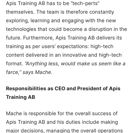
Apis Training AB has to be “tech-perts”
themselves. The team is therefore constantly
exploring, learning and engaging with the new
technologies that could become a disruption in the
future. Furthermore, Apis Training AB delivers its
training as per users’ expectations: high-tech
content delivered in an innovative and high-tech
format.
“Anything less, would make us seem like a
farce,” says Mache.
Responsibilities as CEO and President of Apis
Training AB
Mache is
responsible for the overall success of
Apis Training AB and his duties include making
major decisions, managing the overall operations