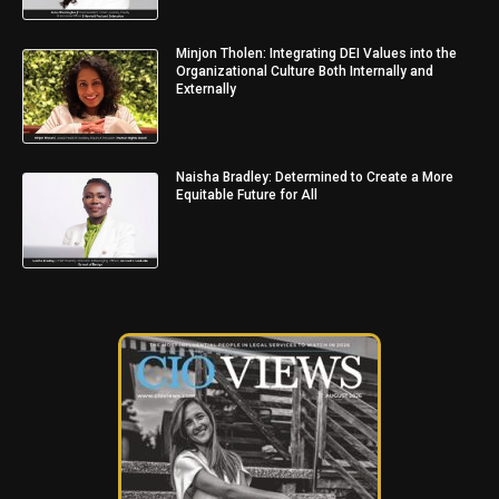
Minjon Tholen: Integrating DEI Values into the
Organizational Culture Both Internally and
Externally
Naisha Bradley: Determined to Create a More
Equitable Future for All