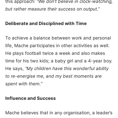
this approach:
“We don’t believe in clock-watching,
but rather measure their success on output.”
Deliberate and Disciplined with Time
To achieve a balance between work and personal
life, Mache participates in other activities as well.
He plays football twice a week and also makes
time for his two kids; a baby girl and a 4-year boy.
He says,
“My children have this wonderful ability
to re-energise me, and my best moments are
spent with them.”
Influence and Success
Mache believes that in any organisation, a leader’s