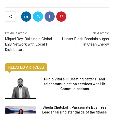
Previous article
Next article
Miquel Rey: Building a Global
Hunter Bjork: Breakthroughs
B2B Network with Local IT
in Clean Energy
Distributors
RELATED ARTICLES
Plinio Vitorelli: Creating better IT and
telecommunication services with Hit
Communications
Sheila Chutskoff: Passionate Business
Leader raising standards of the fitness