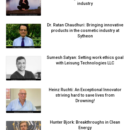
industry
Dr. Ratan Chaudhuri: Bringing innovative
products in the cosmetic industry at
Sytheon
Sumesh Satyan: Setting work ethics goal
with Leisung Technologies LLC
Heinz Ruchti: An Exceptional Innovator
striving hard to save lives from
Drowning!
Hunter Bjork: Breakthroughs in Clean
Energy