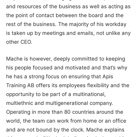
and resources of the business as well as acting as
the point of contact between the board and the
rest of the business. The majority of his workday
is taken up by meetings and emails, not unlike any
other CEO.
Mache is however, deeply committed to keeping
his people focused and motivated and that’s why
he has a strong focus on ensuring that Apis
Training AB offers its employees flexibility and the
opportunity to be part of a multinational,
multiethnic and multigenerational company.
Operating in more than 80 countries around the
world, the team can work from home or an office
and are not bound by the clock. Mache explains