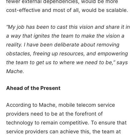
fewer external dependencies, would be more
cost-effective and most of all, would be scalable.
“My job has been to cast this vision and share it in
a way that ignites the team to make the vision a
reality. I have been deliberate about removing
obstacles, freeing up resources, and empowering
the team to get us to where we need to be,”
says
Mache.
Ahead of the Present
According to Mache, mobile telecom service
providers need to be at the forefront of
technology to remain competitive. To ensure that
service providers can achieve this, the team at