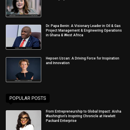
Dr. Papa Benin: A Visionary Leader in Oil & Gas
Project Management & Engineering Operations
in Ghana & West Africa
Hepsen Uzcan: A Driving Force for Inspiration
and Innovation
POPULAR POSTS
From Entrepreneurship to Global Impact: Aisha
Washington’s Inspiring Chronicle at Hewlett
Packard Enterprise