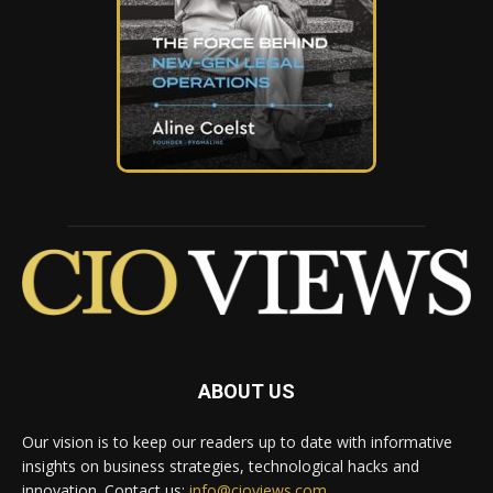
ABOUT US
Our vision is to keep our readers up to date with informative
insights on business strategies, technological hacks and
innovation. Contact us:
info@cioviews.com