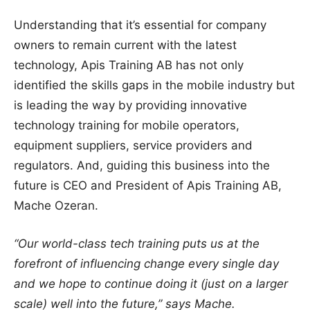
Understanding that it’s essential for company
owners to remain current with the latest
technology, Apis Training AB has not only
identified the skills gaps in the mobile industry but
is leading the way by providing innovative
technology training for mobile operators,
equipment suppliers, service providers and
regulators. And, guiding this business into the
future is CEO and President of Apis Training AB,
Mache Ozeran.
“Our world-class tech training puts us at the
forefront of influencing change every single day
and we hope to continue doing it (just on a larger
scale) well into the future,” says Mache.