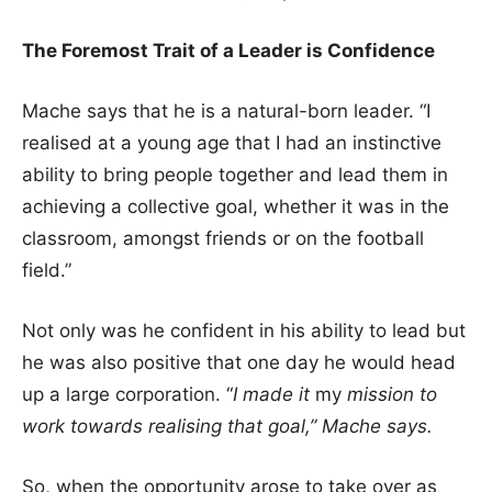
The Foremost Trait of a Leader is Confidence
Mache says that he is a natural-born leader. “I
realised at a young age that I had an instinctive
ability to bring people together and lead them in
achieving a collective goal, whether it was in the
classroom, amongst friends or on the football
field.”
Not only was he confident in his ability to lead but
he was also positive that one day he would head
up a large corporation. “
I made it
my
mission to
work towards realising that goal,” Mache says.
So, when the opportunity arose to take over as