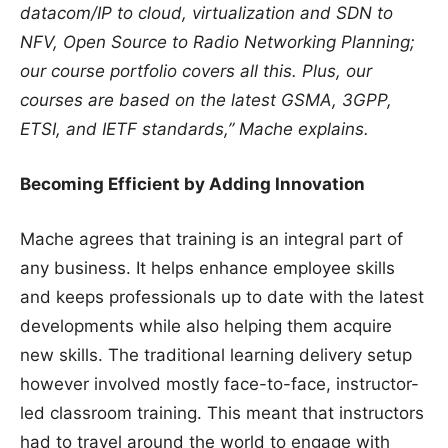
datacom/IP to cloud, virtualization and SDN to
NFV, Open Source to Radio Networking Planning;
our course portfolio covers all this. Plus, our
courses are based on the latest GSMA, 3GPP,
ETSI, and IETF standards,” Mache explains.
Becoming Efficient by Adding Innovation
Mache agrees that training is an integral part of
any business. It helps enhance employee skills
and keeps professionals up to date with the latest
developments while also helping them acquire
new skills. The traditional learning delivery setup
however involved mostly face-to-face, instructor-
led classroom training. This meant that instructors
had to travel around the world to engage with