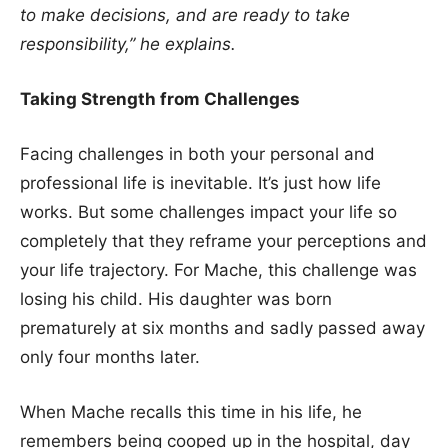
to make decisions, and are ready to take
responsibility,”
he explains.
Taking Strength from Challenges
Facing challenges in both your personal and
professional life is inevitable. It’s just how life
works. But some challenges impact your life so
completely that they reframe your perceptions and
your life trajectory. For Mache, this challenge was
losing his child. His daughter was born
prematurely at six months and sadly passed away
only four months later.
When Mache recalls this time in his life, he
remembers being cooped up in the hospital, day