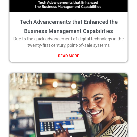
Tech Advancements that Enhanced the
Business Management Capabilities
Due to the quick advancement of digital technology in the
twenty-first century, point-of-sale systems
READ MORE