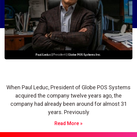
Globe POS Systems: Thriving During
the Pandemic Through Innovation
When Paul Leduc, President of Globe POS Systems
acquired the company twelve years ago, the
company had already been around for almost 31
years. Previously
Read More »