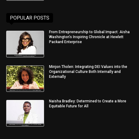
POPULAR POSTS
From Entrepreneurship to Global Impact: Aisha
Washington’s Inspiring Chronicle at Hewlett
Packard Enterprise
Minjon Tholen: Integrating DEI Values into the
Organizational Culture Both Internally and
Externally
Naisha Bradley: Determined to Create a More
Equitable Future for All