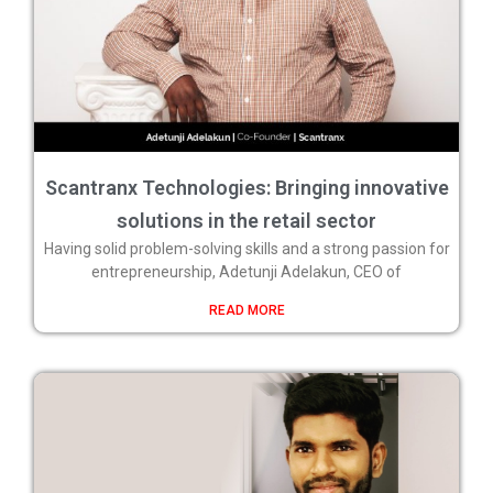
Scantranx Technologies: Bringing innovative
solutions in the retail sector
Having solid problem-solving skills and a strong passion for
entrepreneurship, Adetunji Adelakun, CEO of
READ MORE