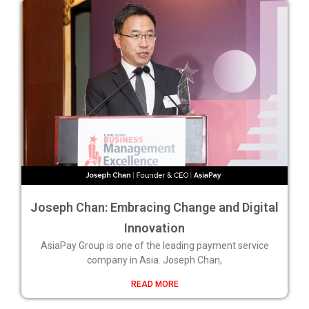
Joseph Chan: Embracing Change and Digital
Innovation
AsiaPay Group is one of the leading payment service
company in Asia. Joseph Chan,
READ MORE