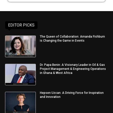
EDITOR PICKS
The Queen of Collaboration: Amanda Fishburn
is Changing the Game in Events
Dr. Papa Benin: A Visionary Leader in Oil & Gas
Project Management & Engineering Operations
in Ghana & West Africa
Hepsen Uzcan: A Driving Force for Inspiration
and Innovation