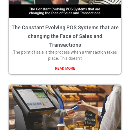
The Constant Evolving POS Systems that are
changing the Face of Sales and
Transactions
The point of sale is the process when a transaction takes
place. This doesn’t
READ MORE