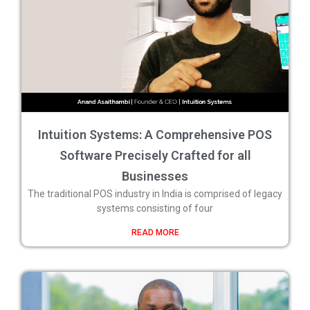
Intuition Systems: A Comprehensive POS
Software Precisely Crafted for all
Businesses
The traditional POS industry in India is comprised of legacy
systems consisting of four
READ MORE