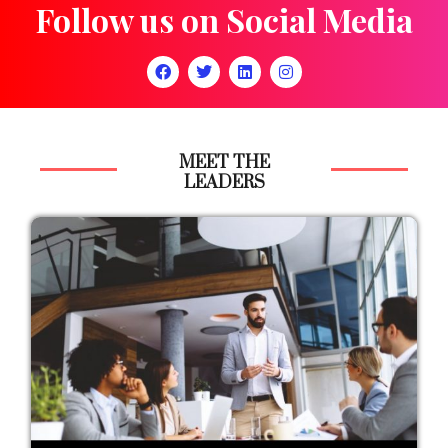
Follow us on Social Media
MEET THE
LEADERS