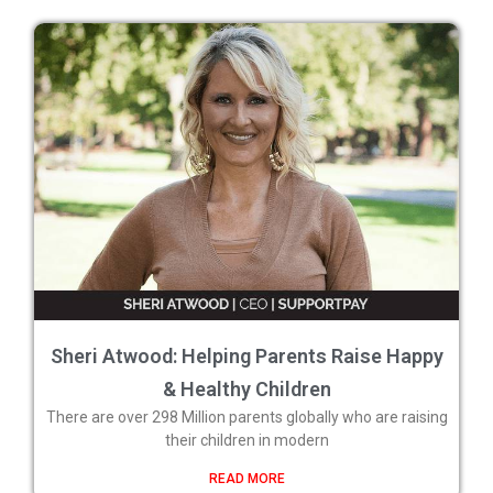
Sheri Atwood: Helping Parents Raise Happy
& Healthy Children
There are over 298 Million parents globally who are raising
their children in modern
READ MORE