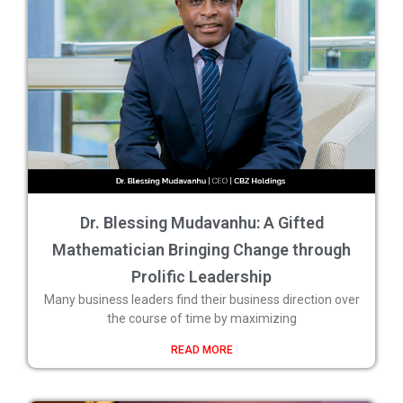
Dr. Blessing Mudavanhu: A Gifted
Mathematician Bringing Change through
Prolific Leadership
Many business leaders find their business direction over
the course of time by maximizing
READ MORE