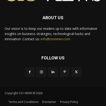
ABOUT US
Our vision is to keep our readers up to date with informative
insights on business strategies, technological hacks and
innovation. Contact us:
info@cioviews.com
FOLLOW US
Copyright CIO VIEWS © 2026
Terms and Conditions
Disclaimer
Privacy Policy