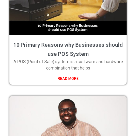
10 Primary Reasons why Businesses should
use POS System
A POS (Point of Sale) system is a software and hardware
combination that helps
READ MORE