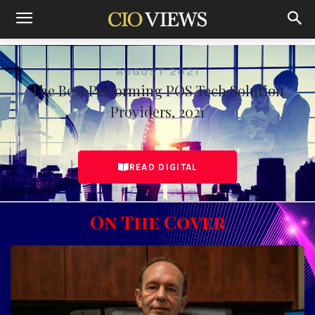
Home
The Best Performing POS Tech Solution Providers, August
2021
AUGUST 2021
The Best Performing POS Tech Solution
Providers, 2021
READ DIGITAL
On The Cover