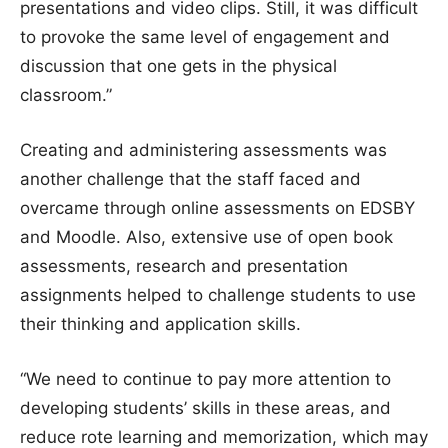
presentations and video clips. Still, it was difficult
to provoke the same level of engagement and
discussion that one gets in the physical
classroom.”
Creating and administering assessments was
another challenge that the staff faced and
overcame through online assessments on EDSBY
and Moodle. Also, extensive use of open book
assessments, research and presentation
assignments helped to challenge students to use
their thinking and application skills.
“We need to continue to pay more attention to
developing students’ skills in these areas, and
reduce rote learning and memorization, which may