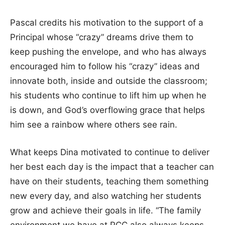
Pascal credits his motivation to the support of a
Principal whose “crazy” dreams drive them to
keep pushing the envelope, and who has always
encouraged him to follow his “crazy” ideas and
innovate both, inside and outside the classroom;
his students who continue to lift him up when he
is down, and God’s overflowing grace that helps
him see a rainbow where others see rain.
What keeps Dina motivated to continue to deliver
her best each day is the impact that a teacher can
have on their students, teaching them something
new every day, and also watching her students
grow and achieve their goals in life. “The family
environment we have at PCC also always keeps