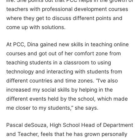
teachers with professional development courses
where they get to discuss different points and
come up with solutions.
At PCC, Dina gained new skills in teaching online
courses and got out of her comfort zone from
teaching students in a classroom to using
technology and interacting with students from
different countries and time zones. “I’ve also
increased my social skills by helping in the
different events held by the school, which made
me closer to my students,” she says.
Pascal deSouza, High School Head of Department
and Teacher, feels that he has grown personally