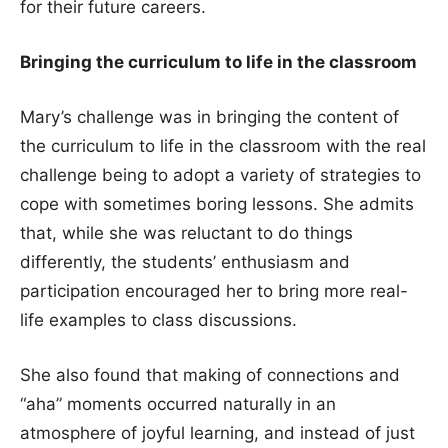
for their future careers.
Bringing the curriculum to life in the classroom
Mary’s challenge was in bringing the content of
the curriculum to life in the classroom with the real
challenge being to adopt a variety of strategies to
cope with sometimes boring lessons. She admits
that, while she was reluctant to do things
differently, the students’ enthusiasm and
participation encouraged her to bring more real-
life examples to class discussions.
She also found that making of connections and
“aha” moments occurred naturally in an
atmosphere of joyful learning, and instead of just