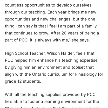
countless opportunities to develop ourselves
through our teaching. Each year brings me new
opportunities and new challenges, but the one
thing I can say is that I feel I am part of a family
that continues to grow. After 20 years of being a
part of PCC, it is always with me,” she says.
High School Teacher, Wilson Halder, feels that
PCC helped him enhance his teaching expertise
by giving him an environment and toolset that
align with the Ontario curriculum for kinesiology for
grade 12 students.
With all the teaching supplies provided by PCC,
he’s able to foster a learning environment for the