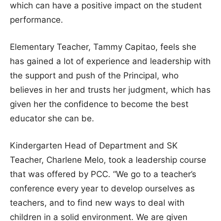
which can have a positive impact on the student
performance.
Elementary Teacher, Tammy Capitao, feels she
has gained a lot of experience and leadership with
the support and push of the Principal, who
believes in her and trusts her judgment, which has
given her the confidence to become the best
educator she can be.
Kindergarten Head of Department and SK
Teacher, Charlene Melo, took a leadership course
that was offered by PCC. “We go to a teacher’s
conference every year to develop ourselves as
teachers, and to find new ways to deal with
children in a solid environment. We are given