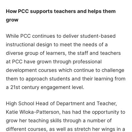
How PCC supports teachers and helps them
grow
While PCC continues to deliver student-based
instructional design to meet the needs of a
diverse group of learners, the staff and teachers
at PCC have grown through professional
development courses which continue to challenge
them to approach students and their learning from
a 21st century engagement level.
High School Head of Department and Teacher,
Katie Wloka-Patterson, has had the opportunity to
grow her teaching skills through a number of
different courses, as well as stretch her wings in a