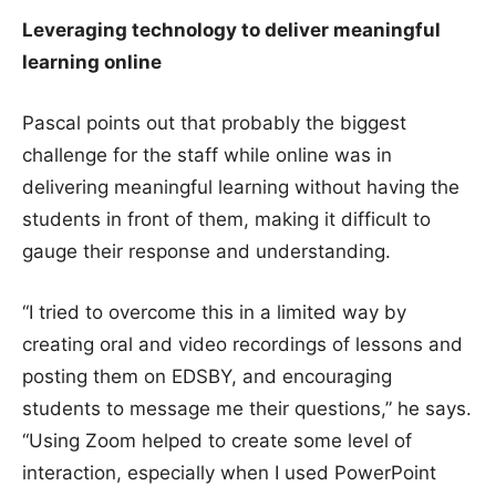
Leveraging technology to deliver meaningful
learning online
Pascal points out that probably the biggest
challenge for the staff while online was in
delivering meaningful learning without having the
students in front of them, making it difficult to
gauge their response and understanding.
“I tried to overcome this in a limited way by
creating oral and video recordings of lessons and
posting them on EDSBY, and encouraging
students to message me their questions,” he says.
“Using Zoom helped to create some level of
interaction, especially when I used PowerPoint