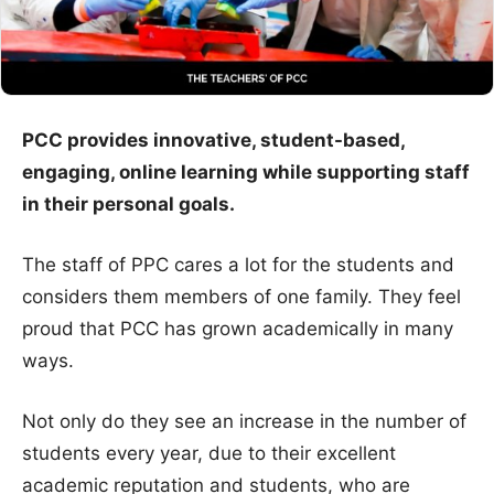
PCC provides innovative, student-based,
engaging, online learning while supporting staff
in their personal goals.
The staff of PPC cares a lot for the students and
considers them members of one family. They feel
proud that PCC has grown academically in many
ways.
Not only do they see an increase in the number of
students every year, due to their excellent
academic reputation and students, who are