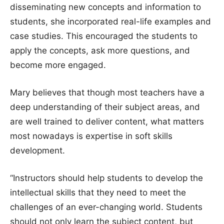
disseminating new concepts and information to
students, she incorporated real-life examples and
case studies. This encouraged the students to
apply the concepts, ask more questions, and
become more engaged.
Mary believes that though most teachers have a
deep understanding of their subject areas, and
are well trained to deliver content, what matters
most nowadays is expertise in soft skills
development.
“Instructors should help students to develop the
intellectual skills that they need to meet the
challenges of an ever-changing world. Students
should not only learn the subject content, but