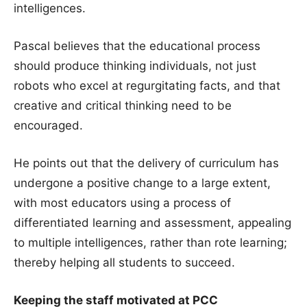
intelligences.
Pascal believes that the educational process
should produce thinking individuals, not just
robots who excel at regurgitating facts, and that
creative and critical thinking need to be
encouraged.
He points out that the delivery of curriculum has
undergone a positive change to a large extent,
with most educators using a process of
differentiated learning and assessment, appealing
to multiple intelligences, rather than rote learning;
thereby helping all students to succeed.
Keeping the staff motivated at PCC