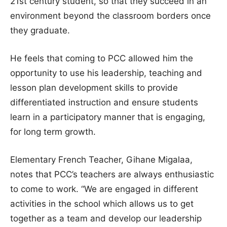
21st century student, so that they succeed in an
environment beyond the classroom borders once
they graduate.
He feels that coming to PCC allowed him the
opportunity to use his leadership, teaching and
lesson plan development skills to provide
differentiated instruction and ensure students
learn in a participatory manner that is engaging,
for long term growth.
Elementary French Teacher, Gihane Migalaa,
notes that PCC’s teachers are always enthusiastic
to come to work. “We are engaged in different
activities in the school which allows us to get
together as a team and develop our leadership