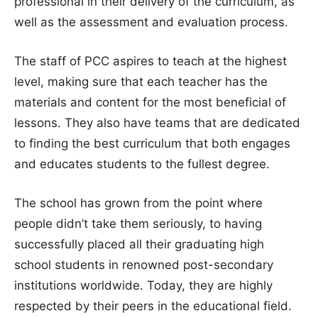
professional in their delivery of the curriculum, as
well as the assessment and evaluation process.
The staff of PCC aspires to teach at the highest
level, making sure that each teacher has the
materials and content for the most beneficial of
lessons. They also have teams that are dedicated
to finding the best curriculum that both engages
and educates students to the fullest degree.
The school has grown from the point where
people didn’t take them seriously, to having
successfully placed all their graduating high
school students in renowned post-secondary
institutions worldwide. Today, they are highly
respected by their peers in the educational field.