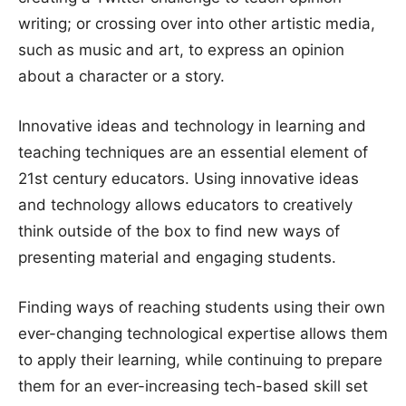
writing; or crossing over into other artistic media,
such as music and art, to express an opinion
about a character or a story.
Innovative ideas and technology in learning and
teaching techniques are an essential element of
21st century educators. Using innovative ideas
and technology allows educators to creatively
think outside of the box to find new ways of
presenting material and engaging students.
Finding ways of reaching students using their own
ever-changing technological expertise allows them
to apply their learning, while continuing to prepare
them for an ever-increasing tech-based skill set