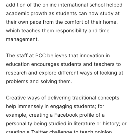
addition of the online international school helped
academic growth as students can now study at
their own pace from the comfort of their home,
which teaches them responsibility and time
management.
The staff at PCC believes that innovation in
education encourages students and teachers to
research and explore different ways of looking at
problems and solving them.
Creative ways of delivering traditional concepts
help immensely in engaging students; for
example, creating a Facebook profile of a
personality being studied in literature or history; or
creating a Twitter challenge to teach opinion