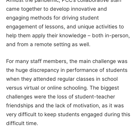
came together to develop innovative and
engaging methods for driving student
engagement of lessons, and unique activities to
help them apply their knowledge – both in-person,
and from a remote setting as well.
For many staff members, the main challenge was
the huge discrepancy in performance of students
when they attended regular classes in school
versus virtual or online schooling. The biggest
challenges were the loss of student-teacher
friendships and the lack of motivation, as it was
very difficult to keep students engaged during this
difficult time.