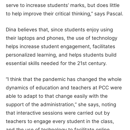
serve to increase students’ marks, but does little
to help improve their critical thinking,” says Pascal.
Dina believes that, since students enjoy using
their laptops and phones, the use of technology
helps increase student engagement, facilitates
personalized learning, and helps students build
essential skills needed for the 21st century.
“I think that the pandemic has changed the whole
dynamics of education and teachers at PCC were
able to adapt to that change easily with the
support of the administration,” she says, noting
that interactive sessions were carried out by
teachers to engage every student in the class,
and the use of technology to facilitate online