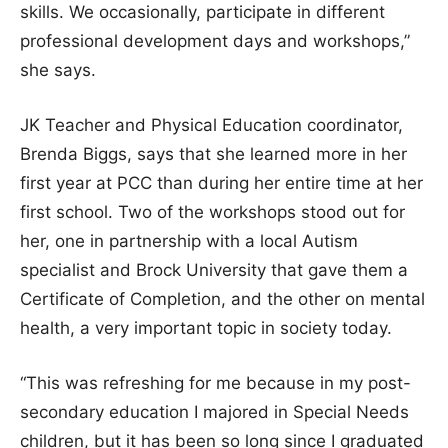
skills. We occasionally, participate in different
professional development days and workshops,”
she says.
JK Teacher and Physical Education coordinator,
Brenda Biggs, says that she learned more in her
first year at PCC than during her entire time at her
first school. Two of the workshops stood out for
her, one in partnership with a local Autism
specialist and Brock University that gave them a
Certificate of Completion, and the other on mental
health, a very important topic in society today.
“This was refreshing for me because in my post-
secondary education I majored in Special Needs
children, but it has been so long since I graduated