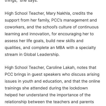
things,” she says.
High School Teacher, Mary Nakhla, credits the
support from her family, PCC’s management and
coworkers, and the school’s culture of continuous
learning and innovation, for encouraging her to
assess her life goals, build new skills and
qualities, and complete an MBA with a specialty
stream in Global Leadership.
High School Teacher, Caroline Lakah, notes that
PCC brings in guest speakers who discuss arising
issues in youth and education, and that the online
trainings she attended during the lockdown
helped her understand the importance of the
relationship between the teachers and parents