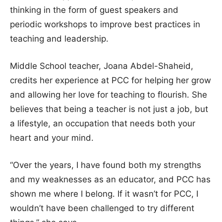
thinking in the form of guest speakers and
periodic workshops to improve best practices in
teaching and leadership.
Middle School teacher, Joana Abdel-Shaheid,
credits her experience at PCC for helping her grow
and allowing her love for teaching to flourish. She
believes that being a teacher is not just a job, but
a lifestyle, an occupation that needs both your
heart and your mind.
“Over the years, I have found both my strengths
and my weaknesses as an educator, and PCC has
shown me where I belong. If it wasn’t for PCC, I
wouldn’t have been challenged to try different