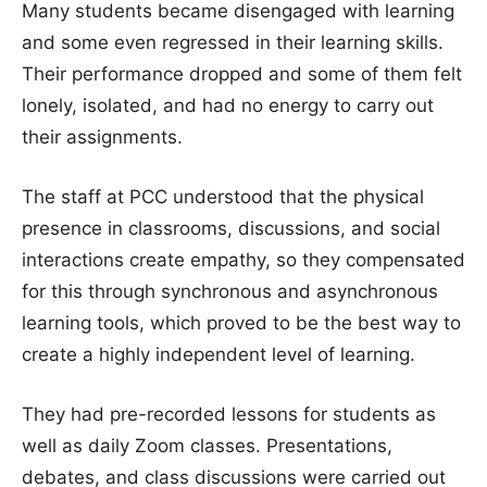
Many students became disengaged with learning
and some even regressed in their learning skills.
Their performance dropped and some of them felt
lonely, isolated, and had no energy to carry out
their assignments.
The staff at PCC understood that the physical
presence in classrooms, discussions, and social
interactions create empathy, so they compensated
for this through synchronous and asynchronous
learning tools, which proved to be the best way to
create a highly independent level of learning.
They had pre-recorded lessons for students as
well as daily Zoom classes. Presentations,
debates, and class discussions were carried out