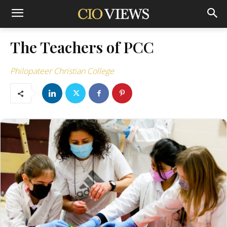
The Teachers of PCC
Philopateer Christian College