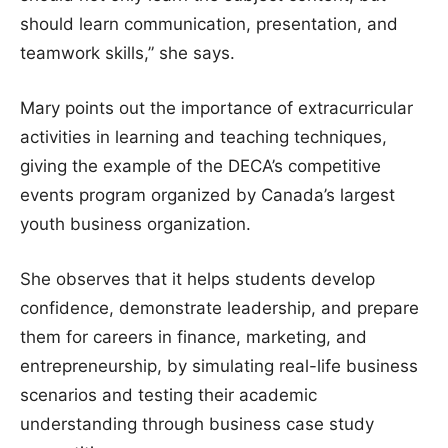
should learn communication, presentation, and
teamwork skills,” she says.
Mary points out the importance of extracurricular
activities in learning and teaching techniques,
giving the example of the DECA’s competitive
events program organized by Canada’s largest
youth business organization.
She observes that it helps students develop
confidence, demonstrate leadership, and prepare
them for careers in finance, marketing, and
entrepreneurship, by simulating real-life business
scenarios and testing their academic
understanding through business case study