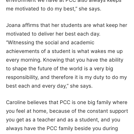
me motivated to do my best,” she says.
Joana affirms that her students are what keep her
motivated to deliver her best each day.
“Witnessing the social and academic
achievements of a student is what wakes me up
every morning. Knowing that you have the ability
to shape the future of the world is a very big
responsibility, and therefore it is my duty to do my
best each and every day,” she says.
Caroline believes that PCC is one big family where
you feel at home, because of the constant support
you get as a teacher and as a student, and you
always have the PCC family beside you during