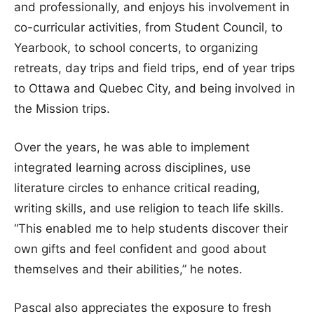
and professionally, and enjoys his involvement in
co-curricular activities, from Student Council, to
Yearbook, to school concerts, to organizing
retreats, day trips and field trips, end of year trips
to Ottawa and Quebec City, and being involved in
the Mission trips.
Over the years, he was able to implement
integrated learning across disciplines, use
literature circles to enhance critical reading,
writing skills, and use religion to teach life skills.
“This enabled me to help students discover their
own gifts and feel confident and good about
themselves and their abilities,” he notes.
Pascal also appreciates the exposure to fresh