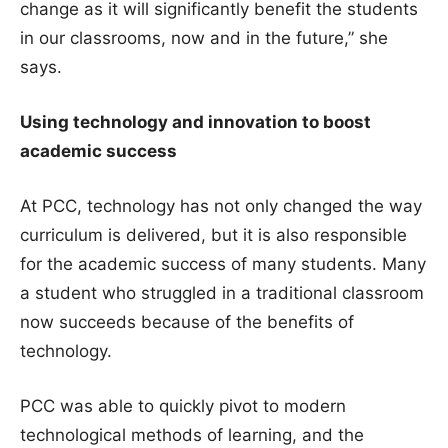
change as it will significantly benefit the students
in our classrooms, now and in the future,” she
says.
Using technology and innovation to boost
academic success
At PCC, technology has not only changed the way
curriculum is delivered, but it is also responsible
for the academic success of many students. Many
a student who struggled in a traditional classroom
now succeeds because of the benefits of
technology.
PCC was able to quickly pivot to modern
technological methods of learning, and the