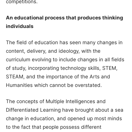
competitions.
An educational process that produces thinking
individuals
The field of education has seen many changes in
content, delivery, and ideology, with the
curriculum evolving to include changes in all fields
of study, incorporating technology skills, STEM,
STEAM, and the importance of the Arts and
Humanities which cannot be overstated.
The concepts of Multiple Intelligences and
Differentiated Learning have brought about a sea
change in education, and opened up most minds
to the fact that people possess different