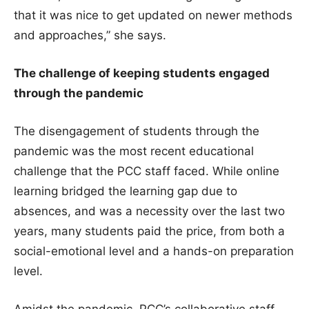
that it was nice to get updated on newer methods
and approaches,” she says.
The challenge of keeping students engaged
through the pandemic
The disengagement of students through the
pandemic was the most recent educational
challenge that the PCC staff faced. While online
learning bridged the learning gap due to
absences, and was a necessity over the last two
years, many students paid the price, from both a
social-emotional level and a hands-on preparation
level.
Amidst the pandemic, PCC’s collaborative staff