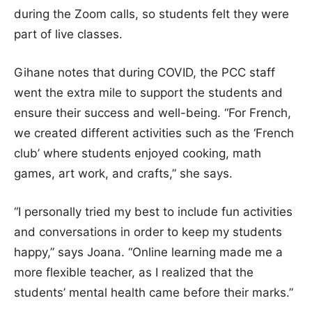
during the Zoom calls, so students felt they were
part of live classes.
Gihane notes that during COVID, the PCC staff
went the extra mile to support the students and
ensure their success and well-being. “For French,
we created different activities such as the ‘French
club’ where students enjoyed cooking, math
games, art work, and crafts,” she says.
“I personally tried my best to include fun activities
and conversations in order to keep my students
happy,” says Joana. “Online learning made me a
more flexible teacher, as I realized that the
students’ mental health came before their marks.”