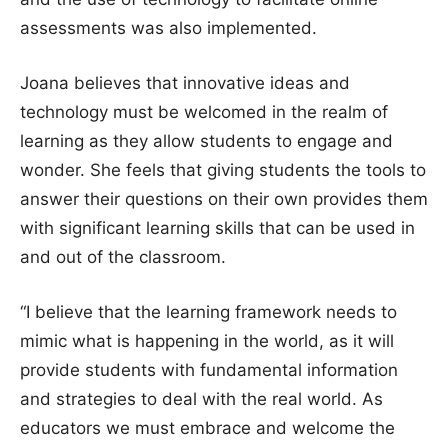
assessments was also implemented.
Joana believes that innovative ideas and
technology must be welcomed in the realm of
learning as they allow students to engage and
wonder. She feels that giving students the tools to
answer their questions on their own provides them
with significant learning skills that can be used in
and out of the classroom.
“I believe that the learning framework needs to
mimic what is happening in the world, as it will
provide students with fundamental information
and strategies to deal with the real world. As
educators we must embrace and welcome the