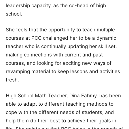
leadership capacity, as the co-head of high
school.
She feels that the opportunity to teach multiple
courses at PCC challenged her to be a dynamic
teacher who is continually updating her skill set,
making connections with current and past
courses, and looking for exciting new ways of
revamping material to keep lessons and activities
fresh.
High School Math Teacher, Dina Fahmy, has been
able to adapt to different teaching methods to
cope with the different needs of students, and
help them do their best to achieve their goals in
life. She points out that PCC helps in the growth of