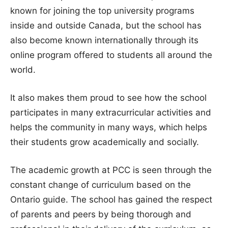
known for joining the top university programs
inside and outside Canada, but the school has
also become known internationally through its
online program offered to students all around the
world.
It also makes them proud to see how the school
participates in many extracurricular activities and
helps the community in many ways, which helps
their students grow academically and socially.
The academic growth at PCC is seen through the
constant change of curriculum based on the
Ontario guide. The school has gained the respect
of parents and peers by being thorough and