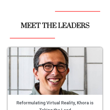
MEET THE LEADERS
Reformulating Virtual Reality, Khora is