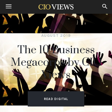
Home
The 10 Business Megacorps by CIO Views Aug 2019
AUGUST 2019
The 10 Business
Megacorps by CIO
Views
READ DIGITAL