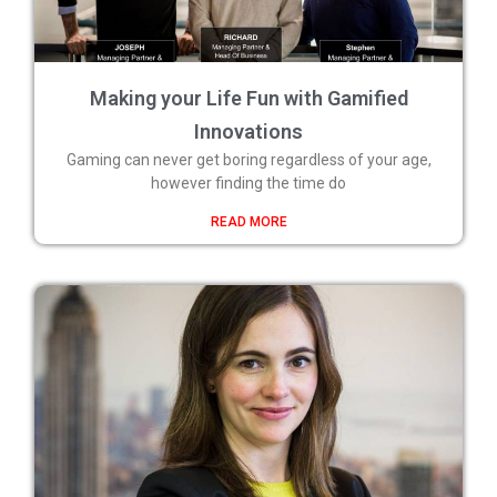
Making your Life Fun with Gamified
Innovations
Gaming can never get boring regardless of your age,
however finding the time do
READ MORE