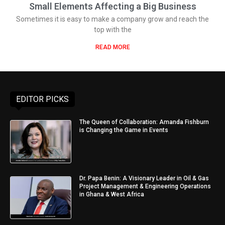
Small Elements Affecting a Big Business
Sometimes it is easy to make a company grow and reach the
top with the
READ MORE
EDITOR PICKS
The Queen of Collaboration: Amanda Fishburn
is Changing the Game in Events
Dr. Papa Benin: A Visionary Leader in Oil & Gas
Project Management & Engineering Operations
in Ghana & West Africa