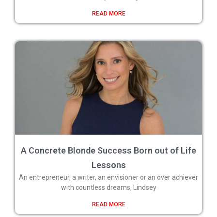
READ MORE
A Concrete Blonde Success Born out of Life
Lessons
An entrepreneur, a writer, an envisioner or an over achiever
with countless dreams, Lindsey
READ MORE