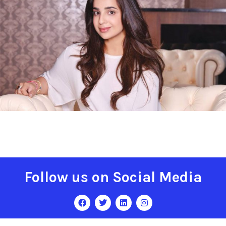
Follow us on Social Media