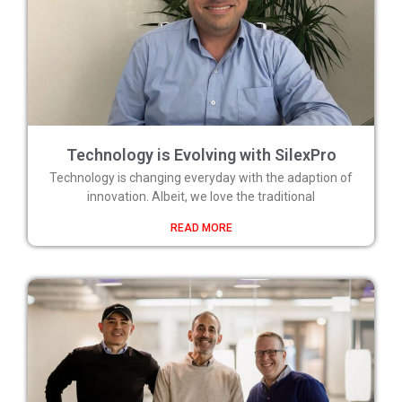
Technology is Evolving with SilexPro
Technology is changing everyday with the adaption of
innovation. Albeit, we love the traditional
READ MORE