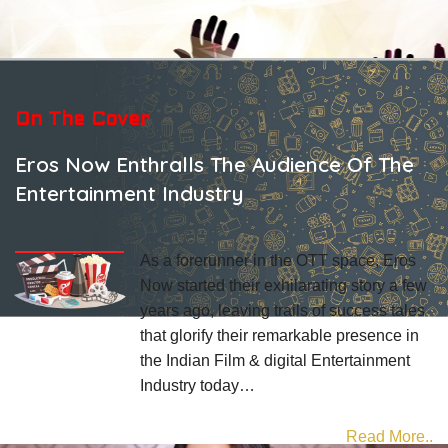
On The Cover
Eros Now Enthralls The Audience Of The
Entertainment Industry
As a forerunner in the OTT space, Eros
Now started their exhilarating story a few
years ago, leaving trails of success tales
that glorify their remarkable presence in
the Indian Film & digital Entertainment
Industry today…
Read More..