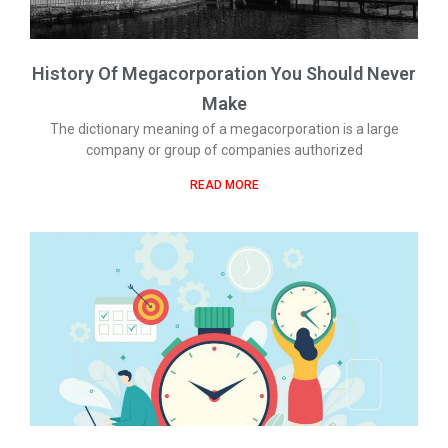
History Of Megacorporation You Should Never
Make
The dictionary meaning of a megacorporation is a large
company or group of companies authorized
READ MORE