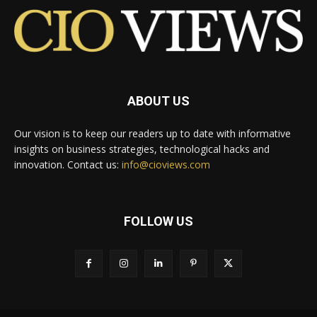
ABOUT US
Our vision is to keep our readers up to date with informative
insights on business strategies, technological hacks and
innovation. Contact us:
info@cioviews.com
FOLLOW US