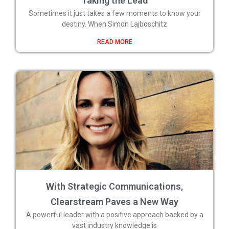
Taking the Lead
Sometimes it just takes a few moments to know your
destiny. When Simon Lajboschitz
READ MORE
With Strategic Communications,
Clearstream Paves a New Way
A powerful leader with a positive approach backed by a
vast industry knowledge is