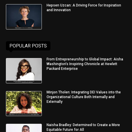
Hepsen Uzcan: A Driving Force for Inspiration
and Innovation
POPULAR POSTS
From Entrepreneurship to Global Impact: Aisha
Washington’s Inspiring Chronicle at Hewlett
Packard Enterprise
Minjon Tholen: Integrating DEI Values into the
Organizational Culture Both Internally and
Externally
Naisha Bradley: Determined to Create a More
Equitable Future for All