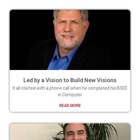
Led by a Vision to Build New Visions
It all started with a phone call when he completed his BSEE
in Computer
READ MORE