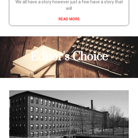
We all have a story however just a few have a story that
will
READ MORE
Editor's Choice