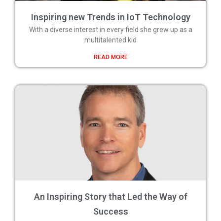
Inspiring new Trends in IoT Technology
With a diverse interest in every field she grew up as a
multitalented kid
READ MORE
An Inspiring Story that Led the Way of
Success