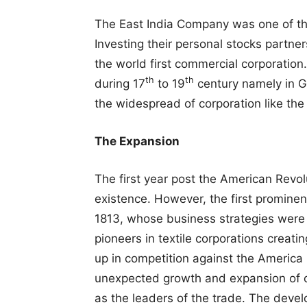
The East India Company was one of the 
Investing their personal stocks partne
the world first commercial corporation
th
th
during 17
to 19
century namely in G
the widespread of corporation like the
The Expansion
The first year post the American Revol
existence. However, the first promine
1813, whose business strategies were
pioneers in textile corporations creati
up in competition against the America 
unexpected growth and expansion of c
as the leaders of the trade. The deve