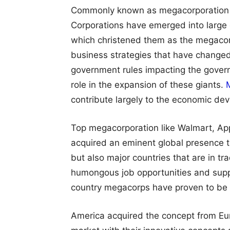
Commonly known as megacorporation to
Corporations have emerged into large 
which christened them as the megacor
business strategies that have change
government rules impacting the govern
role in the expansion of these giants.
contribute largely to the economic dev
Top megacorporation like Walmart, A
acquired an eminent global presence t
but also major countries that are in t
humongous job opportunities and supp
country megacorps have proven to be 
America acquired the concept from Eur