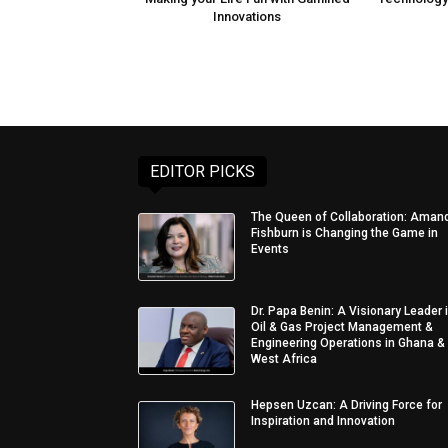
Innovations
EDITOR PICKS
The Queen of Collaboration: Aman
Fishburn is Changing the Game in
Events
Dr. Papa Benin: A Visionary Leader 
Oil & Gas Project Management &
Engineering Operations in Ghana &
West Africa
Hepsen Uzcan: A Driving Force for
Inspiration and Innovation