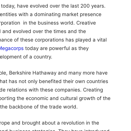
day, have evolved over the last 200 years.
entities with a dominating market presence
poration in the business world. Creative
d and evolved over the times and the
ance of these corporations has played a vital
Megacorps
today are powerful as they
elopment of a country.
pple, Berkshire Hathaway and many more have
hat has not only benefited their own countries
rade relations with these companies. Creating
orting the economic and cultural growth of the
the backbone of the trade world.
ope and brought about a revolution in the