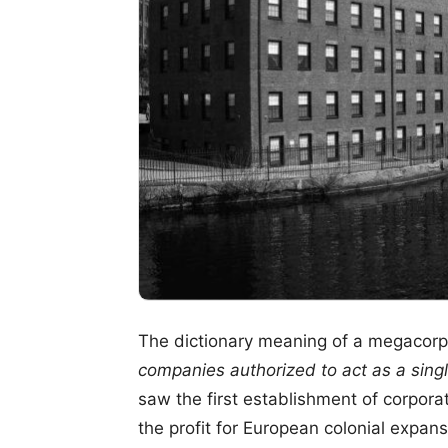
The dictionary meaning of a megacorpo
companies authorized to act as a singl
saw the first establishment of corpora
the profit for European colonial expans