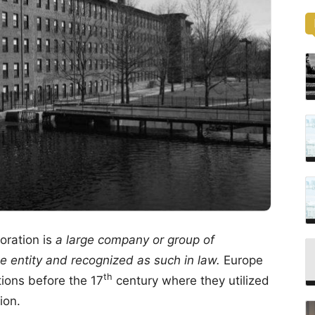
ration is
a large company or group of
e entity and recognized as such in law.
Europe
th
tions before the 17
century where they utilized
ion.