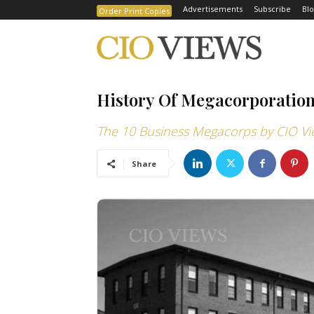
Advertisements
Subscribe
Blo
Order Print Copies
History Of Megacorporatio
The 10 Business Megacorps by CIO Vi
Share