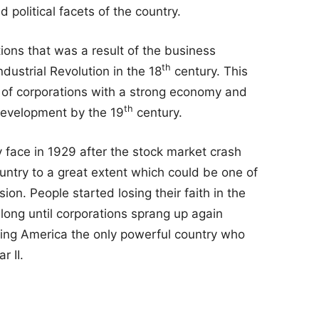
 political facets of the country.
ons that was a result of the business
th
ndustrial Revolution in the 18
century. This
 of corporations with a strong economy and
th
development by the 19
century.
face in 1929 after the stock market crash
ountry to a great extent which could be one of
ion. People started losing their faith in the
 long until corporations sprang up again
king America the only powerful country who
r II.