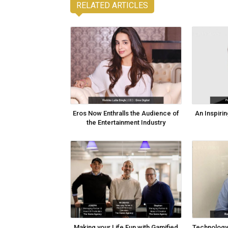
RELATED ARTICLES
Eros Now Enthralls the Audience of
An Inspirin
the Entertainment Industry
Making your Life Fun with Gamified
Technology 