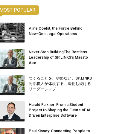
MOST POPULAR
Aline Coelst, the Force Behind
New-Gen Legal Operations
Never Stop BuildingThe Restless
Leadership of SP.LINKS’s Masato
Abe
つくることを、やめない。SP.LINKS
阿部将人が体現する、進化し続ける
リーダーシップ
Harald Falkner: From a Student
Project to Shaping the Future of AI
Driven Enterprise Software
Paul Kinney: Connecting People to