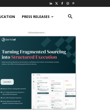
UCATION
PRESS RELEASES
- Advertisement -