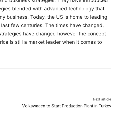
 and business strategies. They have introduced
tegies blended with advanced technology that
ny business. Today, the US is home to leading
 last few centuries. The times have changed,
strategies have changed however the concept
ica is still a market leader when it comes to
Next article
Volkswagen to Start Production Plant in Turkey