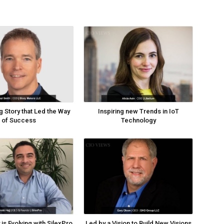
g Story that Led the Way
Inspiring new Trends in IoT
of Success
Technology
is Evolving with SilexPro
Led by a Vision to Build New Visions