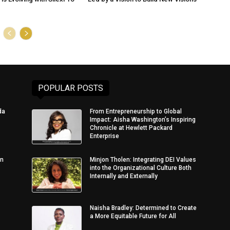
POPULAR POSTS
da
From Entrepreneurship to Global
Impact: Aisha Washington’s Inspiring
Chronicle at Hewlett Packard
Enterprise
in
Minjon Tholen: Integrating DEI Values
into the Organizational Culture Both
Internally and Externally
Naisha Bradley: Determined to Create
a More Equitable Future for All