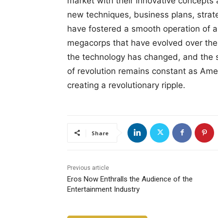
market with their innovative concepts
new techniques, business plans, stra
have fostered a smooth operation of a
megacorps that have evolved over the
the technology has changed, and the 
of revolution remains constant as Amer
creating a revolutionary ripple.
Share
Previous article
Eros Now Enthralls the Audience of the
Entertainment Industry