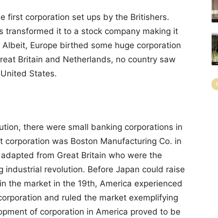
first corporation set ups by the Britishers.
rs transformed it to a stock company making it
. Albeit, Europe birthed some huge corporation
reat Britain and Netherlands, no country saw
 United States.
ution, there were small banking corporations in
nt corporation was Boston Manufacturing Co. in
 adapted from Great Britain who were the
ng industrial revolution. Before Japan could raise
in the market in the 19th, America experienced
orporation and ruled the market exemplifying
lopment of corporation in America proved to be