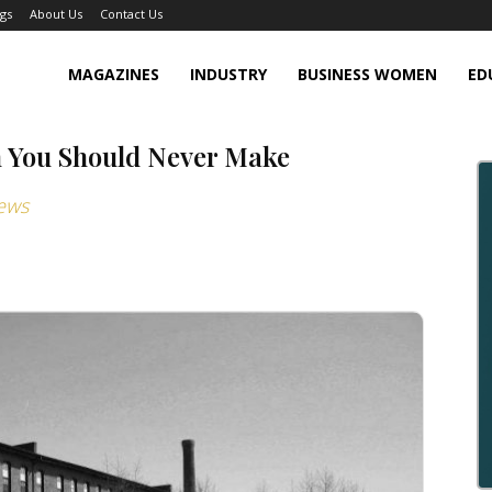
gs
About Us
Contact Us
MAGAZINES
INDUSTRY
BUSINESS WOMEN
ED
n You Should Never Make
ews