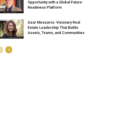
Opportunity with a Global Future-
Readiness Platform
Azar Meszaros: Visionary Real
Estate Leadership That Builds
Assets, Teams, and Communities