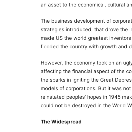
an asset to the economical, cultural and
The business development of corporati
strategies introduced, that drove the I
made US the world greatest inventors
flooded the country with growth and 
However, the economy took on an ugly 
affecting the financial aspect of the c
the sparks in igniting the Great Depress
models of corporations. But it was not
reinstated peoples’ hopes in 1945 ma
could not be destroyed in the World Wa
The Widespread