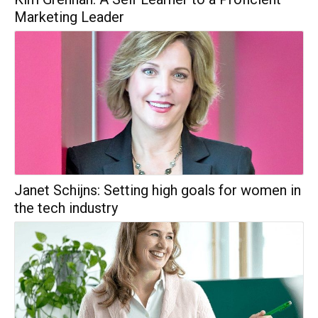
Marketing Leader
Janet Schijns: Setting high goals for women in
the tech industry