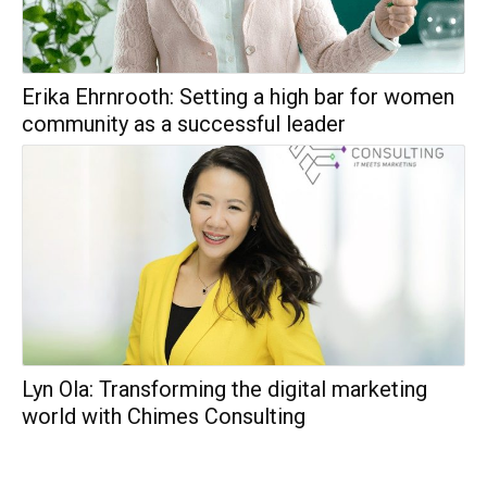
Erika Ehrnrooth: Setting a high bar for women
community as a successful leader
Lyn Ola: Transforming the digital marketing
world with Chimes Consulting