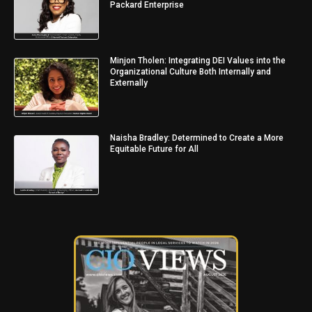
Packard Enterprise
Minjon Tholen: Integrating DEI Values into the
Organizational Culture Both Internally and
Externally
Naisha Bradley: Determined to Create a More
Equitable Future for All