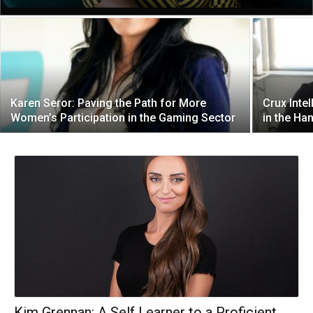
Karen Seror: Paving the Path for More
Crux Intel
Women’s Participation in the Gaming Sector
in the Ha
Kim Grennan: A Self Learner to a Proficient