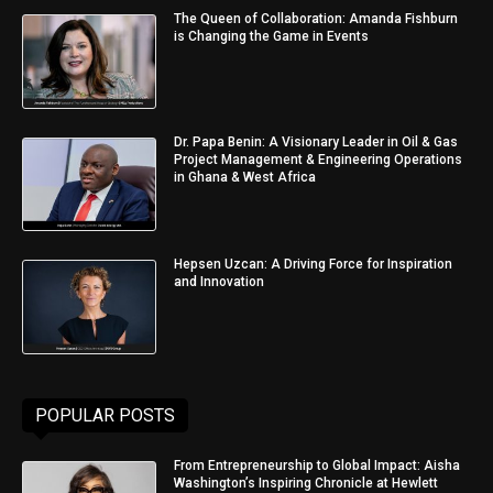
The Queen of Collaboration: Amanda Fishburn
is Changing the Game in Events
Dr. Papa Benin: A Visionary Leader in Oil & Gas
Project Management & Engineering Operations
in Ghana & West Africa
Hepsen Uzcan: A Driving Force for Inspiration
and Innovation
POPULAR POSTS
From Entrepreneurship to Global Impact: Aisha
Washington’s Inspiring Chronicle at Hewlett