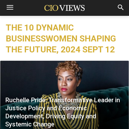
THE 10 DYNAMIC
BUSINESSWOMEN SHAPING
THE FUTURE, 2024 SEPT 12
Ruchelle Pride: Transformative Leader in
Justice Policy and Economic
Development, Driving Equity and
Systemic Change