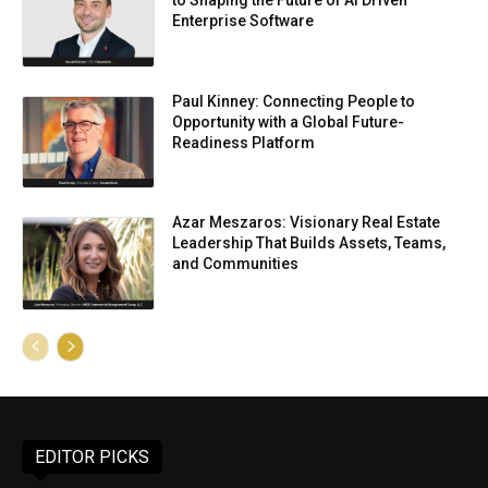
to Shaping the Future of AI Driven
Enterprise Software
Paul Kinney: Connecting People to
Opportunity with a Global Future-
Readiness Platform
Azar Meszaros: Visionary Real Estate
Leadership That Builds Assets, Teams,
and Communities
EDITOR PICKS