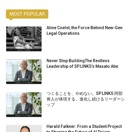
MOST POPULAR
Aline Coelst, the Force Behind New-Gen
Legal Operations
Never Stop BuildingThe Restless
Leadership of SP.LINKS’s Masato Abe
つくることを、やめない。SP.LINKS 阿部
将人が体現する、進化し続けるリーダーシ
ップ
Harald Falkner: From a Student Project