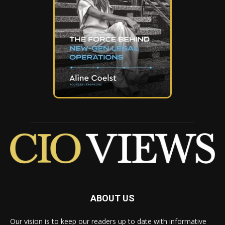
ABOUT US
Our vision is to keep our readers up to date with informative