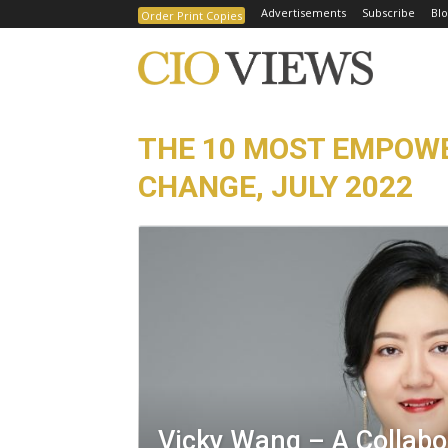
Advertisements
Subscribe
Blo
Order Print Copies
THE 10 MOST EMPOWE
CHANGE, JULY 2022
Vicky Wang – A Collabo