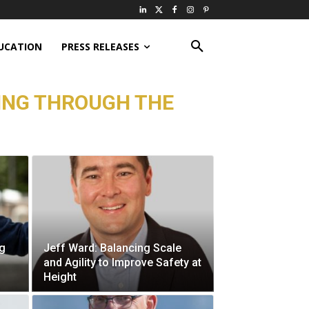
UCATION
PRESS RELEASES
ING THROUGH THE
ng
Jeff Ward: Balancing Scale
and Agility to Improve Safety at
Height