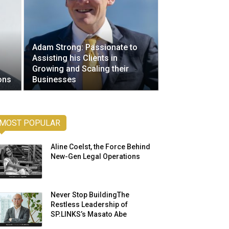
Adam Strong: Passionate to
Assisting his Clients in
Growing and Scaling their
ons
Businesses
MOST POPULAR
Aline Coelst, the Force Behind
New-Gen Legal Operations
Never Stop BuildingThe
Restless Leadership of
SP.LINKS’s Masato Abe