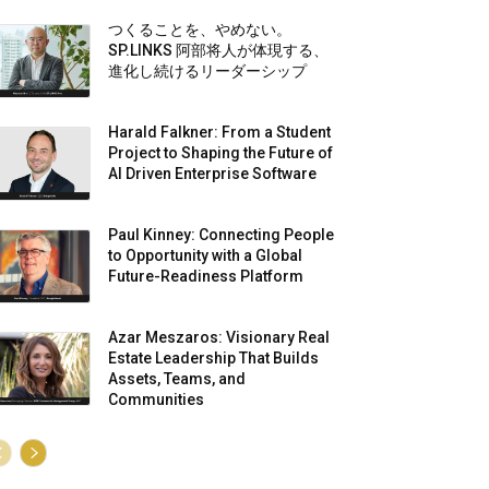
つくることを、やめない。
SP.LINKS 阿部将人が体現する、
進化し続けるリーダーシップ
Harald Falkner: From a Student
Project to Shaping the Future of
AI Driven Enterprise Software
Paul Kinney: Connecting People
to Opportunity with a Global
Future-Readiness Platform
Azar Meszaros: Visionary Real
Estate Leadership That Builds
Assets, Teams, and
Communities