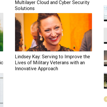
Multilayer Cloud and Cyber Security
Solutions
Lindsey Kay: Serving to Improve the
ic
Lives of Military Veterans with an
Innovative Approach