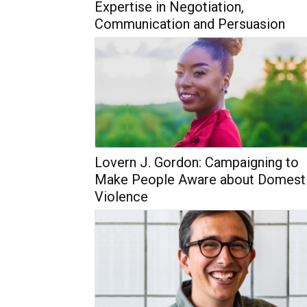
Expertise in Negotiation,
Communication and Persuasion
Lovern J. Gordon: Campaigning to
Make People Aware about Domest
Violence