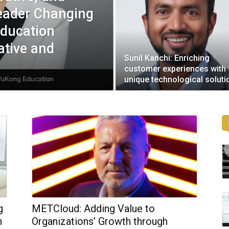
Leader Changing
Education
ative and
Sunil Kanchi: Enriching
customer experiences with
unique technological soluti
g
METCloud: Adding Value to
h
Organizations’ Growth through