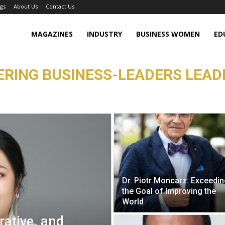
gs
About Us
Contact Us
MAGAZINES
INDUSTRY
BUSINESS WOMEN
ED
RING BUSINESS-LEADERS LEAD
Dr. Piotr Moncarz: Exceedi
the Goal of Improving the
World
rative, and