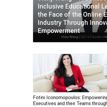
Inclusive Educational 
the Face of the Online 
Industry Through Innov
Empowerment
Fotini Iconomopoulos: Empowerin
Executives and their Teams throug