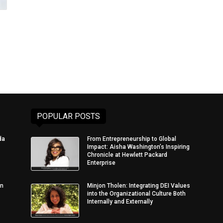
POPULAR POSTS
da
From Entrepreneurship to Global
Impact: Aisha Washington’s Inspiring
Chronicle at Hewlett Packard
Enterprise
in
Minjon Tholen: Integrating DEI Values
into the Organizational Culture Both
Internally and Externally