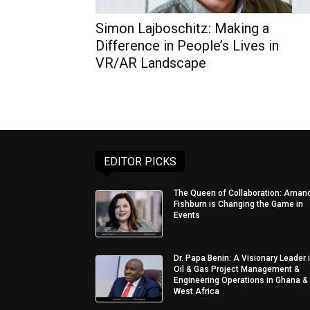
Simon Lajboschitz: Making a
Difference in People’s Lives in
VR/AR Landscape
EDITOR PICKS
The Queen of Collaboration: Aman
Fishburn is Changing the Game in
Events
Dr. Papa Benin: A Visionary Leader 
Oil & Gas Project Management &
Engineering Operations in Ghana &
West Africa