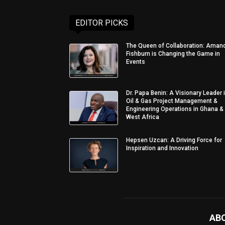
EDITOR PICKS
The Queen of Collaboration: Aman
Fishburn is Changing the Game in
Events
Dr. Papa Benin: A Visionary Leader 
Oil & Gas Project Management &
Engineering Operations in Ghana &
West Africa
Hepsen Uzcan: A Driving Force for
Inspiration and Innovation
AB