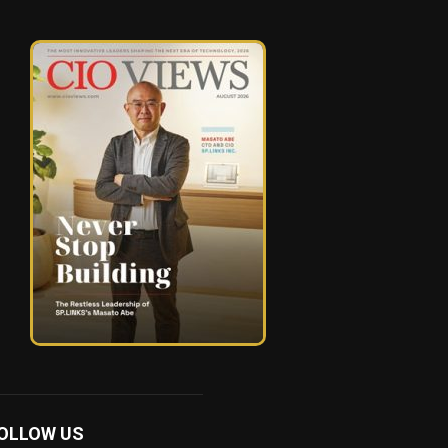
OLLOW US