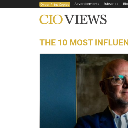
Advertisements
Subscribe
Blo
Order Print Copies
THE 10 MOST INFLUEN