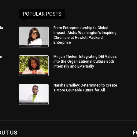
POPULAR POSTS
da
From Entrepreneurship to Global
Impact: Aisha Washington’s Inspiring
Chronicle at Hewlett Packard
Enterprise
in
Minjon Tholen: Integrating DEI Values
into the Organizational Culture Both
Internally and Externally
Naisha Bradley: Determined to Create
a More Equitable Future for All
OUT US
F