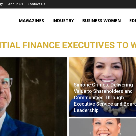
gs
About Us
Contact Us
MAGAZINES
INDUSTRY
BUSINESS WOMEN
ED
TIAL FINANCE EXECUTIVES TO W
Simone Grimes: Delivering
Value to Shareholders and
Communities Through
Executive Service and Boar
Leadership