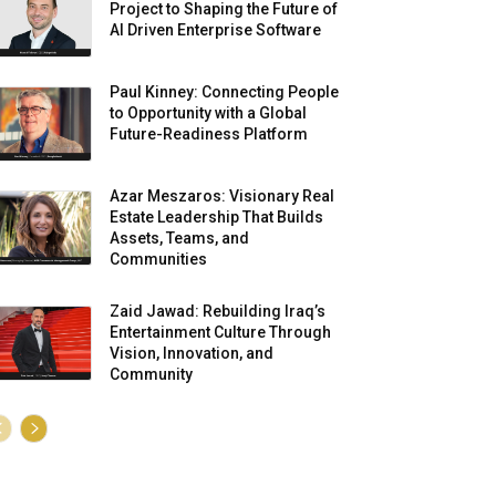
Project to Shaping the Future of
AI Driven Enterprise Software
Paul Kinney: Connecting People
to Opportunity with a Global
Future-Readiness Platform
Azar Meszaros: Visionary Real
Estate Leadership That Builds
Assets, Teams, and
Communities
Zaid Jawad: Rebuilding Iraq’s
Entertainment Culture Through
Vision, Innovation, and
Community