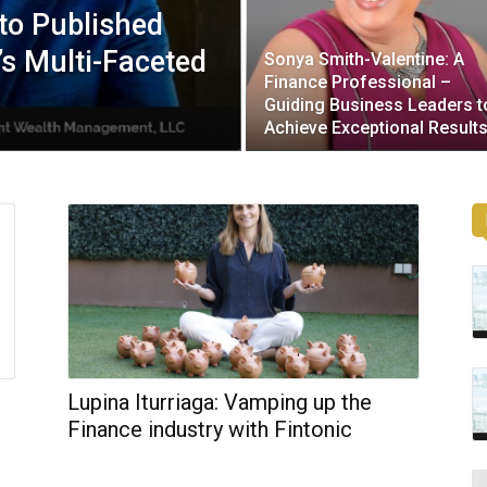
to Published
’s Multi-Faceted
Sonya Smith-Valentine: A
Finance Professional –
Guiding Business Leaders t
Achieve Exceptional Result
Lupina Iturriaga: Vamping up the
Finance industry with Fintonic