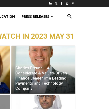
UCATION
PRESS RELEASES
ATCH IN 2023 MAY 31
Charles Freund – A
Considerate & Values-Driven
Finance Leader of a Leading
d
Payments and Technology
Company