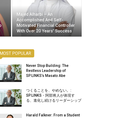
Majed Alharbi – An
Accomplished And Self-
o
Motivated Financial Controller
s
With Over 20 Years’ Success
MOST POPULAR
Never Stop Building: The
Restless Leadership of
SP.LINKS’s Masato Abe
つくることを、やめない。:
SP.LINKS・阿部将人が体現す
る、進化し続けるリーダーシップ
Harald Falkner: From a Student