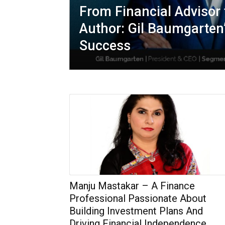
From Financial Advisor 
Author: Gil Baumgarten
Success
Manju Mastakar – A Finance
Professional Passionate About
Building Investment Plans And
Driving Financial Independence