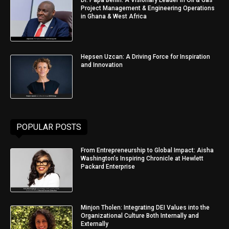
Project Management & Engineering Operations
in Ghana & West Africa
Hepsen Uzcan: A Driving Force for Inspiration
and Innovation
POPULAR POSTS
From Entrepreneurship to Global Impact: Aisha
Washington’s Inspiring Chronicle at Hewlett
Packard Enterprise
Minjon Tholen: Integrating DEI Values into the
Organizational Culture Both Internally and
Externally