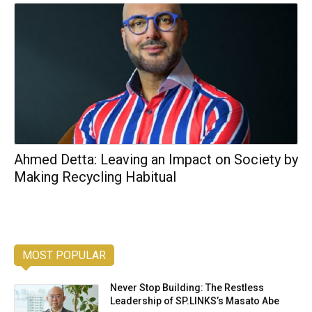
Ahmed Detta: Leaving an Impact on Society by
Making Recycling Habitual
MOST POPULAR
Never Stop Building: The Restless
Leadership of SP.LINKS’s Masato Abe