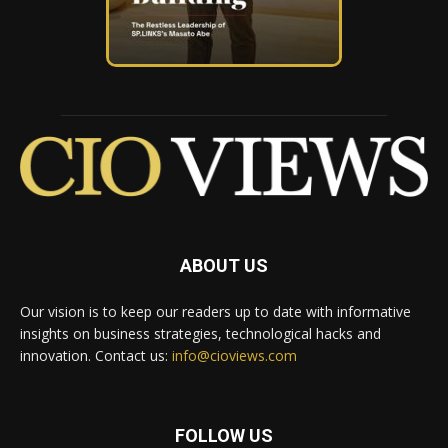
ABOUT US
Our vision is to keep our readers up to date with informative
insights on business strategies, technological hacks and
innovation. Contact us:
info@cioviews.com
FOLLOW US