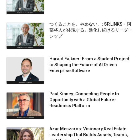
つくることを、やめない。: SP.LINKS・阿
部将人が体現する、進化し続けるリーダー
シップ
Harald Falkner: From a Student Project
to Shaping the Future of AI Driven
Enterprise Software
Paul Kinney: Connecting People to
Opportunity with a Global Future-
Readiness Platform
Azar Meszaros: Visionary Real Estate
Leadership That Builds Assets, Teams,