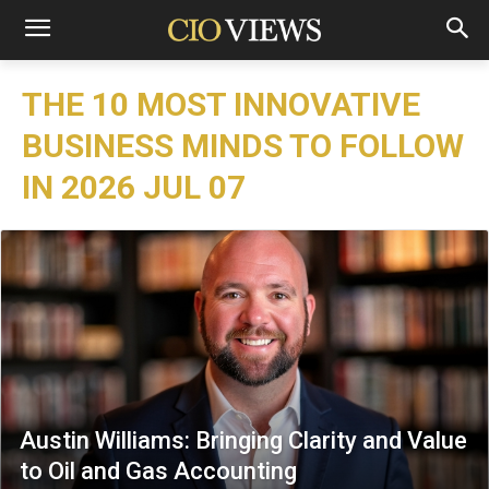
THE 10 MOST INNOVATIVE
BUSINESS MINDS TO FOLLOW
IN 2026 JUL 07
Austin Williams: Bringing Clarity and Value
to Oil and Gas Accounting