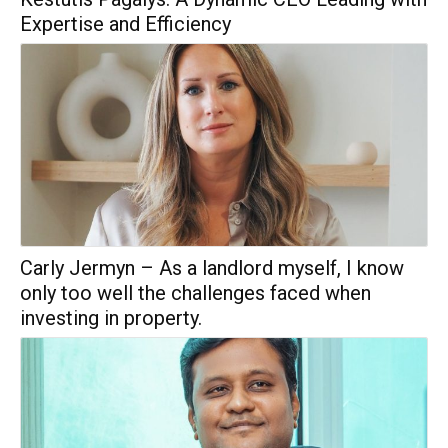
Expertise and Efficiency
Carly Jermyn – As a landlord myself, I know
only too well the challenges faced when
investing in property.