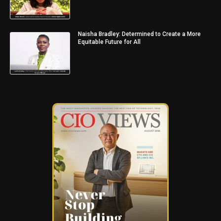
Naisha Bradley: Determined to Create a More
Equitable Future for All