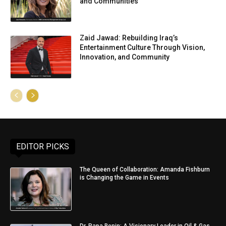
and Communities
Zaid Jawad: Rebuilding Iraq’s
Entertainment Culture Through Vision,
Innovation, and Community
EDITOR PICKS
The Queen of Collaboration: Amanda Fishburn
is Changing the Game in Events
Dr. Papa Benin: A Visionary Leader in Oil & Gas