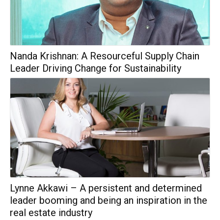
Nanda Krishnan: A Resourceful Supply Chain
Leader Driving Change for Sustainability
Lynne Akkawi – A persistent and determined
leader booming and being an inspiration in the
real estate industry