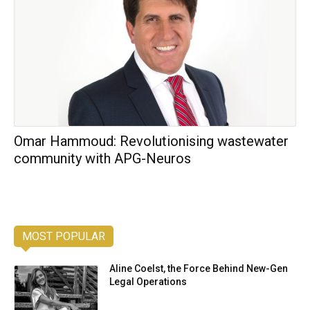
Omar Hammoud: Revolutionising wastewater
community with APG-Neuros
MOST POPULAR
Aline Coelst, the Force Behind New-Gen
Legal Operations