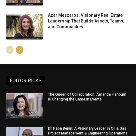
Azar Meszaros: Visionary Real Estate
Leadership That Builds Assets, Teams,
and Communities
EDITOR PICKS
The Queen of Collaboration: Amanda Fishburn
is Changing the Game in Events
Dr. Papa Benin: A Visionary Leader in Oil & Gas
Project Management & Engineering Operations