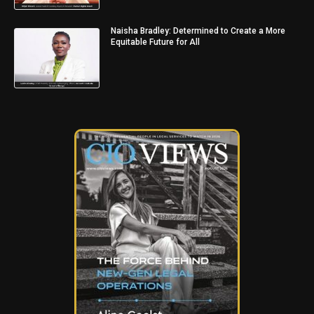
Naisha Bradley: Determined to Create a More
Equitable Future for All