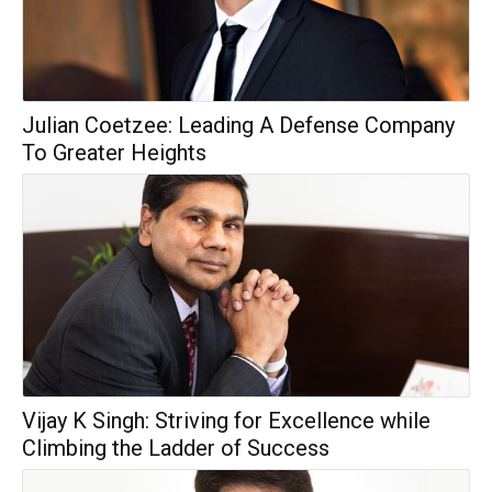
Julian Coetzee: Leading A Defense Company
To Greater Heights
Vijay K Singh: Striving for Excellence while
Climbing the Ladder of Success