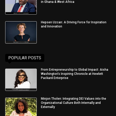
in Ghana & West Africa
Hepsen Uzcan: A Driving Force for Inspiration
and Innovation
POPULAR POSTS
From Entrepreneurship to Global Impact: Aisha
Washington’s Inspiring Chronicle at Hewlett
Packard Enterprise
Minjon Tholen: Integrating DEI Values into the
Organizational Culture Both Internally and
Externally