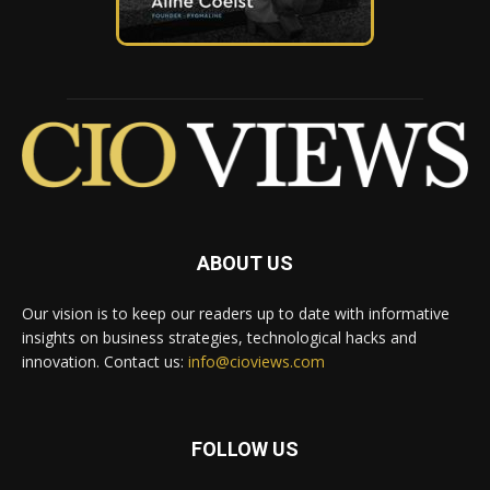
ABOUT US
Our vision is to keep our readers up to date with informative
insights on business strategies, technological hacks and
innovation. Contact us:
info@cioviews.com
FOLLOW US