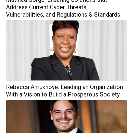
Address Current Cyber Threats,
Vulnerabilities, and Regulations & Standards
Rebecca Amukhoye: Leading an Organization
With a Vision to Build a Prosperous Society