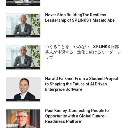
Never Stop BuildingThe Restless
Leadership of SP.LINKS’s Masato Abe
つくることを、やめない。SP.LINKS 阿部
将人が体現する、進化し続けるリーダーシ
ップ
Harald Falkner: From a Student Project
to Shaping the Future of AI Driven
Enterprise Software
Paul Kinney: Connecting People to
Opportunity with a Global Future-
Readiness Platform