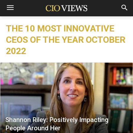
THE 10 MOST INNOVATIVE
CEOS OF THE YEAR OCTOBER
2022
Shannon Riley: Positively Impacting
People Around Her