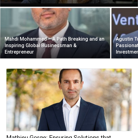
Mahdi Mohammed – A Path Breaking and an
Agustin T
Inspiring Global Businessman &
Passiona
Entrepreneur
Investmen
Mathieu Gorge: Ensuring Solutions that