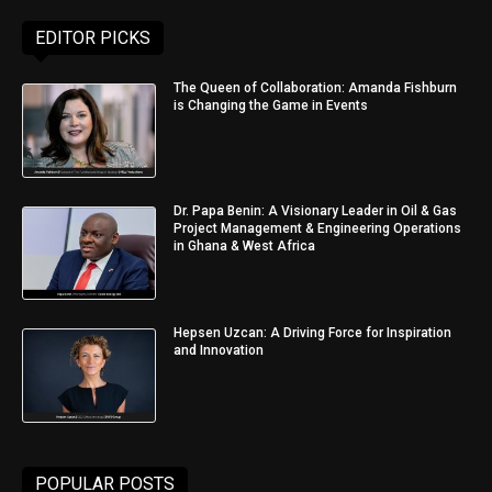
EDITOR PICKS
The Queen of Collaboration: Amanda Fishburn
is Changing the Game in Events
Dr. Papa Benin: A Visionary Leader in Oil & Gas
Project Management & Engineering Operations
in Ghana & West Africa
Hepsen Uzcan: A Driving Force for Inspiration
and Innovation
POPULAR POSTS