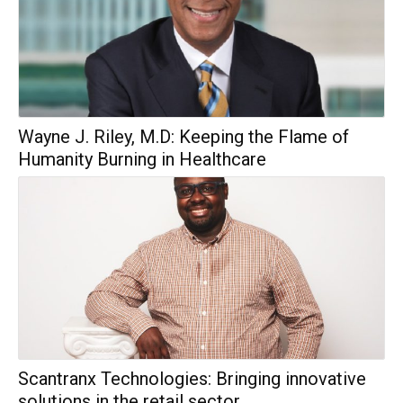
Wayne J. Riley, M.D: Keeping the Flame of
Humanity Burning in Healthcare
Scantranx Technologies: Bringing innovative
solutions in the retail sector