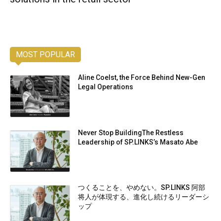
MOST POPULAR
Aline Coelst, the Force Behind New-Gen
Legal Operations
Never Stop BuildingThe Restless
Leadership of SP.LINKS’s Masato Abe
つくることを、やめない。SP.LINKS 阿部
将人が体現する、進化し続けるリーダーシ
ップ