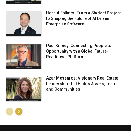
Harald Falkner: From a Student Project
to Shaping the Future of AI Driven
Enterprise Software
Paul Kinney: Connecting People to
Opportunity with a Global Future-
Readiness Platform
Azar Meszaros: Visionary Real Estate
Leadership That Builds Assets, Teams,
and Communities