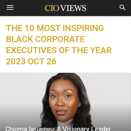
THE 10 MOST INSPIRING
BLACK CORPORATE
EXECUTIVES OF THE YEAR
2023 OCT 26
Chioma Iwuagwu: A Visionary Leader