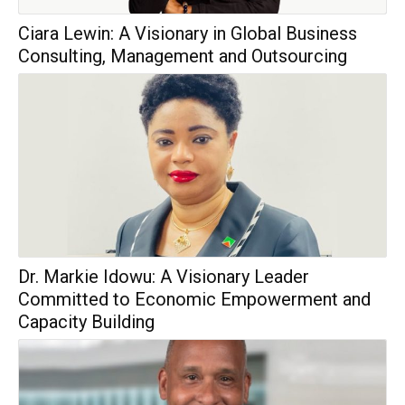
Ciara Lewin: A Visionary in Global Business
Consulting, Management and Outsourcing
Dr. Markie Idowu: A Visionary Leader
Committed to Economic Empowerment and
Capacity Building