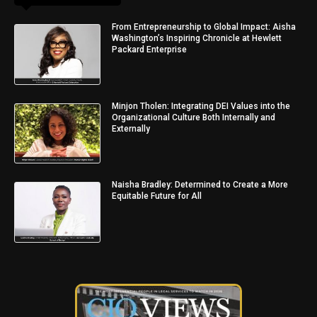
From Entrepreneurship to Global Impact: Aisha
Washington’s Inspiring Chronicle at Hewlett
Packard Enterprise
Minjon Tholen: Integrating DEI Values into the
Organizational Culture Both Internally and
Externally
Naisha Bradley: Determined to Create a More
Equitable Future for All