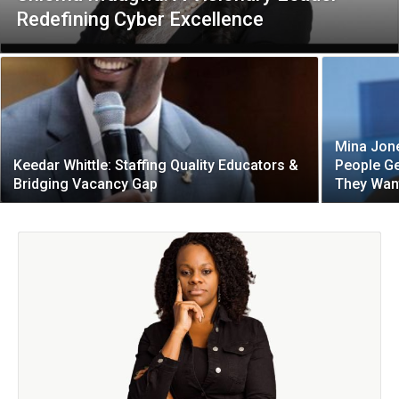
Redefining Cyber Excellence
Mina Jone
Keedar Whittle: Staffing Quality Educators &
People Ge
Bridging Vacancy Gap
They Wan