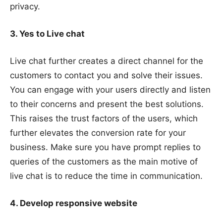
privacy.
3. Yes to Live chat
Live chat further creates a direct channel for the
customers to contact you and solve their issues.
You can engage with your users directly and listen
to their concerns and present the best solutions.
This raises the trust factors of the users, which
further elevates the conversion rate for your
business. Make sure you have prompt replies to
queries of the customers as the main motive of
live chat is to reduce the time in communication.
4. Develop responsive website