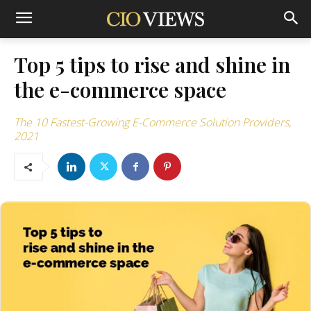
Top 5 tips to rise and shine in
the e-commerce space
The 10 Fastest-Growing E-Commerce Solution Providers,
2021