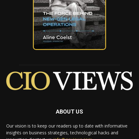
ABOUT US
Our vision is to keep our readers up to date with informative
insights on business strategies, technological hacks and