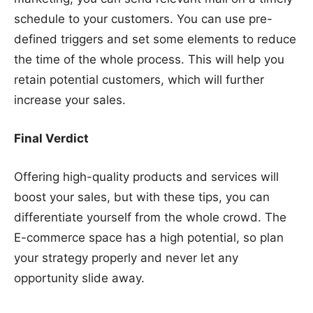
schedule to your customers. You can use pre-
defined triggers and set some elements to reduce
the time of the whole process. This will help you
retain potential customers, which will further
increase your sales.
Final Verdict
Offering high-quality products and services will
boost your sales, but with these tips, you can
differentiate yourself from the whole crowd. The
E-commerce space has a high potential, so plan
your strategy properly and never let any
opportunity slide away.