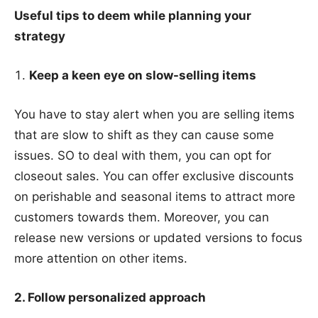
Useful tips to deem while planning your
strategy
Keep a keen eye on slow-selling items
You have to stay alert when you are selling items
that are slow to shift as they can cause some
issues. SO to deal with them, you can opt for
closeout sales. You can offer exclusive discounts
on perishable and seasonal items to attract more
customers towards them. Moreover, you can
release new versions or updated versions to focus
more attention on other items.
2. Follow personalized approach