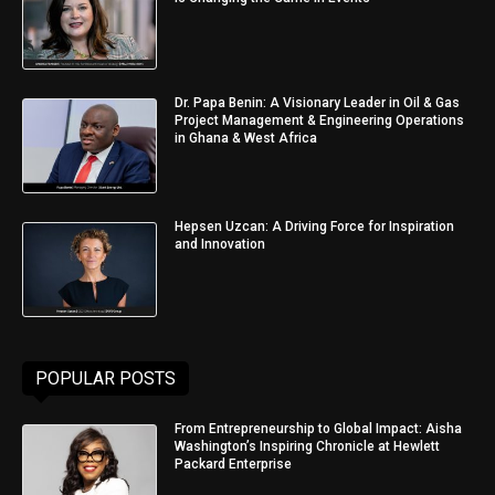
Dr. Papa Benin: A Visionary Leader in Oil & Gas
Project Management & Engineering Operations
in Ghana & West Africa
Hepsen Uzcan: A Driving Force for Inspiration
and Innovation
POPULAR POSTS
From Entrepreneurship to Global Impact: Aisha
Washington’s Inspiring Chronicle at Hewlett
Packard Enterprise