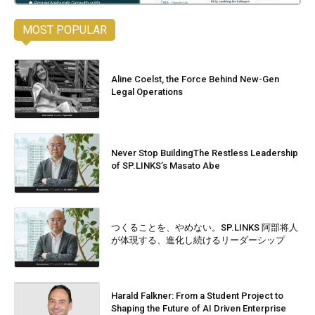
MOST POPULAR
Aline Coelst, the Force Behind New-Gen
Legal Operations
Never Stop BuildingThe Restless Leadership
of SP.LINKS’s Masato Abe
つくることを、やめない。SP.LINKS 阿部将人
が体現する、進化し続けるリーダーシップ
Harald Falkner: From a Student Project to
Shaping the Future of AI Driven Enterprise