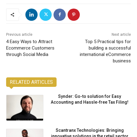
Previous article
Next article
4 Easy Ways to Attract
Top 5 Practical tips for
Ecommerce Customers
building a successful
through Social Media
international eCommerce
business
RELATED ARTICLES
Synder: Go-to solution for Easy
Accounting and Hassle-free Tax Filing!
Scantranx Technologies: Bringing
innovative solutions in the retail sector