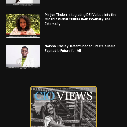
Minjon Tholen: Integrating DEI Values into the
Organizational Culture Both Internally and
Externally
Naisha Bradley: Determined to Create a More
Equitable Future for All