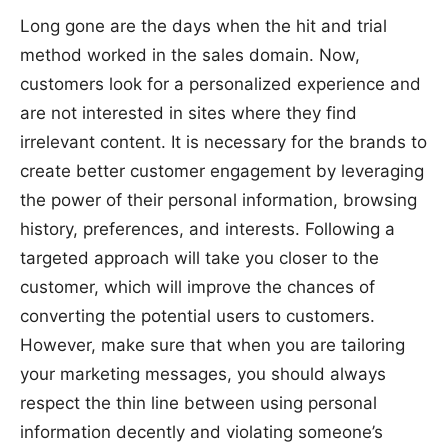
Long gone are the days when the hit and trial
method worked in the sales domain. Now,
customers look for a personalized experience and
are not interested in sites where they find
irrelevant content. It is necessary for the brands to
create better customer engagement by leveraging
the power of their personal information, browsing
history, preferences, and interests. Following a
targeted approach will take you closer to the
customer, which will improve the chances of
converting the potential users to customers.
However, make sure that when you are tailoring
your marketing messages, you should always
respect the thin line between using personal
information decently and violating someone’s