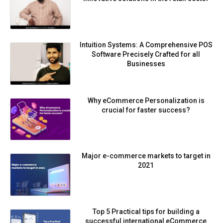
Intuition Systems: A Comprehensive POS
Software Precisely Crafted for all
Businesses
Why eCommerce Personalization is
crucial for faster success?
Major e-commerce markets to target in
2021
Top 5 Practical tips for building a
successful international eCommerce