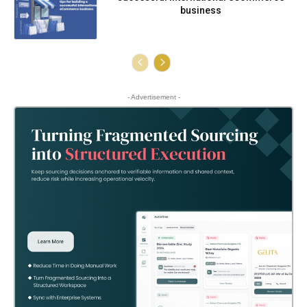
business
- Advertisement -