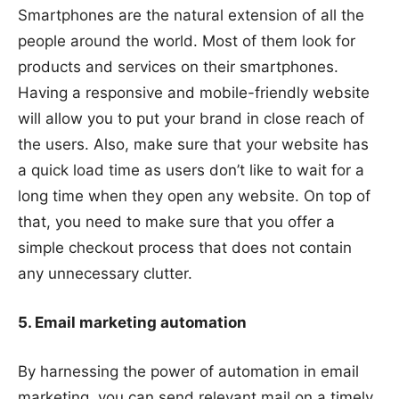
Smartphones are the natural extension of all the
people around the world. Most of them look for
products and services on their smartphones.
Having a responsive and mobile-friendly website
will allow you to put your brand in close reach of
the users. Also, make sure that your website has
a quick load time as users don’t like to wait for a
long time when they open any website. On top of
that, you need to make sure that you offer a
simple checkout process that does not contain
any unnecessary clutter.
5. Email marketing automation
By harnessing the power of automation in email
marketing, you can send relevant mail on a timely