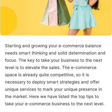
Starting and growing your e-commerce balance
needs smart thinking and solid determination and
focus. The key to take your business to the next
level is to elevate the sales. The e-commerce
space is already quite competitive, so it is
necessary to deploy smart strategies and offer
unique services to mark your unique presence in
the market. Here we have listed the top tips to
take your e-commerce business to the next level.