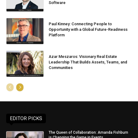
Software
Paul Kinney: Connecting People to
Opportunity with a Global Future-Readiness
Platform
Azar Meszaros: Visionary Real Estate
Leadership That Builds Assets, Teams, and
Communities
EDITOR PICKS
The Queen of Collaboration: Amanda Fishburn
is Changing the Game in Events