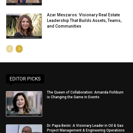
Azar Meszaros: Visionary Real Estate
Leadership That Builds Assets, Teams,
and Communities
EDITOR PICKS
The Queen of Collaboration: Amanda Fishburn
is Changing the Game in Events
Dr. Papa Benin: A Visionary Leader in Oil & Gas
Project Management & Engineering Operations