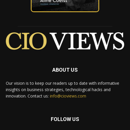
ABOUT US
Our vision is to keep our readers up to date with informative
insights on business strategies, technological hacks and
innovation. Contact us:
info@cioviews.com
FOLLOW US