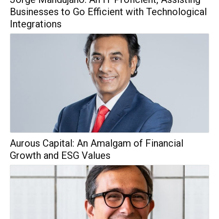
Businesses to Go Efficient with Technological
Integrations
Aurous Capital: An Amalgam of Financial
Growth and ESG Values