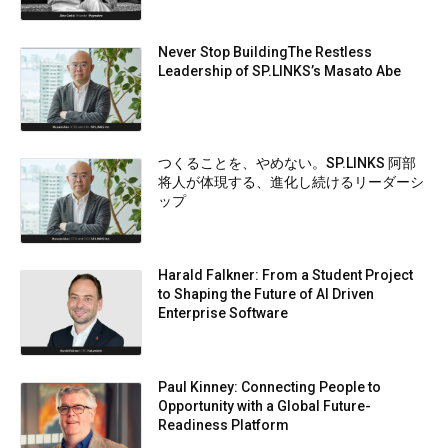
Never Stop BuildingThe Restless
Leadership of SP.LINKS’s Masato Abe
つくることを、やめない。SP.LINKS 阿部
将人が体現する、進化し続けるリーダーシ
ップ
Harald Falkner: From a Student Project
to Shaping the Future of AI Driven
Enterprise Software
Paul Kinney: Connecting People to
Opportunity with a Global Future-
Readiness Platform