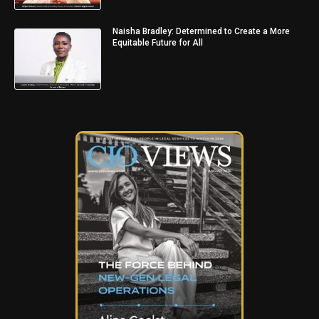
Naisha Bradley: Determined to Create a More
Equitable Future for All