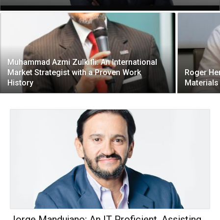
Muhammad Azmi Zulkifli: An International
Market Strategist with a Proven Work
Roger Her
History
Materials
Jorge Mandujano: An IT Proficient, Assisting