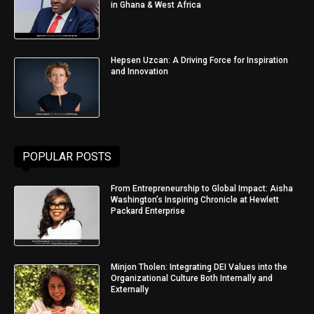
in Ghana & West Africa
Hepsen Uzcan: A Driving Force for Inspiration
and Innovation
POPULAR POSTS
From Entrepreneurship to Global Impact: Aisha
Washington’s Inspiring Chronicle at Hewlett
Packard Enterprise
Minjon Tholen: Integrating DEI Values into the
Organizational Culture Both Internally and
Externally