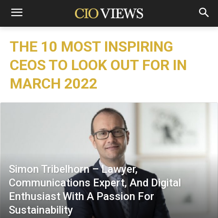
THE 10 MOST INSPIRING
CEOS TO LOOK OUT FOR IN
MARCH 2022
Simon Tribelhorn – Lawyer,
Communications Expert, And Digital
Enthusiast With A Passion For
Sustainability