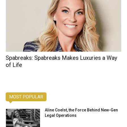
Spabreaks: Spabreaks Makes Luxuries a Way
of Life
MOST POPULAR
Aline Coelst, the Force Behind New-Gen
Legal Operations