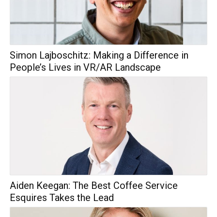
Simon Lajboschitz: Making a Difference in
People’s Lives in VR/AR Landscape
Aiden Keegan: The Best Coffee Service
Esquires Takes the Lead