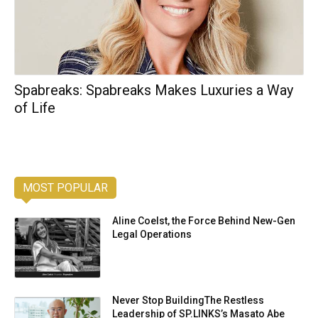
Spabreaks: Spabreaks Makes Luxuries a Way
of Life
MOST POPULAR
Aline Coelst, the Force Behind New-Gen
Legal Operations
Never Stop BuildingThe Restless
Leadership of SP.LINKS’s Masato Abe