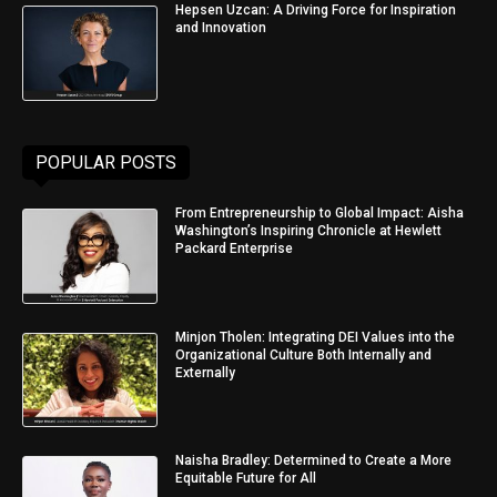
Hepsen Uzcan: A Driving Force for Inspiration
and Innovation
POPULAR POSTS
From Entrepreneurship to Global Impact: Aisha
Washington’s Inspiring Chronicle at Hewlett
Packard Enterprise
Minjon Tholen: Integrating DEI Values into the
Organizational Culture Both Internally and
Externally
Naisha Bradley: Determined to Create a More
Equitable Future for All