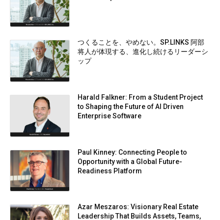
つくることを、やめない。SP.LINKS 阿部
将人が体現する、進化し続けるリーダーシ
ップ
Harald Falkner: From a Student Project
to Shaping the Future of AI Driven
Enterprise Software
Paul Kinney: Connecting People to
Opportunity with a Global Future-
Readiness Platform
Azar Meszaros: Visionary Real Estate
Leadership That Builds Assets, Teams,