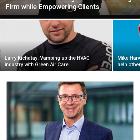
Firm while Empowering Clients
Larry Kichatay: Vamping up the HVAC
Mike Harv
industry with Green Air Care
help othe