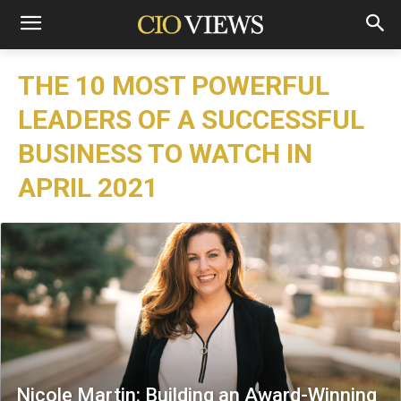
THE 10 MOST POWERFUL
LEADERS OF A SUCCESSFUL
BUSINESS TO WATCH IN
APRIL 2021
Nicole Martin: Building an Award-Winning