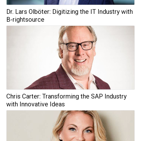
Dr. Lars Olböter: Digitizing the IT Industry with
B-rightsource
Chris Carter: Transforming the SAP Industry
with Innovative Ideas