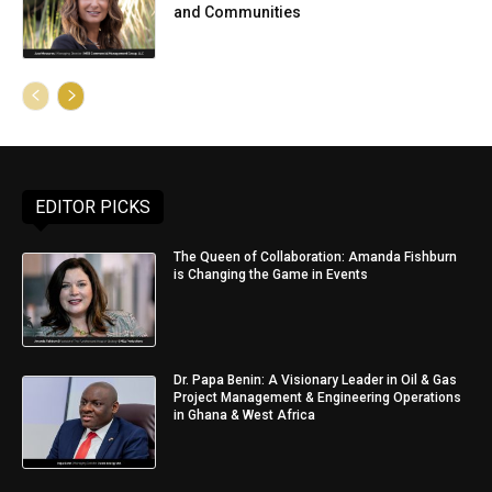
and Communities
EDITOR PICKS
The Queen of Collaboration: Amanda Fishburn
is Changing the Game in Events
Dr. Papa Benin: A Visionary Leader in Oil & Gas
Project Management & Engineering Operations
in Ghana & West Africa