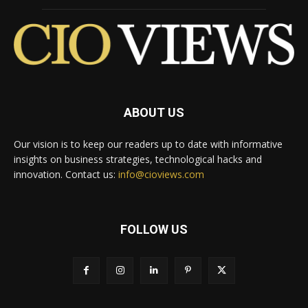
ABOUT US
Our vision is to keep our readers up to date with informative
insights on business strategies, technological hacks and
innovation. Contact us:
info@cioviews.com
FOLLOW US