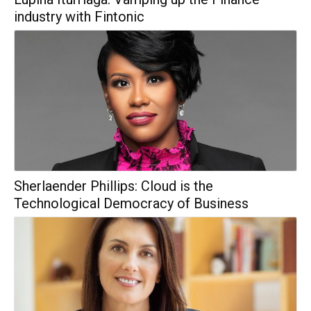
industry with Fintonic
Sherlaender Phillips: Cloud is the
Technological Democracy of Business