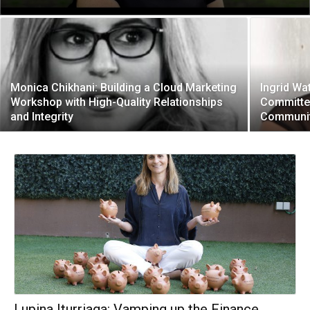
Monica Chikhani: Building a Cloud Marketing
Ingrid Wa
Workshop with High-Quality Relationships
Committe
and Integrity
Communit
Lupina Iturriaga: Vamping up the Finance