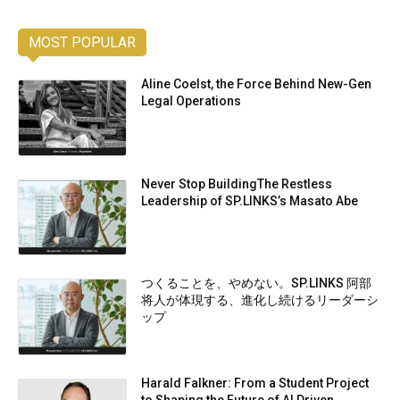
MOST POPULAR
Aline Coelst, the Force Behind New-Gen
Legal Operations
Never Stop BuildingThe Restless
Leadership of SP.LINKS’s Masato Abe
つくることを、やめない。SP.LINKS 阿部
将人が体現する、進化し続けるリーダーシ
ップ
Harald Falkner: From a Student Project