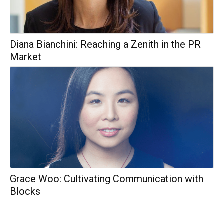
Diana Bianchini: Reaching a Zenith in the PR
Market
Grace Woo: Cultivating Communication with
Blocks