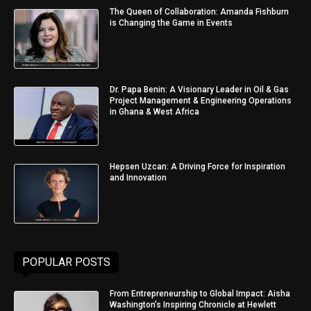
The Queen of Collaboration: Amanda Fishburn
is Changing the Game in Events
Dr. Papa Benin: A Visionary Leader in Oil & Gas
Project Management & Engineering Operations
in Ghana & West Africa
Hepsen Uzcan: A Driving Force for Inspiration
and Innovation
POPULAR POSTS
From Entrepreneurship to Global Impact: Aisha
Washington’s Inspiring Chronicle at Hewlett