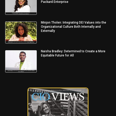
Packard Enterprise
Minjon Tholen: Integrating DEI Values into the
Organizational Culture Both Internally and
Externally
Naisha Bradley: Determined to Create a More
Equitable Future for All