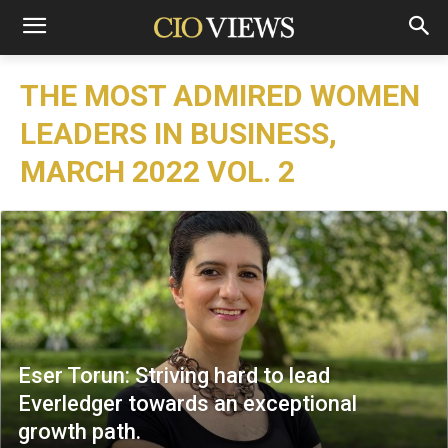
THE MOST ADMIRED WOMEN
LEADERS IN BUSINESS,
MARCH 2022 VOL. 2
Eser Torun: Striving hard to lead
Everledger towards an exceptional
growth path.