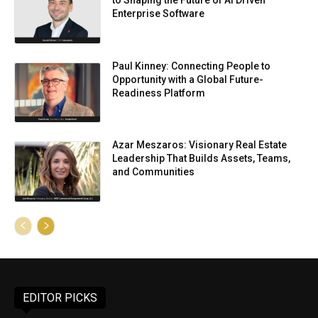
to Shaping the Future of AI Driven
Enterprise Software
Paul Kinney: Connecting People to
Opportunity with a Global Future-
Readiness Platform
Azar Meszaros: Visionary Real Estate
Leadership That Builds Assets, Teams,
and Communities
EDITOR PICKS