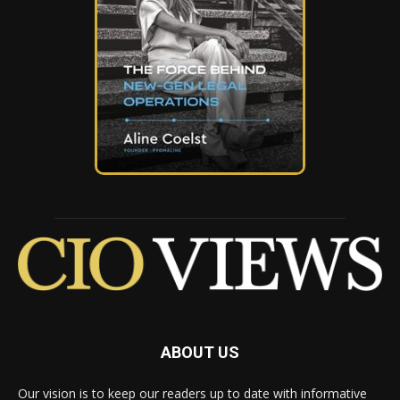
ABOUT US
Our vision is to keep our readers up to date with informative