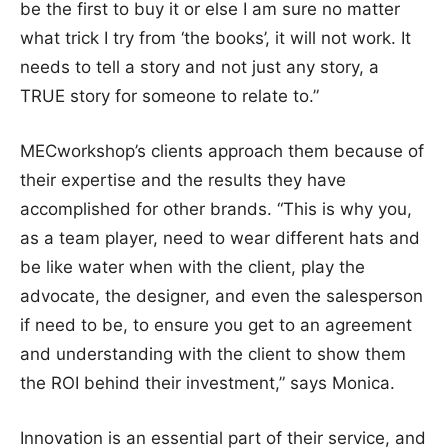
be the first to buy it or else I am sure no matter
what trick I try from ‘the books’, it will not work. It
needs to tell a story and not just any story, a
TRUE story for someone to relate to.”
MECworkshop’s clients approach them because of
their expertise and the results they have
accomplished for other brands. “This is why you,
as a team player, need to wear different hats and
be like water when with the client, play the
advocate, the designer, and even the salesperson
if need to be, to ensure you get to an agreement
and understanding with the client to show them
the ROI behind their investment,” says Monica.
Innovation is an essential part of their service, and