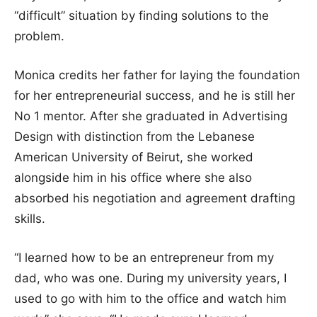
“difficult” situation by finding solutions to the
problem.
Monica credits her father for laying the foundation
for her entrepreneurial success, and he is still her
No 1 mentor. After she graduated in Advertising
Design with distinction from the Lebanese
American University of Beirut, she worked
alongside him in his office where she also
absorbed his negotiation and agreement drafting
skills.
“I learned how to be an entrepreneur from my
dad, who was one. During my university years, I
used to go with him to the office and watch him