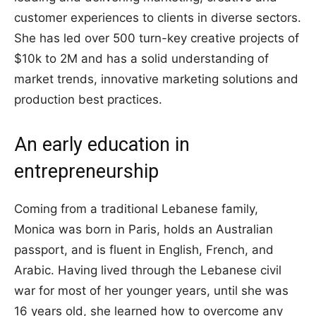
customer experiences to clients in diverse sectors.
She has led over 500 turn-key creative projects of
$10k to 2M and has a solid understanding of
market trends, innovative marketing solutions and
production best practices.
An early education in
entrepreneurship
Coming from a traditional Lebanese family,
Monica was born in Paris, holds an Australian
passport, and is fluent in English, French, and
Arabic. Having lived through the Lebanese civil
war for most of her younger years, until she was
16 years old, she learned how to overcome any