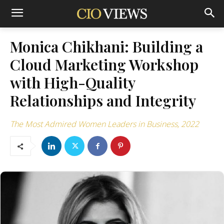
Monica Chikhani: Building a
Cloud Marketing Workshop
with High-Quality
Relationships and Integrity
The Most Admired Women Leaders in Business, 2022