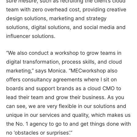
sure mesure
, such as recruiting the client’s cloud
team with zero overhead cost, providing creative
design solutions, marketing and strategy
solutions, digital solutions, and social media and
influencer solutions.
“We also conduct a workshop to grow teams in
digital transformation, process skills, and cloud
marketing,” says Monica. “MECworkshop also
offers consultancy agreements where I sit on
boards and support brands as a cloud CMO to
lead their team and grow their business. As you
can see, we are very flexible in our solutions and
unique in our services and quality, which makes us
the No. 1 agency to go to and get things done with
no ‘obstacles or surprises’.”