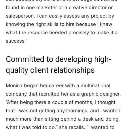
found in one marketer or a creative director or
salesperson. I can easily assess any project by
knowing the right skills to hire because I knew
what the resource needed precisely to make it a
success.”
Committed to developing high-
quality client relationships
Monica began her career with a multinational
company that recruited her as a graphic designer.
“After being there a couple of months, I thought
that I was not getting any learnings, and I wanted
much more than sitting behind a desk and doing
what I was told to do,” she recalls. “I wanted to