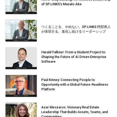
of SP.LINKS’s Masato Abe
つくることを、やめない。SP.LINKS 阿部将人
が体現する、進化し続けるリーダーシップ
Harald Falkner: From a Student Project to
Shaping the Future of AI Driven Enterprise
Software
Paul Kinney: Connecting People to
Opportunity with a Global Future-Readiness
Platform
Azar Meszaros: Visionary Real Estate
Leadership That Builds Assets, Teams, and
Communities