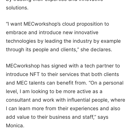
solutions.
“I want MECworkshop’s cloud proposition to
embrace and introduce new innovative
technologies by leading the industry by example
through its people and clients,” she declares.
MECworkshop has signed with a tech partner to
introduce NFT to their services that both clients
and MEC talents can benefit from. “On a personal
level, I am looking to be more active as a
consultant and work with influential people, where
I can learn more from their experiences and also
add value to their business and staff,” says
Monica.