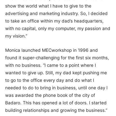
show the world what I have to give to the
advertising and marketing industry. So, I decided
to take an office within my dad’s headquarters,
with no capital, only my computer, my passion and
my vision.”
Monica launched MECworkshop in 1996 and
found it super-challenging for the first six months,
with no business. “I came to a point where I
wanted to give up. Still, my dad kept pushing me
to go to the office every day and do what I
needed to do to bring in business, until one day I
was awarded the phone book of the city of
Badaro. This has opened a lot of doors. I started
building relationships and growing the business.”