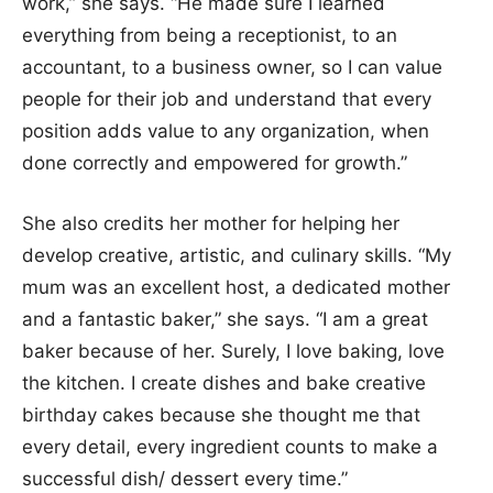
work,” she says. “He made sure I learned
everything from being a receptionist, to an
accountant, to a business owner, so I can value
people for their job and understand that every
position adds value to any organization, when
done correctly and empowered for growth.”
She also credits her mother for helping her
develop creative, artistic, and culinary skills. “My
mum was an excellent host, a dedicated mother
and a fantastic baker,” she says. “I am a great
baker because of her. Surely, I love baking, love
the kitchen. I create dishes and bake creative
birthday cakes because she thought me that
every detail, every ingredient counts to make a
successful dish/ dessert every time.”