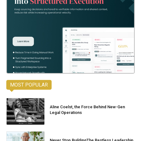
MOST POPULAR
Aline Coelst, the Force Behind New-Gen
Legal Operations
Never Stop BuildingThe Restless Leadership