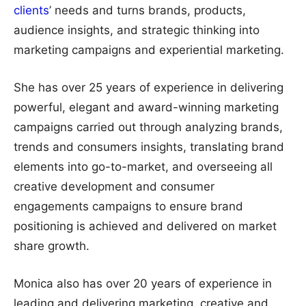
clients
’ needs and turns brands, products,
audience insights, and strategic thinking into
marketing campaigns and experiential marketing.
She has over 25 years of experience in delivering
powerful, elegant and award-winning marketing
campaigns carried out through analyzing brands,
trends and consumers insights, translating brand
elements into go-to-market, and overseeing all
creative development and consumer
engagements campaigns to ensure brand
positioning is achieved and delivered on market
share growth.
Monica also has over 20 years of experience in
leading and delivering marketing, creative and