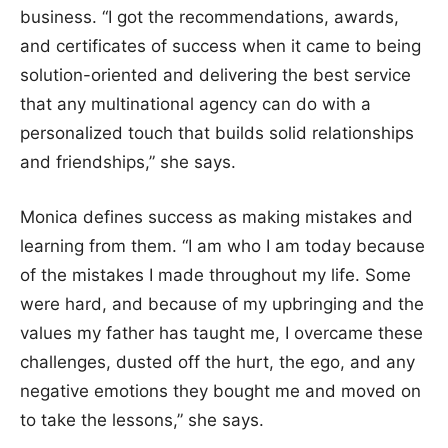
business. “I got the recommendations, awards,
and certificates of success when it came to being
solution-oriented and delivering the best service
that any multinational agency can do with a
personalized touch that builds solid relationships
and friendships,” she says.
Monica defines success as making mistakes and
learning from them. “I am who I am today because
of the mistakes I made throughout my life. Some
were hard, and because of my upbringing and the
values my father has taught me, I overcame these
challenges, dusted off the hurt, the ego, and any
negative emotions they bought me and moved on
to take the lessons,” she says.