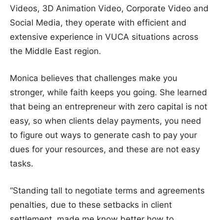
Videos, 3D Animation Video, Corporate Video and
Social Media, they operate with efficient and
extensive experience in VUCA situations across
the Middle East region.
Monica believes that challenges make you
stronger, while faith keeps you going. She learned
that being an entrepreneur with zero capital is not
easy, so when clients delay payments, you need
to figure out ways to generate cash to pay your
dues for your resources, and these are not easy
tasks.
“Standing tall to negotiate terms and agreements
penalties, due to these setbacks in client
settlement, made me know better how to