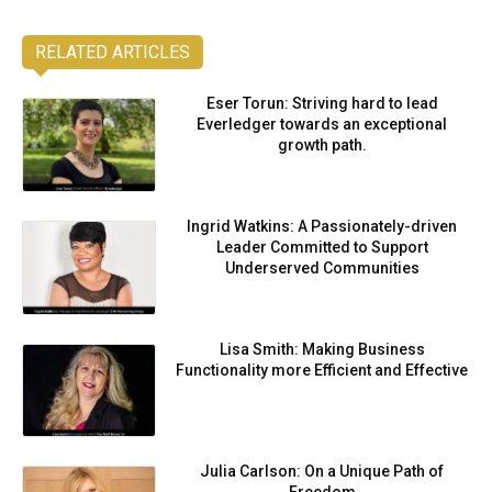
RELATED ARTICLES
Eser Torun: Striving hard to lead
Everledger towards an exceptional
growth path.
Ingrid Watkins: A Passionately-driven
Leader Committed to Support
Underserved Communities
Lisa Smith: Making Business
Functionality more Efficient and Effective
Julia Carlson: On a Unique Path of