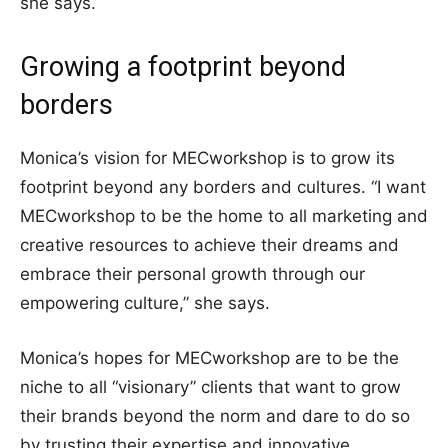
she says.
Growing a footprint beyond
borders
Monica’s vision for MECworkshop is to grow its
footprint beyond any borders and cultures. “I want
MECworkshop to be the home to all marketing and
creative resources to achieve their dreams and
embrace their personal growth through our
empowering culture,” she says.
Monica’s hopes for MECworkshop are to be the
niche to all “visionary” clients that want to grow
their brands beyond the norm and dare to do so
by trusting their expertise and innovative