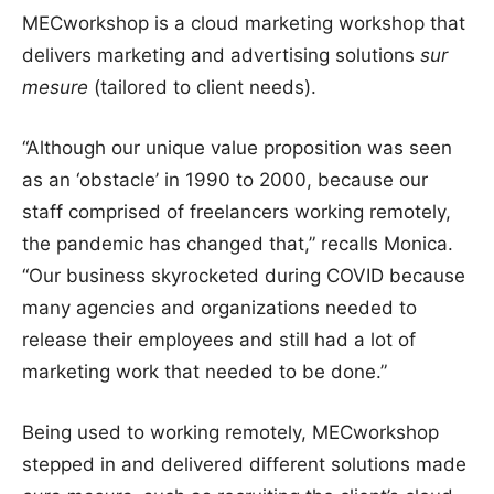
MECworkshop is a cloud marketing workshop that
delivers marketing and advertising solutions
sur
mesure
(tailored to client needs).
“Although our unique value proposition was seen
as an ‘obstacle’ in 1990 to 2000, because our
staff comprised of freelancers working remotely,
the pandemic has changed that,” recalls Monica.
“Our business skyrocketed during COVID because
many agencies and organizations needed to
release their employees and still had a lot of
marketing work that needed to be done.”
Being used to working remotely, MECworkshop
stepped in and delivered different solutions made