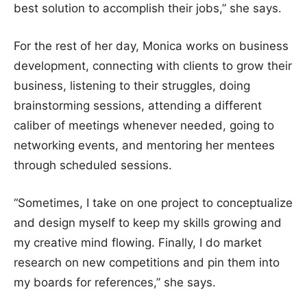
best solution to accomplish their jobs,” she says.
For the rest of her day, Monica works on business
development, connecting with clients to grow their
business, listening to their struggles, doing
brainstorming sessions, attending a different
caliber of meetings whenever needed, going to
networking events, and mentoring her mentees
through scheduled sessions.
“Sometimes, I take on one project to conceptualize
and design myself to keep my skills growing and
my creative mind flowing. Finally, I do market
research on new competitions and pin them into
my boards for references,” she says.