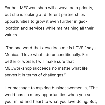
For her, MECworkshop will always be a priority,
but she is looking at different partnerships
opportunities to grow it even further in geo-
location and services while maintaining all their
values.
“The one word that describes me is LOVE,” says
Monica. “I love what I do unconditionally. For
better or worse, I will make sure that
MECworkshop succeeds no matter what life
serves it in terms of challenges.”
Her message to aspiring businesswomen is, “The
world has so many opportunities when you set
your mind and heart to what you love doing. But,