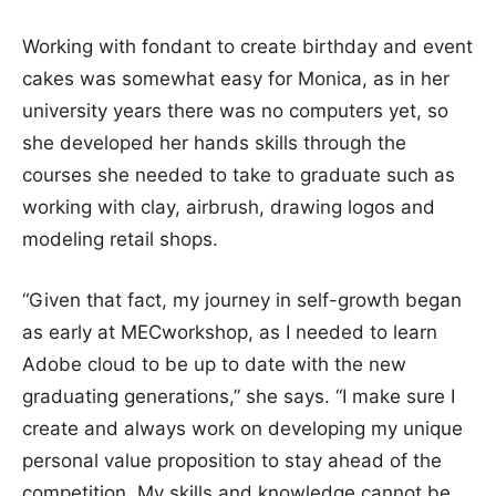
Working with fondant to create birthday and event
cakes was somewhat easy for Monica, as in her
university years there was no computers yet, so
she developed her hands skills through the
courses she needed to take to graduate such as
working with clay, airbrush, drawing logos and
modeling retail shops.
“Given that fact, my journey in self-growth began
as early at MECworkshop, as I needed to learn
Adobe cloud to be up to date with the new
graduating generations,” she says. “I make sure I
create and always work on developing my unique
personal value proposition to stay ahead of the
competition. My skills and knowledge cannot be