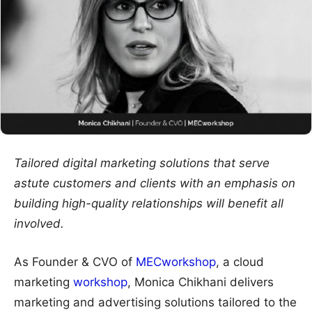
Tailored digital marketing solutions that serve
astute customers and clients with an emphasis on
building high-quality relationships will benefit all
involved.
As Founder & CVO of
MECworkshop
, a cloud
marketing
workshop
, Monica Chikhani delivers
marketing and advertising solutions tailored to the