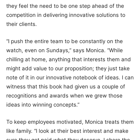
they feel the need to be one step ahead of the
competition in delivering innovative solutions to
their clients.
“I push the entire team to be constantly on the
watch, even on Sundays,” says Monica. “While
chilling at home, anything that interests them and
might add value to our proposition; they just take
note of it in our innovative notebook of ideas. I can
witness that this book had given us a couple of
recognitions and awards when we grew those
ideas into winning concepts.”
To keep employees motivated, Monica treats them
like family. “I look at their best interest and make