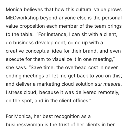
Monica believes that how this cultural value grows
MECworkshop beyond anyone else is the personal
value proposition each member of the team brings
to the table. “For instance, I can sit with a client,
do business development, come up with a
creative conceptual idea for their brand, and even
execute for them to visualize it in one meeting,”
she says. “Save time, the overhead cost in never
ending meetings of ‘let me get back to you on this’,
and deliver a marketing cloud solution
sur mesure
.
I stress cloud, because it was delivered remotely,
on the spot, and in the client offices.”
For Monica, her best recognition as a
businesswoman is the trust of her clients in her