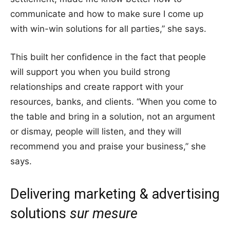
communicate and how to make sure I come up
with win-win solutions for all parties,” she says.
This built her confidence in the fact that people
will support you when you build strong
relationships and create rapport with your
resources, banks, and clients. “When you come to
the table and bring in a solution, not an argument
or dismay, people will listen, and they will
recommend you and praise your business,” she
says.
Delivering marketing & advertising
solutions
sur mesure