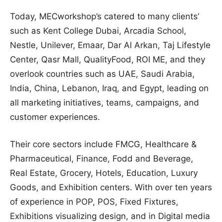
Today, MECworkshop’s catered to many clients’
such as Kent College Dubai, Arcadia School,
Nestle, Unilever, Emaar, Dar Al Arkan, Taj Lifestyle
Center, Qasr Mall, QualityFood, ROI ME, and they
overlook countries such as UAE, Saudi Arabia,
India, China, Lebanon, Iraq, and Egypt, leading on
all marketing initiatives, teams, campaigns, and
customer experiences.
Their core sectors include FMCG, Healthcare &
Pharmaceutical, Finance, Fodd and Beverage,
Real Estate, Grocery, Hotels, Education, Luxury
Goods, and Exhibition centers. With over ten years
of experience in POP, POS, Fixed Fixtures,
Exhibitions visualizing design, and in Digital media