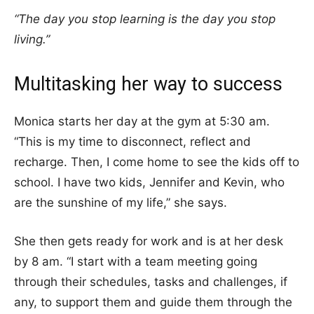
“The day you stop learning is the day you stop
living.”
Multitasking her way to success
Monica starts her day at the gym at 5:30 am.
“This is my time to disconnect, reflect and
recharge. Then, I come home to see the kids off to
school. I have two kids, Jennifer and Kevin, who
are the sunshine of my life,” she says.
She then gets ready for work and is at her desk
by 8 am. “I start with a team meeting going
through their schedules, tasks and challenges, if
any, to support them and guide them through the