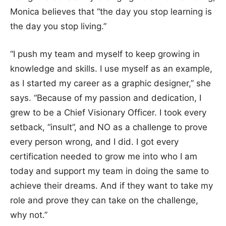
Monica believes that “the day you stop learning is
the day you stop living.”
“I push my team and myself to keep growing in
knowledge and skills. I use myself as an example,
as I started my career as a graphic designer,” she
says. “Because of my passion and dedication, I
grew to be a Chief Visionary Officer. I took every
setback, “insult”, and NO as a challenge to prove
every person wrong, and I did. I got every
certification needed to grow me into who I am
today and support my team in doing the same to
achieve their dreams. And if they want to take my
role and prove they can take on the challenge,
why not.”