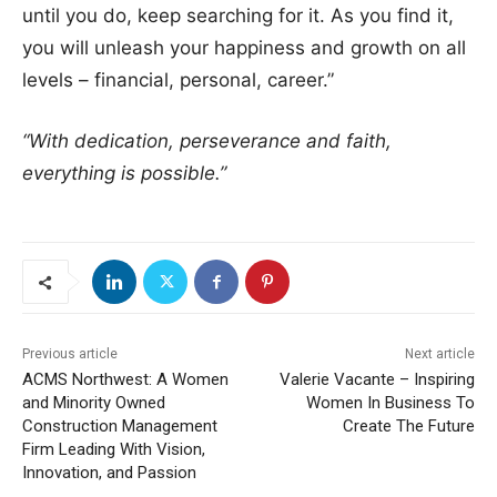
until you do, keep searching for it. As you find it,
you will unleash your happiness and growth on all
levels – financial, personal, career.”
“With dedication, perseverance and faith,
everything is possible.”
Previous article
Next article
ACMS Northwest: A Women
Valerie Vacante – Inspiring
and Minority Owned
Women In Business To
Construction Management
Create The Future
Firm Leading With Vision,
Innovation, and Passion