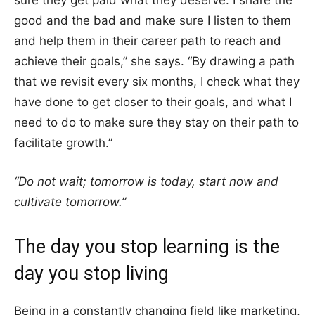
sure they get paid what they deserve. I share the
good and the bad and make sure I listen to them
and help them in their career path to reach and
achieve their goals,” she says. “By drawing a path
that we revisit every six months, I check what they
have done to get closer to their goals, and what I
need to do to make sure they stay on their path to
facilitate growth.”
“Do not wait; tomorrow is today, start now and
cultivate tomorrow.”
The day you stop learning is the
day you stop living
Being in a constantly changing field like marketing,