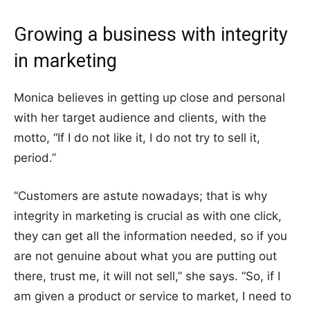
Growing a business with integrity
in marketing
Monica believes in getting up close and personal
with her target audience and clients, with the
motto, “If I do not like it, I do not try to sell it,
period.”
“Customers are astute nowadays; that is why
integrity in marketing is crucial as with one click,
they can get all the information needed, so if you
are not genuine about what you are putting out
there, trust me, it will not sell,” she says. “So, if I
am given a product or service to market, I need to