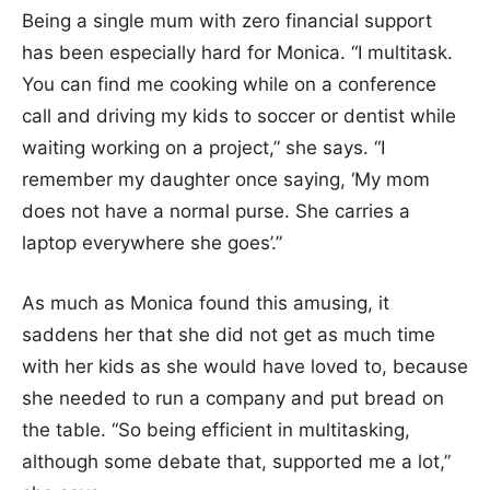
Being a single mum with zero financial support
has been especially hard for Monica. “I multitask.
You can find me cooking while on a conference
call and driving my kids to soccer or dentist while
waiting working on a project,” she says. “I
remember my daughter once saying, ‘My mom
does not have a normal purse. She carries a
laptop everywhere she goes’.”
As much as Monica found this amusing, it
saddens her that she did not get as much time
with her kids as she would have loved to, because
she needed to run a company and put bread on
the table. “So being efficient in multitasking,
although some debate that, supported me a lot,”