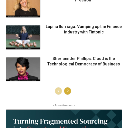
Freedom
Lupina Iturriaga: Vamping up the Finance
industry with Fintonic
Sherlaender Phillips: Cloud is the
Technological Democracy of Business
- Advertisement -