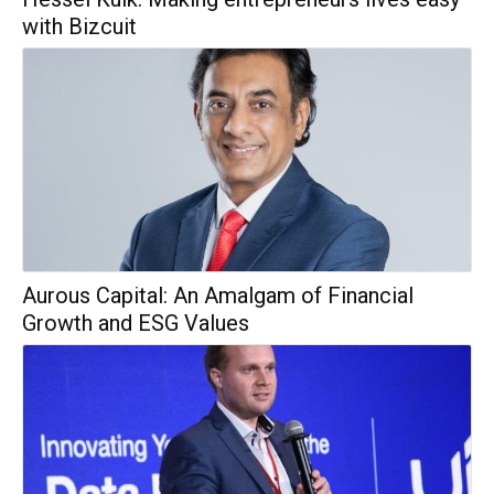
with Bizcuit
Aurous Capital: An Amalgam of Financial
Growth and ESG Values