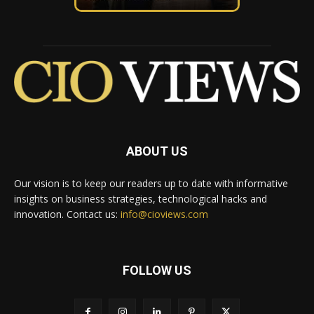
ABOUT US
Our vision is to keep our readers up to date with informative
insights on business strategies, technological hacks and
innovation. Contact us:
info@cioviews.com
FOLLOW US