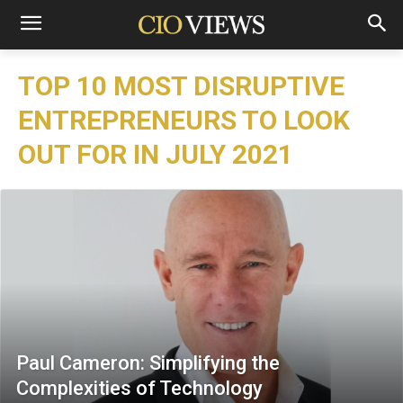
TOP 10 MOST DISRUPTIVE
ENTREPRENEURS TO LOOK
OUT FOR IN JULY 2021
Paul Cameron: Simplifying the
Complexities of Technology