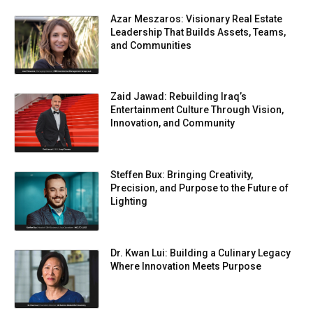
Azar Meszaros: Visionary Real Estate
Leadership That Builds Assets, Teams,
and Communities
Zaid Jawad: Rebuilding Iraq’s
Entertainment Culture Through Vision,
Innovation, and Community
Steffen Bux: Bringing Creativity,
Precision, and Purpose to the Future of
Lighting
Dr. Kwan Lui: Building a Culinary Legacy
Where Innovation Meets Purpose