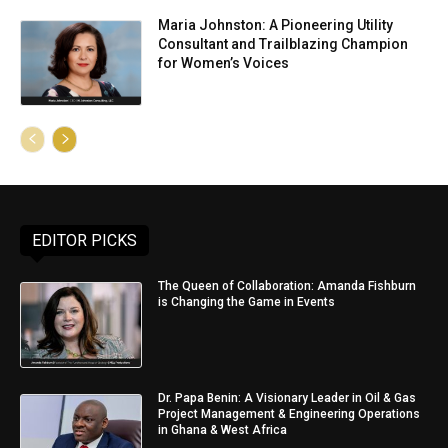
Maria Johnston: A Pioneering Utility
Consultant and Trailblazing Champion
for Women’s Voices
EDITOR PICKS
The Queen of Collaboration: Amanda Fishburn
is Changing the Game in Events
Dr. Papa Benin: A Visionary Leader in Oil & Gas
Project Management & Engineering Operations
in Ghana & West Africa