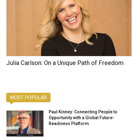
Julia Carlson: On a Unique Path of Freedom
MOST POPULAR
Paul Kinney: Connecting People to
Opportunity with a Global Future-
Readiness Platform