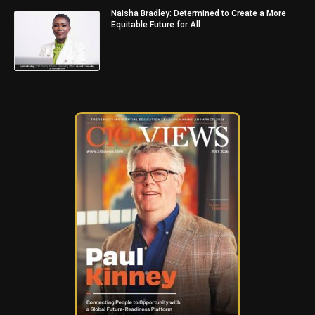
Naisha Bradley: Determined to Create a More
Equitable Future for All