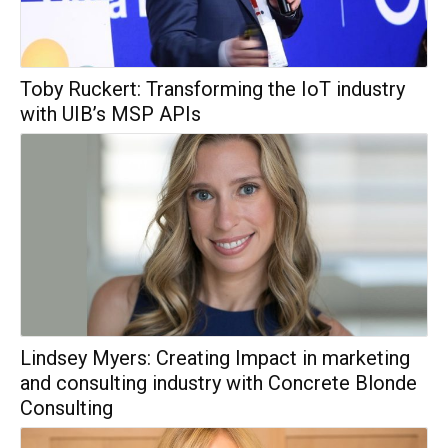
Toby Ruckert: Transforming the IoT industry
with UIB’s MSP APIs
Lindsey Myers: Creating Impact in marketing
and consulting industry with Concrete Blonde
Consulting