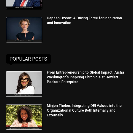
Hepsen Uzcan: A Driving Force for Inspiration
and Innovation
POPULAR POSTS
From Entrepreneurship to Global Impact: Aisha
Washington’s Inspiring Chronicle at Hewlett
Packard Enterprise
Minjon Tholen: Integrating DEI Values into the
Organizational Culture Both Internally and
Externally