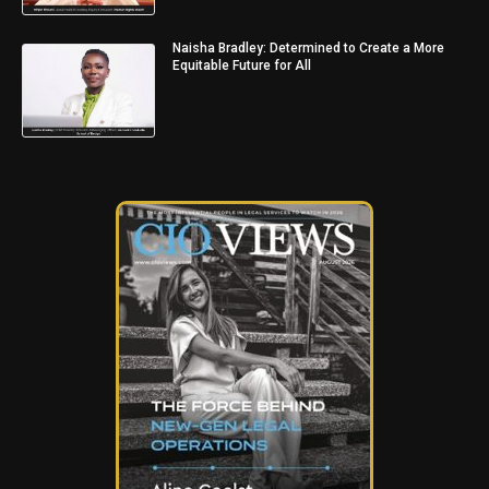
Naisha Bradley: Determined to Create a More
Equitable Future for All