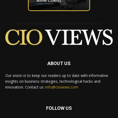
ABOUT US
Our vision is to keep our readers up to date with informative
insights on business strategies, technological hacks and
innovation. Contact us:
info@cioviews.com
FOLLOW US