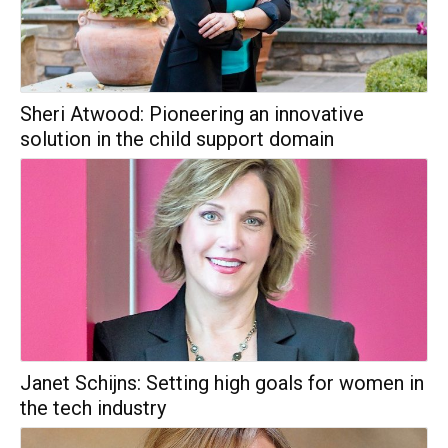
Sheri Atwood: Pioneering an innovative
solution in the child support domain
Janet Schijns: Setting high goals for women in
the tech industry