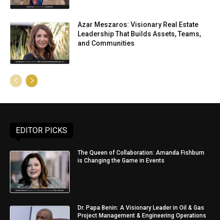
Azar Meszaros: Visionary Real Estate
Leadership That Builds Assets, Teams,
and Communities
EDITOR PICKS
The Queen of Collaboration: Amanda Fishburn
is Changing the Game in Events
Dr. Papa Benin: A Visionary Leader in Oil & Gas
Project Management & Engineering Operations