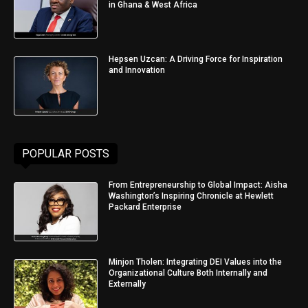
in Ghana & West Africa
Hepsen Uzcan: A Driving Force for Inspiration
and Innovation
POPULAR POSTS
From Entrepreneurship to Global Impact: Aisha
Washington’s Inspiring Chronicle at Hewlett
Packard Enterprise
Minjon Tholen: Integrating DEI Values into the
Organizational Culture Both Internally and
Externally