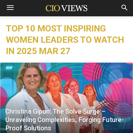
TOP 10 MOST INSPIRING
WOMEN LEADERS TO WATCH
IN 2025 MAR 27
Christina Gipon: The Solve Surge –
Unraveling Complexities, Forging Future-
Proof Solutions