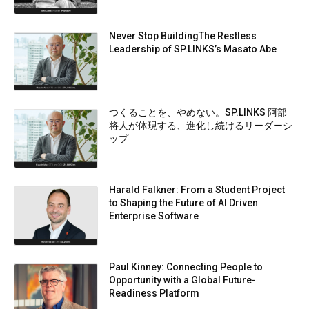
Never Stop BuildingThe Restless
Leadership of SP.LINKS’s Masato Abe
つくることを、やめない。SP.LINKS 阿部
将人が体現する、進化し続けるリーダーシ
ップ
Harald Falkner: From a Student Project
to Shaping the Future of AI Driven
Enterprise Software
Paul Kinney: Connecting People to
Opportunity with a Global Future-
Readiness Platform