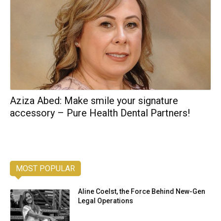
Aziza Abed: Make smile your signature
accessory – Pure Health Dental Partners!
MOST POPULAR
Aline Coelst, the Force Behind New-Gen
Legal Operations