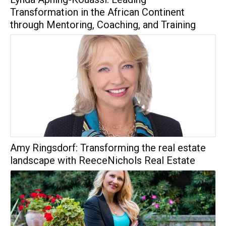
Transformation in the African Continent
through Mentoring, Coaching, and Training
Amy Ringsdorf: Transforming the real estate
landscape with ReeceNichols Real Estate