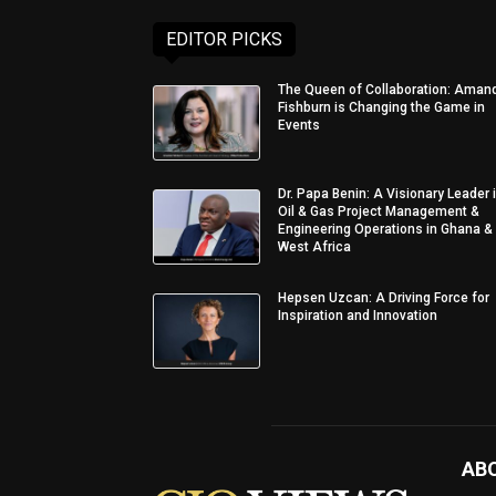
EDITOR PICKS
The Queen of Collaboration: Aman
Fishburn is Changing the Game in
Events
Dr. Papa Benin: A Visionary Leader 
Oil & Gas Project Management &
Engineering Operations in Ghana &
West Africa
Hepsen Uzcan: A Driving Force for
Inspiration and Innovation
AB