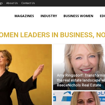
gs
About Us
Contact Us
MAGAZINES
INDUSTRY
BUSINESS WOMEN
ED
WOMEN LEADERS IN BUSINESS, N
Amy Ringsdorf: Transformi
the real estate landscape wi
ReeceNichols Real Estate