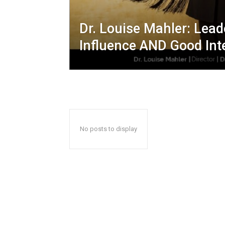
Dr. Louise Mahler: Lead
Influence AND Good Int
No posts to display