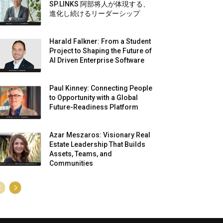
SP.LINKS 阿部将人が体現する、
進化し続けるリーダーシップ
Harald Falkner: From a Student
Project to Shaping the Future of
AI Driven Enterprise Software
Paul Kinney: Connecting People
to Opportunity with a Global
Future-Readiness Platform
Azar Meszaros: Visionary Real
Estate Leadership That Builds
Assets, Teams, and
Communities