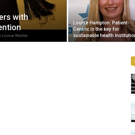
ers with
Louise Hampton: Patient-
ention
Centric is the key for
sustainable health Institutio