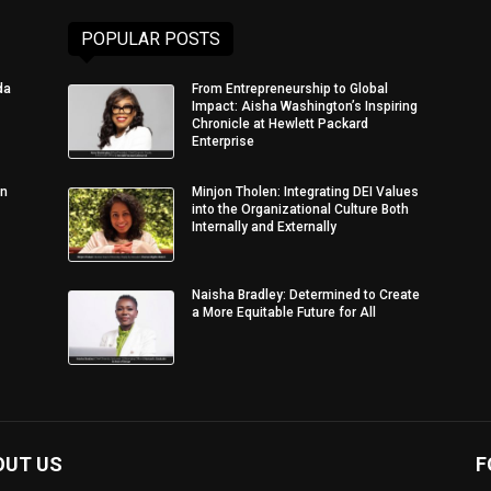
POPULAR POSTS
da
From Entrepreneurship to Global
Impact: Aisha Washington’s Inspiring
Chronicle at Hewlett Packard
Enterprise
in
Minjon Tholen: Integrating DEI Values
into the Organizational Culture Both
Internally and Externally
Naisha Bradley: Determined to Create
a More Equitable Future for All
OUT US
F