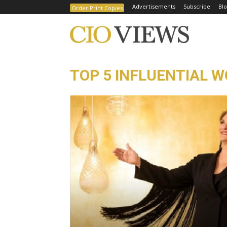
Advertisements
Subscribe
Blo
Order Print Copies
TOP 5 INFLUENTIAL 