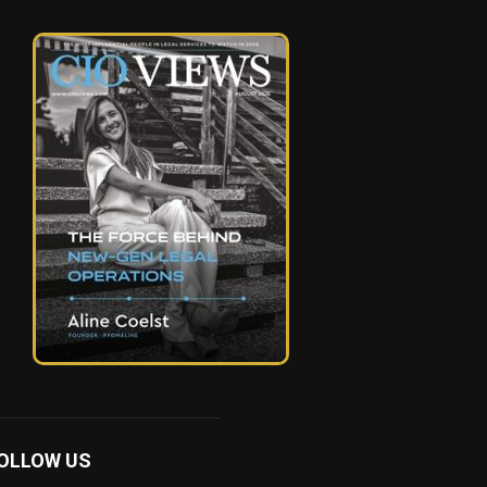
OLLOW US