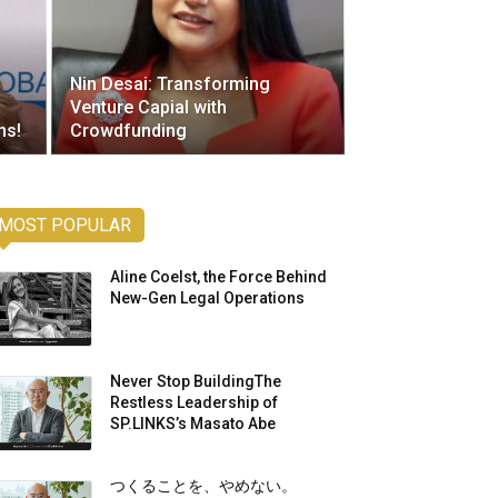
Nin Desai: Transforming
Venture Capial with
ns!
Crowdfunding
MOST POPULAR
Aline Coelst, the Force Behind
New-Gen Legal Operations
Never Stop BuildingThe
Restless Leadership of
SP.LINKS’s Masato Abe
つくることを、やめない。