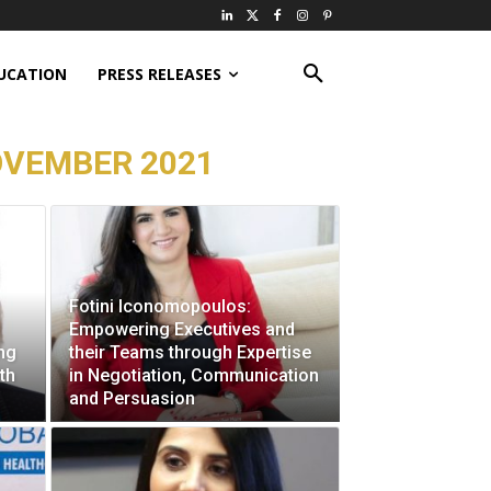
UCATION
PRESS RELEASES
OVEMBER 2021
Fotini Iconomopoulos:
Empowering Executives and
ng
their Teams through Expertise
th
in Negotiation, Communication
and Persuasion