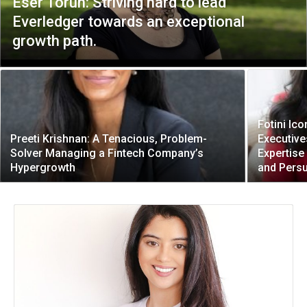
Eser Torun: Striving hard to lead
Everledger towards an exceptional
growth path.
Fotini I
Preeti Krishnan: A Tenacious, Problem-
Executive
Solver Managing a Fintech Company’s
Expertise
Hypergrowth
and Pers