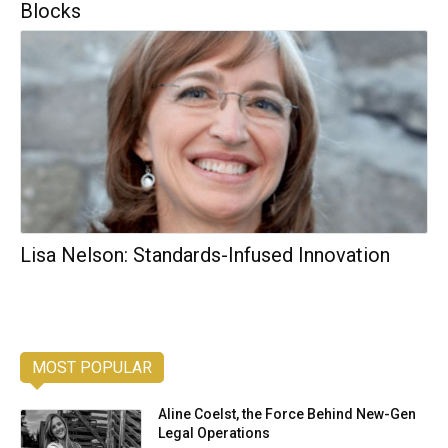
Blocks
Lisa Nelson: Standards-Infused Innovation
MOST POPULAR
Aline Coelst, the Force Behind New-Gen
Legal Operations