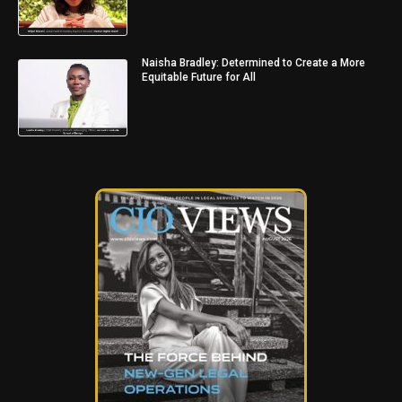
Naisha Bradley: Determined to Create a More
Equitable Future for All