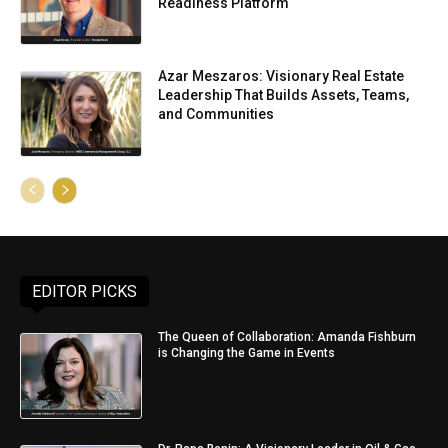
Readiness Platform
Azar Meszaros: Visionary Real Estate
Leadership That Builds Assets, Teams,
and Communities
EDITOR PICKS
The Queen of Collaboration: Amanda Fishburn
is Changing the Game in Events