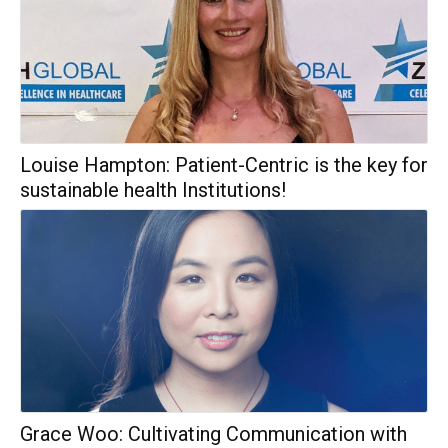
Louise Hampton: Patient-Centric is the key for
sustainable health Institutions!
Grace Woo: Cultivating Communication with