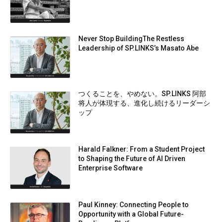
Never Stop BuildingThe Restless
Leadership of SP.LINKS’s Masato Abe
つくることを、やめない。SP.LINKS 阿部
将人が体現する、進化し続けるリーダーシ
ップ
Harald Falkner: From a Student Project
to Shaping the Future of AI Driven
Enterprise Software
Paul Kinney: Connecting People to
Opportunity with a Global Future-