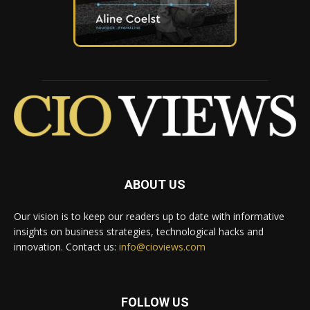
ABOUT US
Our vision is to keep our readers up to date with informative
insights on business strategies, technological hacks and
innovation. Contact us:
info@cioviews.com
FOLLOW US