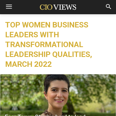
TOP WOMEN BUSINESS
LEADERS WITH
TRANSFORMATIONAL
LEADERSHIP QUALITIES,
MARCH 2022