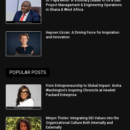
Dr. Papa Benin: A Visionary Leader in Oil & Gas
Project Management & Engineering Operations
in Ghana & West Africa
Hepsen Uzcan: A Driving Force for Inspiration
and Innovation
POPULAR POSTS
From Entrepreneurship to Global Impact: Aisha
Washington’s Inspiring Chronicle at Hewlett
Packard Enterprise
Minjon Tholen: Integrating DEI Values into the
Organizational Culture Both Internally and
Externally