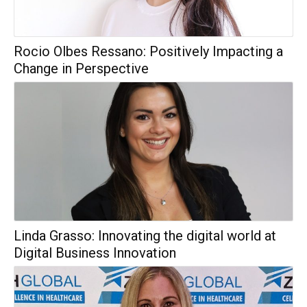
Rocio Olbes Ressano: Positively Impacting a
Change in Perspective
Linda Grasso: Innovating the digital world at
Digital Business Innovation