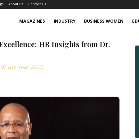
gs
About Us
Contact Us
MAGAZINES
INDUSTRY
BUSINESS WOMEN
ED
xcellence: HR Insights from Dr.
 of The Year 2023