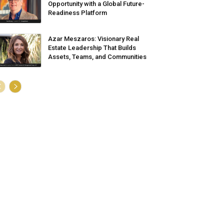
Opportunity with a Global Future-
Readiness Platform
Azar Meszaros: Visionary Real
Estate Leadership That Builds
Assets, Teams, and Communities