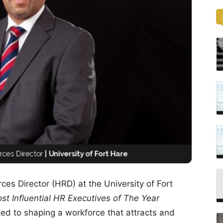
es Director (HRD) at the University of Fort
st Influential HR Executives of The Year
ted to shaping a workforce that attracts and