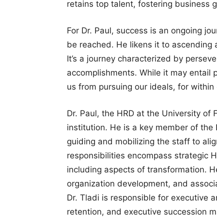
retains top talent, fostering business 
For Dr. Paul, success is an ongoing jour
be reached. He likens it to ascending
It’s a journey characterized by perseve
accomplishments. While it may entail pa
us from pursuing our ideals, for within
Dr. Paul, the HRD at the University of 
institution. He is a key member of t
guiding and mobilizing the staff to alig
responsibilities encompass strategic
including aspects of transformation. H
organization development, and associa
Dr. Tladi is responsible for executive a
retention, and executive succession ma