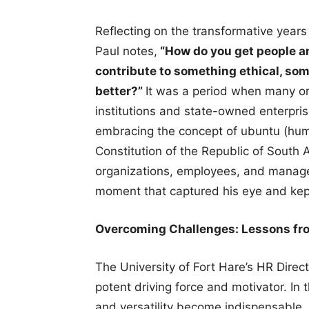
Reflecting on the transformative year
Paul notes,
“How do you get people an
contribute to something ethical, s
better?”
It was a period when many or
institutions and state-owned enterpris
embracing the concept of ubuntu (huma
Constitution of the Republic of South 
organizations, employees, and manage
moment that captured his eye and kept
Overcoming Challenges: Lessons fr
The University of Fort Hare’s HR Direct
potent driving force and motivator. In t
and versatility become indispensable. I