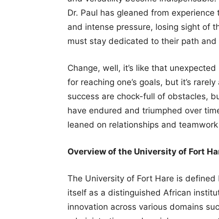
Dr. Paul has gleaned from experience t
and intense pressure, losing sight of t
must stay dedicated to their path and 
Change, well, it’s like that unexpected 
for reaching one’s goals, but it’s rarel
success are chock-full of obstacles, but
have endured and triumphed over time
leaned on relationships and teamwork 
Overview of the University of Fort Ha
The University of Fort Hare is defined b
itself as a distinguished African insti
innovation across various domains such