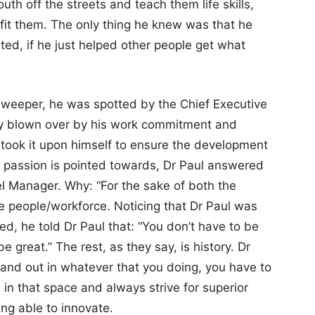
th off the streets and teach them life skills,
efit them. The only thing he knew was that he
ted, if he just helped other people get what
sweeper, he was spotted by the Chief Executive
ly blown over by his work commitment and
took it upon himself to ensure the development
 passion is pointed towards, Dr Paul answered
l Manager. Why: “For the sake of both the
 people/workforce. Noticing that Dr Paul was
 he told Dr Paul that: “You don’t have to be
be great.” The rest, as they say, is history. Dr
stand out in whatever that you doing, you have to
in that space and always strive for superior
ing able to innovate.