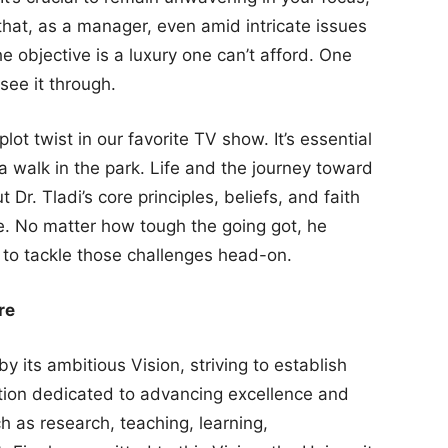
hat, as a manager, even amid intricate issues
he objective is a luxury one can’t afford. One
see it through.
plot twist in our favorite TV show. It’s essential
y a walk in the park. Life and the journey toward
 Dr. Tladi’s core principles, beliefs, and faith
. No matter how tough the going got, he
to tackle those challenges head-on.
re
y its ambitious Vision, striving to establish
tution dedicated to advancing excellence and
 as research, teaching, learning,