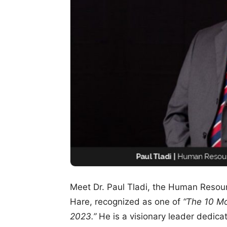
Meet Dr. Paul Tladi, the Human Resourc
Hare, recognized as one of
“The 10 Mo
2023.”
He is a visionary leader dedica