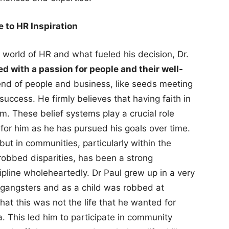
 to HR Inspiration
 world of HR and what fueled his decision, Dr.
led with a passion for people and their well-
blend of people and business, like seeds meeting
success. He firmly believes that having faith in
em. These belief systems play a crucial role
 for him as he has pursued his goals over time.
s but in communities, particularly within the
 robbed disparities, has been a strong
ipline wholeheartedly. Dr Paul grew up in a very
 gangsters and as a child was robbed at
hat this was not the life that he wanted for
a. This led him to participate in community