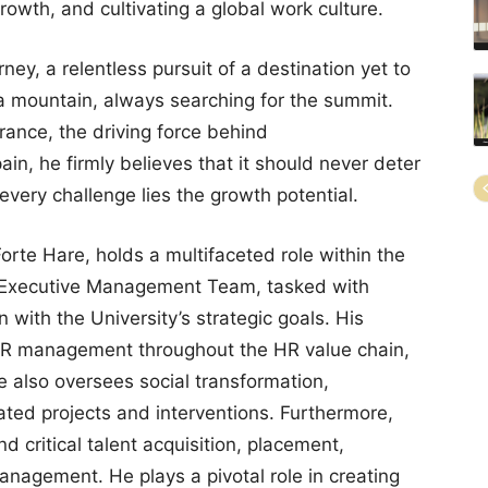
growth, and cultivating a global work culture.
ney, a relentless pursuit of a destination yet to
 a mountain, always searching for the summit.
rance, the driving force behind
in, he firmly believes that it should never deter
 every challenge lies the growth potential.
Forte Hare, holds a multifaceted role within the
he Executive Management Team, tasked with
n with the University’s strategic goals. His
 HR management throughout the HR value chain,
e also oversees social transformation,
ted projects and interventions. Furthermore,
nd critical talent acquisition, placement,
nagement. He plays a pivotal role in creating