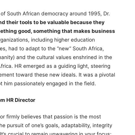
s of South African democracy around 1995, Dr.
d their tools to be valuable because they
omething good, something that makes business
ganizations, including higher education
es, had to adapt to the “new” South Africa,
nity) and the cultural values enshrined in the
Africa. HR emerged as a guiding light, steering
ment toward these new ideals. It was a pivotal
 him passionately engaged in the field.
om HR Director
or firmly believes that passion is the most
he pursuit of one’s goals, adaptability, integrity
t’s crucial to remain unwavering in your focus;