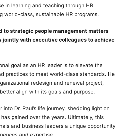
e in learning and teaching through HR
ng world-class, sustainable HR programs.
ed to strategic people management matters
 jointly with executive colleagues to achieve
sonal goal as an HR leader is to elevate the
and practices to meet world-class standards. He
 organizational redesign and renewal project,
 better align with its goals and purpose.
 into Dr. Paul’s life journey, shedding light on
has gained over the years. Ultimately, this
ionals and business leaders a unique opportunity
riences and expertise.