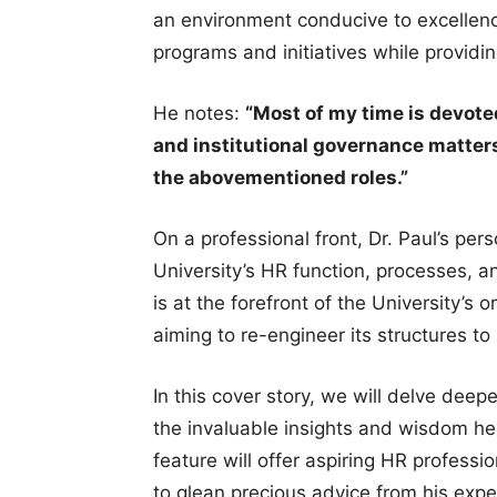
an environment conducive to excellenc
programs and initiatives while providi
He notes:
“Most of my time is devot
and institutional governance matters
the abovementioned roles.”
On a professional front, Dr. Paul’s per
University’s HR function, processes, 
is at the forefront of the University’s
aiming to re-engineer its structures to
In this cover story, we will delve deeper
the invaluable insights and wisdom he 
feature will offer aspiring HR profess
to glean precious advice from his expe