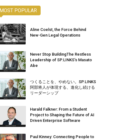
MOST POPULAR
Aline Coelst, the Force Behind
New-Gen Legal Operations
Never Stop BuildingThe Restless
Leadership of SP.LINKS’s Masato
Abe
つくることを、やめない。SP.LINKS
阿部将人が体現する、進化し続ける
リーダーシップ
Harald Falkner: From a Student
Project to Shaping the Future of AI
Driven Enterprise Software
Paul Kinney: Connecting People to