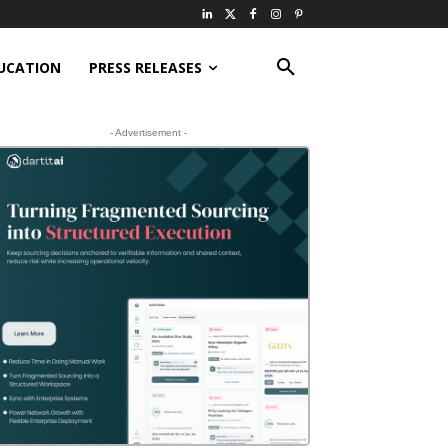
UCATION
PRESS RELEASES
- Advertisement -