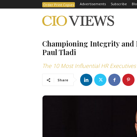
Advertisements
Subscribe
Blo
Order Print Copies
Championing Integrity and E
Paul Tladi
The 10 Most Influential HR Executives
Share