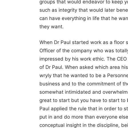
groups that would endeavor to keep you
such as integrity that would later ben
can have everything in life that he wan
they want.
When Dr Paul started work as a floor 
Officer of the company who was total
impressed by his work ethic. The CEO 
of Dr Paul. When asked which area his
wryly that he wanted to be a Personne
business and to the commitment of the
somewhat intimidated and overwhelmed,
great to start but you have to start to 
Paul applied the rule that in order to 
put in and do more than everyone else 
conceptual insight in the discipline, be