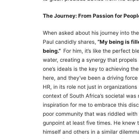
The Journey: From Passion for People
When asked about his journey into the
Paul candidly shares,
“My being is fil
being.”
For him, it’s like the perfect 
water, creating a synergy that propels 
one’s ideals is the key to achieving th
here, and they’ve been a driving force
HR, in its role not just in organization
context of South Africa’s societal was
inspiration for me to embrace this disc
poor community that was riddled with
gunpoint at least five times. He knew t
himself and others in a similar dilemm