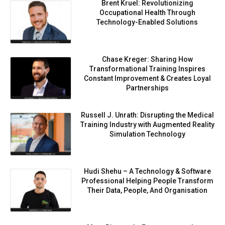
Brent Kruel: Revolutionizing
Occupational Health Through
Technology-Enabled Solutions
Chase Kreger: Sharing How
Transformational Training Inspires
Constant Improvement & Creates Loyal
Partnerships
Russell J. Unrath: Disrupting the Medical
Training Industry with Augmented Reality
Simulation Technology
Hudi Shehu – A Technology & Software
Professional Helping People Transform
Their Data, People, And Organisation