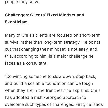
people they serve.
Challenges: Clients’ Fixed Mindset and
Skepticism
Many of Chris’s clients are focused on short-term
survival rather than long-term strategy. He points
out that changing their mindset is not easy, and
this, according to him, is a major challenge he
faces as a consultant.
“Convincing someone to slow down, step back,
and build a scalable foundation can be tough
when they are in the trenches,” he explains. Chris
has adopted a multi-pronged approach to
overcome such types of challenges. First, he leads