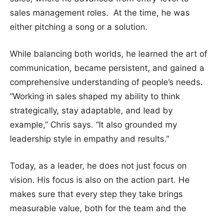
sales management roles. At the time, he was
either pitching a song or a solution.
While balancing both worlds, he learned the art of
communication, became persistent, and gained a
comprehensive understanding of people’s needs.
“Working in sales shaped my ability to think
strategically, stay adaptable, and lead by
example,” Chris says. “It also grounded my
leadership style in empathy and results.”
Today, as a leader, he does not just focus on
vision. His focus is also on the action part. He
makes sure that every step they take brings
measurable value, both for the team and the