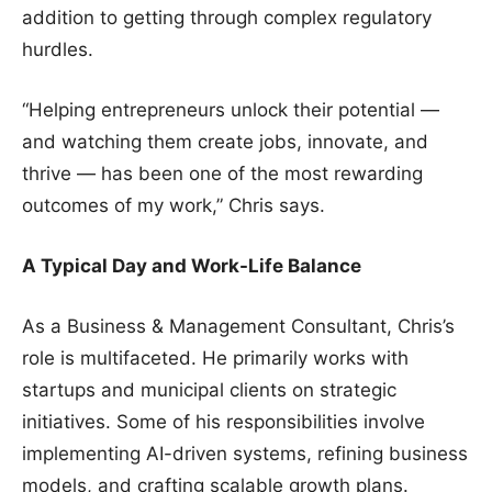
addition to getting through complex regulatory
hurdles.
“Helping entrepreneurs unlock their potential —
and watching them create jobs, innovate, and
thrive — has been one of the most rewarding
outcomes of my work,” Chris says.
A Typical Day and Work-Life Balance
As a Business & Management Consultant, Chris’s
role is multifaceted. He primarily works with
startups and municipal clients on strategic
initiatives. Some of his responsibilities involve
implementing AI-driven systems, refining business
models, and crafting scalable growth plans.