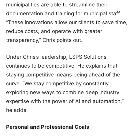
municipalities are able to streamline their
documentation and training for municipal staff.
“These innovations allow our clients to save time,
reduce costs, and operate with greater
transparency,” Chris points out.
Under Chris’s leadership, LSPS Solutions
continues to be competitive. He explains that
staying competitive means being ahead of the
curve. “We stay competitive by constantly
exploring new ways to combine deep industry
expertise with the power of AI and automation,”
he adds.
Personal and Professional Goals