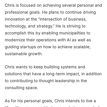
Chris is focused on achieving several personal and
professional goals. He plans to continue driving
innovation at the “intersection of business,
technology, and strategy.” He is striving to
accomplish this by enabling municipalities to
modernize their operations with AI as well as
guiding startups on how to achieve scalable,
sustainable growth.
Chris wants to keep building systems and
solutions that have a long-term impact, in addition
to contributing to thought leadership in the
consulting space.
As for his personal goals, Chris intends to live a