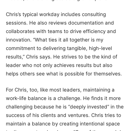
Chris’s typical workday includes consulting
sessions. He also reviews documentation and
collaborates with teams to drive efficiency and
innovation. “What ties it all together is my
commitment to delivering tangible, high-level
results,” Chris says. He strives to be the kind of
leader who not only achieves results but also
helps others see what is possible for themselves.
For Chris, too, like most leaders, maintaining a
work-life balance is a challenge. He finds it more
challenging because he is “deeply invested” in the
success of his clients and ventures. Chris tries to
maintain a balance by creating intentional space