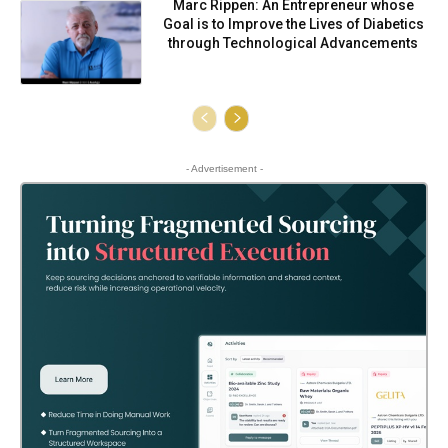
Marc Rippen: An Entrepreneur whose
Goal is to Improve the Lives of Diabetics
through Technological Advancements
- Advertisement -