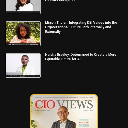
Minjon Tholen: Integrating DEI Values into the
Organizational Culture Both Internally and
Externally
Naisha Bradley: Determined to Create a More
Equitable Future for All