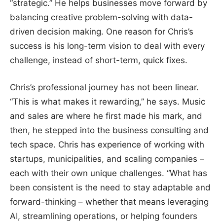
“strategic.” He helps businesses move forward by
balancing creative problem-solving with data-
driven decision making. One reason for Chris’s
success is his long-term vision to deal with every
challenge, instead of short-term, quick fixes.
Chris’s professional journey has not been linear.
“This is what makes it rewarding,” he says. Music
and sales are where he first made his mark, and
then, he stepped into the business consulting and
tech space. Chris has experience of working with
startups, municipalities, and scaling companies –
each with their own unique challenges. “What has
been consistent is the need to stay adaptable and
forward-thinking – whether that means leveraging
AI, streamlining operations, or helping founders