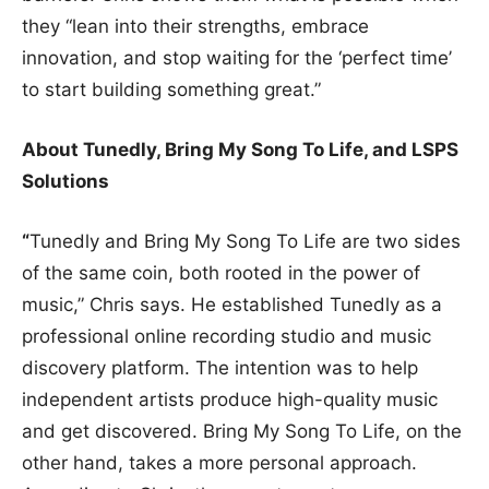
they “lean into their strengths, embrace
innovation, and stop waiting for the ‘perfect time’
to start building something great.”
About Tunedly, Bring My Song To Life, and LSPS
Solutions
“
Tunedly and Bring My Song To Life are two sides
of the same coin, both rooted in the power of
music,” Chris says. He established Tunedly as a
professional online recording studio and music
discovery platform. The intention was to help
independent artists produce high-quality music
and get discovered. Bring My Song To Life, on the
other hand, takes a more personal approach.