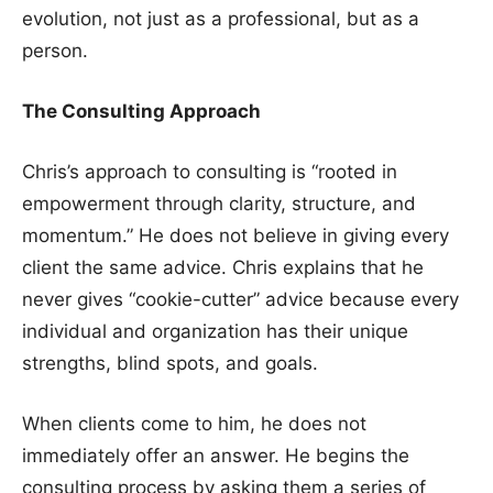
evolution, not just as a professional, but as a
person.
The Consulting Approach
Chris’s approach to consulting is “rooted in
empowerment through clarity, structure, and
momentum.” He does not believe in giving every
client the same advice. Chris explains that he
never gives “cookie-cutter” advice because every
individual and organization has their unique
strengths, blind spots, and goals.
When clients come to him, he does not
immediately offer an answer. He begins the
consulting process by asking them a series of