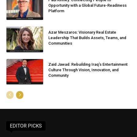
Opportunity with a Global Future-Readiness
Platform
Azar Meszaros: Visionary Real Estate
Leadership That Builds Assets, Teams, and
Communities
Zaid Jawad: Rebuilding Iraq’s Entertainment
Culture Through Vision, Innovation, and
Community
EDITOR PICKS