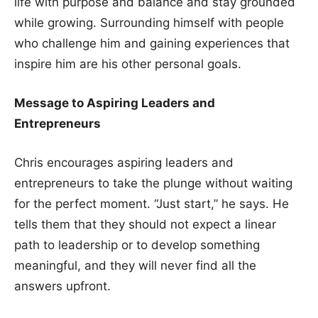
life with purpose and balance and stay grounded
while growing. Surrounding himself with people
who challenge him and gaining experiences that
inspire him are his other personal goals.
Message to Aspiring Leaders and
Entrepreneurs
Chris encourages aspiring leaders and
entrepreneurs to take the plunge without waiting
for the perfect moment. “Just start,” he says. He
tells them that they should not expect a linear
path to leadership or to develop something
meaningful, and they will never find all the
answers upfront.