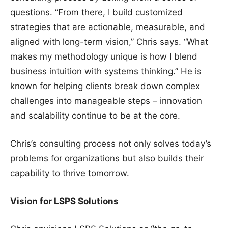
questions. “From there, I build customized
strategies that are actionable, measurable, and
aligned with long-term vision,” Chris says. “What
makes my methodology unique is how I blend
business intuition with systems thinking.” He is
known for helping clients break down complex
challenges into manageable steps – innovation
and scalability continue to be at the core.
Chris’s consulting process not only solves today’s
problems for organizations but also builds their
capability to thrive tomorrow.
Vision for LSPS Solutions