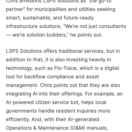
Chris envisions LSPS Solutions as
“
the go-to
partner” for municipalities and utilities seeking
smart, sustainable, and future-ready
infrastructure solutions. “We’re not just consultants
— we’re solution builders,” he points out.
LSPS Solutions offers traditional services, but in
addition to that, it is also investing heavily in
technology, such as Flo-Trace, which is a digital
tool for backflow compliance and asset
management. Chris points out that they are also
integrating AI into their offerings. For example, an
AI-powered citizen service bot, helps local
governments handle resident inquiries more
efficiently. And, with their AI-generated
Operations & Maintenance (O&M) manuals,