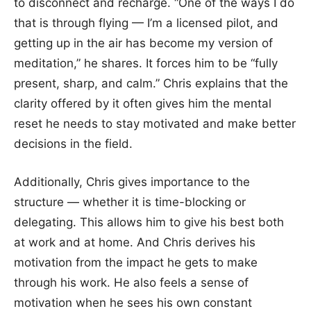
to disconnect and recharge. “One of the ways I do
that is through flying — I’m a licensed pilot, and
getting up in the air has become my version of
meditation,” he shares. It forces him to be “fully
present, sharp, and calm.” Chris explains that the
clarity offered by it often gives him the mental
reset he needs to stay motivated and make better
decisions in the field.
Additionally, Chris gives importance to the
structure — whether it is time-blocking or
delegating. This allows him to give his best both
at work and at home. And Chris derives his
motivation from the impact he gets to make
through his work. He also feels a sense of
motivation when he sees his own constant