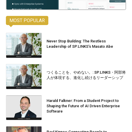
MOST POPULAR
Never Stop Building: The Restless
Leadership of SP.LINKS’s Masato Abe
つくることを、やめない。: SP.LINKS・阿部将
人が体現する、進化し続けるリーダーシップ
Harald Falkner: From a Student Project to
Shaping the Future of AI Driven Enterprise
Software
Paul Kinney: Connecting People to