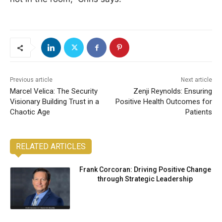
Previous article
Next article
Marcel Velica: The Security
Zenji Reynolds: Ensuring
Visionary Building Trust in a
Positive Health Outcomes for
Chaotic Age
Patients
RELATED ARTICLES
Frank Corcoran: Driving Positive Change
through Strategic Leadership