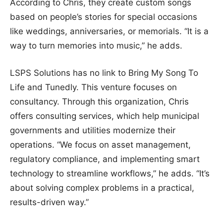
According to Chris, they create custom songs
based on people’s stories for special occasions
like weddings, anniversaries, or memorials. “It is a
way to turn memories into music,” he adds.
LSPS Solutions has no link to Bring My Song To
Life and Tunedly. This venture focuses on
consultancy. Through this organization, Chris
offers consulting services, which help municipal
governments and utilities modernize their
operations. “We focus on asset management,
regulatory compliance, and implementing smart
technology to streamline workflows,” he adds. “It’s
about solving complex problems in a practical,
results-driven way.”