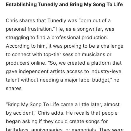
Establishing Tunedly and Bring My Song To Life
Chris shares that Tunedly was “born out of a
personal frustration.” He, as a songwriter, was
struggling to find a professional production.
According to him, it was proving to be a challenge
to connect with top-tier session musicians or
producers online. “So, we created a platform that
gave independent artists access to industry-level
talent without needing a major label budget,” he
shares
“Bring My Song To Life came a little later, almost
by accident,” Chris adds. He recalls that people
began asking if they could create songs for
birthdays, anniversaries, or memorials. They were