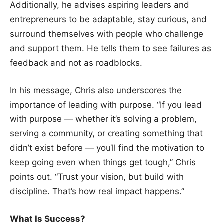
Additionally, he advises aspiring leaders and
entrepreneurs to be adaptable, stay curious, and
surround themselves with people who challenge
and support them. He tells them to see failures as
feedback and not as roadblocks.
In his message, Chris also underscores the
importance of leading with purpose. “If you lead
with purpose — whether it’s solving a problem,
serving a community, or creating something that
didn’t exist before — you’ll find the motivation to
keep going even when things get tough,” Chris
points out. “Trust your vision, but build with
discipline. That’s how real impact happens.”
What Is Success?