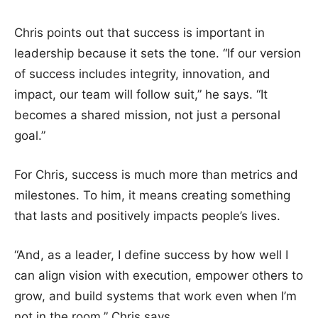
Chris points out that success is important in
leadership because it sets the tone. “If our version
of success includes integrity, innovation, and
impact, our team will follow suit,” he says. “It
becomes a shared mission, not just a personal
goal.”
For Chris, success is much more than metrics and
milestones. To him, it means creating something
that lasts and positively impacts people’s lives.
“And, as a leader, I define success by how well I
can align vision with execution, empower others to
grow, and build systems that work even when I’m
not in the room,” Chris says.