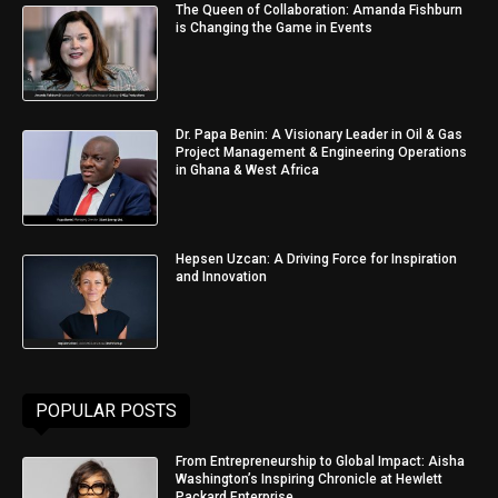
The Queen of Collaboration: Amanda Fishburn
is Changing the Game in Events
Dr. Papa Benin: A Visionary Leader in Oil & Gas
Project Management & Engineering Operations
in Ghana & West Africa
Hepsen Uzcan: A Driving Force for Inspiration
and Innovation
POPULAR POSTS
From Entrepreneurship to Global Impact: Aisha
Washington’s Inspiring Chronicle at Hewlett
Packard Enterprise