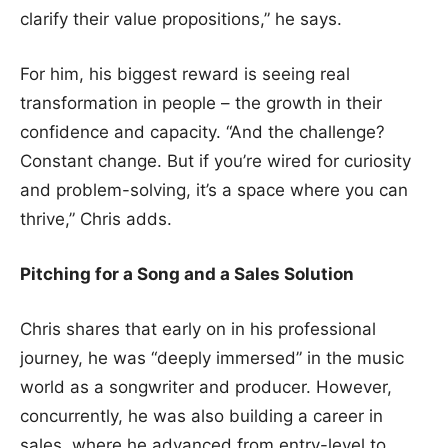
clarify their value propositions,” he says.
For him, his biggest reward is seeing real
transformation in people – the growth in their
confidence and capacity. “And the challenge?
Constant change. But if you’re wired for curiosity
and problem-solving, it’s a space where you can
thrive,” Chris adds.
Pitching for a Song and a Sales Solution
Chris shares that early on in his professional
journey, he was “deeply immersed” in the music
world as a songwriter and producer. However,
concurrently, he was also building a career in
sales, where he advanced from entry-level to