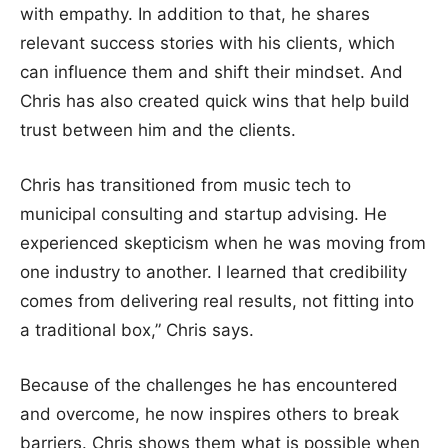
with empathy. In addition to that, he shares
relevant success stories with his clients, which
can influence them and shift their mindset. And
Chris has also created quick wins that help build
trust between him and the clients.
Chris has transitioned from music tech to
municipal consulting and startup advising. He
experienced skepticism when he was moving from
one industry to another. I learned that credibility
comes from delivering real results, not fitting into
a traditional box,” Chris says.
Because of the challenges he has encountered
and overcome, he now inspires others to break
barriers. Chris shows them what is possible when