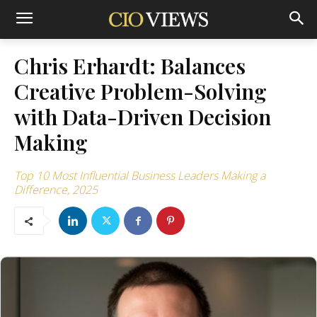
Chris Erhardt: Balances
Creative Problem-Solving
with Data-Driven Decision
Making
Top 10 Most Influential Business Leaders Making a
Difference, 2025