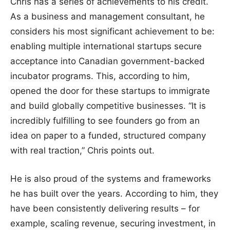
Chris has a series of achievements to his credit.
As a business and management consultant, he
considers his most significant achievement to be:
enabling multiple international startups secure
acceptance into Canadian government-backed
incubator programs. This, according to him,
opened the door for these startups to immigrate
and build globally competitive businesses. “It is
incredibly fulfilling to see founders go from an
idea on paper to a funded, structured company
with real traction,” Chris points out.
He is also proud of the systems and frameworks
he has built over the years. According to him, they
have been consistently delivering results – for
example, scaling revenue, securing investment, in