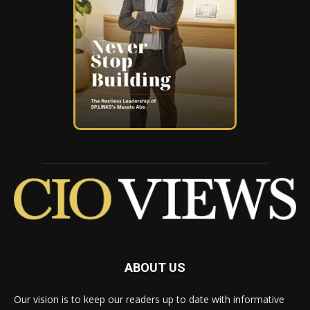
ABOUT US
Our vision is to keep our readers up to date with informative