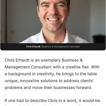
Chris Erhardt is an exemplary Business &
Management Consultant with a creative flair. With
a background in creativity, he brings to the table
unique, innovative solutions to address clients’
problems and move their businesses forward.
If one had to describe Chris in a word, it would be