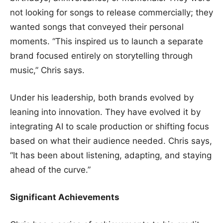
not looking for songs to release commercially; they
wanted songs that conveyed their personal
moments. “This inspired us to launch a separate
brand focused entirely on storytelling through
music,” Chris says.
Under his leadership, both brands evolved by
leaning into innovation. They have evolved it by
integrating AI to scale production or shifting focus
based on what their audience needed. Chris says,
“It has been about listening, adapting, and staying
ahead of the curve.”
Significant Achievements