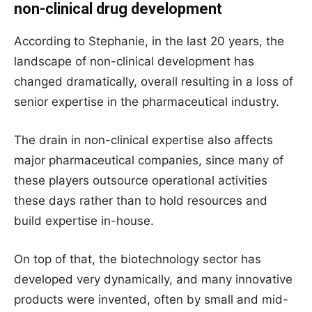
non-clinical drug development
According to Stephanie, in the last 20 years, the
landscape of non-clinical development has
changed dramatically, overall resulting in a loss of
senior expertise in the pharmaceutical industry.
The drain in non-clinical expertise also affects
major pharmaceutical companies, since many of
these players outsource operational activities
these days rather than to hold resources and
build expertise in-house.
On top of that, the biotechnology sector has
developed very dynamically, and many innovative
products were invented, often by small and mid-