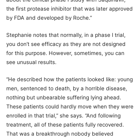
the first protease inhibitor that was later approved
by FDA and developed by Roche.”
Stephanie notes that normally, in a phase I trial,
you don’t see efficacy as they are not designed
for this purpose. However, sometimes, you can
see unusual results.
“He described how the patients looked like: young
men, sentenced to death, by a horrible disease,
nothing but unbearable suffering lying ahead.
These patients could hardly move when they were
enrolled in that trial,” she says. “And following
treatment, all of these patients fully recovered.
That was a breakthrough nobody believed