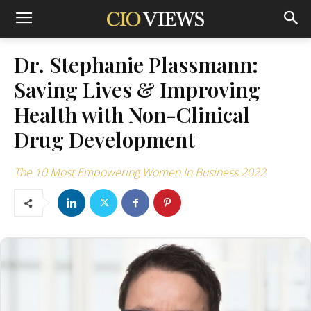
Dr. Stephanie Plassmann:
Saving Lives & Improving
Health with Non-Clinical
Drug Development
The 10 Most Empowering Women In Business 2022