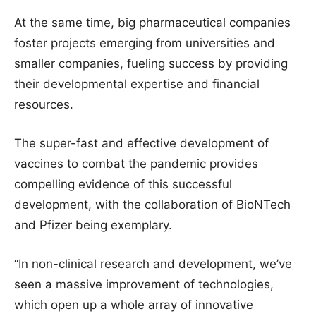
At the same time, big pharmaceutical companies
foster projects emerging from universities and
smaller companies, fueling success by providing
their developmental expertise and financial
resources.
The super-fast and effective development of
vaccines to combat the pandemic provides
compelling evidence of this successful
development, with the collaboration of BioNTech
and Pfizer being exemplary.
“In non-clinical research and development, we’ve
seen a massive improvement of technologies,
which open up a whole array of innovative