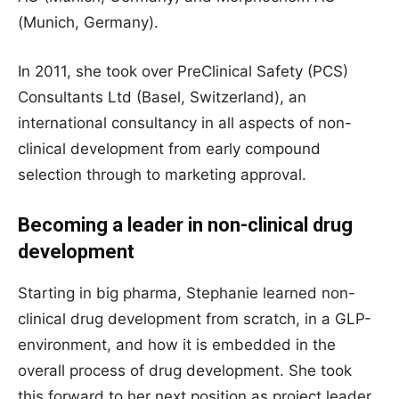
(Munich, Germany).
In 2011, she took over PreClinical Safety (PCS)
Consultants Ltd (Basel, Switzerland), an
international consultancy in all aspects of non-
clinical development from early compound
selection through to marketing approval.
Becoming a leader in non-clinical drug
development
Starting in big pharma, Stephanie learned non-
clinical drug development from scratch, in a GLP-
environment, and how it is embedded in the
overall process of drug development. She took
this forward to her next position as project leader