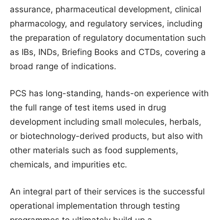
assurance, pharmaceutical development, clinical
pharmacology, and regulatory services, including
the preparation of regulatory documentation such
as IBs, INDs, Briefing Books and CTDs, covering a
broad range of indications.
PCS has long-standing, hands-on experience with
the full range of test items used in drug
development including small molecules, herbals,
or biotechnology-derived products, but also with
other materials such as food supplements,
chemicals, and impurities etc.
An integral part of their services is the successful
operational implementation through testing