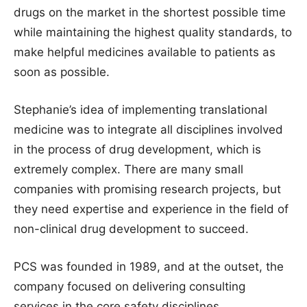
drugs on the market in the shortest possible time
while maintaining the highest quality standards, to
make helpful medicines available to patients as
soon as possible.
Stephanie’s idea of implementing translational
medicine was to integrate all disciplines involved
in the process of drug development, which is
extremely complex. There are many small
companies with promising research projects, but
they need expertise and experience in the field of
non-clinical drug development to succeed.
PCS was founded in 1989, and at the outset, the
company focused on delivering consulting
services in the core safety disciplines,