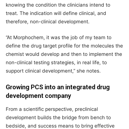
knowing the condition the clinicians intend to
treat. The indication will define clinical, and
therefore, non-clinical development.
“At Morphochem, it was the job of my team to
define the drug target profile for the molecules the
chemist would develop and then to implement the
non-clinical testing strategies, in real life, to
support clinical development,” she notes.
Growing PCS into an integrated drug
development company
From a scientific perspective, preclinical
development builds the bridge from bench to
bedside, and success means to bring effective