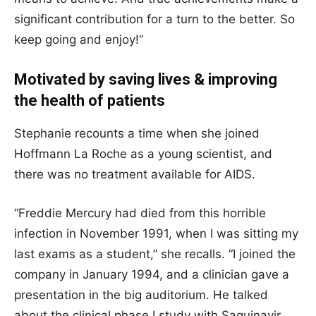
significant contribution for a turn to the better. So
keep going and enjoy!”
Motivated by saving lives & improving
the health of patients
Stephanie recounts a time when she joined
Hoffmann La Roche as a young scientist, and
there was no treatment available for AIDS.
“Freddie Mercury had died from this horrible
infection in November 1991, when I was sitting my
last exams as a student,” she recalls. “I joined the
company in January 1994, and a clinician gave a
presentation in the big auditorium. He talked
about the clinical phase I study with Saquinavir,