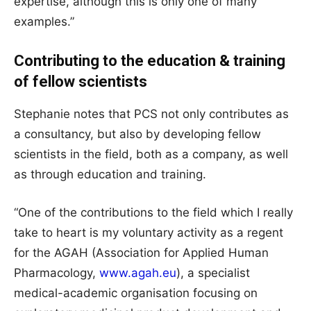
expertise, although this is only one of many
examples.”
Contributing to the education & training
of fellow scientists
Stephanie notes that PCS not only contributes as
a consultancy, but also by developing fellow
scientists in the field, both as a company, as well
as through education and training.
“One of the contributions to the field which I really
take to heart is my voluntary activity as a regent
for the AGAH (Association for Applied Human
Pharmacology,
www.agah.eu
), a specialist
medical-academic organisation focusing on