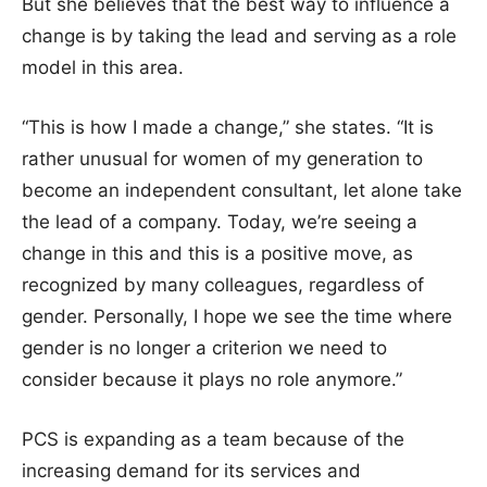
But she believes that the best way to influence a
change is by taking the lead and serving as a role
model in this area.
“This is how I made a change,” she states. “It is
rather unusual for women of my generation to
become an independent consultant, let alone take
the lead of a company. Today, we’re seeing a
change in this and this is a positive move, as
recognized by many colleagues, regardless of
gender. Personally, I hope we see the time where
gender is no longer a criterion we need to
consider because it plays no role anymore.”
PCS is expanding as a team because of the
increasing demand for its services and