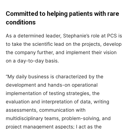
Committed to helping patients with rare
conditions
As a determined leader, Stephanie’s role at PCS is
to take the scientific lead on the projects, develop
the company further, and implement their vision
on a day-to-day basis.
“My daily business is characterized by the
development and hands-on operational
implementation of testing strategies, the
evaluation and interpretation of data, writing
assessments, communication with
multidisciplinary teams, problem-solving, and
project management aspects; I act as the