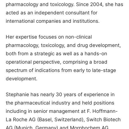
pharmacology and toxicology. Since 2004, she has
acted as an independent consultant for
international companies and institutions.
Her expertise focuses on non-clinical
pharmacology, toxicology, and drug development,
both from a strategic as well as a hands-on
operational perspective, comprising a broad
spectrum of indications from early to late-stage
development.
Stephanie has nearly 30 years of experience in
the pharmaceutical industry and held positions
including in senior management at F. Hoffmann-
La Roche AG (Basel, Switzerland), Switch Biotech
AG (Munich, Germany) and Morphochem AG