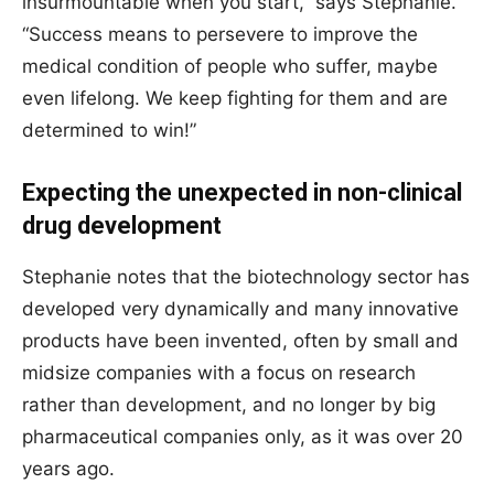
insurmountable when you start,” says Stephanie.
“Success means to persevere to improve the
medical condition of people who suffer, maybe
even lifelong. We keep fighting for them and are
determined to win!”
Expecting the unexpected in non-clinical
drug development
Stephanie notes that the biotechnology sector has
developed very dynamically and many innovative
products have been invented, often by small and
midsize companies with a focus on research
rather than development, and no longer by big
pharmaceutical companies only, as it was over 20
years ago.