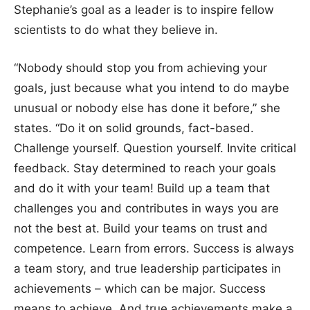
Stephanie’s goal as a leader is to inspire fellow
scientists to do what they believe in.
“Nobody should stop you from achieving your
goals, just because what you intend to do maybe
unusual or nobody else has done it before,” she
states. “Do it on solid grounds, fact-based.
Challenge yourself. Question yourself. Invite critical
feedback. Stay determined to reach your goals
and do it with your team! Build up a team that
challenges you and contributes in ways you are
not the best at. Build your teams on trust and
competence. Learn from errors. Success is always
a team story, and true leadership participates in
achievements – which can be major. Success
means to achieve. And true achievements make a