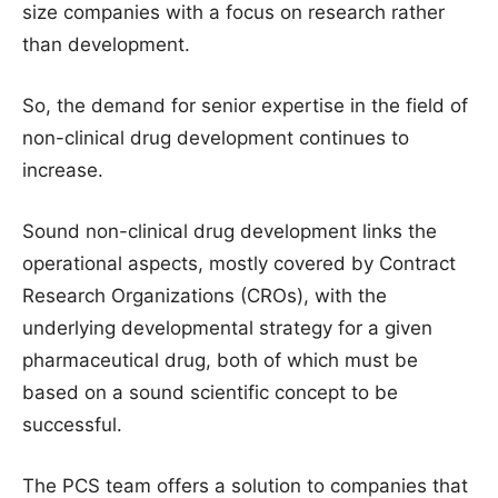
size companies with a focus on research rather
than development.
So, the demand for senior expertise in the field of
non-clinical drug development continues to
increase.
Sound non-clinical drug development links the
operational aspects, mostly covered by Contract
Research Organizations (CROs), with the
underlying developmental strategy for a given
pharmaceutical drug, both of which must be
based on a sound scientific concept to be
successful.
The PCS team offers a solution to companies that