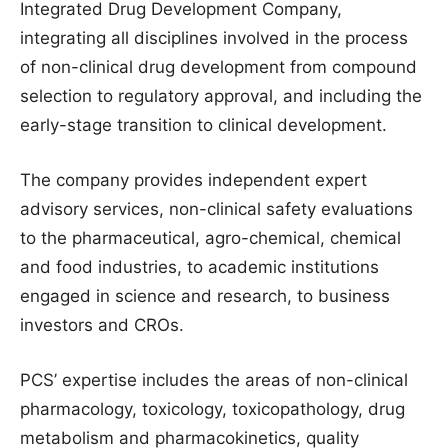
Integrated Drug Development Company,
integrating all disciplines involved in the process
of non-clinical drug development from compound
selection to regulatory approval, and including the
early-stage transition to clinical development.
The company provides independent expert
advisory services, non-clinical safety evaluations
to the pharmaceutical, agro-chemical, chemical
and food industries, to academic institutions
engaged in science and research, to business
investors and CROs.
PCS’ expertise includes the areas of non-clinical
pharmacology, toxicology, toxicopathology, drug
metabolism and pharmacokinetics, quality