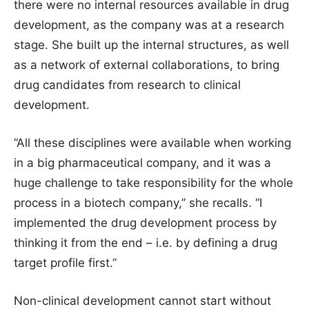
there were no internal resources available in drug
development, as the company was at a research
stage. She built up the internal structures, as well
as a network of external collaborations, to bring
drug candidates from research to clinical
development.
“All these disciplines were available when working
in a big pharmaceutical company, and it was a
huge challenge to take responsibility for the whole
process in a biotech company,” she recalls. “I
implemented the drug development process by
thinking it from the end – i.e. by defining a drug
target profile first.”
Non-clinical development cannot start without