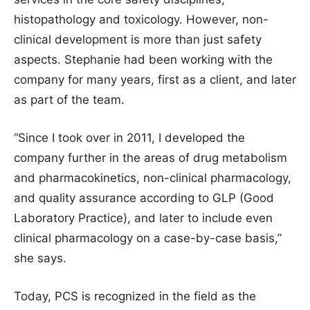
histopathology and toxicology. However, non-
clinical development is more than just safety
aspects. Stephanie had been working with the
company for many years, first as a client, and later
as part of the team.
“Since I took over in 2011, I developed the
company further in the areas of drug metabolism
and pharmacokinetics, non-clinical pharmacology,
and quality assurance according to GLP (Good
Laboratory Practice), and later to include even
clinical pharmacology on a case-by-case basis,”
she says.
Today, PCS is recognized in the field as the