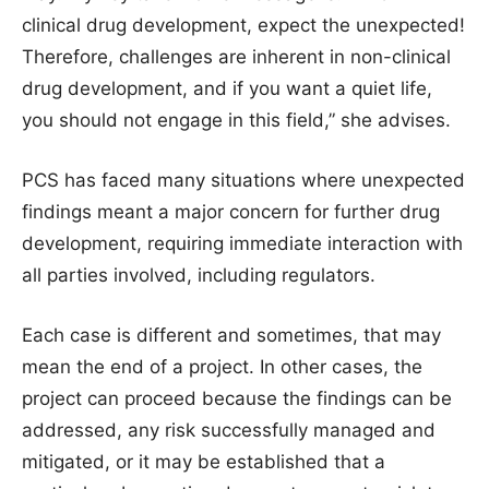
clinical drug development, expect the unexpected!
Therefore, challenges are inherent in non-clinical
drug development, and if you want a quiet life,
you should not engage in this field,” she advises.
PCS has faced many situations where unexpected
findings meant a major concern for further drug
development, requiring immediate interaction with
all parties involved, including regulators.
Each case is different and sometimes, that may
mean the end of a project. In other cases, the
project can proceed because the findings can be
addressed, any risk successfully managed and
mitigated, or it may be established that a