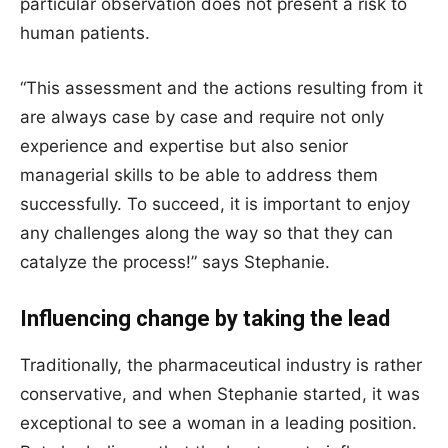
particular observation does not present a risk to
human patients.
“This assessment and the actions resulting from it
are always case by case and require not only
experience and expertise but also senior
managerial skills to be able to address them
successfully. To succeed, it is important to enjoy
any challenges along the way so that they can
catalyze the process!” says Stephanie.
Influencing change by taking the lead
Traditionally, the pharmaceutical industry is rather
conservative, and when Stephanie started, it was
exceptional to see a woman in a leading position.