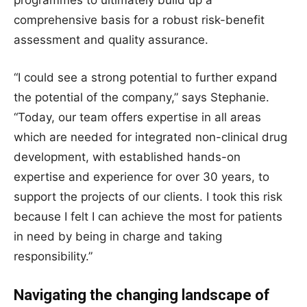
programmes to ultimately build up a
comprehensive basis for a robust risk-benefit
assessment and quality assurance.
“I could see a strong potential to further expand
the potential of the company,” says Stephanie.
“Today, our team offers expertise in all areas
which are needed for integrated non-clinical drug
development, with established hands-on
expertise and experience for over 30 years, to
support the projects of our clients. I took this risk
because I felt I can achieve the most for patients
in need by being in charge and taking
responsibility.”
Navigating the changing landscape of