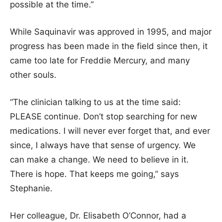
possible at the time.”
While Saquinavir was approved in 1995, and major
progress has been made in the field since then, it
came too late for Freddie Mercury, and many
other souls.
“The clinician talking to us at the time said:
PLEASE continue. Don’t stop searching for new
medications. I will never ever forget that, and ever
since, I always have that sense of urgency. We
can make a change. We need to believe in it.
There is hope. That keeps me going,” says
Stephanie.
Her colleague, Dr. Elisabeth O’Connor, had a