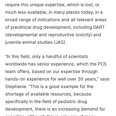
require this unique expertise, which is lost, or
much less available, in many places today, in a
broad range of indications and all relevant areas
of preclinical drug development, including DART
(developmental and reproductive toxicity) and
juvenile animal studies (JAS).
“In this field, only a handful of scientists
worldwide has senior experience, which the PCS
team offers, based on our expertise through
hands-on experience for well over 30 years,” says
Stephanie. “This is a good example for the
shortage of available resources, because
specifically in the field of pediatric drug
development, there is an increasing demand for