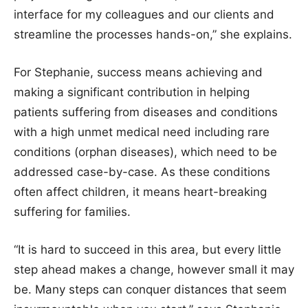
interface for my colleagues and our clients and
streamline the processes hands-on,” she explains.
For Stephanie, success means achieving and
making a significant contribution in helping
patients suffering from diseases and conditions
with a high unmet medical need including rare
conditions (orphan diseases), which need to be
addressed case-by-case. As these conditions
often affect children, it means heart-breaking
suffering for families.
“It is hard to succeed in this area, but every little
step ahead makes a change, however small it may
be. Many steps can conquer distances that seem