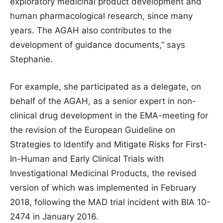
exploratory medicinal product development and
human pharmacological research, since many
years. The AGAH also contributes to the
development of guidance documents,” says
Stephanie.
For example, she participated as a delegate, on
behalf of the AGAH, as a senior expert in non-
clinical drug development in the EMA-meeting for
the revision of the European Guideline on
Strategies to Identify and Mitigate Risks for First-
In-Human and Early Clinical Trials with
Investigational Medicinal Products, the revised
version of which was implemented in February
2018, following the MAD trial incident with BIA 10-
2474 in January 2016.