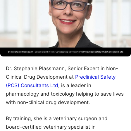
Dr. Stephanie Plassmann, Senior Expert in Non-
Clinical Drug Development at
Preclinical Safety
(PCS) Consultants Ltd
, is a leader in
pharmacology and toxicology helping to save lives
with non-clinical drug development.
By training, she is a veterinary surgeon and
board-certified veterinary specialist in