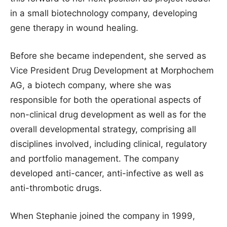
in a small biotechnology company, developing
gene therapy in wound healing.
Before she became independent, she served as
Vice President Drug Development at Morphochem
AG, a biotech company, where she was
responsible for both the operational aspects of
non-clinical drug development as well as for the
overall developmental strategy, comprising all
disciplines involved, including clinical, regulatory
and portfolio management. The company
developed anti-cancer, anti-infective as well as
anti-thrombotic drugs.
When Stephanie joined the company in 1999,