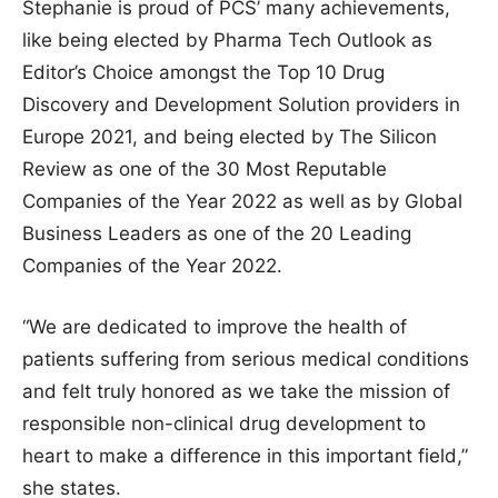
Stephanie is proud of PCS’ many achievements,
like being elected by Pharma Tech Outlook as
Editor’s Choice amongst the Top 10 Drug
Discovery and Development Solution providers in
Europe 2021, and being elected by The Silicon
Review as one of the 30 Most Reputable
Companies of the Year 2022 as well as by Global
Business Leaders as one of the 20 Leading
Companies of the Year 2022.
“We are dedicated to improve the health of
patients suffering from serious medical conditions
and felt truly honored as we take the mission of
responsible non-clinical drug development to
heart to make a difference in this important field,”
she states.