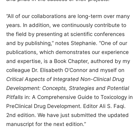
“All of our collaborations are long-term over many
years. In addition, we continuously contribute to
the field by presenting at scientific conferences
and by publishing,” notes Stephanie. “One of our
publications, which demonstrates our experience
and expertise, is a Book Chapter, authored by my
colleague Dr. Elisabeth O’Connor and myself on
Critical Aspects of Integrated Non-Clinical Drug
Development: Concepts, Strategies and Potential
Pitfalls
in: A Comprehensive Guide to Toxicology in
PreClinical Drug Development. Editor Ali S. Faqi.
2nd edition. We have just submitted the updated
manuscript for the next edition.”