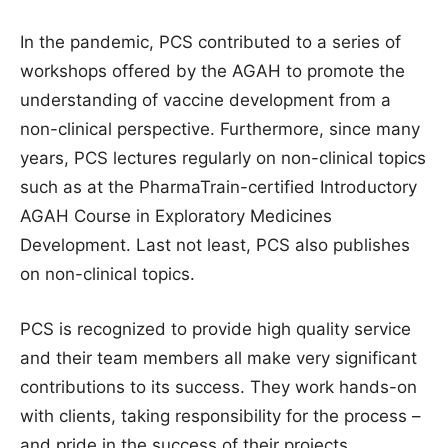
In the pandemic, PCS contributed to a series of
workshops offered by the AGAH to promote the
understanding of vaccine development from a
non-clinical perspective. Furthermore, since many
years, PCS lectures regularly on non-clinical topics
such as at the PharmaTrain-certified Introductory
AGAH Course in Exploratory Medicines
Development. Last not least, PCS also publishes
on non-clinical topics.
PCS is recognized to provide high quality service
and their team members all make very significant
contributions to its success. They work hands-on
with clients, taking responsibility for the process –
and pride in the success of their projects.