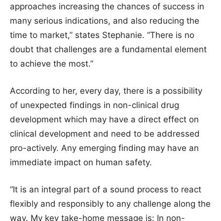
approaches increasing the chances of success in
many serious indications, and also reducing the
time to market,” states Stephanie. “There is no
doubt that challenges are a fundamental element
to achieve the most.”
According to her, every day, there is a possibility
of unexpected findings in non-clinical drug
development which may have a direct effect on
clinical development and need to be addressed
pro-actively. Any emerging finding may have an
immediate impact on human safety.
“It is an integral part of a sound process to react
flexibly and responsibly to any challenge along the
way. My key take-home message is: In non-