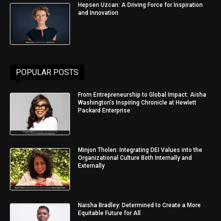
Hepsen Uzcan: A Driving Force for Inspiration
and Innovation
POPULAR POSTS
From Entrepreneurship to Global Impact: Aisha
Washington’s Inspiring Chronicle at Hewlett
Packard Enterprise
Minjon Tholen: Integrating DEI Values into the
Organizational Culture Both Internally and
Externally
Naisha Bradley: Determined to Create a More
Equitable Future for All