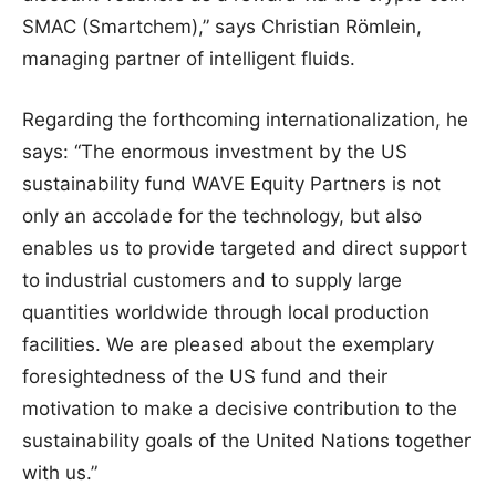
SMAC (Smartchem),” says Christian Römlein,
managing partner of intelligent fluids.
Regarding the forthcoming internationalization, he
says: “The enormous investment by the US
sustainability fund WAVE Equity Partners is not
only an accolade for the technology, but also
enables us to provide targeted and direct support
to industrial customers and to supply large
quantities worldwide through local production
facilities. We are pleased about the exemplary
foresightedness of the US fund and their
motivation to make a decisive contribution to the
sustainability goals of the United Nations together
with us.”