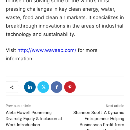
focused on solving some of the world’s most
pressing challenges in key clean energy, water,
waste, food and clean air markets. It specializes in
breakthrough innovations in the areas of industrial
technology and sustainability.
Visit
http://www.waveep.com/
for more
information.
Previous article
Next article
Aleta Howell: Pioneering
Shannon Scott: A Dynamic
Diversity, Equity & Inclusion at
Entrepreneur Helping
Work Introduction
Businesses Profit from