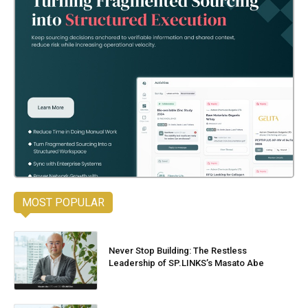
MOST POPULAR
Never Stop Building: The Restless
Leadership of SP.LINKS’s Masato Abe