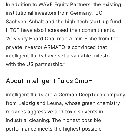
In addition to WAVE Equity Partners, the existing
institutional investors from Germany, IBG
Sachsen-Anhalt and the high-tech start-up fund
HTGF have also increased their commitments.
“Advisory Board Chairman Armin Eiche from the
private investor ARMATO is convinced that
intelligent fluids have set a valuable milestone
with the US partnership.”
About intelligent fluids GmbH
intelligent fluids are a German DeepTech company
from Leipzig and Leuna, whose green chemistry
replaces aggressive and toxic solvents in
industrial cleaning. The highest possible
performance meets the highest possible