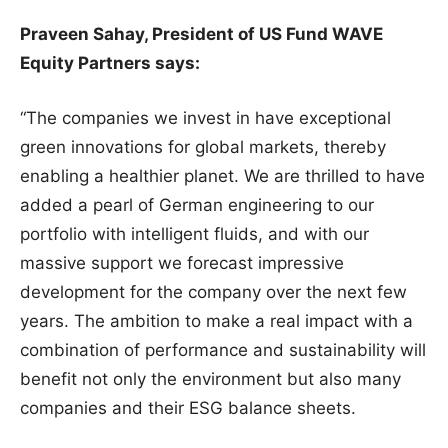
Praveen Sahay, President of US Fund WAVE
Equity Partners says:
“The companies we invest in have exceptional
green innovations for global markets, thereby
enabling a healthier planet. We are thrilled to have
added a pearl of German engineering to our
portfolio with intelligent fluids, and with our
massive support we forecast impressive
development for the company over the next few
years. The ambition to make a real impact with a
combination of performance and sustainability will
benefit not only the environment but also many
companies and their ESG balance sheets.