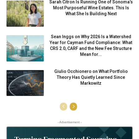
Sarah Citron Is Running One of Sonoma’s
Most Purposeful Wine Estates. This Is
What She Is Building Next
Sean Inggs on Why 2026 Is a Watershed
Year for Cayman Fund Compliance: What
CRS 2.0, CARF and the New Fee Structure
Mean for...
Giulio Occhionero on What Portfolio
Theory Has Quietly Learned Since
Markowitz
- Advertisement -