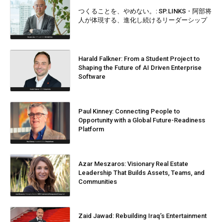
つくることを、やめない。: SP.LINKS・阿部将
人が体現する、進化し続けるリーダーシップ
Harald Falkner: From a Student Project to
Shaping the Future of AI Driven Enterprise
Software
Paul Kinney: Connecting People to
Opportunity with a Global Future-Readiness
Platform
Azar Meszaros: Visionary Real Estate
Leadership That Builds Assets, Teams, and
Communities
Zaid Jawad: Rebuilding Iraq’s Entertainment