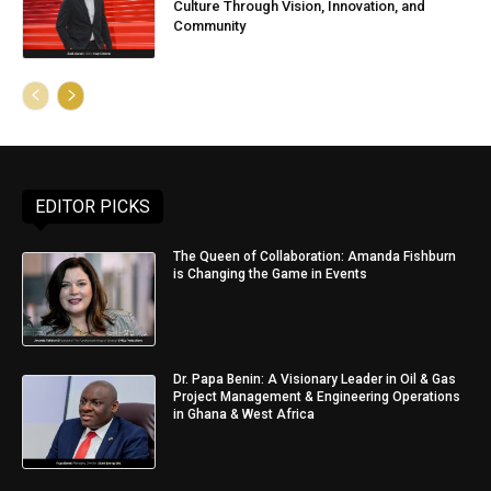
Culture Through Vision, Innovation, and
Community
EDITOR PICKS
The Queen of Collaboration: Amanda Fishburn
is Changing the Game in Events
Dr. Papa Benin: A Visionary Leader in Oil & Gas
Project Management & Engineering Operations
in Ghana & West Africa