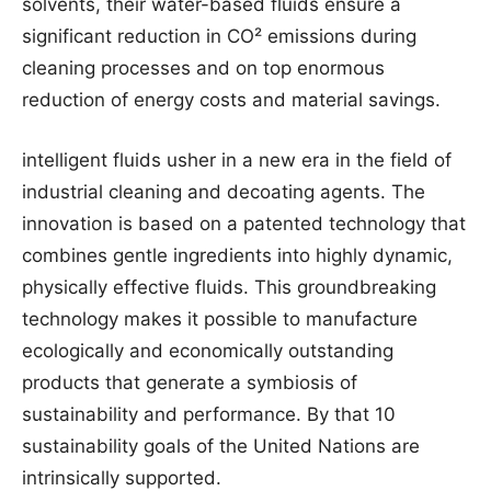
solvents, their water-based fluids ensure a
significant reduction in CO² emissions during
cleaning processes and on top enormous
reduction of energy costs and material savings.
intelligent fluids usher in a new era in the field of
industrial cleaning and decoating agents. The
innovation is based on a patented technology that
combines gentle ingredients into highly dynamic,
physically effective fluids. This groundbreaking
technology makes it possible to manufacture
ecologically and economically outstanding
products that generate a symbiosis of
sustainability and performance. By that 10
sustainability goals of the United Nations are
intrinsically supported.