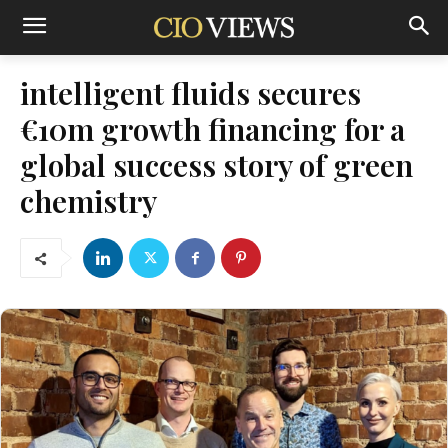
intelligent fluids secures
€10m growth financing for a
global success story of green
chemistry