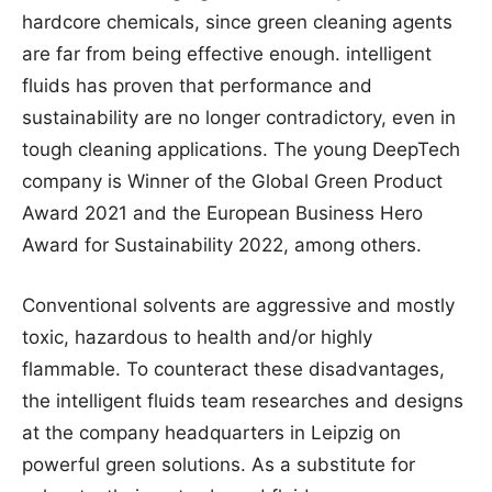
hardcore chemicals, since green cleaning agents
are far from being effective enough. intelligent
fluids has proven that performance and
sustainability are no longer contradictory, even in
tough cleaning applications. The young DeepTech
company is Winner of the Global Green Product
Award 2021 and the European Business Hero
Award for Sustainability 2022, among others.
Conventional solvents are aggressive and mostly
toxic, hazardous to health and/or highly
flammable. To counteract these disadvantages,
the intelligent fluids team researches and designs
at the company headquarters in Leipzig on
powerful green solutions. As a substitute for