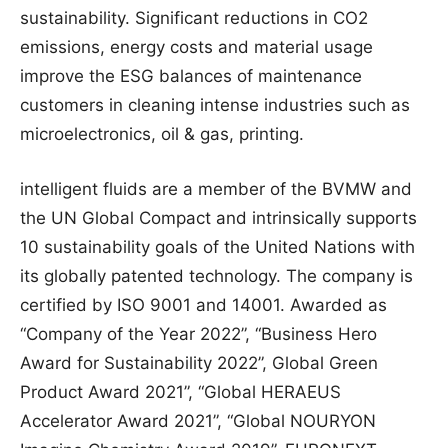
sustainability. Significant reductions in CO2
emissions, energy costs and material usage
improve the ESG balances of maintenance
customers in cleaning intense industries such as
microelectronics, oil & gas, printing.
intelligent fluids are a member of the BVMW and
the UN Global Compact and intrinsically supports
10 sustainability goals of the United Nations with
its globally patented technology. The company is
certified by ISO 9001 and 14001. Awarded as
“Company of the Year 2022”, “Business Hero
Award for Sustainability 2022”, Global Green
Product Award 2021”, “Global HERAEUS
Accelerator Award 2021”, “Global NOURYON