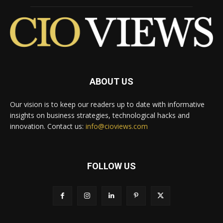
ABOUT US
Our vision is to keep our readers up to date with informative
insights on business strategies, technological hacks and
innovation. Contact us:
info@cioviews.com
FOLLOW US