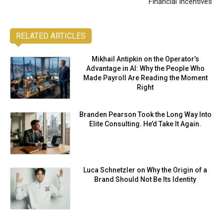
Financial Incentives
RELATED ARTICLES
Mikhail Antipkin on the Operator’s
Advantage in AI: Why the People Who
Made Payroll Are Reading the Moment
Right
Branden Pearson Took the Long Way Into
Elite Consulting. He’d Take It Again.
Luca Schnetzler on Why the Origin of a
Brand Should Not Be Its Identity