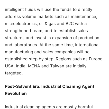
intelligent fluids will use the funds to directly
address volume markets such as maintenance,
microelectronics, oil & gas and B2C with a
strengthened team, and to establish sales
structures and invest in expansion of production
and laboratories. At the same time, international
manufacturing and sales companies will be
established step by step. Regions such as Europe,
USA, India, MENA and Taiwan are initially
targeted.
Post-Solvent Era: Industrial Cleaning Agent
Revolution
Industrial cleaning agents are mostly harmful