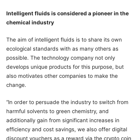
Intelligent fluids is considered a pioneer in the
chemical industry
The aim of intelligent fluids is to share its own
ecological standards with as many others as
possible. The technology company not only
develops unique products for this purpose, but
also motivates other companies to make the
change.
“In order to persuade the industry to switch from
harmful solvents to green chemistry, and
additionally gain from significant increases in
efficiency and cost savings, we also offer digital
discount vouchers as a reward via the crypto coin