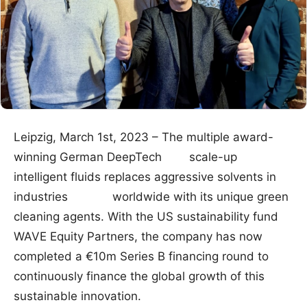
Leipzig, March 1st, 2023 – The multiple award-
winning German DeepTech scale-up
intelligent fluids replaces aggressive solvents in
industries worldwide with its unique green
cleaning agents. With the US sustainability fund
WAVE Equity Partners, the company has now
completed a €10m Series B financing round to
continuously finance the global growth of this
sustainable innovation.