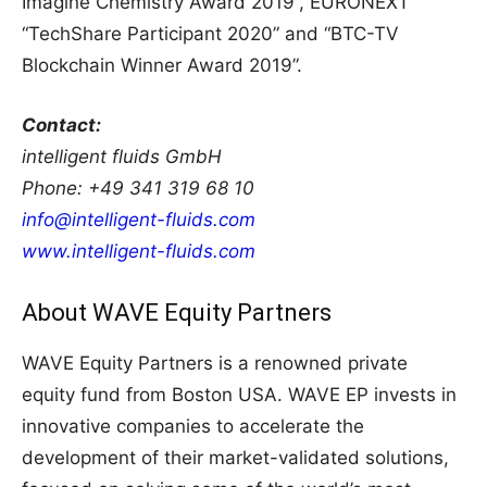
Imagine Chemistry Award 2019”, EURONEXT
“TechShare Participant 2020” and “BTC-TV
Blockchain Winner Award 2019”.
Contact:
intelligent fluids GmbH
Phone: +49 341 319 68 10
info@intelligent-fluids.com
www.intelligent-fluids.com
About WAVE Equity Partners
WAVE Equity Partners is a renowned private
equity fund from Boston USA. WAVE EP invests in
innovative companies to accelerate the
development of their market-validated solutions,