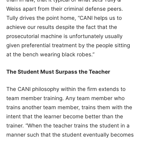
Weiss apart from their criminal defense peers.
Tully drives the point home, “CANI helps us to
achieve our results despite the fact that the
prosecutorial machine is unfortunately usually
given preferential treatment by the people sitting
at the bench wearing black robes.”
The Student Must Surpass the Teacher
The CANI philosophy within the firm extends to
team member training. Any team member who
trains another team member, trains them with the
intent that the learner become better than the
trainer. “When the teacher trains the student in a
manner such that the student eventually becomes