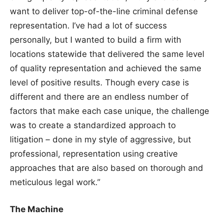
want to deliver top-of-the-line criminal defense
representation. I’ve had a lot of success
personally, but I wanted to build a firm with
locations statewide that delivered the same level
of quality representation and achieved the same
level of positive results. Though every case is
different and there are an endless number of
factors that make each case unique, the challenge
was to create a standardized approach to
litigation – done in my style of aggressive, but
professional, representation using creative
approaches that are also based on thorough and
meticulous legal work.”
The Machine