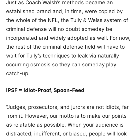
Just as Coach Walsh’s methods became an
established brand and, in time, were copied by
the whole of the NFL, the Tully & Weiss system of
criminal defense will no doubt someday be
incorporated and widely adopted as well. For now,
the rest of the criminal defense field will have to
wait for Tully’s techniques to leak via naturally
occurring osmosis so they can someday play
catch-up.
IPSF = Idiot-Proof, Spoon-Feed
“Judges, prosecutors, and jurors are not idiots, far
from it. However, our motto is to make our points
as relatable as possible. When your audience is
distracted, indifferent, or biased, people will look