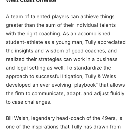
West Coast Offense
A team of talented players can achieve things
greater than the sum of their individual talents
with the right coaching. As an accomplished
student-athlete as a young man, Tully appreciated
the insights and wisdom of good coaches, and
realized their strategies can work in a business
and legal setting as well. To standardize the
approach to successful litigation, Tully & Weiss
developed an ever evolving “playbook” that allows
the firm to communicate, adapt, and adjust fluidly
to case challenges.
Bill Walsh, legendary head-coach of the 49ers, is
one of the inspirations that Tully has drawn from