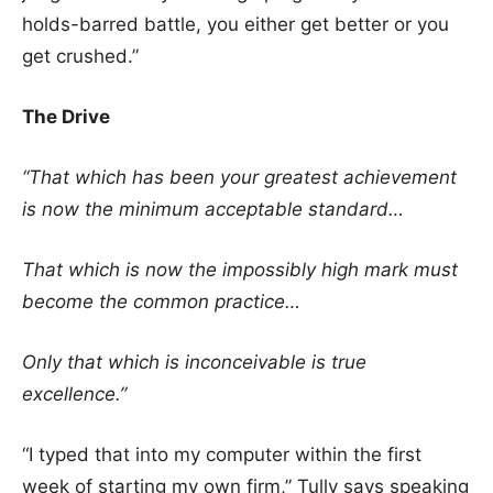
holds-barred battle, you either get better or you
get crushed.”
The Drive
“That which has been your greatest achievement
is now the minimum acceptable standard…
That which is now the impossibly high mark must
become the common practice…
Only that which is inconceivable is true
excellence.”
“I typed that into my computer within the first
week of starting my own firm,” Tully says speaking