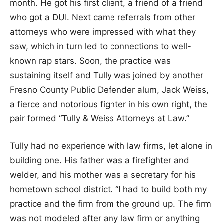
month. He got his first client, a friend of a friend
who got a DUI. Next came referrals from other
attorneys who were impressed with what they
saw, which in turn led to connections to well-
known rap stars. Soon, the practice was
sustaining itself and Tully was joined by another
Fresno County Public Defender alum, Jack Weiss,
a fierce and notorious fighter in his own right, the
pair formed “Tully & Weiss Attorneys at Law.”
Tully had no experience with law firms, let alone in
building one. His father was a firefighter and
welder, and his mother was a secretary for his
hometown school district. “I had to build both my
practice and the firm from the ground up. The firm
was not modeled after any law firm or anything