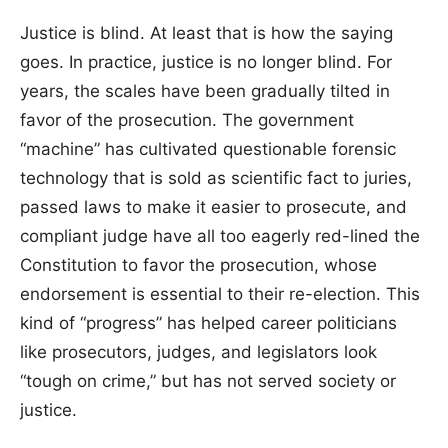
Justice is blind. At least that is how the saying
goes. In practice, justice is no longer blind. For
years, the scales have been gradually tilted in
favor of the prosecution. The government
“machine” has cultivated questionable forensic
technology that is sold as scientific fact to juries,
passed laws to make it easier to prosecute, and
compliant judge have all too eagerly red-lined the
Constitution to favor the prosecution, whose
endorsement is essential to their re-election. This
kind of “progress” has helped career politicians
like prosecutors, judges, and legislators look
“tough on crime,” but has not served society or
justice.