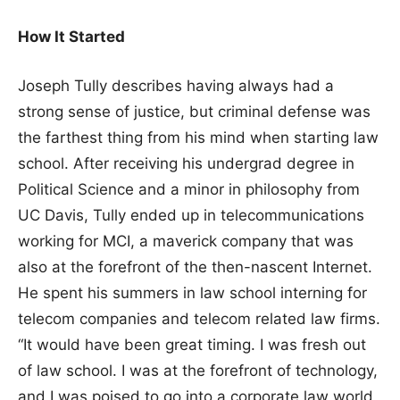
How It Started
Joseph Tully describes having always had a
strong sense of justice, but criminal defense was
the farthest thing from his mind when starting law
school. After receiving his undergrad degree in
Political Science and a minor in philosophy from
UC Davis, Tully ended up in telecommunications
working for MCI, a maverick company that was
also at the forefront of the then-nascent Internet.
He spent his summers in law school interning for
telecom companies and telecom related law firms.
“It would have been great timing. I was fresh out
of law school. I was at the forefront of technology,
and I was poised to go into a corporate law world