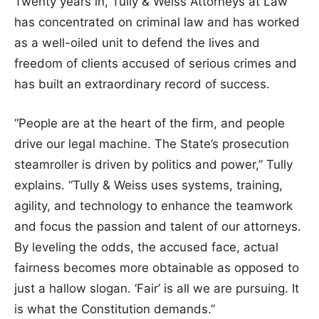
Twenty years in, Tully & Weiss Attorneys at Law
has concentrated on criminal law and has worked
as a well-oiled unit to defend the lives and
freedom of clients accused of serious crimes and
has built an extraordinary record of success.
“People are at the heart of the firm, and people
drive our legal machine. The State’s prosecution
steamroller is driven by politics and power,” Tully
explains. “Tully & Weiss uses systems, training,
agility, and technology to enhance the teamwork
and focus the passion and talent of our attorneys.
By leveling the odds, the accused face, actual
fairness becomes more obtainable as opposed to
just a hallow slogan. ‘Fair’ is all we are pursuing. It
is what the Constitution demands.”