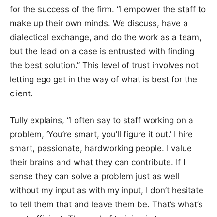
for the success of the firm. “I empower the staff to
make up their own minds. We discuss, have a
dialectical exchange, and do the work as a team,
but the lead on a case is entrusted with finding
the best solution.” This level of trust involves not
letting ego get in the way of what is best for the
client.
Tully explains, “I often say to staff working on a
problem, ‘You’re smart, you’ll figure it out.’ I hire
smart, passionate, hardworking people. I value
their brains and what they can contribute. If I
sense they can solve a problem just as well
without my input as with my input, I don’t hesitate
to tell them that and leave them be. That’s what’s