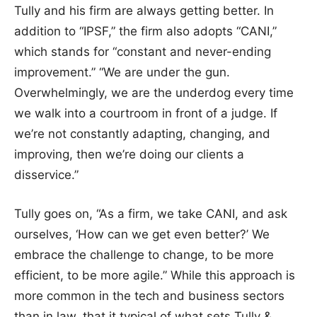
Tully and his firm are always getting better. In
addition to “IPSF,” the firm also adopts “CANI,”
which stands for “constant and never-ending
improvement.” “We are under the gun.
Overwhelmingly, we are the underdog every time
we walk into a courtroom in front of a judge. If
we’re not constantly adapting, changing, and
improving, then we’re doing our clients a
disservice.”
Tully goes on, “As a firm, we take CANI, and ask
ourselves, ‘How can we get even better?’ We
embrace the challenge to change, to be more
efficient, to be more agile.” While this approach is
more common in the tech and business sectors
than in law, that it typical of what sets Tully &