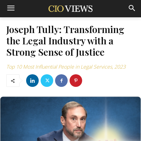
Joseph Tully: Transforming
the Legal Industry with a
Strong Sense of Justice
Top 10 Most Influential People in Legal Services, 2023