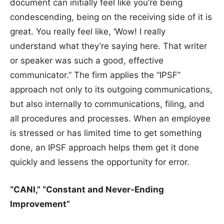
document can initially feel like you’re being
condescending, being on the receiving side of it is
great. You really feel like, ‘Wow! I really
understand what they’re saying here. That writer
or speaker was such a good, effective
communicator.” The firm applies the “IPSF”
approach not only to its outgoing communications,
but also internally to communications, filing, and
all procedures and processes. When an employee
is stressed or has limited time to get something
done, an IPSF approach helps them get it done
quickly and lessens the opportunity for error.
“CANI,” “Constant and Never-Ending
Improvement”