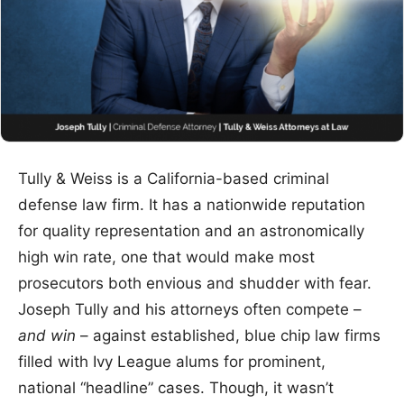
Tully & Weiss is a California-based criminal
defense law firm. It has a nationwide reputation
for quality representation and an astronomically
high win rate, one that would make most
prosecutors both envious and shudder with fear.
Joseph Tully and his attorneys often compete –
and win
– against established, blue chip law firms
filled with Ivy League alums for prominent,
national “headline” cases. Though, it wasn’t