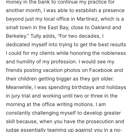
money in the bank to continue my practice for
another month, I was able to establish a presence
beyond just my local office in Martinez, which is a
small town in the East Bay, close to Oakland and
Berkeley.” Tully adds, “For two decades, I
dedicated myself into trying to get the best results
I could for my clients while honoring the nobleness
and humility of my profession. I would see my
friends posting vacation photos on Facebook and
their children getting bigger as they got older.
Meanwhile, I was spending birthdays and holidays
in jury trial and working until two or three in the
morning at the office writing motions. I am
constantly challenging myself to develop greater
skill because, when you have the prosecution and
judge essentially teaming up against you in a no-