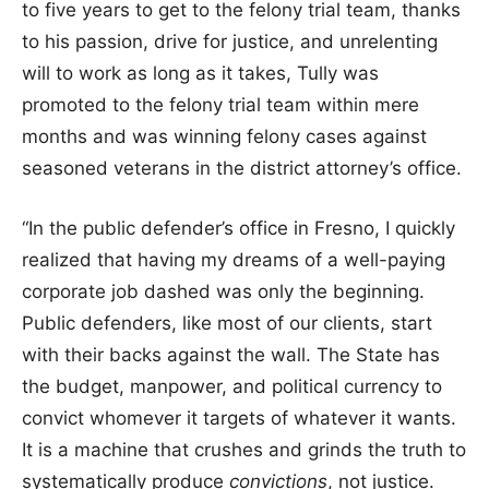
to five years to get to the felony trial team, thanks
to his passion, drive for justice, and unrelenting
will to work as long as it takes, Tully was
promoted to the felony trial team within mere
months and was winning felony cases against
seasoned veterans in the district attorney’s office.
“In the public defender’s office in Fresno, I quickly
realized that having my dreams of a well-paying
corporate job dashed was only the beginning.
Public defenders, like most of our clients, start
with their backs against the wall. The State has
the budget, manpower, and political currency to
convict whomever it targets of whatever it wants.
It is a machine that crushes and grinds the truth to
systematically produce
convictions
, not justice.