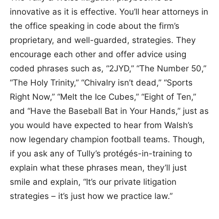
innovative as it is effective. You’ll hear attorneys in
the office speaking in code about the firm’s
proprietary, and well-guarded, strategies. They
encourage each other and offer advice using
coded phrases such as, “2JYD,” “The Number 50,”
“The Holy Trinity,” “Chivalry isn’t dead,” “Sports
Right Now,” “Melt the Ice Cubes,” “Eight of Ten,”
and “Have the Baseball Bat in Your Hands,” just as
you would have expected to hear from Walsh’s
now legendary champion football teams. Though,
if you ask any of Tully’s protégés-in-training to
explain what these phrases mean, they’ll just
smile and explain, “It’s our private litigation
strategies – it’s just how we practice law.”