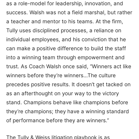
as a role-model for leadership, innovation, and
success. Walsh was not a field marshal, but rather
a teacher and mentor to his teams. At the firm,
Tully uses disciplined processes, a reliance on
individual employees, and his conviction that he
can make a positive difference to build the staff
into a winning team through empowerment and
trust. As Coach Walsh once said, “Winners act like
winners before they’re winners…The culture
precedes positive results. It doesn’t get tacked on
as an afterthought on your way to the victory
stand. Champions behave like champions before
they’re champions; they have a winning standard
of performance before they are winners.”
The Tully & Weiss litigation playbook is as