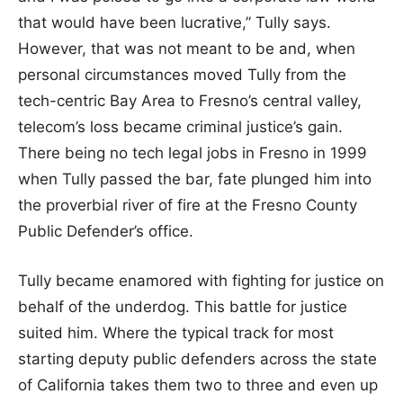
that would have been lucrative,” Tully says.
However, that was not meant to be and, when
personal circumstances moved Tully from the
tech-centric Bay Area to Fresno’s central valley,
telecom’s loss became criminal justice’s gain.
There being no tech legal jobs in Fresno in 1999
when Tully passed the bar, fate plunged him into
the proverbial river of fire at the Fresno County
Public Defender’s office.
Tully became enamored with fighting for justice on
behalf of the underdog. This battle for justice
suited him. Where the typical track for most
starting deputy public defenders across the state
of California takes them two to three and even up