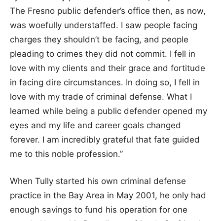
The Fresno public defender’s office then, as now,
was woefully understaffed. I saw people facing
charges they shouldn’t be facing, and people
pleading to crimes they did not commit. I fell in
love with my clients and their grace and fortitude
in facing dire circumstances. In doing so, I fell in
love with my trade of criminal defense. What I
learned while being a public defender opened my
eyes and my life and career goals changed
forever. I am incredibly grateful that fate guided
me to this noble profession.”
When Tully started his own criminal defense
practice in the Bay Area in May 2001, he only had
enough savings to fund his operation for one