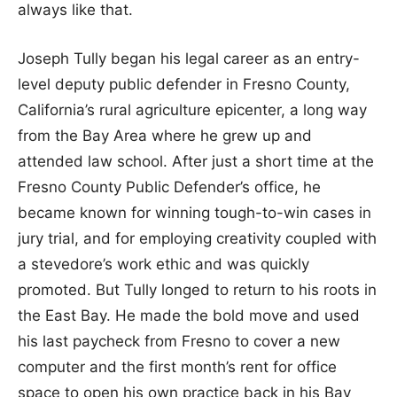
always like that.
Joseph Tully began his legal career as an entry-
level deputy public defender in Fresno County,
California’s rural agriculture epicenter, a long way
from the Bay Area where he grew up and
attended law school. After just a short time at the
Fresno County Public Defender’s office, he
became known for winning tough-to-win cases in
jury trial, and for employing creativity coupled with
a stevedore’s work ethic and was quickly
promoted. But Tully longed to return to his roots in
the East Bay. He made the bold move and used
his last paycheck from Fresno to cover a new
computer and the first month’s rent for office
space to open his own practice back in his Bay