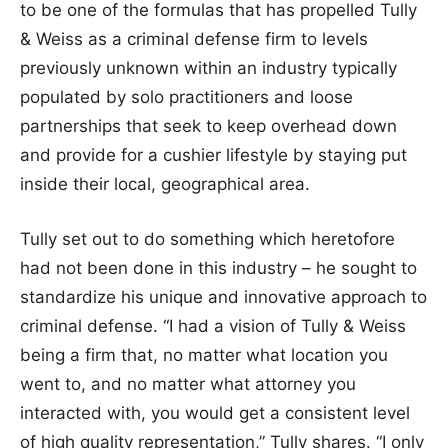
to be one of the formulas that has propelled Tully
& Weiss as a criminal defense firm to levels
previously unknown within an industry typically
populated by solo practitioners and loose
partnerships that seek to keep overhead down
and provide for a cushier lifestyle by staying put
inside their local, geographical area.
Tully set out to do something which heretofore
had not been done in this industry – he sought to
standardize his unique and innovative approach to
criminal defense. “I had a vision of Tully & Weiss
being a firm that, no matter what location you
went to, and no matter what attorney you
interacted with, you would get a consistent level
of high quality representation,” Tully shares. “I only