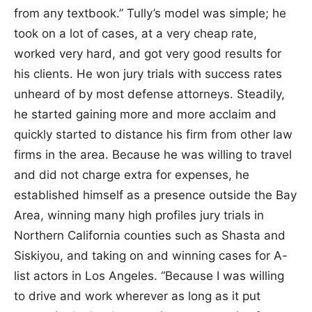
from any textbook.” Tully’s model was simple; he
took on a lot of cases, at a very cheap rate,
worked very hard, and got very good results for
his clients. He won jury trials with success rates
unheard of by most defense attorneys. Steadily,
he started gaining more and more acclaim and
quickly started to distance his firm from other law
firms in the area. Because he was willing to travel
and did not charge extra for expenses, he
established himself as a presence outside the Bay
Area, winning many high profiles jury trials in
Northern California counties such as Shasta and
Siskiyou, and taking on and winning cases for A-
list actors in Los Angeles. “Because I was willing
to drive and work wherever as long as it put