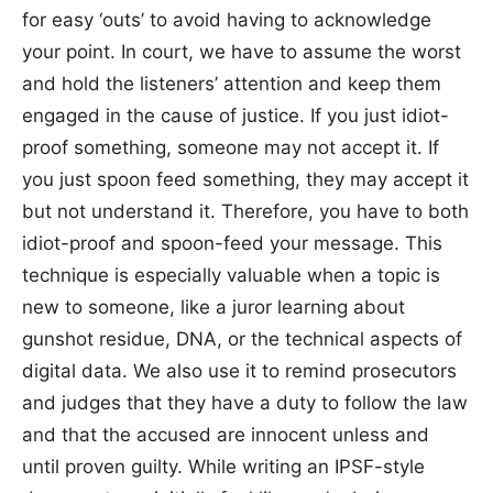
for easy ‘outs’ to avoid having to acknowledge
your point. In court, we have to assume the worst
and hold the listeners’ attention and keep them
engaged in the cause of justice. If you just idiot-
proof something, someone may not accept it. If
you just spoon feed something, they may accept it
but not understand it. Therefore, you have to both
idiot-proof and spoon-feed your message. This
technique is especially valuable when a topic is
new to someone, like a juror learning about
gunshot residue, DNA, or the technical aspects of
digital data. We also use it to remind prosecutors
and judges that they have a duty to follow the law
and that the accused are innocent unless and
until proven guilty. While writing an IPSF-style