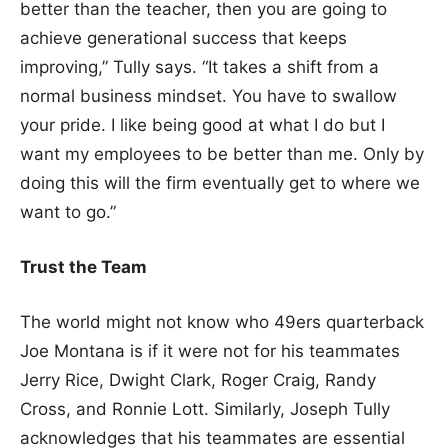
better than the teacher, then you are going to
achieve generational success that keeps
improving,” Tully says. “It takes a shift from a
normal business mindset. You have to swallow
your pride. I like being good at what I do but I
want my employees to be better than me. Only by
doing this will the firm eventually get to where we
want to go.”
Trust the Team
The world might not know who 49ers quarterback
Joe Montana is if it were not for his teammates
Jerry Rice, Dwight Clark, Roger Craig, Randy
Cross, and Ronnie Lott. Similarly, Joseph Tully
acknowledges that his teammates are essential