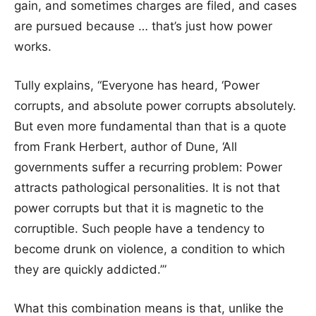
gain, and sometimes charges are filed, and cases
are pursued because … that’s just how power
works.
Tully explains, “Everyone has heard, ‘Power
corrupts, and absolute power corrupts absolutely.
But even more fundamental than that is a quote
from Frank Herbert, author of Dune, ‘All
governments suffer a recurring problem: Power
attracts pathological personalities. It is not that
power corrupts but that it is magnetic to the
corruptible. Such people have a tendency to
become drunk on violence, a condition to which
they are quickly addicted.’”
What this combination means is that, unlike the