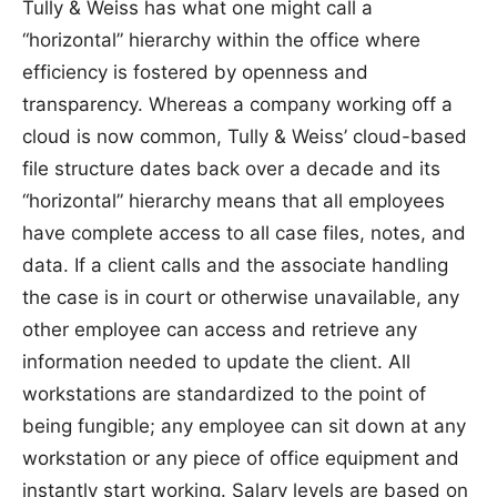
Tully & Weiss has what one might call a
“horizontal” hierarchy within the office where
efficiency is fostered by openness and
transparency. Whereas a company working off a
cloud is now common, Tully & Weiss’ cloud-based
file structure dates back over a decade and its
“horizontal” hierarchy means that all employees
have complete access to all case files, notes, and
data. If a client calls and the associate handling
the case is in court or otherwise unavailable, any
other employee can access and retrieve any
information needed to update the client. All
workstations are standardized to the point of
being fungible; any employee can sit down at any
workstation or any piece of office equipment and
instantly start working. Salary levels are based on