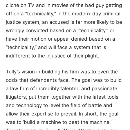
cliché on TV and in movies of the bad guy getting
off on a “technicality,” in the modern-day criminal
justice system, an accused is far more likely to be
wrongly convicted based on a “technicality,” or
have their motion or appeal denied based on a
“technicality,” and will face a system that is
indifferent to the injustice of their plight.
Tully’s vision in building his firm was to even the
odds that defendants face. The goal was to build
a law firm of incredibly talented and passionate
litigators, put them together with the latest tools
and technology to level the field of battle and
allow their expertise to prevail. In short, the goal
was to ‘build a machine to beat the machine.’