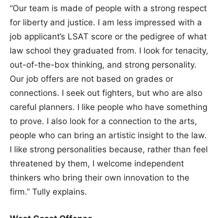
“Our team is made of people with a strong respect
for liberty and justice. I am less impressed with a
job applicant’s LSAT score or the pedigree of what
law school they graduated from. I look for tenacity,
out-of-the-box thinking, and strong personality.
Our job offers are not based on grades or
connections. I seek out fighters, but who are also
careful planners. I like people who have something
to prove. I also look for a connection to the arts,
people who can bring an artistic insight to the law.
I like strong personalities because, rather than feel
threatened by them, I welcome independent
thinkers who bring their own innovation to the
firm.” Tully explains.