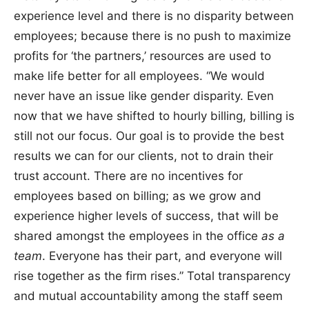
experience level and there is no disparity between
employees; because there is no push to maximize
profits for ‘the partners,’ resources are used to
make life better for all employees. “We would
never have an issue like gender disparity. Even
now that we have shifted to hourly billing, billing is
still not our focus. Our goal is to provide the best
results we can for our clients, not to drain their
trust account. There are no incentives for
employees based on billing; as we grow and
experience higher levels of success, that will be
shared amongst the employees in the office
as a
team
. Everyone has their part, and everyone will
rise together as the firm rises.” Total transparency
and mutual accountability among the staff seem