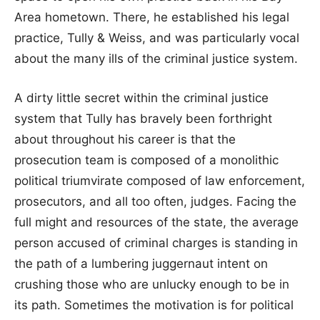
Area hometown. There, he established his legal
practice, Tully & Weiss, and was particularly vocal
about the many ills of the criminal justice system.
A dirty little secret within the criminal justice
system that Tully has bravely been forthright
about throughout his career is that the
prosecution team is composed of a monolithic
political triumvirate composed of law enforcement,
prosecutors, and all too often, judges. Facing the
full might and resources of the state, the average
person accused of criminal charges is standing in
the path of a lumbering juggernaut intent on
crushing those who are unlucky enough to be in
its path. Sometimes the motivation is for political