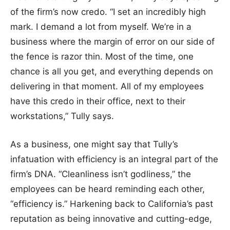
of the firm’s now credo. “I set an incredibly high
mark. I demand a lot from myself. We’re in a
business where the margin of error on our side of
the fence is razor thin. Most of the time, one
chance is all you get, and everything depends on
delivering in that moment. All of my employees
have this credo in their office, next to their
workstations,” Tully says.
As a business, one might say that Tully’s
infatuation with efficiency is an integral part of the
firm’s DNA. “Cleanliness isn’t godliness,” the
employees can be heard reminding each other,
“efficiency is.” Harkening back to California’s past
reputation as being innovative and cutting-edge,