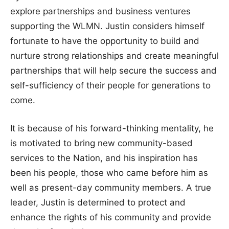
explore partnerships and business ventures
supporting the WLMN. Justin considers himself
fortunate to have the opportunity to build and
nurture strong relationships and create meaningful
partnerships that will help secure the success and
self-sufficiency of their people for generations to
come.
It is because of his forward-thinking mentality, he
is motivated to bring new community-based
services to the Nation, and his inspiration has
been his people, those who came before him as
well as present-day community members. A true
leader, Justin is determined to protect and
enhance the rights of his community and provide