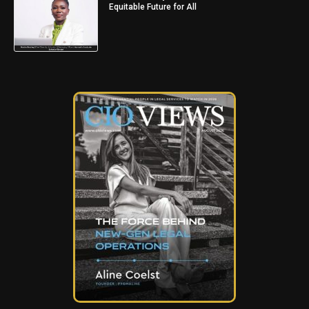
Equitable Future for All