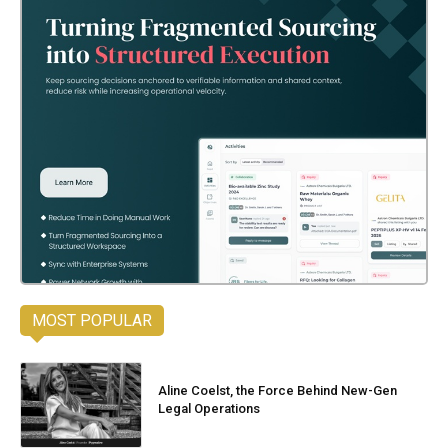
MOST POPULAR
Aline Coelst, the Force Behind New-Gen
Legal Operations