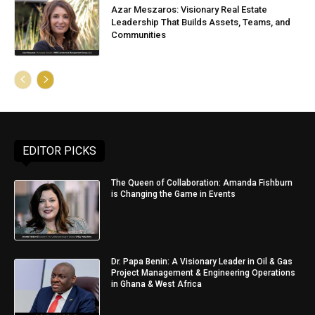
Azar Meszaros: Visionary Real Estate
Leadership That Builds Assets, Teams, and
Communities
EDITOR PICKS
The Queen of Collaboration: Amanda Fishburn
is Changing the Game in Events
Dr. Papa Benin: A Visionary Leader in Oil & Gas
Project Management & Engineering Operations
in Ghana & West Africa