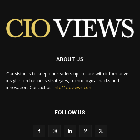
ABOUT US
Our vision is to keep our readers up to date with informative
insights on business strategies, technological hacks and
innovation. Contact us:
info@cioviews.com
FOLLOW US