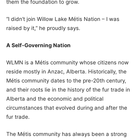
them the foundation to grow.
“I didn’t join Willow Lake Métis Nation – I was
raised by it,” he proudly says.
A Self-Governing Nation
WLMN is a Métis community whose citizens now
reside mostly in Anzac, Alberta. Historically, the
Métis community dates to the pre-20th century,
and their roots lie in the history of the fur trade in
Alberta and the economic and political
circumstances that evolved during and after the
fur trade.
The Métis community has always been a strong