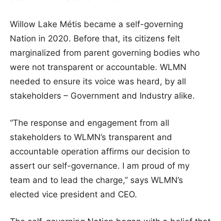
Willow Lake Métis became a self-governing
Nation in 2020. Before that, its citizens felt
marginalized from parent governing bodies who
were not transparent or accountable. WLMN
needed to ensure its voice was heard, by all
stakeholders – Government and Industry alike.
“The response and engagement from all
stakeholders to WLMN’s transparent and
accountable operation affirms our decision to
assert our self-governance. I am proud of my
team and to lead the charge,” says WLMN’s
elected vice president and CEO.