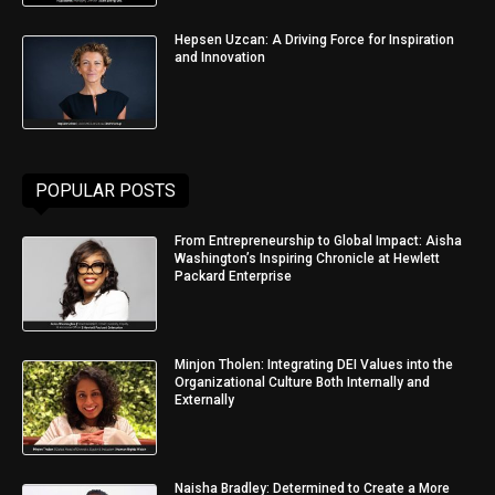
Hepsen Uzcan: A Driving Force for Inspiration
and Innovation
POPULAR POSTS
From Entrepreneurship to Global Impact: Aisha
Washington’s Inspiring Chronicle at Hewlett
Packard Enterprise
Minjon Tholen: Integrating DEI Values into the
Organizational Culture Both Internally and
Externally
Naisha Bradley: Determined to Create a More