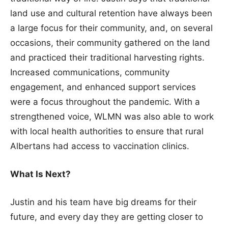
land use and cultural retention have always been
a large focus for their community, and, on several
occasions, their community gathered on the land
and practiced their traditional harvesting rights.
Increased communications, community
engagement, and enhanced support services
were a focus throughout the pandemic. With a
strengthened voice, WLMN was also able to work
with local health authorities to ensure that rural
Albertans had access to vaccination clinics.
What Is Next?
Justin and his team have big dreams for their
future, and every day they are getting closer to