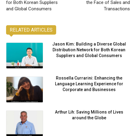
for Both Korean Suppliers
the Face of Sales and
and Global Consumers
Transactions
RELATED ARTICLES
Jason Kim: Building a Diverse Global
Distribution Network for Both Korean
Suppliers and Global Consumers
Rossella Currarini: Enhancing the
Language Learning Experience for
Corporate and Businesses
Arthur Lih: Saving Millions of Lives
around the Globe