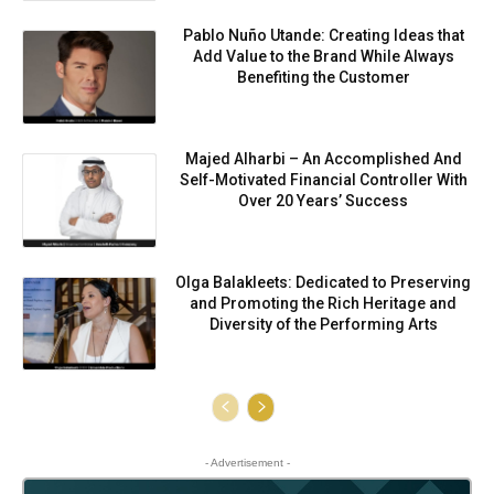
Pablo Nuño Utande: Creating Ideas that
Add Value to the Brand While Always
Benefiting the Customer
Majed Alharbi – An Accomplished And
Self-Motivated Financial Controller With
Over 20 Years’ Success
Olga Balakleets: Dedicated to Preserving
and Promoting the Rich Heritage and
Diversity of the Performing Arts
- Advertisement -