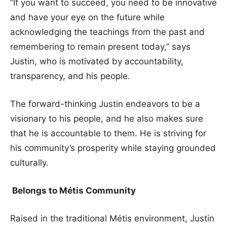
“If you want to succeed, you need to be innovative
and have your eye on the future while
acknowledging the teachings from the past and
remembering to remain present today,” says
Justin, who is motivated by accountability,
transparency, and his people.
The forward-thinking Justin endeavors to be a
visionary to his people, and he also makes sure
that he is accountable to them. He is striving for
his community’s prosperity while staying grounded
culturally.
Belongs to Métis Community
Raised in the traditional Métis environment, Justin