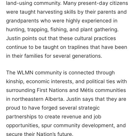
land-using community. Many present-day citizens
were taught harvesting skills by their parents and
grandparents who were highly experienced in
hunting, trapping, fishing, and plant gathering.
Justin points out that these cultural practices
continue to be taught on traplines that have been
in their families for several generations.
The WLMN community is connected through
kinship, economic interests, and political ties with
surrounding First Nations and Métis communities
in northeastern Alberta. Justin says that they are
proud to have forged several strategic
partnerships to create revenue and job
opportunities, spur community development, and
secure their Nation’s future.