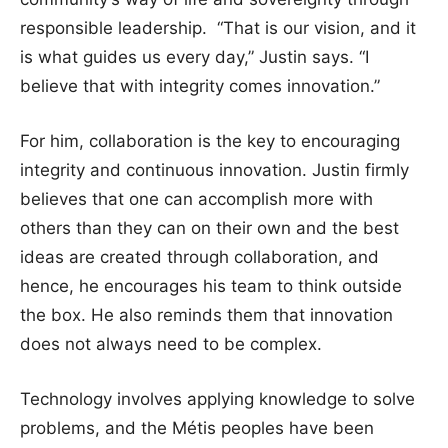
responsible leadership. “That is our vision, and it
is what guides us every day,” Justin says. “I
believe that with integrity comes innovation.”
For him, collaboration is the key to encouraging
integrity and continuous innovation. Justin firmly
believes that one can accomplish more with
others than they can on their own and the best
ideas are created through collaboration, and
hence, he encourages his team to think outside
the box. He also reminds them that innovation
does not always need to be complex.
Technology involves applying knowledge to solve
problems, and the Métis peoples have been