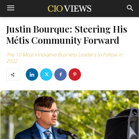
Justin Bourque: Steering His
Métis Community Forward
The 10 Most Innovative Business Leaders to Follow in
2022