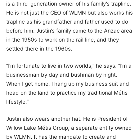
is a third-generation owner of his family’s trapline.
He is not just the CEO of WLMN but also works his
trapline as his grandfather and father used to do
before him. Justin’s family came to the Anzac area
in the 1950s to work on the rail line, and they
settled there in the 1960s.
“I’m fortunate to live in two worlds,” he says. “I’m a
businessman by day and bushman by night.
When I get home, I hang up my business suit and
head on the land to practice my traditional Métis
lifestyle.”
Justin also wears another hat. He is President of
Willow Lake Métis Group, a separate entity owned
by WLMN. It has the mandate to create and