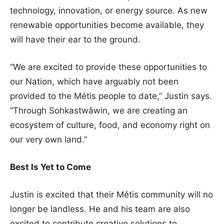
technology, innovation, or energy source. As new
renewable opportunities become available, they
will have their ear to the ground.
“We are excited to provide these opportunities to
our Nation, which have arguably not been
provided to the Métis people to date,” Justin says.
“Through Sohkastwâwin, we are creating an
ecosystem of culture, food, and economy right on
our very own land.”
Best Is Yet to Come
Justin is excited that their Métis community will no
longer be landless. He and his team are also
excited to contribute creative solutions to