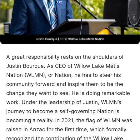
A great responsibility rests on the shoulders of
Justin Bourque. As CEO of Willow Lake Métis
Nation (WLMN), or Nation, he has to steer his
community forward and inspire them to be the
change they want to see. He is doing remarkable
work. Under the leadership of Justin, WLMN’s
journey to become a self-governing Nation is
becoming a reality. In 2021, the flag of WLMN was
raised in Anzac for the first time, which formally
recognized the contribution of the Willow Lake