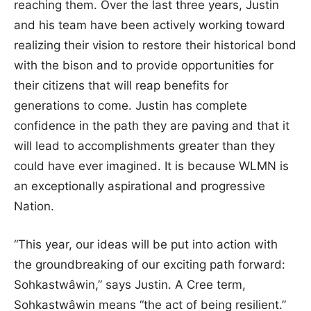
reaching them. Over the last three years, Justin
and his team have been actively working toward
realizing their vision to restore their historical bond
with the bison and to provide opportunities for
their citizens that will reap benefits for
generations to come. Justin has complete
confidence in the path they are paving and that it
will lead to accomplishments greater than they
could have ever imagined. It is because WLMN is
an exceptionally aspirational and progressive
Nation.
“This year, our ideas will be put into action with
the groundbreaking of our exciting path forward:
Sohkastwâwin,” says Justin. A Cree term,
Sohkastwâwin means “the act of being resilient.”