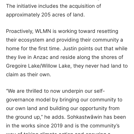
The initiative includes the acquisition of
approximately 205 acres of land.
Proactively, WLMN is working toward resetting
their ecosystem and providing their community a
home for the first time. Justin points out that while
they live in Anzac and reside along the shores of
Gregoire Lake/Willow Lake, they never had land to
claim as their own.
“We are thrilled to now underpin our self-
governance model by bringing our community to
our own land and building our opportunity from
the ground up,” he adds. Sohkastwâwin has been
in the works since 2019 and is the community’s