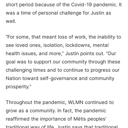
short period because of the Covid-19 pandemic. It
was a time of personal challenge for Justin as
well.
“For some, that meant loss of work, the inability to
see loved ones, isolation, lockdowns, mental
health issues, and more,” Justin points out. “Our
goal was to support our community through these
challenging times and to continue to progress our
Nation toward self-governance and community
prosperity.”
Throughout the pandemic, WLMN continued to
grow as a community. In fact, the pandemic
reaffirmed the importance of Métis peoples’
traditional way of life. Justin says that traditional