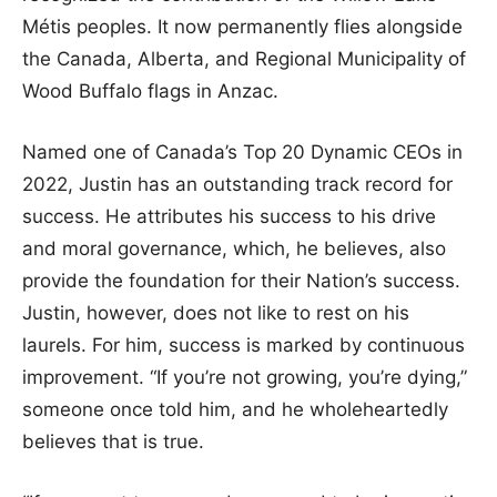
Métis peoples. It now permanently flies alongside
the Canada, Alberta, and Regional Municipality of
Wood Buffalo flags in Anzac.
Named one of Canada’s Top 20 Dynamic CEOs in
2022, Justin has an outstanding track record for
success. He attributes his success to his drive
and moral governance, which, he believes, also
provide the foundation for their Nation’s success.
Justin, however, does not like to rest on his
laurels. For him, success is marked by continuous
improvement. “If you’re not growing, you’re dying,”
someone once told him, and he wholeheartedly
believes that is true.