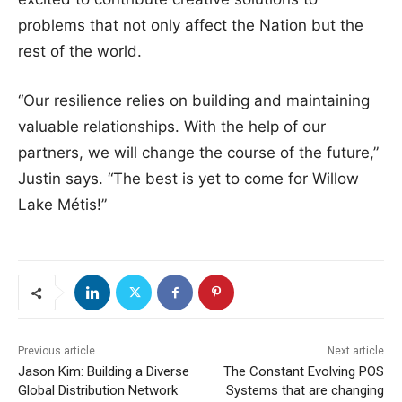
problems that not only affect the Nation but the
rest of the world.
“Our resilience relies on building and maintaining
valuable relationships. With the help of our
partners, we will change the course of the future,”
Justin says. “The best is yet to come for Willow
Lake Métis!”
Previous article
Next article
Jason Kim: Building a Diverse
The Constant Evolving POS
Global Distribution Network
Systems that are changing