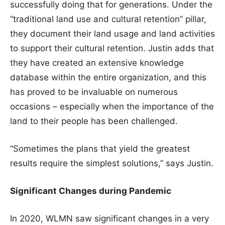
successfully doing that for generations. Under the
“traditional land use and cultural retention” pillar,
they document their land usage and land activities
to support their cultural retention. Justin adds that
they have created an extensive knowledge
database within the entire organization, and this
has proved to be invaluable on numerous
occasions – especially when the importance of the
land to their people has been challenged.
“Sometimes the plans that yield the greatest
results require the simplest solutions,” says Justin.
Significant Changes during Pandemic
In 2020, WLMN saw significant changes in a very