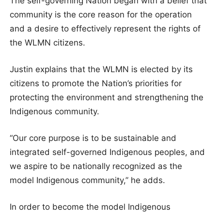
The self-governing Nation began with a belief that
community is the core reason for the operation
and a desire to effectively represent the rights of
the WLMN citizens.
Justin explains that the WLMN is elected by its
citizens to promote the Nation’s priorities for
protecting the environment and strengthening the
Indigenous community.
“Our core purpose is to be sustainable and
integrated self-governed Indigenous peoples, and
we aspire to be nationally recognized as the
model Indigenous community,” he adds.
In order to become the model Indigenous