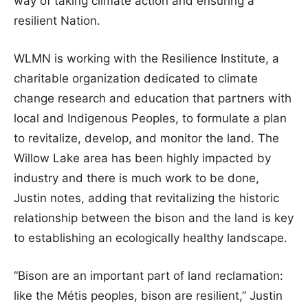
way of taking climate action and ensuring a
resilient Nation.
WLMN is working with the Resilience Institute, a
charitable organization dedicated to climate
change research and education that partners with
local and Indigenous Peoples, to formulate a plan
to revitalize, develop, and monitor the land. The
Willow Lake area has been highly impacted by
industry and there is much work to be done,
Justin notes, adding that revitalizing the historic
relationship between the bison and the land is key
to establishing an ecologically healthy landscape.
“Bison are an important part of land reclamation:
like the Métis peoples, bison are resilient,” Justin