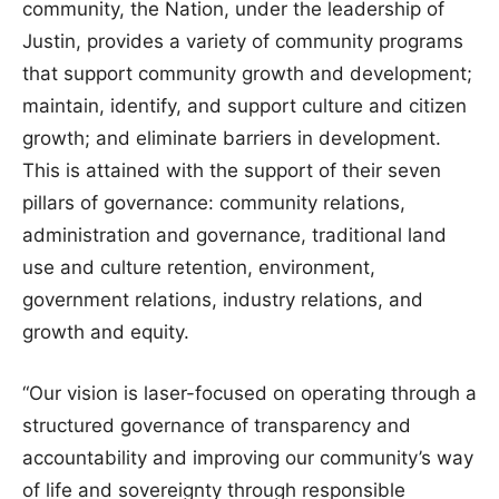
community, the Nation, under the leadership of
Justin, provides a variety of community programs
that support community growth and development;
maintain, identify, and support culture and citizen
growth; and eliminate barriers in development.
This is attained with the support of their seven
pillars of governance: community relations,
administration and governance, traditional land
use and culture retention, environment,
government relations, industry relations, and
growth and equity.
“Our vision is laser-focused on operating through a
structured governance of transparency and
accountability and improving our community’s way
of life and sovereignty through responsible