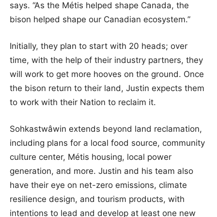
says. “As the Métis helped shape Canada, the
bison helped shape our Canadian ecosystem.”
Initially, they plan to start with 20 heads; over
time, with the help of their industry partners, they
will work to get more hooves on the ground. Once
the bison return to their land, Justin expects them
to work with their Nation to reclaim it.
Sohkastwâwin extends beyond land reclamation,
including plans for a local food source, community
culture center, Métis housing, local power
generation, and more. Justin and his team also
have their eye on net-zero emissions, climate
resilience design, and tourism products, with
intentions to lead and develop at least one new