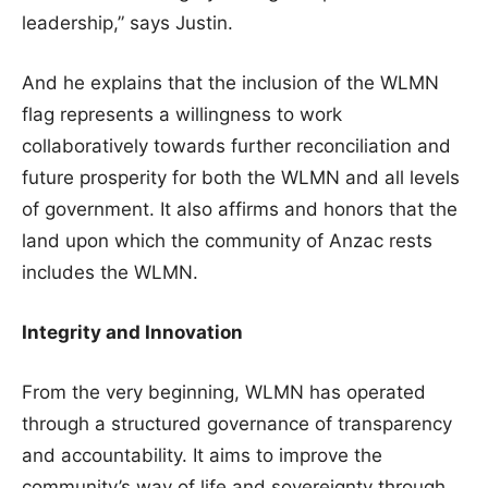
leadership,” says Justin.
And he explains that the inclusion of the WLMN
flag represents a willingness to work
collaboratively towards further reconciliation and
future prosperity for both the WLMN and all levels
of government. It also affirms and honors that the
land upon which the community of Anzac rests
includes the WLMN.
Integrity and Innovation
From the very beginning, WLMN has operated
through a structured governance of transparency
and accountability. It aims to improve the
community’s way of life and sovereignty through