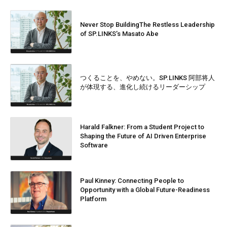
Never Stop BuildingThe Restless Leadership
of SP.LINKS’s Masato Abe
つくることを、やめない。SP.LINKS 阿部将人
が体現する、進化し続けるリーダーシップ
Harald Falkner: From a Student Project to
Shaping the Future of AI Driven Enterprise
Software
Paul Kinney: Connecting People to
Opportunity with a Global Future-Readiness
Platform