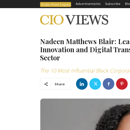
Advertisements
Subscribe
Blo
Order Print Copies
Nadeen Matthews Blair: Le
Innovation and Digital Tran
Sector
The 10 Most Influential Black Corpo
Share