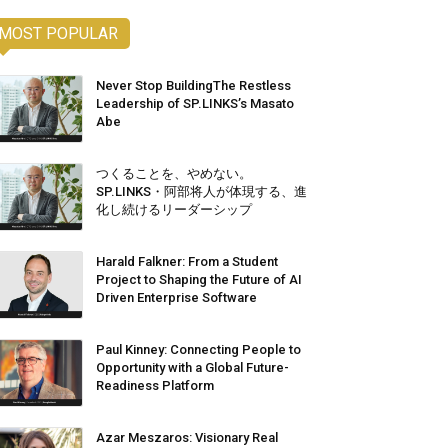
MOST POPULAR
Never Stop BuildingThe Restless
Leadership of SP.LINKS’s Masato
Abe
つくることを、やめない。
SP.LINKS・阿部将人が体現する、進
化し続けるリーダーシップ
Harald Falkner: From a Student
Project to Shaping the Future of AI
Driven Enterprise Software
Paul Kinney: Connecting People to
Opportunity with a Global Future-
Readiness Platform
Azar Meszaros: Visionary Real