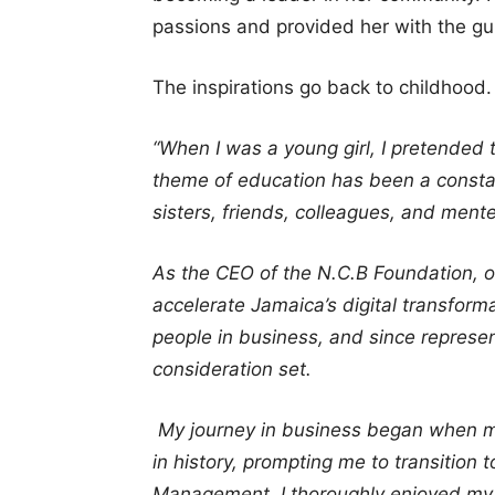
passions and provided her with the g
The inspirations go back to childhood.
“When I was a young girl, I pretended 
theme of education has been a constan
sisters, friends, colleagues, and ment
As the CEO of the N.C.B Foundation, ou
accelerate Jamaica’s digital transfor
people in business, and since represent
consideration set.
My journey in business began when m
in history, prompting me to transition
Management. I thoroughly enjoyed my 