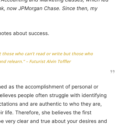
ank, now JPMorgan Chase. Since then, my
notes about success.
not those who can’t read or write but those who
nd relearn.” – Futurist Alvin Toffler
ned as the accomplishment of personal or
elieves people often struggle with identifying
ctations and are authentic to who they are,
r life. Therefore, she believes the first
 be very clear and true about your desires and