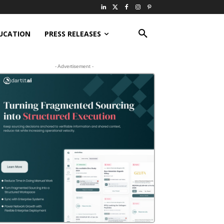
UCATION
PRESS RELEASES
- Advertisement -