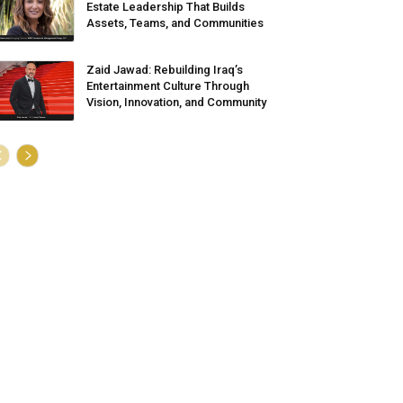
Estate Leadership That Builds
Assets, Teams, and Communities
Zaid Jawad: Rebuilding Iraq’s
Entertainment Culture Through
Vision, Innovation, and Community