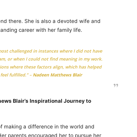
nd there. She is also a devoted wife and
nding career with her family life.
ost challenged in instances where I did not have
m, or when I could not find meaning in my work.
tions where these factors align, which has helped
eel fulfilled.” –
Nadeen Matthews Blair
ws Blair’s Inspirational Journey to
making a difference in the world and
Her parents encouraged her to pursue her