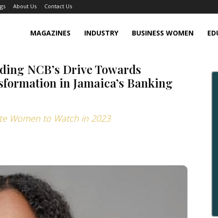
gs
About Us
Contact Us
MAGAZINES
INDUSTRY
BUSINESS WOMEN
ED
ading NCB’s Drive Towards
sformation in Jamaica’s Banking
rate Women to Watch in 2023