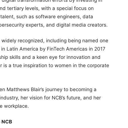
d tertiary levels, with a special focus on
l talent, such as software engineers, data
cybersecurity experts, and digital media creators.
widely recognized, including being named one
 in Latin America by FinTech Americas in 2017
hip skills and a keen eye for innovation and
is a true inspiration to women in the corporate
een Matthews Blair’s journey to becoming a
ndustry, her vision for NCB’s future, and her
he workplace.
e NCB