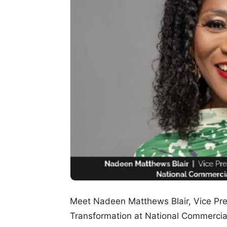
Meet Nadeen Matthews Blair, Vice Pres
Transformation at National Commerci