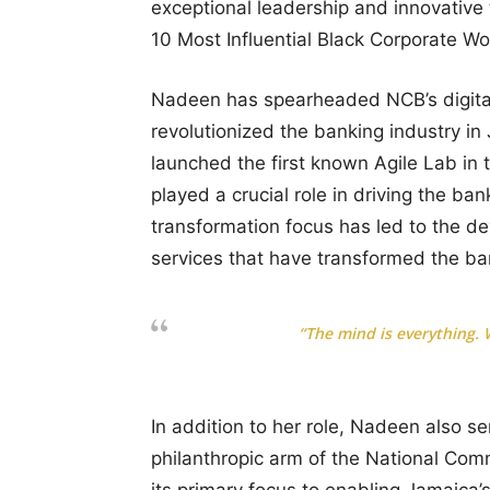
exceptional leadership and innovative
10 Most Influential Black Corporate W
Nadeen has spearheaded NCB’s digital
revolutionized the banking industry i
launched the first known Agile Lab in
played a crucial role in driving the bank
transformation focus has led to the 
services that have transformed the ba
“The mind is everything.
In addition to her role, Nadeen also s
philanthropic arm of the National Com
its primary focus to enabling Jamaica’s