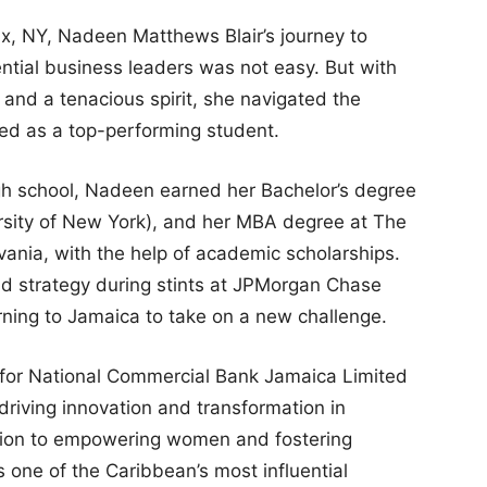
nx, NY, Nadeen Matthews Blair’s journey to
ntial business leaders was not easy. But with
and a tenacious spirit, she navigated the
ged as a top-performing student.
igh school, Nadeen earned her Bachelor’s degree
rsity of New York), and her MBA degree at The
vania, with the help of academic scholarships.
and strategy during stints at JPMorgan Chase
ing to Jamaica to take on a new challenge.
 for National Commercial Bank Jamaica Limited
riving innovation and transformation in
ation to empowering women and fostering
s one of the Caribbean’s most influential