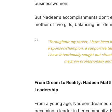
businesswomen.
But Nadeen’s accomplishments don’t e
mother of two girls, balancing her dema
“Throughout my career, I have been m
a sponsor/champion, a supportive tea
I have intentionally sought out situa
me grow professionally and f
From Dream to Reality: Nadeen Matthe
Leadership
From a young age, Nadeen dreamed of 
becoming a leader in her community. 