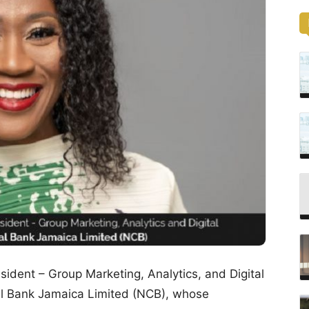
ident – Group Marketing, Analytics, and Digital
al Bank Jamaica Limited (NCB), whose