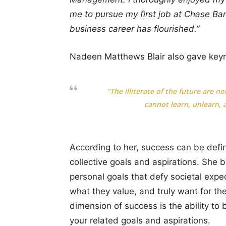
me to pursue my first job at Chase B
business career has flourished.”
Nadeen Matthews Blair also gave key
“The illiterate of the future are 
cannot learn, unlearn, a
According to her, success can be defi
collective goals and aspirations. She b
personal goals that defy societal expe
what they value, and truly want for thei
dimension of success is the ability to
your related goals and aspirations.