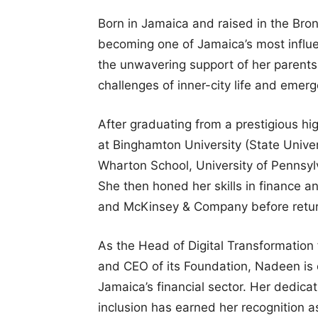
Born in Jamaica and raised in the Bro
becoming one of Jamaica’s most influe
the unwavering support of her parents 
challenges of inner-city life and emer
After graduating from a prestigious h
at Binghamton University (State Unive
Wharton School, University of Pennsyl
She then honed her skills in finance 
and McKinsey & Company before return
As the Head of Digital Transformation
and CEO of its Foundation, Nadeen is d
Jamaica’s financial sector. Her dedic
inclusion has earned her recognition a