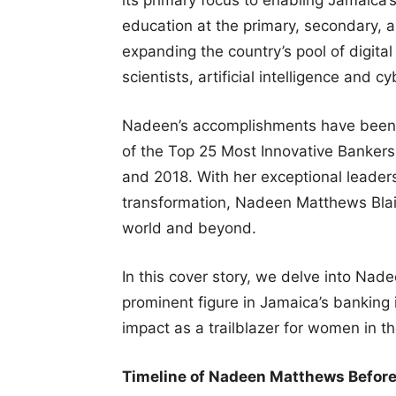
education at the primary, secondary, an
expanding the country’s pool of digita
scientists, artificial intelligence and 
Nadeen’s accomplishments have been 
of the Top 25 Most Innovative Bankers
and 2018. With her exceptional leaders
transformation, Nadeen Matthews Blair 
world and beyond.
In this cover story, we delve into Nad
prominent figure in Jamaica’s banking i
impact as a trailblazer for women in t
Timeline of Nadeen Matthews Befor