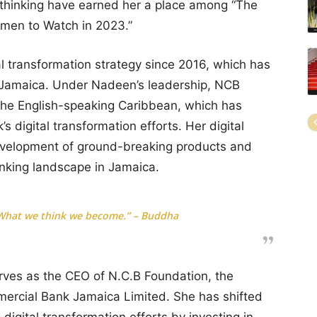
 thinking have earned her a place among “The
omen to Watch in 2023.”
 transformation strategy since 2016, which has
n Jamaica. Under Nadeen’s leadership, NCB
 the English-speaking Caribbean, which has
’s digital transformation efforts. Her digital
development of ground-breaking products and
nking landscape in Jamaica.
 What we think we become.” – Buddha
erves as the CEO of N.C.B Foundation, the
mercial Bank Jamaica Limited. She has shifted
 digital transformation efforts by investing in