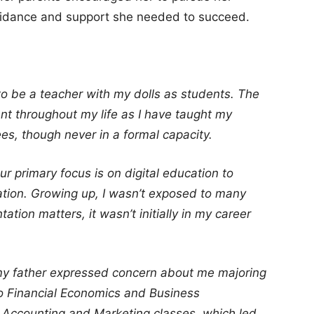
uidance and support she needed to succeed.
to be a teacher with my dolls as students. The
t throughout my life as I have taught my
ees, though never in a formal capacity.
r primary focus is on digital education to
mation. Growing up, I wasn’t exposed to many
ation matters, it wasn’t initially in my career
y father expressed concern about me majoring
 to Financial Economics and Business
Accounting and Marketing classes, which led