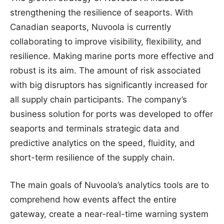
strengthening the resilience of seaports. With
Canadian seaports, Nuvoola is currently
collaborating to improve visibility, flexibility, and
resilience. Making marine ports more effective and
robust is its aim. The amount of risk associated
with big disruptors has significantly increased for
all supply chain participants. The company’s
business solution for ports was developed to offer
seaports and terminals strategic data and
predictive analytics on the speed, fluidity, and
short-term resilience of the supply chain.
The main goals of Nuvoola’s analytics tools are to
comprehend how events affect the entire
gateway, create a near-real-time warning system