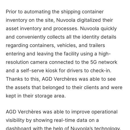
Prior to automating the shipping container
inventory on the site, Nuvoola digitalized their
asset inventory and processes. Nuvoola quickly
and conveniently collects all the identity details
regarding containers, vehicles, and trailers
entering and leaving the facility using a high-
resolution camera connected to the 5G network
and a self-serve kiosk for drivers to check-in.
Thanks to this, AGD Verchères was able to see
the assets that belonged to their clients and were
kept in their storage area.
AGD Verchères was able to improve operational
visibility by showing real-time data on a
dashboard with the help of Nuvoola’s technology.