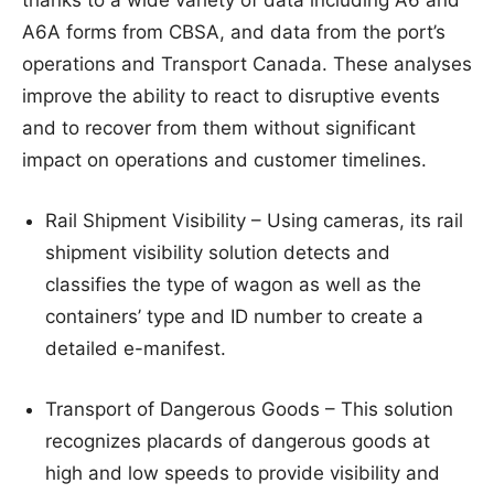
A6A forms from CBSA, and data from the port’s
operations and Transport Canada. These analyses
improve the ability to react to disruptive events
and to recover from them without significant
impact on operations and customer timelines.
Rail Shipment Visibility – Using cameras, its rail
shipment visibility solution detects and
classifies the type of wagon as well as the
containers’ type and ID number to create a
detailed e-manifest.
Transport of Dangerous Goods – This solution
recognizes placards of dangerous goods at
high and low speeds to provide visibility and