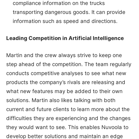
compliance information on the trucks
transporting dangerous goods. It can provide
information such as speed and directions.
Leading Competition in Artificial Intelligence
Martin and the crew always strive to keep one
step ahead of the competition. The team regularly
conducts competitive analyses to see what new
products the company’s rivals are releasing and
what new features may be added to their own
solutions. Martin also likes talking with both
current and future clients to learn more about the
difficulties they are experiencing and the changes
they would want to see. This enables Nuvoola to
develop better solutions and maintain an edge