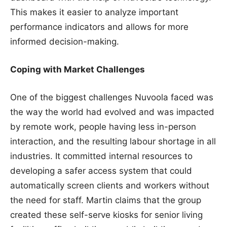
This makes it easier to analyze important
performance indicators and allows for more
informed decision-making.
Coping with Market Challenges
One of the biggest challenges Nuvoola faced was
the way the world had evolved and was impacted
by remote work, people having less in-person
interaction, and the resulting labour shortage in all
industries. It committed internal resources to
developing a safer access system that could
automatically screen clients and workers without
the need for staff. Martin claims that the group
created these self-serve kiosks for senior living