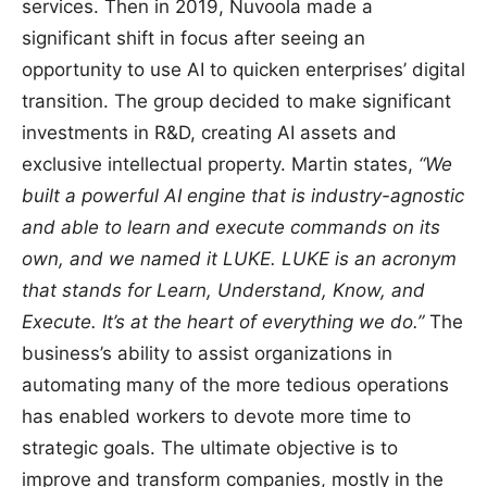
services. Then in 2019, Nuvoola made a
significant shift in focus after seeing an
opportunity to use AI to quicken enterprises’ digital
transition. The group decided to make significant
investments in R&D, creating AI assets and
exclusive intellectual property. Martin states,
“We
built a powerful AI engine that is industry-agnostic
and able to learn and execute commands on its
own, and we named it LUKE. LUKE is an acronym
that stands for Learn, Understand, Know, and
Execute. It’s at the heart of everything we do.”
The
business’s ability to assist organizations in
automating many of the more tedious operations
has enabled workers to devote more time to
strategic goals. The ultimate objective is to
improve and transform companies, mostly in the