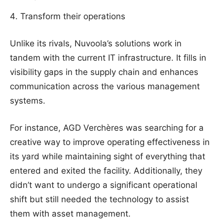
Transform their operations
Unlike its rivals, Nuvoola’s solutions work in
tandem with the current IT infrastructure. It fills in
visibility gaps in the supply chain and enhances
communication across the various management
systems.
For instance, AGD Verchères was searching for a
creative way to improve operating effectiveness in
its yard while maintaining sight of everything that
entered and exited the facility. Additionally, they
didn’t want to undergo a significant operational
shift but still needed the technology to assist
them with asset management.