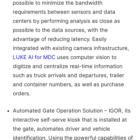
possible to minimize the bandwidth
requirements between sensors and data
centers by performing analysis as close as
possible to the data sources, with the
advantage of reducing latency. Easily
integrated with existing camera infrastructure,
LUKE AI for MDC
uses computer vision to
digitize and centralize real-time information
such as truck arrivals and departures, trailer
and container numbers, as well as purchase
orders.
Automated Gate Operation Solution – IGOR, its
interactive self-serve kiosk that is installed at
the gate, automates driver and vehicle
identification. Using the powerful capabilities of