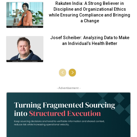
Rakuten India: A Strong Believer in
Discipline and Organizational Ethics
while Ensuring Compliance and Bringing
a Change
Josef Scheiber: Analyzing Data to Make
an Individual’s Health Better
- Advertisement -