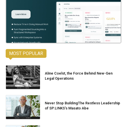
MOST POPULAR
Aline Coelst, the Force Behind New-Gen
Legal Operations
Never Stop BuildingThe Restless Leadership
of SP.LINKS’s Masato Abe