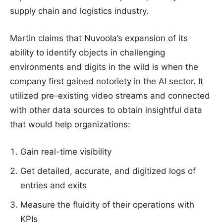
supply chain and logistics industry.
Martin claims that Nuvoola’s expansion of its
ability to identify objects in challenging
environments and digits in the wild is when the
company first gained notoriety in the AI sector. It
utilized pre-existing video streams and connected
with other data sources to obtain insightful data
that would help organizations:
Gain real-time visibility
Get detailed, accurate, and digitized logs of
entries and exits
Measure the fluidity of their operations with
KPIs