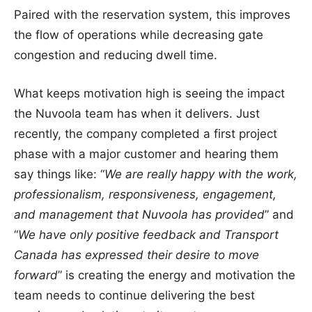
Paired with the reservation system, this improves
the flow of operations while decreasing gate
congestion and reducing dwell time.
What keeps motivation high is seeing the impact
the Nuvoola team has when it delivers. Just
recently, the company completed a first project
phase with a major customer and hearing them
say things like: “
We are really happy with the work,
professionalism, responsiveness, engagement,
and management that Nuvoola has provided
” and
“
We have only positive feedback and Transport
Canada has expressed their desire to move
forward
” is creating the energy and motivation the
team needs to continue delivering the best