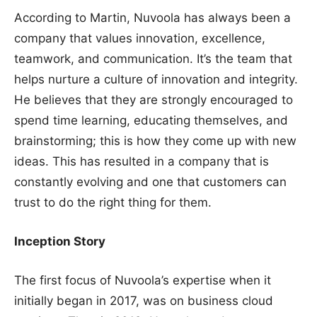
According to Martin, Nuvoola has always been a
company that values innovation, excellence,
teamwork, and communication. It’s the team that
helps nurture a culture of innovation and integrity.
He believes that they are strongly encouraged to
spend time learning, educating themselves, and
brainstorming; this is how they come up with new
ideas. This has resulted in a company that is
constantly evolving and one that customers can
trust to do the right thing for them.
Inception Story
The first focus of Nuvoola’s expertise when it
initially began in 2017, was on business cloud