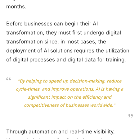
months.
Before businesses can begin their AI
transformation, they must first undergo digital
transformation since, in most cases, the
deployment of AI solutions requires the utilization
of digital processes and digital data for training.
“By helping to speed up decision-making, reduce
cycle-times, and improve operations, AI is having a
significant impact on the efficiency and
competitiveness of businesses worldwide.”
Through automation and real-time visibility,