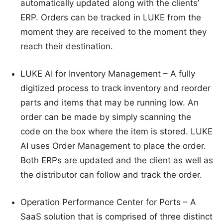
automatically updated along with the clients’
ERP. Orders can be tracked in LUKE from the
moment they are received to the moment they
reach their destination.
LUKE AI for Inventory Management – A fully
digitized process to track inventory and reorder
parts and items that may be running low. An
order can be made by simply scanning the
code on the box where the item is stored. LUKE
AI uses Order Management to place the order.
Both ERPs are updated and the client as well as
the distributor can follow and track the order.
Operation Performance Center for Ports – A
SaaS solution that is comprised of three distinct