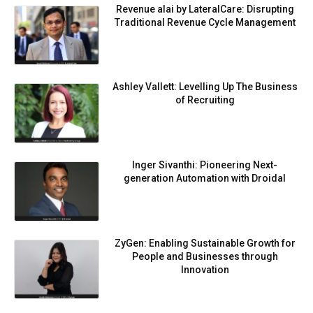
Revenue alai by LateralCare: Disrupting
Traditional Revenue Cycle Management
Ashley Vallett: Levelling Up The Business
of Recruiting
Inger Sivanthi: Pioneering Next-
generation Automation with Droidal
ZyGen: Enabling Sustainable Growth for
People and Businesses through
Innovation