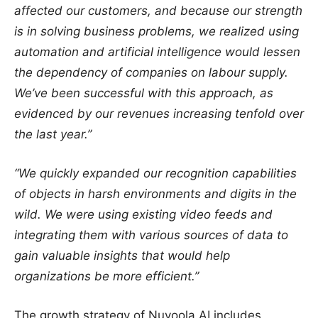
affected our customers, and because our strength
is in solving business problems, we realized using
automation and artificial intelligence would lessen
the dependency of companies on labour supply.
We’ve been successful with this approach, as
evidenced by our revenues increasing tenfold over
the last year.”
“We quickly expanded our recognition capabilities
of objects in harsh environments and digits in the
wild. We were using existing video feeds and
integrating them with various sources of data to
gain valuable insights that would help
organizations be more efficient.”
The growth strategy of Nuvoola AI includes