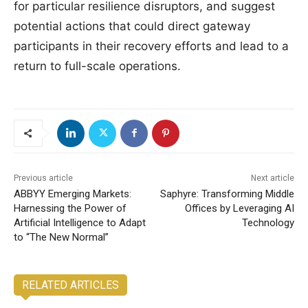
for particular resilience disruptors, and suggest
potential actions that could direct gateway
participants in their recovery efforts and lead to a
return to full-scale operations.
Previous article
Next article
ABBYY Emerging Markets:
Saphyre: Transforming Middle
Harnessing the Power of
Offices by Leveraging AI
Artificial Intelligence to Adapt
Technology
to “The New Normal”
RELATED ARTICLES