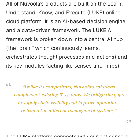
All of Nuvoola’s products are built on the Learn,
Understand, Know, and Execute (LUKE) online
cloud platform. It is an AI-based decision engine
and a data-driven framework. The LUKE AI
framework is broken down into a central AI hub
(the “brain” which continuously learns,
orchestrates thought processes and actions) and
its key modules (acting like senses and limbs).
“Unlike its competitors, Nuvoola’s solutions
complement existing IT systems. We bridge the gaps
in supply chain visibility and improve operations
between the different management systems.”
The LUKE platform connects with current sensors,