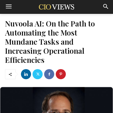
Nuvoola AI: On the Path to
Automating the Most
Mundane Tasks and
Increasing Operational
Efficiencies