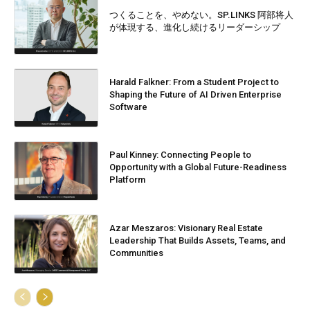
つくることを、やめない。SP.LINKS 阿部将人
が体現する、進化し続けるリーダーシップ
Harald Falkner: From a Student Project to
Shaping the Future of AI Driven Enterprise
Software
Paul Kinney: Connecting People to
Opportunity with a Global Future-Readiness
Platform
Azar Meszaros: Visionary Real Estate
Leadership That Builds Assets, Teams, and
Communities