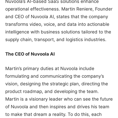
Nuvoola’s AI-based SaaS solutions enhance
operational effectiveness. Martin Reniere, Founder
and CEO of Nuvoola AI, states that the company
transforms video, voice, and data into actionable
intelligence with business solutions tailored to the
supply chain, transport, and logistics industries.
The CEO of Nuvoola AI
Martin’s primary duties at Nuvoola include
formulating and communicating the company’s
vision, designing the strategic plan, directing the
product roadmap, and developing the team.
Martin is a visionary leader who can see the future
of Nuvoola and then inspires and drives his team
to make that dream a reality. To do this, each