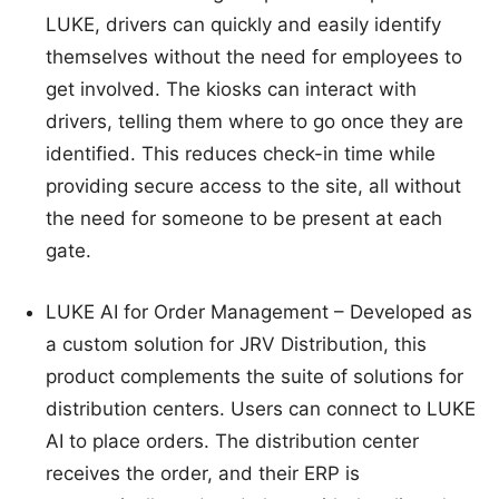
LUKE, drivers can quickly and easily identify
themselves without the need for employees to
get involved. The kiosks can interact with
drivers, telling them where to go once they are
identified. This reduces check-in time while
providing secure access to the site, all without
the need for someone to be present at each
gate.
LUKE AI for Order Management – Developed as
a custom solution for JRV Distribution, this
product complements the suite of solutions for
distribution centers. Users can connect to LUKE
AI to place orders. The distribution center
receives the order, and their ERP is