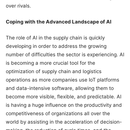
over rivals.
Coping with the Advanced Landscape of AI
The role of AI in the supply chain is quickly
developing in order to address the growing
number of difficulties the sector is experiencing. AI
is becoming a more crucial tool for the
optimization of supply chain and logistics
operations as more companies use IoT platforms
and data-intensive software, allowing them to
become more visible, flexible, and predictable. AI
is having a huge influence on the productivity and
competitiveness of organizations all over the
world by assisting in the acceleration of decision-