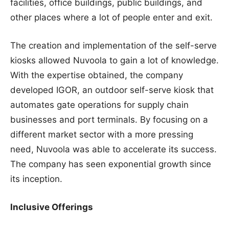
facilities, office buildings, public buildings, and
other places where a lot of people enter and exit.
The creation and implementation of the self-serve
kiosks allowed Nuvoola to gain a lot of knowledge.
With the expertise obtained, the company
developed IGOR, an outdoor self-serve kiosk that
automates gate operations for supply chain
businesses and port terminals. By focusing on a
different market sector with a more pressing
need, Nuvoola was able to accelerate its success.
The company has seen exponential growth since
its inception.
Inclusive Offerings