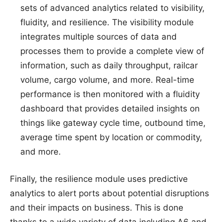
sets of advanced analytics related to visibility,
fluidity, and resilience. The visibility module
integrates multiple sources of data and
processes them to provide a complete view of
information, such as daily throughput, railcar
volume, cargo volume, and more. Real-time
performance is then monitored with a fluidity
dashboard that provides detailed insights on
things like gateway cycle time, outbound time,
average time spent by location or commodity,
and more.
Finally, the resilience module uses predictive
analytics to alert ports about potential disruptions
and their impacts on business. This is done
thanks to a wide variety of data including A6 and