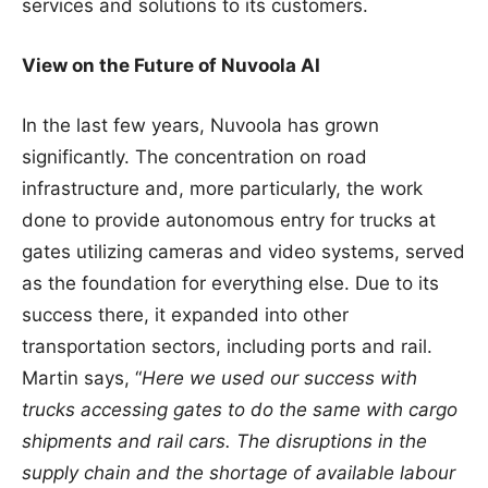
services and solutions to its customers.
View on the Future of Nuvoola AI
In the last few years, Nuvoola has grown
significantly. The concentration on road
infrastructure and, more particularly, the work
done to provide autonomous entry for trucks at
gates utilizing cameras and video systems, served
as the foundation for everything else. Due to its
success there, it expanded into other
transportation sectors, including ports and rail.
Martin says, “
Here we used our success with
trucks accessing gates to do the same with cargo
shipments and rail cars. The disruptions in the
supply chain and the shortage of available labour