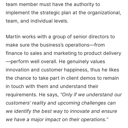
team member must have the authority to
implement the strategic plan at the organizational,
team, and individual levels.
Martin works with a group of senior directors to
make sure the business’s operations—from
finance to sales and marketing to product delivery
—perform well overall. He genuinely values
innovation and customer happiness, thus he likes
the chance to take part in client demos to remain
in touch with them and understand their
requirements. He says,
“Only if we understand our
customers’ reality and upcoming challenges can
we identify the best way to innovate and ensure
we have a major impact on their operations.”