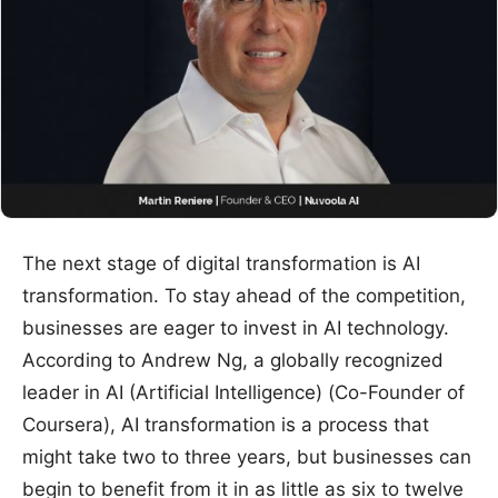
The next stage of digital transformation is AI
transformation. To stay ahead of the competition,
businesses are eager to invest in AI technology.
According to Andrew Ng, a globally recognized
leader in AI (Artificial Intelligence) (Co-Founder of
Coursera), AI transformation is a process that
might take two to three years, but businesses can
begin to benefit from it in as little as six to twelve