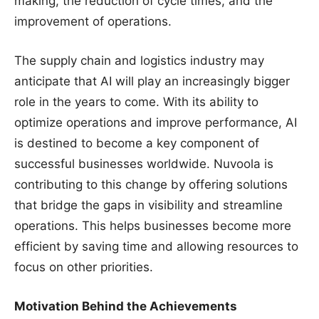
making, the reduction of cycle times, and the
improvement of operations.
The supply chain and logistics industry may
anticipate that AI will play an increasingly bigger
role in the years to come. With its ability to
optimize operations and improve performance, AI
is destined to become a key component of
successful businesses worldwide. Nuvoola is
contributing to this change by offering solutions
that bridge the gaps in visibility and streamline
operations. This helps businesses become more
efficient by saving time and allowing resources to
focus on other priorities.
Motivation Behind the Achievements