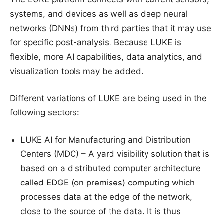
systems, and devices as well as deep neural
networks (DNNs) from third parties that it may use
for specific post-analysis. Because LUKE is
flexible, more AI capabilities, data analytics, and
visualization tools may be added.
Different variations of LUKE are being used in the
following sectors:
LUKE AI for Manufacturing and Distribution
Centers (MDC) – A yard visibility solution that is
based on a distributed computer architecture
called EDGE (on premises) computing which
processes data at the edge of the network,
close to the source of the data. It is thus