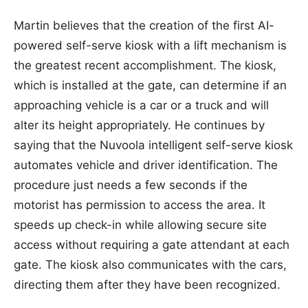
Martin believes that the creation of the first AI-
powered self-serve kiosk with a lift mechanism is
the greatest recent accomplishment. The kiosk,
which is installed at the gate, can determine if an
approaching vehicle is a car or a truck and will
alter its height appropriately. He continues by
saying that the Nuvoola intelligent self-serve kiosk
automates vehicle and driver identification. The
procedure just needs a few seconds if the
motorist has permission to access the area. It
speeds up check-in while allowing secure site
access without requiring a gate attendant at each
gate. The kiosk also communicates with the cars,
directing them after they have been recognized.