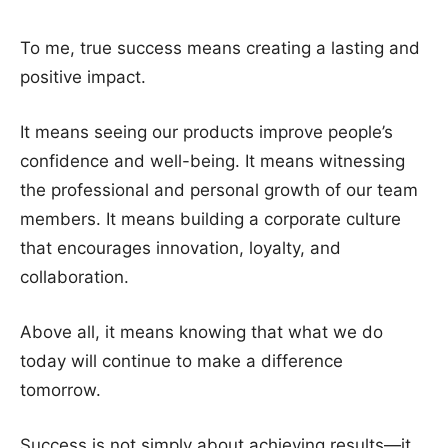
To me, true success means creating a lasting and
positive impact.
It means seeing our products improve people’s
confidence and well-being. It means witnessing
the professional and personal growth of our team
members. It means building a corporate culture
that encourages innovation, loyalty, and
collaboration.
Above all, it means knowing that what we do
today will continue to make a difference
tomorrow.
Success is not simply about achieving results—it