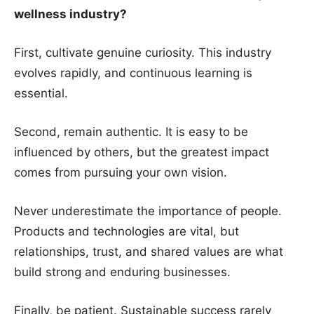
wellness industry?
First, cultivate genuine curiosity. This industry
evolves rapidly, and continuous learning is
essential.
Second, remain authentic. It is easy to be
influenced by others, but the greatest impact
comes from pursuing your own vision.
Never underestimate the importance of people.
Products and technologies are vital, but
relationships, trust, and shared values are what
build strong and enduring businesses.
Finally, be patient. Sustainable success rarely