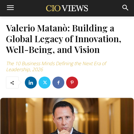
Valerio Matanò: Building a
Global Legacy of Innovation,
Well-Being, and Vision
The 10 Business Minds Defining the Next Era of
Leadership, 2026