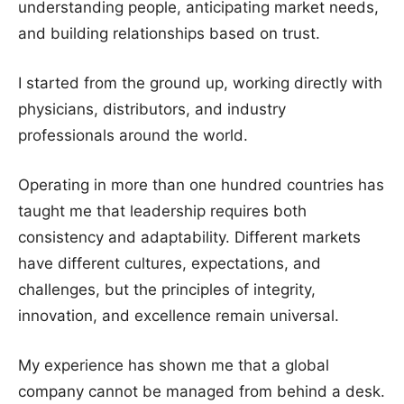
understanding people, anticipating market needs,
and building relationships based on trust.
I started from the ground up, working directly with
physicians, distributors, and industry
professionals around the world.
Operating in more than one hundred countries has
taught me that leadership requires both
consistency and adaptability. Different markets
have different cultures, expectations, and
challenges, but the principles of integrity,
innovation, and excellence remain universal.
My experience has shown me that a global
company cannot be managed from behind a desk.