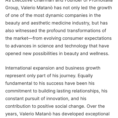
Group, Valerio Matanò has not only led the growth
of one of the most dynamic companies in the
beauty and aesthetic medicine industry, but has
also witnessed the profound transformations of
the market—from evolving consumer expectations
to advances in science and technology that have
opened new possibilities in beauty and wellness.
International expansion and business growth
represent only part of his journey. Equally
fundamental to his success have been his
commitment to building lasting relationships, his
constant pursuit of innovation, and his
contribution to positive social change. Over the
years, Valerio Matanò has developed exceptional