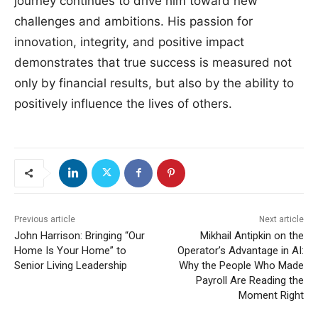
journey continues to drive him toward new
challenges and ambitions. His passion for
innovation, integrity, and positive impact
demonstrates that true success is measured not
only by financial results, but also by the ability to
positively influence the lives of others.
Previous article
Next article
John Harrison: Bringing “Our
Mikhail Antipkin on the
Home Is Your Home” to
Operator’s Advantage in AI:
Senior Living Leadership
Why the People Who Made
Payroll Are Reading the
Moment Right