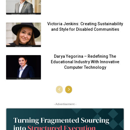
Victoria Jenkins: Creating Sustainability
and Style for Disabled Communities
Darya Yegorina – Redefining The
Educational Industry With Innovative
Computer Technology
- Advertisement -