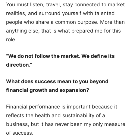
You must listen, travel, stay connected to market
realities, and surround yourself with talented
people who share a common purpose. More than
anything else, that is what prepared me for this
role.
“We do not follow the market. We define its
direction.”
What does success mean to you beyond
financial growth and expansion?
Financial performance is important because it
reflects the health and sustainability of a
business, but it has never been my only measure
of success.