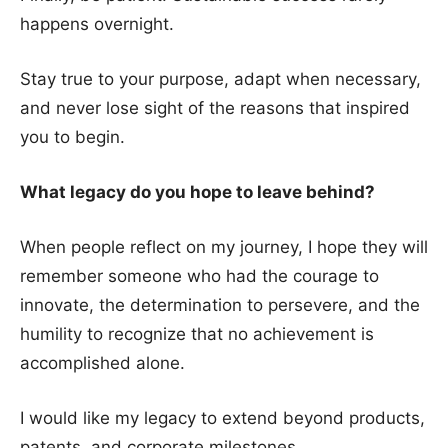
happens overnight.
Stay true to your purpose, adapt when necessary,
and never lose sight of the reasons that inspired
you to begin.
What legacy do you hope to leave behind?
When people reflect on my journey, I hope they will
remember someone who had the courage to
innovate, the determination to persevere, and the
humility to recognize that no achievement is
accomplished alone.
I would like my legacy to extend beyond products,
patents, and corporate milestones.