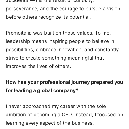
accidental—it is the result of curiosity,
perseverance, and the courage to pursue a vision
before others recognize its potential.
Promoitalia was built on those values. To me,
leadership means inspiring people to believe in
possibilities, embrace innovation, and constantly
strive to create something meaningful that
improves the lives of others.
How has your professional journey prepared you
for leading a global company?
I never approached my career with the sole
ambition of becoming a CEO. Instead, I focused on
learning every aspect of the business,