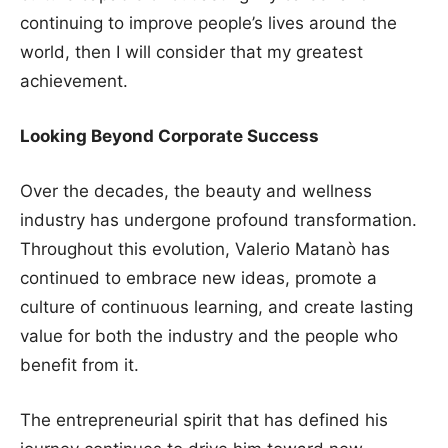
continuing to improve people’s lives around the
world, then I will consider that my greatest
achievement.
Looking Beyond Corporate Success
Over the decades, the beauty and wellness
industry has undergone profound transformation.
Throughout this evolution, Valerio Matanò has
continued to embrace new ideas, promote a
culture of continuous learning, and create lasting
value for both the industry and the people who
benefit from it.
The entrepreneurial spirit that has defined his