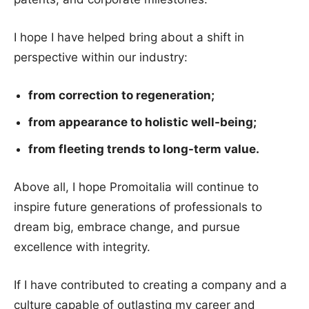
I hope I have helped bring about a shift in
perspective within our industry:
from correction to regeneration;
from appearance to holistic well-being;
from fleeting trends to long-term value.
Above all, I hope Promoitalia will continue to
inspire future generations of professionals to
dream big, embrace change, and pursue
excellence with integrity.
If I have contributed to creating a company and a
culture capable of outlasting my career and