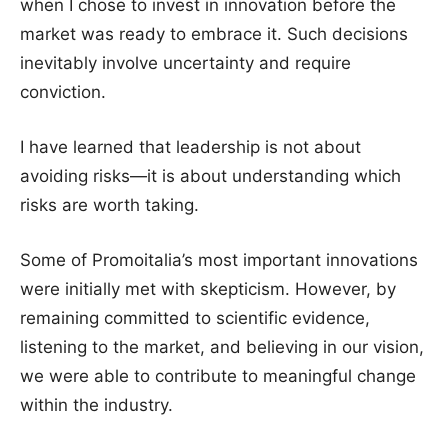
when I chose to invest in innovation before the
market was ready to embrace it. Such decisions
inevitably involve uncertainty and require
conviction.
I have learned that leadership is not about
avoiding risks—it is about understanding which
risks are worth taking.
Some of Promoitalia’s most important innovations
were initially met with skepticism. However, by
remaining committed to scientific evidence,
listening to the market, and believing in our vision,
we were able to contribute to meaningful change
within the industry.