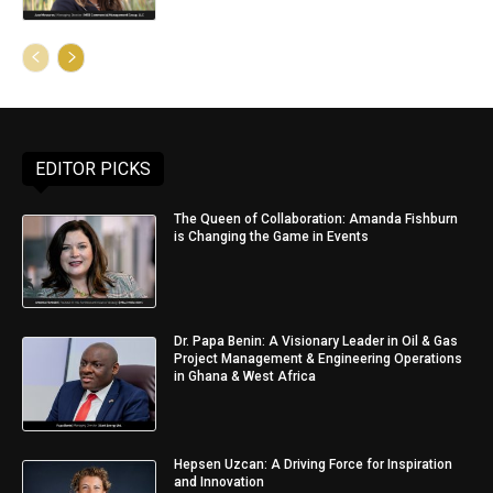
EDITOR PICKS
The Queen of Collaboration: Amanda Fishburn
is Changing the Game in Events
Dr. Papa Benin: A Visionary Leader in Oil & Gas
Project Management & Engineering Operations
in Ghana & West Africa
Hepsen Uzcan: A Driving Force for Inspiration
and Innovation