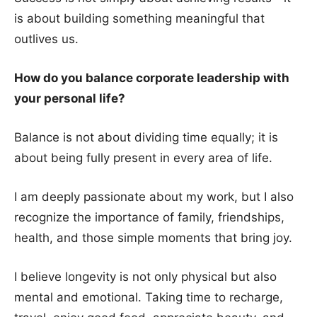
is about building something meaningful that
outlives us.
How do you balance corporate leadership with
your personal life?
Balance is not about dividing time equally; it is
about being fully present in every area of life.
I am deeply passionate about my work, but I also
recognize the importance of family, friendships,
health, and those simple moments that bring joy.
I believe longevity is not only physical but also
mental and emotional. Taking time to recharge,