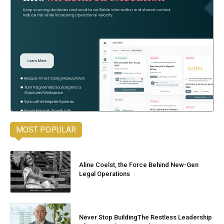
MOST POPULAR
Aline Coelst, the Force Behind New-Gen
Legal Operations
Never Stop BuildingThe Restless Leadership