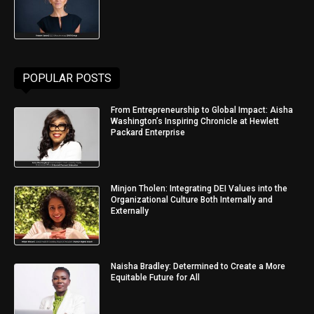
POPULAR POSTS
From Entrepreneurship to Global Impact: Aisha
Washington’s Inspiring Chronicle at Hewlett
Packard Enterprise
Minjon Tholen: Integrating DEI Values into the
Organizational Culture Both Internally and
Externally
Naisha Bradley: Determined to Create a More
Equitable Future for All