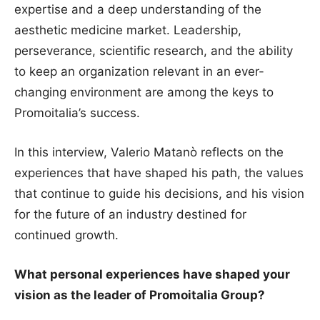
expertise and a deep understanding of the
aesthetic medicine market. Leadership,
perseverance, scientific research, and the ability
to keep an organization relevant in an ever-
changing environment are among the keys to
Promoitalia’s success.
In this interview, Valerio Matanò reflects on the
experiences that have shaped his path, the values
that continue to guide his decisions, and his vision
for the future of an industry destined for
continued growth.
What personal experiences have shaped your
vision as the leader of Promoitalia Group?