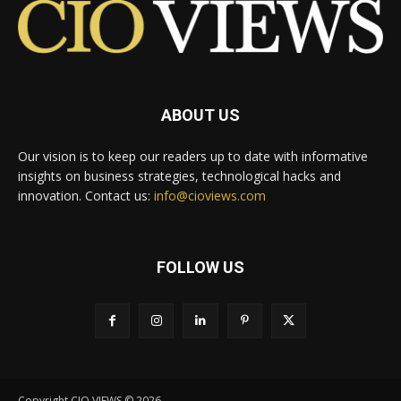
ABOUT US
Our vision is to keep our readers up to date with informative
insights on business strategies, technological hacks and
innovation. Contact us:
info@cioviews.com
FOLLOW US
Copyright CIO VIEWS © 2026