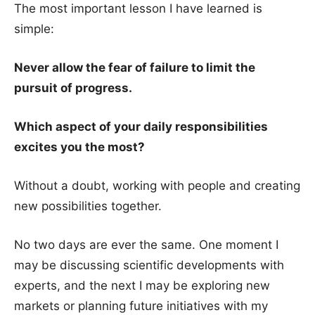
The most important lesson I have learned is
simple:
Never allow the fear of failure to limit the
pursuit of progress.
Which aspect of your daily responsibilities
excites you the most?
Without a doubt, working with people and creating
new possibilities together.
No two days are ever the same. One moment I
may be discussing scientific developments with
experts, and the next I may be exploring new
markets or planning future initiatives with my