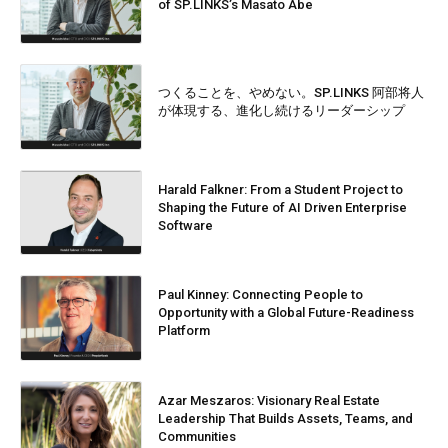
of SP.LINKS’s Masato Abe
つくることを、やめない。SP.LINKS 阿部将人
が体現する、進化し続けるリーダーシップ
Harald Falkner: From a Student Project to
Shaping the Future of AI Driven Enterprise
Software
Paul Kinney: Connecting People to
Opportunity with a Global Future-Readiness
Platform
Azar Meszaros: Visionary Real Estate
Leadership That Builds Assets, Teams, and
Communities