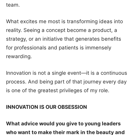
team.
What excites me most is transforming ideas into
reality. Seeing a concept become a product, a
strategy, or an initiative that generates benefits
for professionals and patients is immensely
rewarding.
Innovation is not a single event—it is a continuous
process. And being part of that journey every day
is one of the greatest privileges of my role.
INNOVATION IS OUR OBSESSION
What advice would you give to young leaders
who want to make their mark in the beauty and