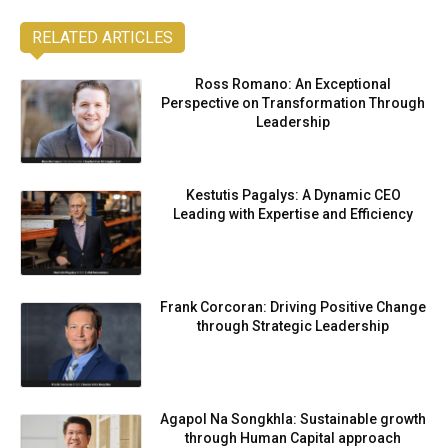
RELATED ARTICLES
Ross Romano: An Exceptional
Perspective on Transformation Through
Leadership
Kestutis Pagalys: A Dynamic CEO
Leading with Expertise and Efficiency
Frank Corcoran: Driving Positive Change
through Strategic Leadership
Agapol Na Songkhla: Sustainable growth
through Human Capital approach