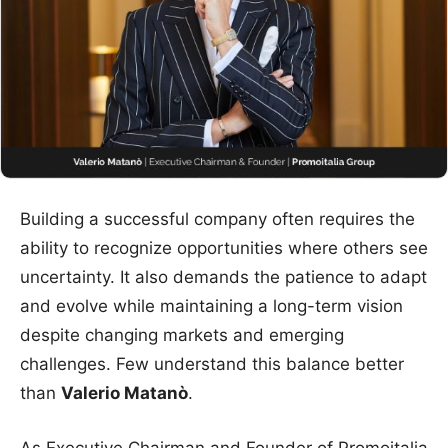
Building a successful company often requires the
ability to recognize opportunities where others see
uncertainty. It also demands the patience to adapt
and evolve while maintaining a long-term vision
despite changing markets and emerging
challenges. Few understand this balance better
than
Valerio Matanò
.
As Executive Chairman and Founder of Promoitalia