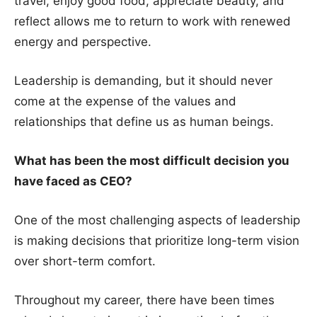
travel, enjoy good food, appreciate beauty, and
reflect allows me to return to work with renewed
energy and perspective.
Leadership is demanding, but it should never
come at the expense of the values and
relationships that define us as human beings.
What has been the most difficult decision you
have faced as CEO?
One of the most challenging aspects of leadership
is making decisions that prioritize long-term vision
over short-term comfort.
Throughout my career, there have been times