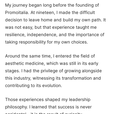
My journey began long before the founding of
Promoitalia. At nineteen, I made the difficult
decision to leave home and build my own path. It
was not easy, but that experience taught me
resilience, independence, and the importance of
taking responsibility for my own choices.
Around the same time, I entered the field of
aesthetic medicine, which was still in its early
stages. I had the privilege of growing alongside
this industry, witnessing its transformation and
contributing to its evolution.
Those experiences shaped my leadership
philosophy. I learned that success is never