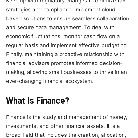
Keep up with regulatory changes to optimize tax
strategies and compliance. Implement cloud-
based solutions to ensure seamless collaboration
and secure data management. To deal with
economic fluctuations, monitor cash flow on a
regular basis and implement effective budgeting.
Finally, maintaining a proactive relationship with
financial advisors promotes informed decision-
making, allowing small businesses to thrive in an
ever-changing financial ecosystem.
What Is Finance?
Finance is the study and management of money,
investments, and other financial assets. It is a
broad field that includes the creation, allocation,