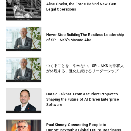
Aline Coelst, the Force Behind New-Gen
Legal Operations
Never Stop BuildingThe Restless Leadership
of SP.LINKS’s Masato Abe
つくることを、やめない。SP.LINKS 阿部将人
が体現する、進化し続けるリーダーシップ
Harald Falkner: From a Student Project to
Shaping the Future of AI Driven Enterprise
Software
Paul Kinney: Connecting People to
Opportunity with a Global Future-Readiness