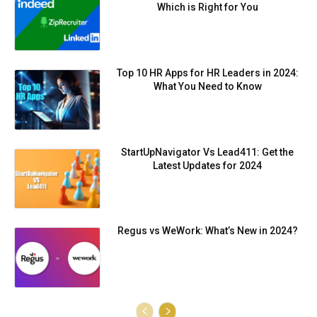
Which is Right for You
Top 10 HR Apps for HR Leaders in 2024:
What You Need to Know
StartUpNavigator Vs Lead411: Get the
Latest Updates for 2024
Regus vs WeWork: What’s New in 2024?