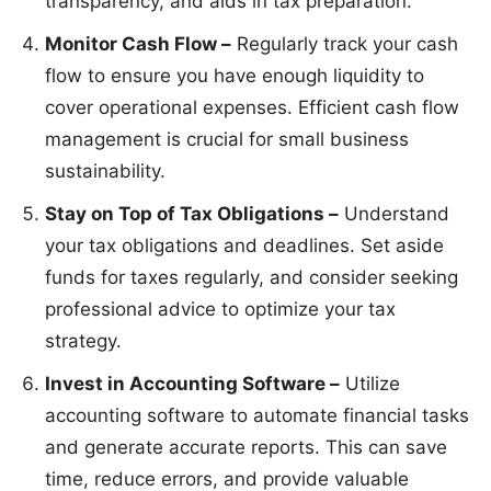
transparency, and aids in tax preparation.
Monitor Cash Flow –
Regularly track your cash
flow to ensure you have enough liquidity to
cover operational expenses. Efficient cash flow
management is crucial for small business
sustainability.
Stay on Top of Tax Obligations –
Understand
your tax obligations and deadlines. Set aside
funds for taxes regularly, and consider seeking
professional advice to optimize your tax
strategy.
Invest in Accounting Software –
Utilize
accounting software to automate financial tasks
and generate accurate reports. This can save
time, reduce errors, and provide valuable