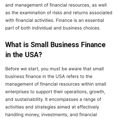
and management of financial resources, as well
as the examination of risks and returns associated
with financial activities. Finance is an essential
part of both individual and business choices.
What is Small Business Finance
in the USA?
Before we start, you must be aware that small
business finance in the USA refers to the
management of financial resources within small
enterprises to support their operations, growth,
and sustainability. It encompasses a range of
activities and strategies aimed at effectively
handling money, investments, and financial