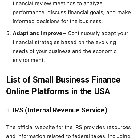
financial review meetings to analyze
performance, discuss financial goals, and make
informed decisions for the business.
Adapt and Improve –
Continuously adapt your
financial strategies based on the evolving
needs of your business and the economic
environment.
List of Small Business Finance
Online Platforms in the USA
IRS (Internal Revenue Service)
:
The official website for the IRS provides resources
and information related to federal taxes, including