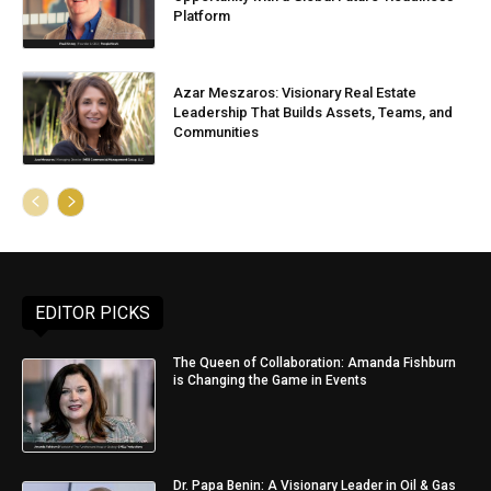
Platform
Azar Meszaros: Visionary Real Estate
Leadership That Builds Assets, Teams, and
Communities
EDITOR PICKS
The Queen of Collaboration: Amanda Fishburn
is Changing the Game in Events
Dr. Papa Benin: A Visionary Leader in Oil & Gas