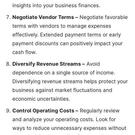
insights into your business finances.
Negotiate Vendor Terms –
Negotiate favorable
terms with vendors to manage expenses
effectively. Extended payment terms or early
payment discounts can positively impact your
cash flow.
Diversify Revenue Streams –
Avoid
dependence on a single source of income.
Diversifying revenue streams helps protect your
business against market fluctuations and
economic uncertainties.
Control Operating Costs –
Regularly review
and analyze your operating costs. Look for
ways to reduce unnecessary expenses without