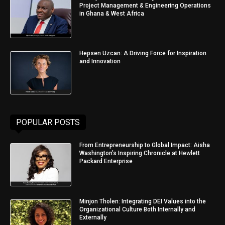
Project Management & Engineering Operations
in Ghana & West Africa
Hepsen Uzcan: A Driving Force for Inspiration
and Innovation
POPULAR POSTS
From Entrepreneurship to Global Impact: Aisha
Washington’s Inspiring Chronicle at Hewlett
Packard Enterprise
Minjon Tholen: Integrating DEI Values into the
Organizational Culture Both Internally and
Externally