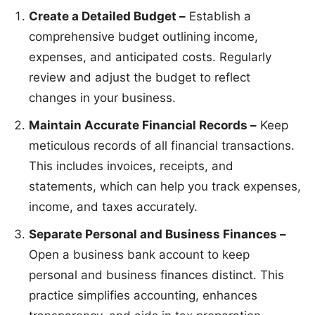
Create a Detailed Budget –
Establish a
comprehensive budget outlining income,
expenses, and anticipated costs. Regularly
review and adjust the budget to reflect
changes in your business.
Maintain Accurate Financial Records –
Keep
meticulous records of all financial transactions.
This includes invoices, receipts, and
statements, which can help you track expenses,
income, and taxes accurately.
Separate Personal and Business Finances –
Open a business bank account to keep
personal and business finances distinct. This
practice simplifies accounting, enhances