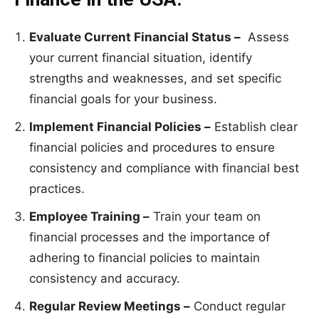
Evaluate Current Financial Status –
Assess
your current financial situation, identify
strengths and weaknesses, and set specific
financial goals for your business.
Implement Financial Policies –
Establish clear
financial policies and procedures to ensure
consistency and compliance with financial best
practices.
Employee Training –
Train your team on
financial processes and the importance of
adhering to financial policies to maintain
consistency and accuracy.
Regular Review Meetings –
Conduct regular