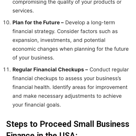
compromising the quality of your products or
services.
Plan for the Future –
Develop a long-term
financial strategy. Consider factors such as
expansion, investments, and potential
economic changes when planning for the future
of your business.
Regular Financial Checkups –
Conduct regular
financial checkups to assess your business’s
financial health. Identify areas for improvement
and make necessary adjustments to achieve
your financial goals.
Steps to Proceed Small Business
Finance in the USA: