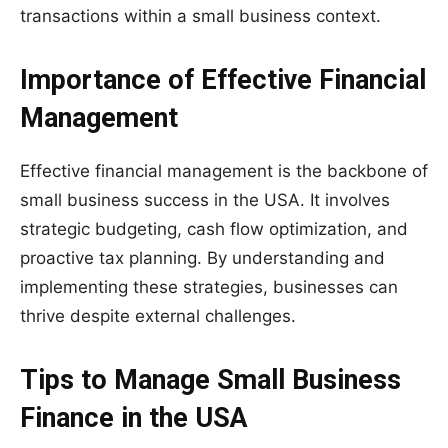
transactions within a small business context.
Importance of Effective Financial
Management
Effective financial management is the backbone of
small business success in the USA. It involves
strategic budgeting, cash flow optimization, and
proactive tax planning. By understanding and
implementing these strategies, businesses can
thrive despite external challenges.
Tips to Manage Small Business
Finance in the USA