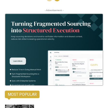
- Advertisement -
MOST POPULAR