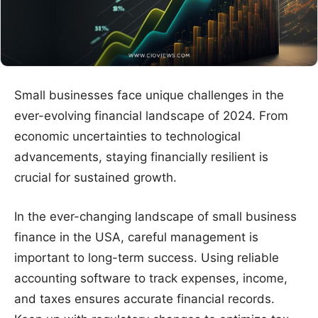
Small businesses face unique challenges in the
ever-evolving financial landscape of 2024. From
economic uncertainties to technological
advancements, staying financially resilient is
crucial for sustained growth.
In the ever-changing landscape of small business
finance in the USA, careful management is
important to long-term success. Using reliable
accounting software to track expenses, income,
and taxes ensures accurate financial records.