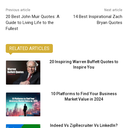
Previous article
Next article
20 Best John Muir Quotes: A
14 Best Inspirational Zach
Guide to Living Life to the
Bryan Quotes
Fullest
RELATED ARTICLES
20 Inspiring Warren Buffett Quotes to
Inspire You
10 Platforms to Find Your Business
Market Value in 2024
Indeed Vs ZipRecruiter Vs LinkedIn?