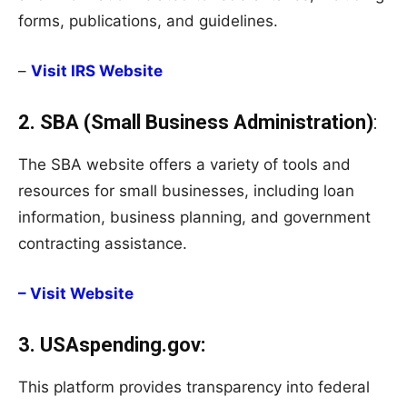
forms, publications, and guidelines.
–
Visit IRS Website
2. SBA (Small Business Administration)
:
The SBA website offers a variety of tools and
resources for small businesses, including loan
information, business planning, and government
contracting assistance.
– Visit Website
3. USAspending.gov:
This platform provides transparency into federal