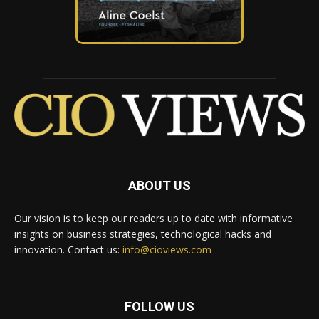
ABOUT US
Our vision is to keep our readers up to date with informative
insights on business strategies, technological hacks and
innovation. Contact us:
info@cioviews.com
FOLLOW US