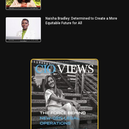
Naisha Bradley: Determined to Create a More
Equitable Future for All