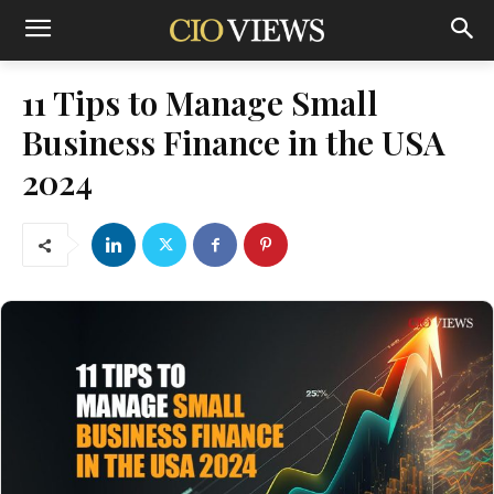
11 Tips to Manage Small
Business Finance in the USA
2024