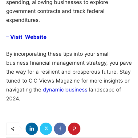
spending, allowing businesses to explore
government contracts and track federal
expenditures.
– Visit Website
By incorporating these tips into your small
business financial management strategy, you pave
the way for a resilient and prosperous future. Stay
tuned to CIO Views Magazine for more insights on
navigating the
dynamic business
landscape of
2024.