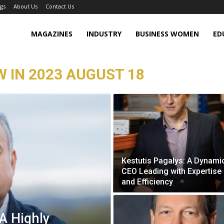
gs
About Us
Contact Us
MAGAZINES
INDUSTRY
BUSINESS WOMEN
ED
W IN 2023 AUGUST 18
Kestutis Pagalys: A Dynami
CEO Leading with Expertise
and Efficiency
A Highly