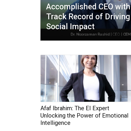
Accomplished CEO with
Track Record of Drivin
Social Impact
Afaf Ibrahim: The EI Expert
Unlocking the Power of Emotional
Intelligence