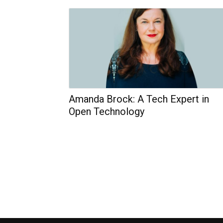
Amanda Brock: A Tech Expert in
Open Technology