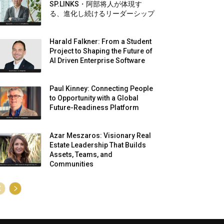
SP.LINKS・阿部将人が体現す
る、進化し続けるリーダーシップ
Harald Falkner: From a Student
Project to Shaping the Future of
AI Driven Enterprise Software
Paul Kinney: Connecting People
to Opportunity with a Global
Future-Readiness Platform
Azar Meszaros: Visionary Real
Estate Leadership That Builds
Assets, Teams, and
Communities