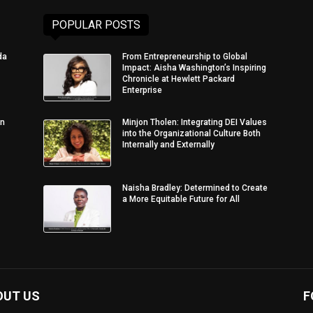
POPULAR POSTS
da
From Entrepreneurship to Global
Impact: Aisha Washington’s Inspiring
Chronicle at Hewlett Packard
Enterprise
in
Minjon Tholen: Integrating DEI Values
into the Organizational Culture Both
Internally and Externally
Naisha Bradley: Determined to Create
a More Equitable Future for All
OUT US
F