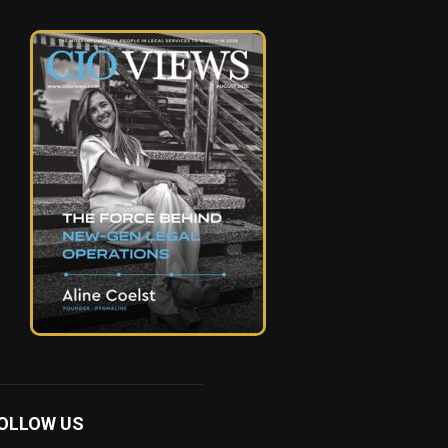
OLLOW US