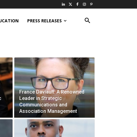
UCATION
PRESS RELEASES
France Daviault: A Renowned
c
Leader in Strategic
Communications and
Association Management