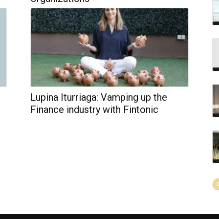
Lupina Iturriaga: Vamping up the
Finance industry with Fintonic