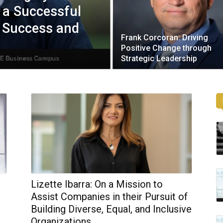
 a Successful
g Success and
Frank Corcoran: Driving
Positive Change through
Strategic Leadership
Lizette Ibarra: On a Mission to
Assist Companies in their Pursuit of
Building Diverse, Equal, and Inclusive
Organizations