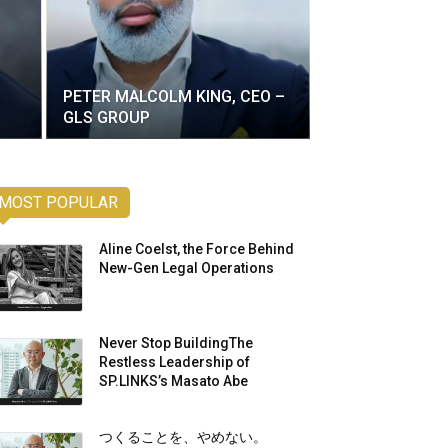
PETER MALCOLM KING, CEO –
GLS GROUP
MOST POPULAR
Aline Coelst, the Force Behind
New-Gen Legal Operations
Never Stop BuildingThe
Restless Leadership of
SP.LINKS’s Masato Abe
つくることを、やめない。