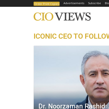
Advertisements
Subscribe
Blo
Order Print Copies
ICONIC CEO TO FOLLO
Dr. Noorzaman Rashid: 