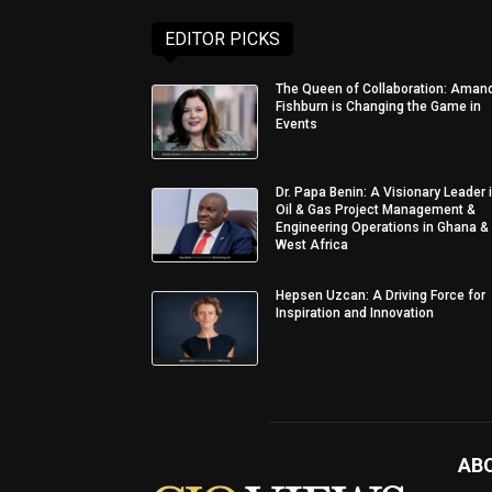
EDITOR PICKS
The Queen of Collaboration: Aman
Fishburn is Changing the Game in
Events
Dr. Papa Benin: A Visionary Leader 
Oil & Gas Project Management &
Engineering Operations in Ghana &
West Africa
Hepsen Uzcan: A Driving Force for
Inspiration and Innovation
AB