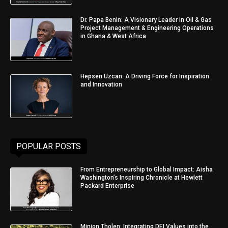
Dr. Papa Benin: A Visionary Leader in Oil & Gas
Project Management & Engineering Operations
in Ghana & West Africa
Hepsen Uzcan: A Driving Force for Inspiration
and Innovation
POPULAR POSTS
From Entrepreneurship to Global Impact: Aisha
Washington’s Inspiring Chronicle at Hewlett
Packard Enterprise
Minjon Tholen: Integrating DEI Values into the