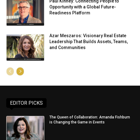
Paul Kinney: Connecting People to
Opportunity with a Global Future-
Readiness Platform
Azar Meszaros: Visionary Real Estate
Leadership That Builds Assets, Teams,
and Communities
EDITOR PICKS
The Queen of Collaboration: Amanda Fishburn
is Changing the Game in Events