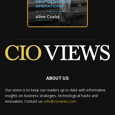
ABOUT US
Our vision is to keep our readers up to date with informative
insights on business strategies, technological hacks and
innovation. Contact us:
info@cioviews.com