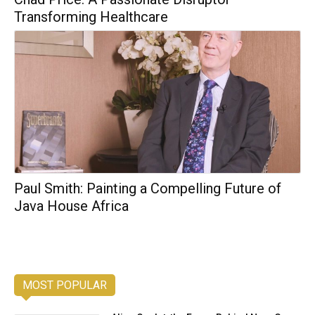
Transforming Healthcare
Paul Smith: Painting a Compelling Future of
Java House Africa
MOST POPULAR