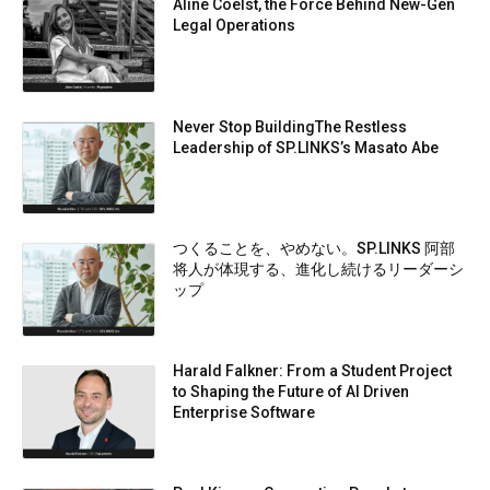
Aline Coelst, the Force Behind New-Gen
Legal Operations
Never Stop BuildingThe Restless
Leadership of SP.LINKS’s Masato Abe
つくることを、やめない。SP.LINKS 阿部
将人が体現する、進化し続けるリーダーシ
ップ
Harald Falkner: From a Student Project
to Shaping the Future of AI Driven
Enterprise Software