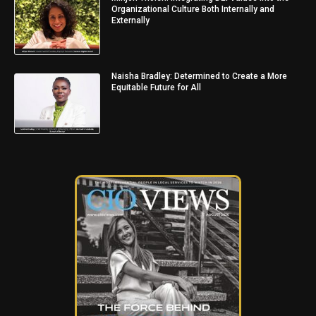
Organizational Culture Both Internally and
Externally
Naisha Bradley: Determined to Create a More
Equitable Future for All