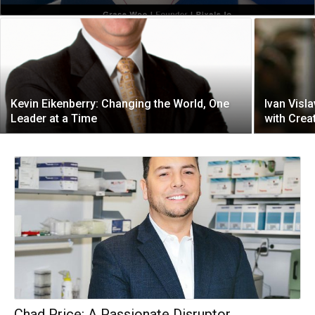
Kevin Eikenberry: Changing the World, One
Ivan Visl
Leader at a Time
with Creat
Chad Price: A Passionate Disruptor