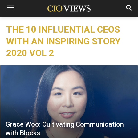
THE 10 INFLUENTIAL CEOS
WITH AN INSPIRING STORY
2020 VOL 2
Grace Woo: Cultivating Communication
with Blocks