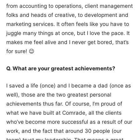
from accounting to operations, client management
folks and heads of creative, to development and
marketing services. It often feels like you have to
juggle many things at once, but I love the pace. It
makes me feel alive and I never get bored, that’s
for sure! 😉
Q. What are your greatest achievements?
I saved a life (once) and I became a dad (once as
well), those are the two greatest personal
achievements thus far. Of course, I’m proud of
what we have built at Comrade, all the clients
who’ve become more successful as a result of our
work, and the fact that around 30 people (our
team) trust my leadership. That means a great