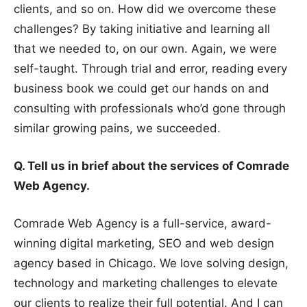
clients, and so on. How did we overcome these
challenges? By taking initiative and learning all
that we needed to, on our own. Again, we were
self-taught. Through trial and error, reading every
business book we could get our hands on and
consulting with professionals who’d gone through
similar growing pains, we succeeded.
Q. Tell us in brief about the services of Comrade
Web Agency.
Comrade Web Agency is a full-service, award-
winning digital marketing, SEO and web design
agency based in Chicago. We love solving design,
technology and marketing challenges to elevate
our clients to realize their full potential. And I can