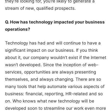
they’re looking for, you’re likely to generate a
stream of new, qualified prospects.
Q. How has technology impacted your business
operations?
Technology has had and will continue to have a
significant impact on our business. If you think
about it, our company wouldn’t exist if the Internet
wasn’t developed. Since the inception of web-
services, opportunities are always presenting
themselves, and always changing. There are so
many tools that help automate various aspects of
business: financial, reporting, HR-related and so
on. Who knows what new technology will be
developed soon to streamline our work even more