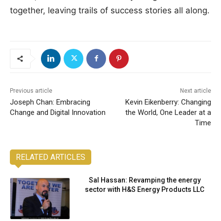
together, leaving trails of success stories all along.
Previous article
Next article
Joseph Chan: Embracing
Kevin Eikenberry: Changing
Change and Digital Innovation
the World, One Leader at a
Time
RELATED ARTICLES
Sal Hassan: Revamping the energy
sector with H&S Energy Products LLC