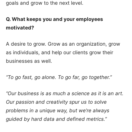
goals and grow to the next level.
Q. What keeps you and your employees
motivated?
A desire to grow. Grow as an organization, grow
as individuals, and help our clients grow their
businesses as well.
“To go fast, go alone. To go far, go together.”
“Our business is as much a science as it is an art.
Our passion and creativity spur us to solve
problems in a unique way, but we’re always
guided by hard data and defined metrics.”