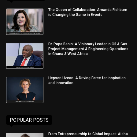
The Queen of Collaboration: Amanda Fishburn
is Changing the Game in Events
Dr. Papa Benin: A Visionary Leader in Oil & Gas
Project Management & Engineering Operations
in Ghana & West Africa
Hepsen Uzcan: A Driving Force for Inspiration
and Innovation
POPULAR POSTS
From Entrepreneurship to Global Impact: Aisha