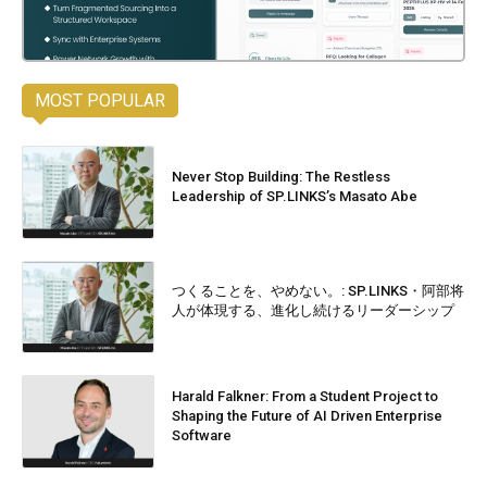
MOST POPULAR
Never Stop Building: The Restless
Leadership of SP.LINKS’s Masato Abe
つくることを、やめない。: SP.LINKS・阿部将
人が体現する、進化し続けるリーダーシップ
Harald Falkner: From a Student Project to
Shaping the Future of AI Driven Enterprise
Software