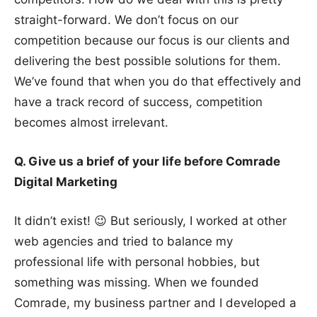
straight-forward. We don’t focus on our
competition because our focus is our clients and
delivering the best possible solutions for them.
We’ve found that when you do that effectively and
have a track record of success, competition
becomes almost irrelevant.
Q. Give us a brief of your life before Comrade
Digital Marketing
It didn’t exist! 😉 But seriously, I worked at other
web agencies and tried to balance my
professional life with personal hobbies, but
something was missing. When we founded
Comrade, my business partner and I developed a