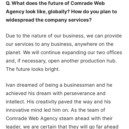
Q. What does the future of Comrade Web
Agency look like, globally? How do you plan to
widespread the company services?
Due to the nature of our business, we can provide
our services to any business, anywhere on the
planet. We will continue expanding our two offices
and, if necessary, open another production hub.
The future looks bright.
Ivan dreamed of being a businessman and he
achieved his dream with perseverance and
intellect. His creativity paved the way and his
innovative mind led him on. As the team of
Comrade Web Agency steam ahead with their
leader, we are certain that they will go far ahead