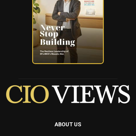
ABOUT US