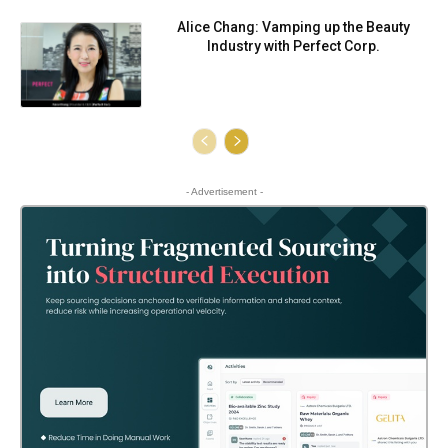
Alice Chang: Vamping up the Beauty
Industry with Perfect Corp.
- Advertisement -