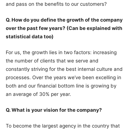
and pass on the benefits to our customers?
Q. How do you define the growth of the company
over the past few years? (Can be explained with
statistical data too)
For us, the growth lies in two factors: increasing
the number of clients that we serve and
constantly striving for the best internal culture and
processes. Over the years we’ve been excelling in
both and our financial bottom line is growing by
an average of 30% per year.
Q. What is your vision for the company?
To become the largest agency in the country that