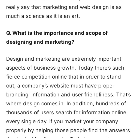
really say that marketing and web design is as
much a science as it is an art.
Q. What is the importance and scope of
designing and marketing?
Design and marketing are extremely important
aspects of business growth. Today there’s such
fierce competition online that in order to stand
out, a company’s website must have proper
branding, information and user friendliness. That’s
where design comes in. In addition, hundreds of
thousands of users search for information online
every single day. If you market your company
properly by helping those people find the answers