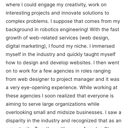
where I could engage my creativity, work on
interesting projects and innovate solutions to
complex problems. I suppose that comes from my
background in robotics engineering! With the fast
growth of web-related services (web design,
digital marketing), I found my niche. I immersed
myself in the industry and quickly taught myself
how to design and develop websites. I then went
on to work for a few agencies in roles ranging
from web designer to project manager and it was
a very eye-opening experience. While working at
these agencies I soon realized that everyone is
aiming to serve large organizations while
overlooking small and midsize businesses. I saw a
disparity in the industry and recognized that as an