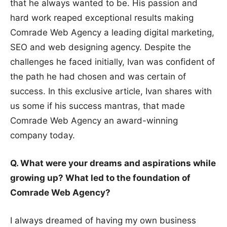
that he always wanted to be. His passion and
hard work reaped exceptional results making
Comrade Web Agency a leading digital marketing,
SEO and web designing agency. Despite the
challenges he faced initially, Ivan was confident of
the path he had chosen and was certain of
success. In this exclusive article, Ivan shares with
us some if his success mantras, that made
Comrade Web Agency an award-winning
company today.
Q. What were your dreams and aspirations while
growing up? What led to the foundation of
Comrade Web Agency?
I always dreamed of having my own business