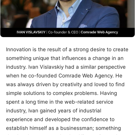
Innovation is the result of a strong desire to create
something unique that influences a change in an
industry. Ivan Vislavskiy had a similar perspective
when he co-founded Comrade Web Agency. He
was always driven by creativity and loved to find
simple solutions to complex problems. Having
spent a long time in the web-related service
industry, Ivan gained years of industrial
experience and developed the confidence to
establish himself as a businessman; something