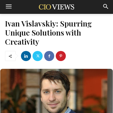
Ivan Vislavskiy: Spurring
Unique Solutions with
Creativity