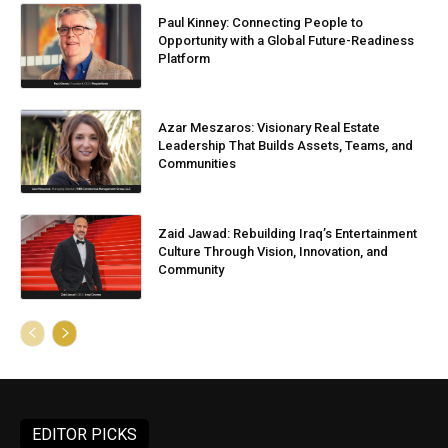
Paul Kinney: Connecting People to
Opportunity with a Global Future-Readiness
Platform
Azar Meszaros: Visionary Real Estate
Leadership That Builds Assets, Teams, and
Communities
Zaid Jawad: Rebuilding Iraq’s Entertainment
Culture Through Vision, Innovation, and
Community
EDITOR PICKS