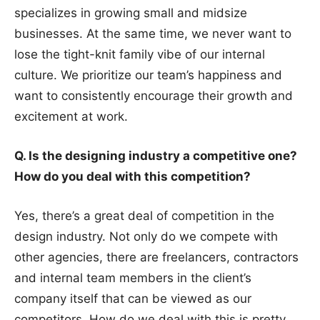
specializes in growing small and midsize
businesses. At the same time, we never want to
lose the tight-knit family vibe of our internal
culture. We prioritize our team’s happiness and
want to consistently encourage their growth and
excitement at work.
Q. Is the designing industry a competitive one?
How do you deal with this competition?
Yes, there’s a great deal of competition in the
design industry. Not only do we compete with
other agencies, there are freelancers, contractors
and internal team members in the client’s
company itself that can be viewed as our
competitors. How do we deal with this is pretty