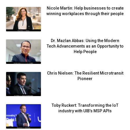
Nicole Martin: Help businesses to create
winning workplaces through their people
Dr. Mazlan Abbas: Using the Modern
Tech Advancements as an Opportunity to
Help People
Chris Nielsen: The Resilient Microtransit
Pioneer
Toby Ruckert: Transforming the IoT
industry with UIB’s MSP APIs