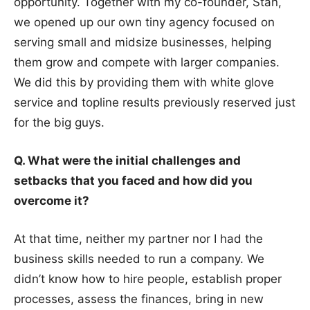
opportunity. Together with my co-founder, Stan,
we opened up our own tiny agency focused on
serving small and midsize businesses, helping
them grow and compete with larger companies.
We did this by providing them with white glove
service and topline results previously reserved just
for the big guys.
Q. What were the initial challenges and
setbacks that you faced and how did you
overcome it?
At that time, neither my partner nor I had the
business skills needed to run a company. We
didn’t know how to hire people, establish proper
processes, assess the finances, bring in new