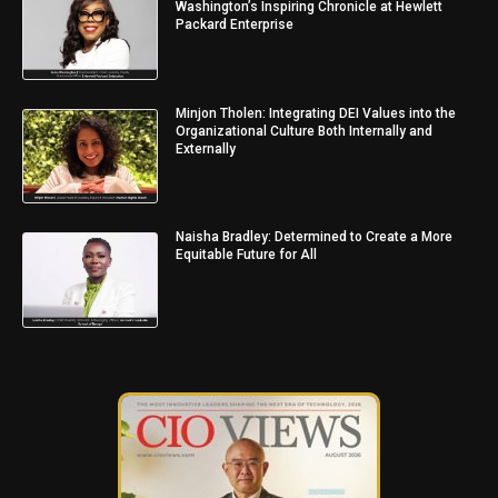
Washington’s Inspiring Chronicle at Hewlett
Packard Enterprise
Minjon Tholen: Integrating DEI Values into the
Organizational Culture Both Internally and
Externally
Naisha Bradley: Determined to Create a More
Equitable Future for All