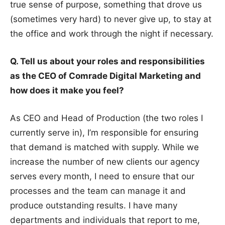
true sense of purpose, something that drove us
(sometimes very hard) to never give up, to stay at
the office and work through the night if necessary.
Q. Tell us about your roles and responsibilities
as the CEO of Comrade Digital Marketing and
how does it make you feel?
As CEO and Head of Production (the two roles I
currently serve in), I’m responsible for ensuring
that demand is matched with supply. While we
increase the number of new clients our agency
serves every month, I need to ensure that our
processes and the team can manage it and
produce outstanding results. I have many
departments and individuals that report to me,