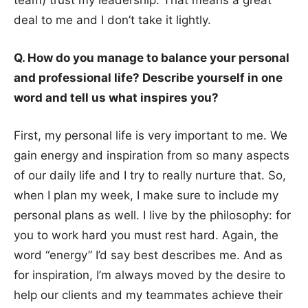
deal to me and I don’t take it lightly.
Q. How do you manage to balance your personal
and professional life? Describe yourself in one
word and tell us what inspires you?
First, my personal life is very important to me. We
gain energy and inspiration from so many aspects
of our daily life and I try to really nurture that. So,
when I plan my week, I make sure to include my
personal plans as well. I live by the philosophy: for
you to work hard you must rest hard. Again, the
word “energy” I’d say best describes me. And as
for inspiration, I’m always moved by the desire to
help our clients and my teammates achieve their