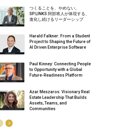
つくることを、やめない。
SP.LINKS 阿部将人が体現する、
進化し続けるリーダーシップ
Harald Falkner: From a Student
Project to Shaping the Future of
AI Driven Enterprise Software
Paul Kinney: Connecting People
to Opportunity with a Global
Future-Readiness Platform
Azar Meszaros: Visionary Real
Estate Leadership That Builds
Assets, Teams, and
Communities