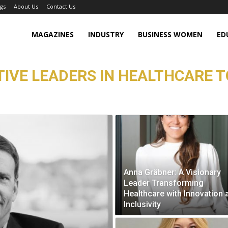
gs
About Us
Contact Us
MAGAZINES
INDUSTRY
BUSINESS WOMEN
ED
TIVE LEADERS IN HEALTHCARE T
Anna Gräbner: A Visionary
Leader Transforming
Healthcare with Innovation 
Inclusivity