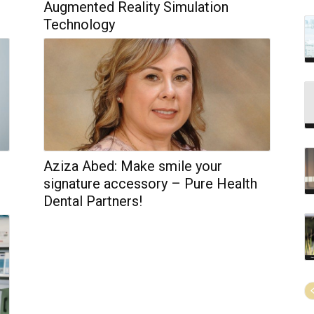
Augmented Reality Simulation
Technology
Aziza Abed: Make smile your
signature accessory – Pure Health
Dental Partners!