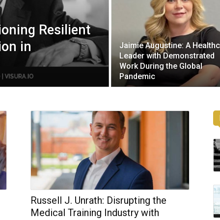
oning Resilient
ion in
Jaimie Augustine: A Health
Leader with Demonstrated
Work During the Global
Pandemic
Russell J. Unrath: Disrupting the
Medical Training Industry with