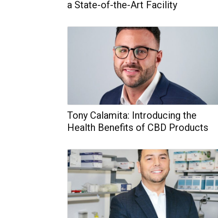
a State-of-the-Art Facility
Tony Calamita: Introducing the
Health Benefits of CBD Products