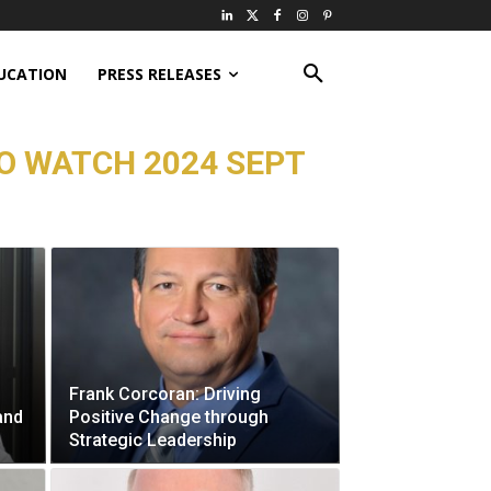
UCATION
PRESS RELEASES
O WATCH 2024 SEPT
Frank Corcoran: Driving
and
Positive Change through
Strategic Leadership