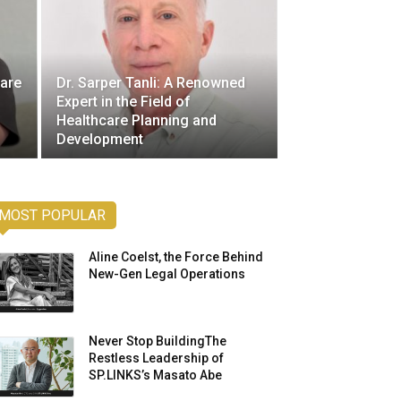
care
Dr. Sarper Tanli: A Renowned
Expert in the Field of
Healthcare Planning and
Development
MOST POPULAR
Aline Coelst, the Force Behind
New-Gen Legal Operations
Never Stop BuildingThe
Restless Leadership of
SP.LINKS’s Masato Abe