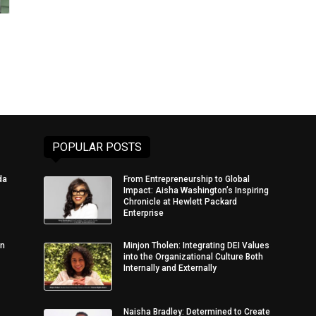
POPULAR POSTS
da
From Entrepreneurship to Global
Impact: Aisha Washington’s Inspiring
Chronicle at Hewlett Packard
Enterprise
in
Minjon Tholen: Integrating DEI Values
into the Organizational Culture Both
Internally and Externally
Naisha Bradley: Determined to Create