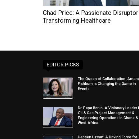
Chad Price: A Passionate Disruptor
Transforming Healthcare
EDITOR PICKS
The Queen of Collaboration: Aman
Fishburn is Changing the Game in
Events
Dr. Papa Benin: A Visionary Leader 
Oil & Gas Project Management &
Engineering Operations in Ghana &
West Africa
Hepsen Uzcan: A Driving Force for