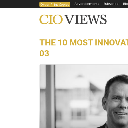
Advertisements
Subscribe
Blo
Order Print Copies
THE 10 MOST INNOVA
03