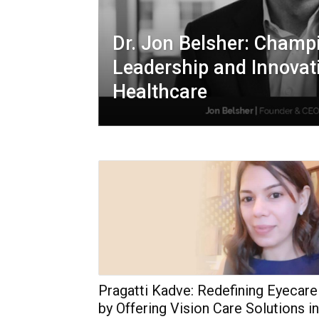
Dr. Jon Belsher: Champi
Leadership and Innovat
Healthcare
Pragatti Kadve: Redefining Eyecare
by Offering Vision Care Solutions in