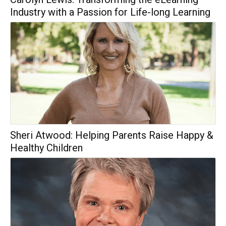
Industry with a Passion for Life-long Learning
Sheri Atwood: Helping Parents Raise Happy &
Healthy Children