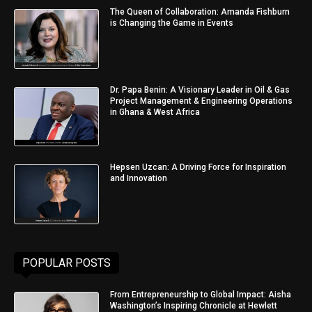
The Queen of Collaboration: Amanda Fishburn
is Changing the Game in Events
Dr. Papa Benin: A Visionary Leader in Oil & Gas
Project Management & Engineering Operations
in Ghana & West Africa
Hepsen Uzcan: A Driving Force for Inspiration
and Innovation
POPULAR POSTS
From Entrepreneurship to Global Impact: Aisha
Washington’s Inspiring Chronicle at Hewlett