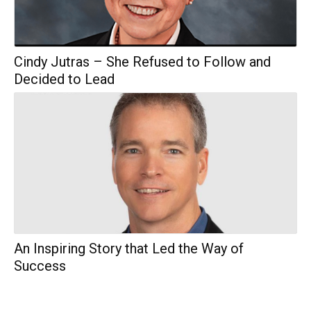
Cindy Jutras – She Refused to Follow and
Decided to Lead
An Inspiring Story that Led the Way of
Success