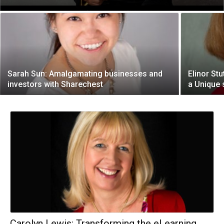
Sarah Sun: Amalgamating businesses and
Elinor St
investors with Sharechest
a Unique 
Carolyn Lewis: Transforming the eLearning