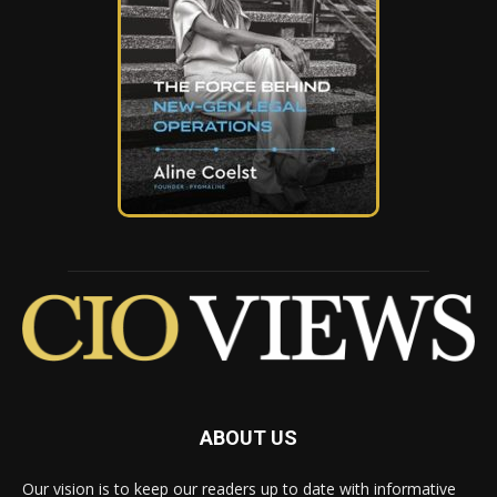
ABOUT US
Our vision is to keep our readers up to date with informative