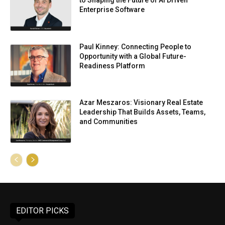
to Shaping the Future of AI Driven
Enterprise Software
Paul Kinney: Connecting People to
Opportunity with a Global Future-
Readiness Platform
Azar Meszaros: Visionary Real Estate
Leadership That Builds Assets, Teams,
and Communities
EDITOR PICKS