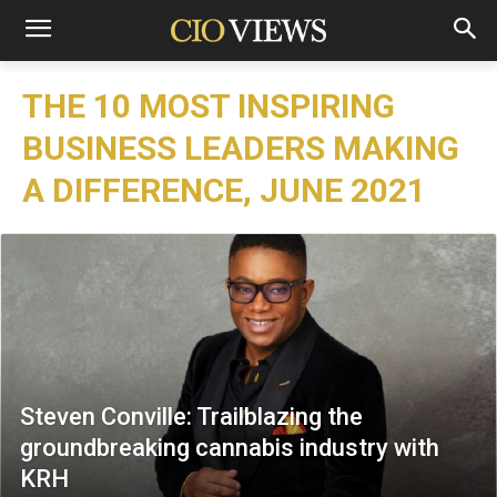
THE 10 MOST INSPIRING
BUSINESS LEADERS MAKING
A DIFFERENCE, JUNE 2021
Steven Conville: Trailblazing the
groundbreaking cannabis industry with
KRH