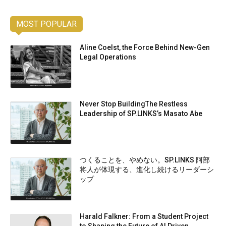
MOST POPULAR
Aline Coelst, the Force Behind New-Gen
Legal Operations
Never Stop BuildingThe Restless
Leadership of SP.LINKS’s Masato Abe
つくることを、やめない。SP.LINKS 阿部
将人が体現する、進化し続けるリーダーシ
ップ
Harald Falkner: From a Student Project