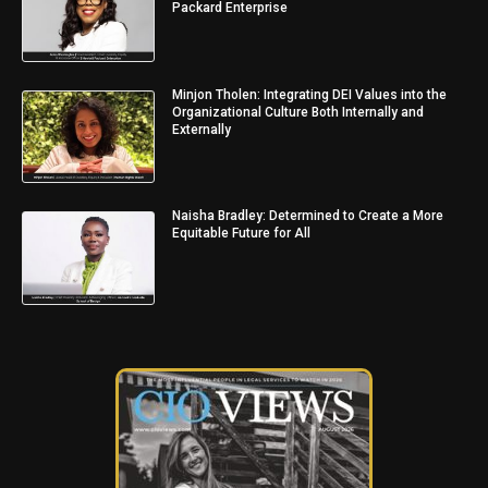
Packard Enterprise
Minjon Tholen: Integrating DEI Values into the
Organizational Culture Both Internally and
Externally
Naisha Bradley: Determined to Create a More
Equitable Future for All