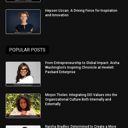
Hepsen Uzcan: A Driving Force for Inspiration
and Innovation
POPULAR POSTS
From Entrepreneurship to Global Impact: Aisha
Washington’s Inspiring Chronicle at Hewlett
Packard Enterprise
Minjon Tholen: Integrating DEI Values into the
Organizational Culture Both Internally and
Externally
Naisha Bradley: Determined to Create a More