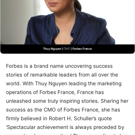
Forbes is a brand name uncovering success
stories of remarkable leaders from all over the
world. With Thuy Nguyen leading the marketing
operations of Forbes France, France has
unleashed some truly inspiring stories. Sharing her
success as the CMO of Forbes France, she has
firmly believed in Robert H. Schuller’s quote
‘Spectacular achievement is always preceded by