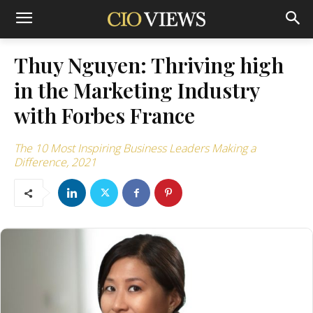
Thuy Nguyen: Thriving high
in the Marketing Industry
with Forbes France
The 10 Most Inspiring Business Leaders Making a
Difference, 2021