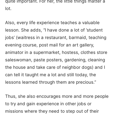
quite important. For her, the little things matter a
lot.
Also, every life experience teaches a valuable
lesson. She adds, “I have done a lot of ‘student
jobs’ (waitress in a restaurant, barmaid, teaching
evening course, post mail for an art gallery,
animator in a supermarket, hostess, clothes store
saleswoman, paste posters, gardening, cleaning
the house and take care of neighbor dogs) and I
can tell it taught me a lot and still today, the
lessons learned through them are precious.”
Thus, she also encourages more and more people
to try and gain experience in other jobs or
missions where they need to step out of their