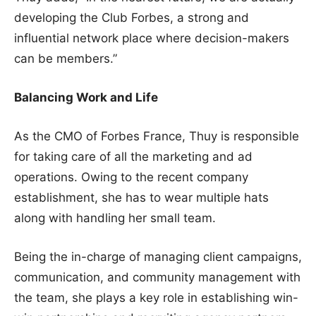
developing the Club Forbes, a strong and
influential network place where decision-makers
can be members.”
Balancing Work and Life
As the CMO of Forbes France, Thuy is responsible
for taking care of all the marketing and ad
operations. Owing to the recent company
establishment, she has to wear multiple hats
along with handling her small team.
Being the in-charge of managing client campaigns,
communication, and community management with
the team, she plays a key role in establishing win-