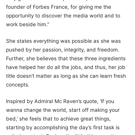
founder of Forbes France, for giving me the
opportunity to discover the media world and to
work beside him.”
She states everything was possible as she was
pushed by her passion, integrity, and freedom.
Further, she believes that these three ingredients
have helped her do all the jobs, and thus, her job
title doesn’t matter as long as she can learn fresh
concepts.
Inspired by Admiral Mc Raven’s quote, ‘If you
wanna change the world, start off making your
bed,’ she feels that to achieve great things,
starting by accomplishing the day’s first task is