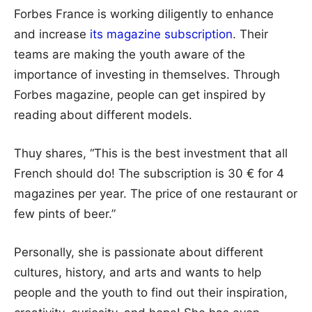
Forbes France is working diligently to enhance
and increase
its magazine subscription
. Their
teams are making the youth aware of the
importance of investing in themselves. Through
Forbes magazine, people can get inspired by
reading about different models.
Thuy shares, “This is the best investment that all
French should do! The subscription is 30 € for 4
magazines per year. The price of one restaurant or
few pints of beer.”
Personally, she is passionate about different
cultures, history, and arts and wants to help
people and the youth to find out their inspiration,