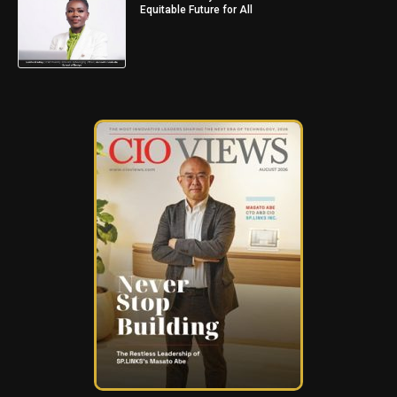
Equitable Future for All