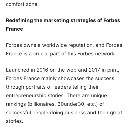
comfort zone.
Redefining the marketing strategies of Forbes
France
Forbes owns a worldwide reputation, and Forbes
France is a crucial part of this Forbes network.
Launched in 2016 on the web and 2017 in print,
Forbes France mainly showcases the success
through portraits of leaders telling their
entrepreneurship stories. There are unique
rankings (billionaires, 30under30, etc.) of
successful people doing business and their great
stories.