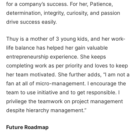
for a company’s success. For her, Patience,
determination, integrity, curiosity, and passion
drive success easily.
Thuy is a mother of 3 young kids, and her work-
life balance has helped her gain valuable
entrepreneurship experience. She keeps
completing work as per priority and loves to keep
her team motivated. She further adds, “I am not a
fan at all of micro-management. I encourage the
team to use initiative and to get responsible. I
privilege the teamwork on project management
despite hierarchy management.”
Future Roadmap