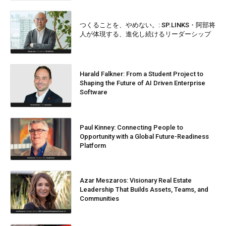
つくることを、やめない。: SP.LINKS・阿部将
人が体現する、進化し続けるリーダーシップ
Harald Falkner: From a Student Project to
Shaping the Future of AI Driven Enterprise
Software
Paul Kinney: Connecting People to
Opportunity with a Global Future-Readiness
Platform
Azar Meszaros: Visionary Real Estate
Leadership That Builds Assets, Teams, and
Communities