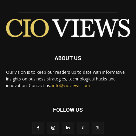
ABOUT US
Our vision is to keep our readers up to date with informative
insights on business strategies, technological hacks and
innovation. Contact us:
info@cioviews.com
FOLLOW US