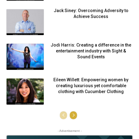
Jack Siney: Overcoming Adversity to
Achieve Success
Jodi Harris: Creating a difference in the
entertainment industry with Sight &
Sound Events
Eileen Willett: Empowering women by
creating luxurious yet comfortable
clothing with Cucumber Clothing
- Advertisement -