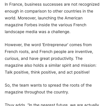
In France, business successes are not recognized
enough in comparison to other countries in the
world. Moreover, launching the American
magazine Forbes inside the various French
landscape media was a challenge.
However, the word ‘Entrepreneur’ comes from
French roots, and French people are inventive,
curious, and have great productivity. The
magazine also holds a similar spirit and mission:
Talk positive, think positive, and act positive!
So, the team wants to spread the roots of the
magazine throughout the country.
Thuy adds, “In the nearest future, we are actually