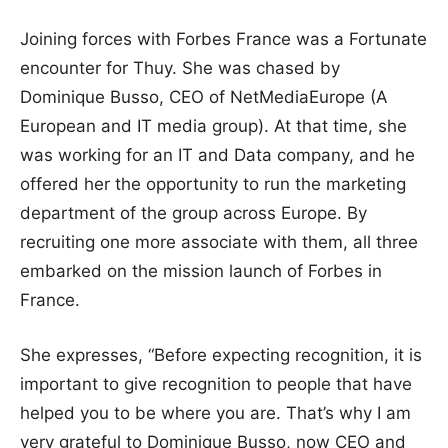
Joining forces with Forbes France was a Fortunate
encounter for Thuy. She was chased by
Dominique Busso, CEO of NetMediaEurope (A
European and IT media group). At that time, she
was working for an IT and Data company, and he
offered her the opportunity to run the marketing
department of the group across Europe. By
recruiting one more associate with them, all three
embarked on the mission launch of Forbes in
France.
She expresses, “Before expecting recognition, it is
important to give recognition to people that have
helped you to be where you are. That’s why I am
very grateful to Dominique Busso, now CEO and