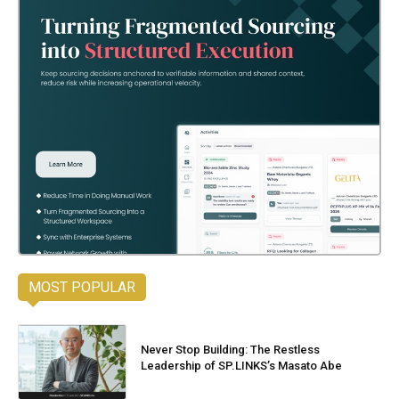
MOST POPULAR
Never Stop Building: The Restless
Leadership of SP.LINKS’s Masato Abe