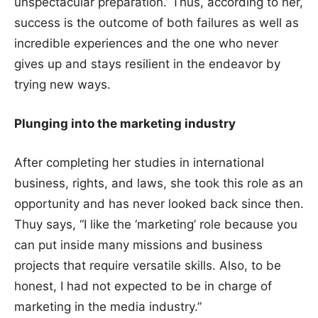
unspectacular preparation.’ Thus, according to her,
success is the outcome of both failures as well as
incredible experiences and the one who never
gives up and stays resilient in the endeavor by
trying new ways.
Plunging into the marketing industry
After completing her studies in international
business, rights, and laws, she took this role as an
opportunity and has never looked back since then.
Thuy says, “I like the ‘marketing’ role because you
can put inside many missions and business
projects that require versatile skills. Also, to be
honest, I had not expected to be in charge of
marketing in the media industry.”