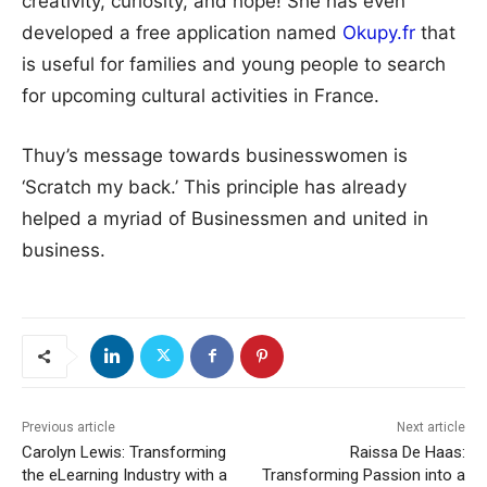
creativity, curiosity, and hope! She has even
developed a free application named
Okupy.fr
that
is useful for families and young people to search
for upcoming cultural activities in France.
Thuy’s message towards businesswomen is
‘Scratch my back.’ This principle has already
helped a myriad of Businessmen and united in
business.
Previous article
Next article
Carolyn Lewis: Transforming
Raissa De Haas:
the eLearning Industry with a
Transforming Passion into a