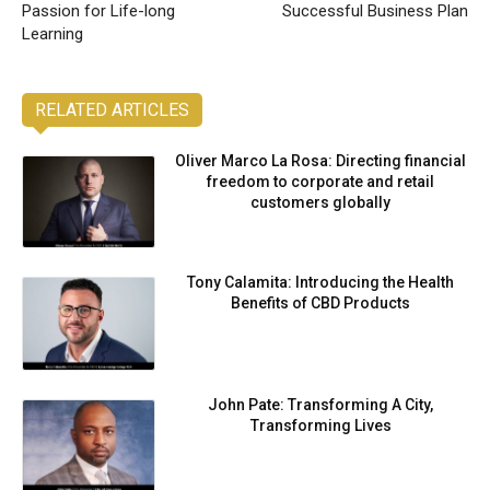
Passion for Life-long
Successful Business Plan
Learning
RELATED ARTICLES
Oliver Marco La Rosa: Directing financial
freedom to corporate and retail
customers globally
Tony Calamita: Introducing the Health
Benefits of CBD Products
John Pate: Transforming A City,
Transforming Lives