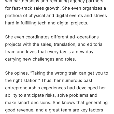
win partnerships and recruiting agency partners
for fast-track sales growth. She even organizes a
plethora of physical and digital events and strives
hard in fulfilling tech and digital projects.
She even coordinates different ad-operations
projects with the sales, translation, and editorial
team and loves that everyday is a new day
carrying new challenges and roles.
She opines, “Taking the wrong train can get you to
the right station.” Thus, her numerous past
entrepreneurship experiences had developed her
ability to anticipate risks, solve problems and
make smart decisions. She knows that generating
good revenue, and a great team are key factors