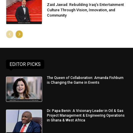
Zaid Jawad: Rebuilding Iraq’s Entertainment
Culture Through Vision, Innovation, and
Community
EDITOR PICKS
The Queen of Collaboration: Amanda Fishburn
is Changing the Game in Events
Dr. Papa Benin: A Visionary Leader in Oil & Gas
Project Management & Engineering Operations
in Ghana & West Africa