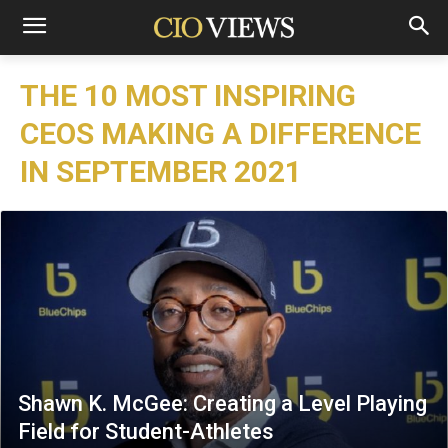
THE 10 MOST INSPIRING
CEOS MAKING A DIFFERENCE
IN SEPTEMBER 2021
Shawn K. McGee: Creating a Level Playing
Field for Student-Athletes