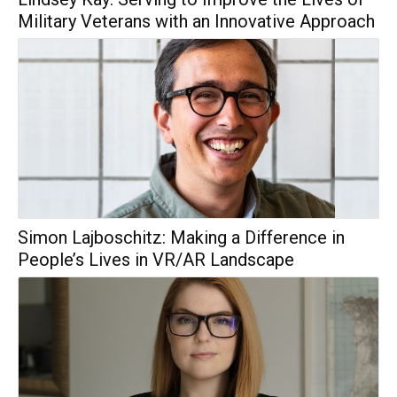
Military Veterans with an Innovative Approach
Simon Lajboschitz: Making a Difference in
People’s Lives in VR/AR Landscape