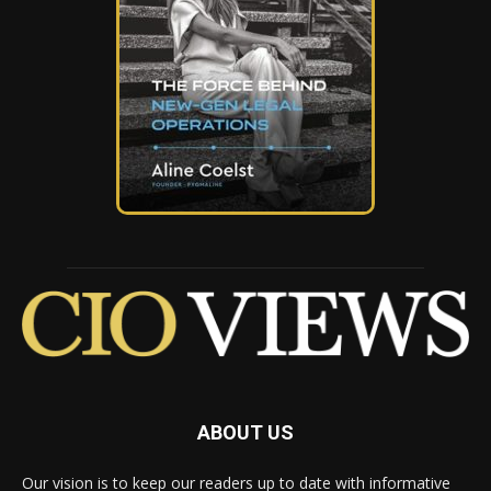
ABOUT US
Our vision is to keep our readers up to date with informative