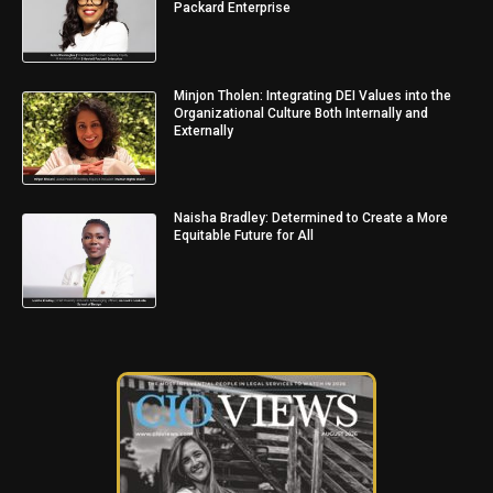
Packard Enterprise
Minjon Tholen: Integrating DEI Values into the
Organizational Culture Both Internally and
Externally
Naisha Bradley: Determined to Create a More
Equitable Future for All