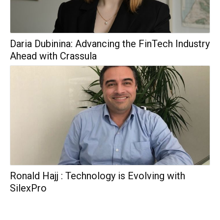
Daria Dubinina: Advancing the FinTech Industry
Ahead with Crassula
Ronald Hajj : Technology is Evolving with
SilexPro