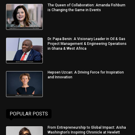
The Queen of Collaboration: Amanda Fishburn
is Changing the Game in Events
Dr. Papa Benin: A Visionary Leader in Oil & Gas
Project Management & Engineering Operations
in Ghana & West Africa
Hepsen Uzcan: A Driving Force for Inspiration
and Innovation
POPULAR POSTS
From Entrepreneurship to Global Impact: Aisha
Washington’s Inspiring Chronicle at Hewlett