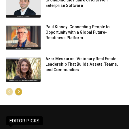
to Shaping the Future of AI Driven
Enterprise Software
Paul Kinney: Connecting People to
Opportunity with a Global Future-
Readiness Platform
Azar Meszaros: Visionary Real Estate
Leadership That Builds Assets, Teams,
and Communities
EDITOR PICKS