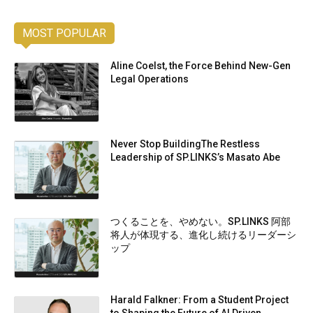
MOST POPULAR
Aline Coelst, the Force Behind New-Gen
Legal Operations
Never Stop BuildingThe Restless
Leadership of SP.LINKS’s Masato Abe
つくることを、やめない。SP.LINKS 阿部
将人が体現する、進化し続けるリーダーシ
ップ
Harald Falkner: From a Student Project