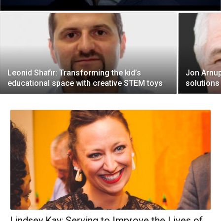
Leonid Shafir: Transforming the kid’s
Jon Arnup
educational space with creative STEM toys
solutions 
Lindsey Kay: Serving to Improve the Lives of