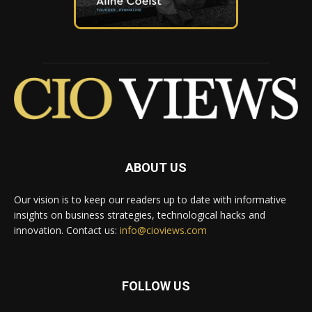
ABOUT US
Our vision is to keep our readers up to date with informative
insights on business strategies, technological hacks and
innovation. Contact us:
info@cioviews.com
FOLLOW US