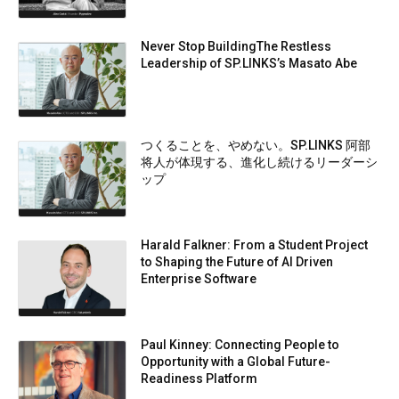
Never Stop BuildingThe Restless
Leadership of SP.LINKS’s Masato Abe
つくることを、やめない。SP.LINKS 阿部
将人が体現する、進化し続けるリーダーシ
ップ
Harald Falkner: From a Student Project
to Shaping the Future of AI Driven
Enterprise Software
Paul Kinney: Connecting People to
Opportunity with a Global Future-
Readiness Platform