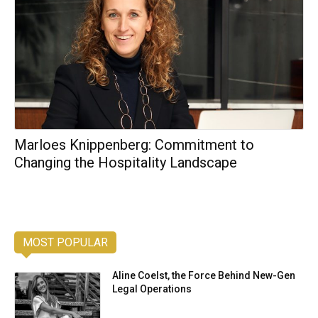
Marloes Knippenberg: Commitment to
Changing the Hospitality Landscape
MOST POPULAR
Aline Coelst, the Force Behind New-Gen
Legal Operations