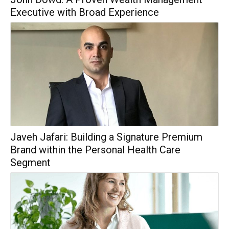
Executive with Broad Experience
Javeh Jafari: Building a Signature Premium
Brand within the Personal Health Care
Segment