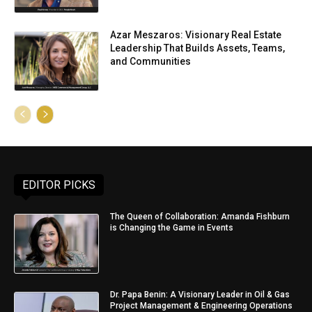
Azar Meszaros: Visionary Real Estate
Leadership That Builds Assets, Teams,
and Communities
EDITOR PICKS
The Queen of Collaboration: Amanda Fishburn
is Changing the Game in Events
Dr. Papa Benin: A Visionary Leader in Oil & Gas
Project Management & Engineering Operations