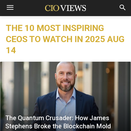
THE 10 MOST INSPIRING
CEOS TO WATCH IN 2025 AUG
14
The Quantum Crusader: How James
Stephens Broke the Blockchain Mold