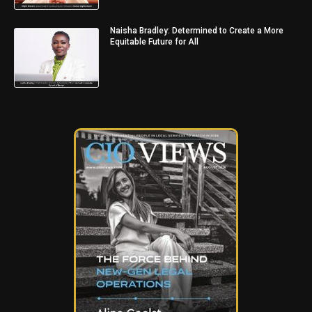
Naisha Bradley: Determined to Create a More
Equitable Future for All