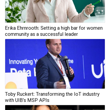
Erika Ehrnrooth: Setting a high bar for women
community as a successful leader
Toby Ruckert: Transforming the IoT industry
with UIB’s MSP APIs