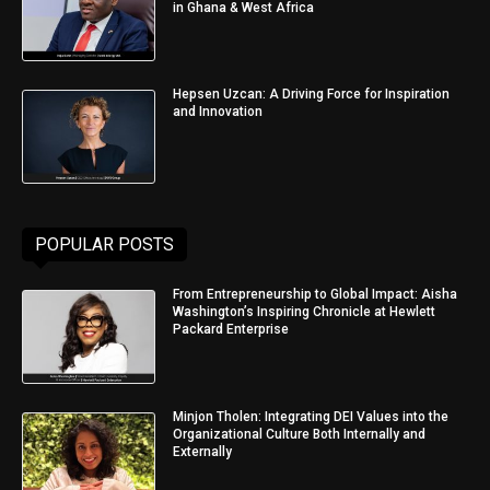
in Ghana & West Africa
Hepsen Uzcan: A Driving Force for Inspiration
and Innovation
POPULAR POSTS
From Entrepreneurship to Global Impact: Aisha
Washington’s Inspiring Chronicle at Hewlett
Packard Enterprise
Minjon Tholen: Integrating DEI Values into the
Organizational Culture Both Internally and
Externally