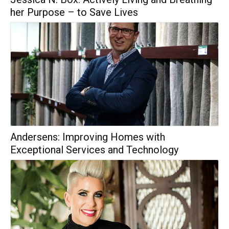
her Purpose – to Save Lives
Andersens: Improving Homes with
Exceptional Services and Technology