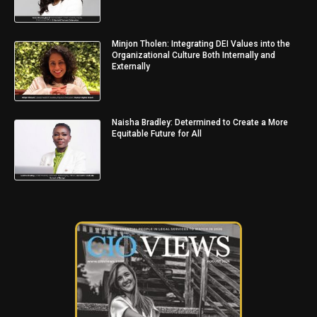
Minjon Tholen: Integrating DEI Values into the
Organizational Culture Both Internally and
Externally
Naisha Bradley: Determined to Create a More
Equitable Future for All