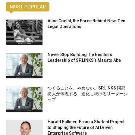
MOST POPULAR
Aline Coelst, the Force Behind New-Gen
Legal Operations
Never Stop BuildingThe Restless
Leadership of SP.LINKS’s Masato Abe
つくることを、やめない。SP.LINKS 阿部
将人が体現する、進化し続けるリーダーシ
ップ
Harald Falkner: From a Student Project
to Shaping the Future of AI Driven
Enterprise Software