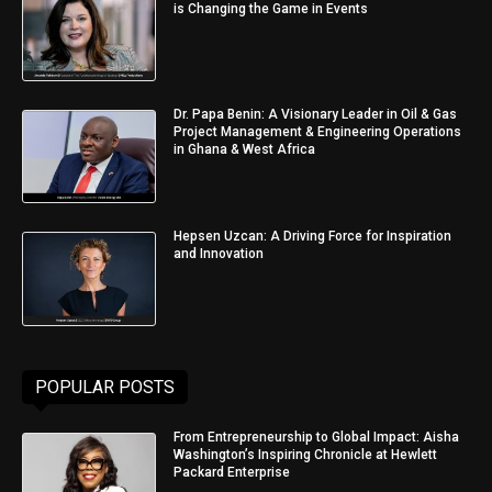
is Changing the Game in Events
Dr. Papa Benin: A Visionary Leader in Oil & Gas
Project Management & Engineering Operations
in Ghana & West Africa
Hepsen Uzcan: A Driving Force for Inspiration
and Innovation
POPULAR POSTS
From Entrepreneurship to Global Impact: Aisha
Washington’s Inspiring Chronicle at Hewlett
Packard Enterprise