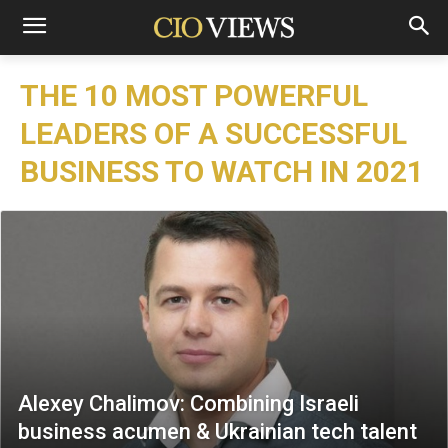
THE 10 MOST POWERFUL
LEADERS OF A SUCCESSFUL
BUSINESS TO WATCH IN 2021
Alexey Chalimov: Combining Israeli
business acumen & Ukrainian tech talent