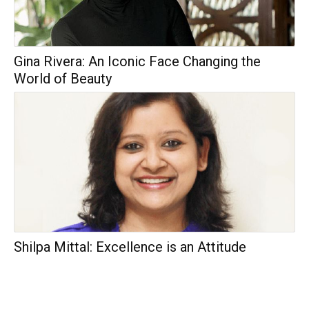
Gina Rivera: An Iconic Face Changing the
World of Beauty
Shilpa Mittal: Excellence is an Attitude