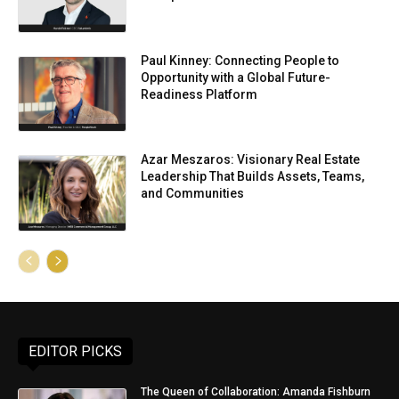
Paul Kinney: Connecting People to
Opportunity with a Global Future-
Readiness Platform
Azar Meszaros: Visionary Real Estate
Leadership That Builds Assets, Teams,
and Communities
EDITOR PICKS
The Queen of Collaboration: Amanda Fishburn