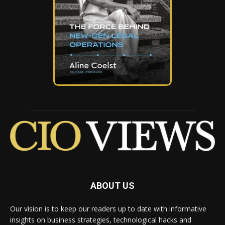
ABOUT US
Our vision is to keep our readers up to date with informative
insights on business strategies, technological hacks and