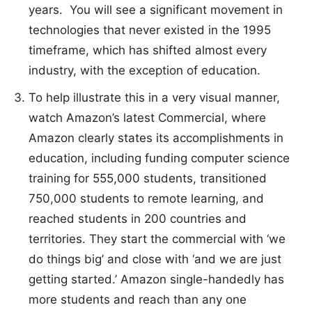
years. You will see a significant movement in
technologies that never existed in the 1995
timeframe, which has shifted almost every
industry, with the exception of education.
To help illustrate this in a very visual manner,
watch Amazon’s latest Commercial, where
Amazon clearly states its accomplishments in
education, including funding computer science
training for 555,000 students, transitioned
750,000 students to remote learning, and
reached students in 200 countries and
territories. They start the commercial with ‘we
do things big’ and close with ‘and we are just
getting started.’ Amazon single-handedly has
more students and reach than any one