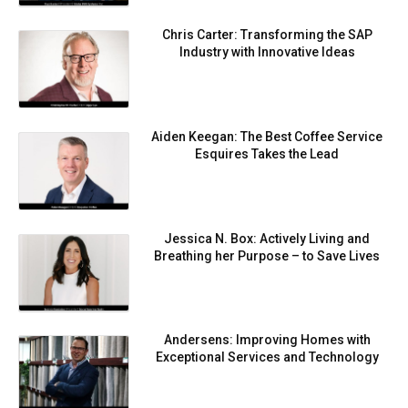
Chris Carter: Transforming the SAP
Industry with Innovative Ideas
Aiden Keegan: The Best Coffee Service
Esquires Takes the Lead
Jessica N. Box: Actively Living and
Breathing her Purpose – to Save Lives
Andersens: Improving Homes with
Exceptional Services and Technology