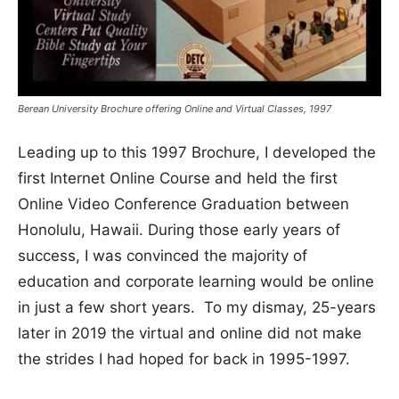
Berean University Brochure offering Online and Virtual Classes, 1997
Leading up to this 1997 Brochure, I developed the
first Internet Online Course and held the first
Online Video Conference Graduation between
Honolulu, Hawaii. During those early years of
success, I was convinced the majority of
education and corporate learning would be online
in just a few short years. To my dismay, 25-years
later in 2019 the virtual and online did not make
the strides I had hoped for back in 1995-1997.