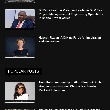
Dr. Papa Benin: A Visionary Leader in Oil & Gas
Project Management & Engineering Operations
in Ghana & West Africa
Hepsen Uzcan: A Driving Force for Inspiration
and Innovation
POPULAR POSTS
From Entrepreneurship to Global Impact: Aisha
Washington’s Inspiring Chronicle at Hewlett
Packard Enterprise
Minjon Tholen: Integrating DEI Values into the