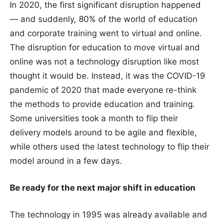
In 2020, the first significant disruption happened
— and suddenly, 80% of the world of education
and corporate training went to virtual and online.
The disruption for education to move virtual and
online was not a technology disruption like most
thought it would be. Instead, it was the COVID-19
pandemic of 2020 that made everyone re-think
the methods to provide education and training.
Some universities took a month to flip their
delivery models around to be agile and flexible,
while others used the latest technology to flip their
model around in a few days.
Be ready for the next major shift in education
The technology in 1995 was already available and