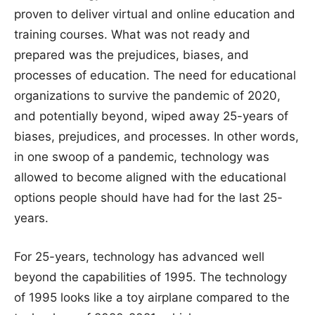
proven to deliver virtual and online education and
training courses. What was not ready and
prepared was the prejudices, biases, and
processes of education. The need for educational
organizations to survive the pandemic of 2020,
and potentially beyond, wiped away 25-years of
biases, prejudices, and processes. In other words,
in one swoop of a pandemic, technology was
allowed to become aligned with the educational
options people should have had for the last 25-
years.
For 25-years, technology has advanced well
beyond the capabilities of 1995. The technology
of 1995 looks like a toy airplane compared to the