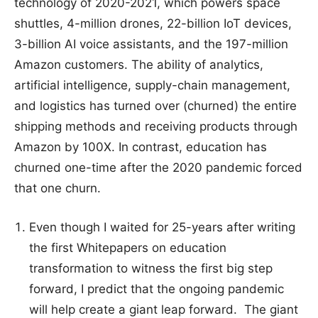
technology of 2020-2021, which powers space
shuttles, 4-million drones, 22-billion IoT devices,
3-billion AI voice assistants, and the 197-million
Amazon customers. The ability of analytics,
artificial intelligence, supply-chain management,
and logistics has turned over (churned) the entire
shipping methods and receiving products through
Amazon by 100X. In contrast, education has
churned one-time after the 2020 pandemic forced
that one churn.
Even though I waited for 25-years after writing
the first Whitepapers on education
transformation to witness the first big step
forward, I predict that the ongoing pandemic
will help create a giant leap forward. The giant