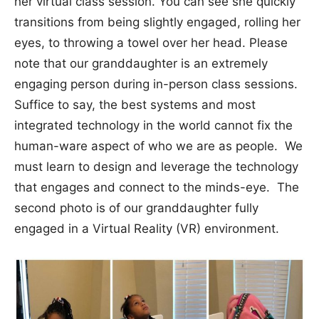
her virtual class session. You can see she quickly
transitions from being slightly engaged, rolling her
eyes, to throwing a towel over her head. Please
note that our granddaughter is an extremely
engaging person during in-person class sessions.
Suffice to say, the best systems and most
integrated technology in the world cannot fix the
human-ware aspect of who we are as people. We
must learn to design and leverage the technology
that engages and connect to the minds-eye. The
second photo is of our granddaughter fully
engaged in a Virtual Reality (VR) environment.