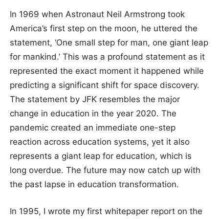
In 1969 when Astronaut Neil Armstrong took
America’s first step on the moon, he uttered the
statement, ‘One small step for man, one giant leap
for mankind.’ This was a profound statement as it
represented the exact moment it happened while
predicting a significant shift for space discovery.
The statement by JFK resembles the major
change in education in the year 2020. The
pandemic created an immediate one-step
reaction across education systems, yet it also
represents a giant leap for education, which is
long overdue. The future may now catch up with
the past lapse in education transformation.
In 1995, I wrote my first whitepaper report on the