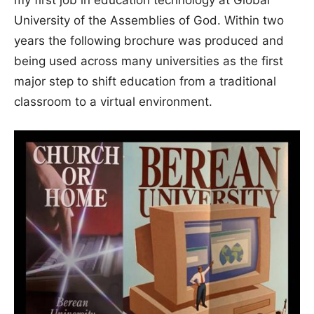
University of the Assemblies of God. Within two
years the following brochure was produced and
being used across many universities as the first
major step to shift education from a traditional
classroom to a virtual environment.