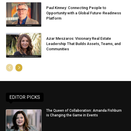
Paul Kinney: Connecting People to
Opportunity with a Global Future-Readiness
Platform
Azar Meszaros: Visionary Real Estate
Leadership That Builds Assets, Teams, and
Communities
EDITOR PICKS
The Queen of Collaboration: Amanda Fishburn
is Changing the Game in Events