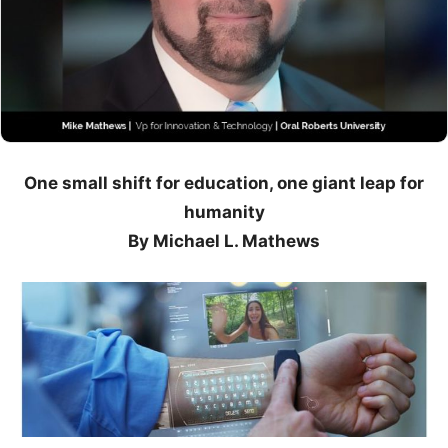
One small shift for education, one giant leap for
humanity
By Michael L. Mathews