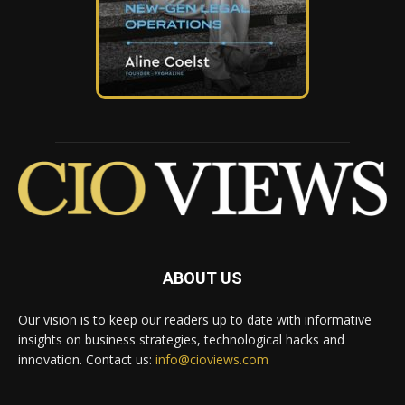
ABOUT US
Our vision is to keep our readers up to date with informative
insights on business strategies, technological hacks and
innovation. Contact us:
info@cioviews.com