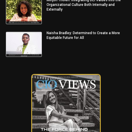
Organizational Culture Both Internally and
Externally
Naisha Bradley: Determined to Create a More
Equitable Future for All