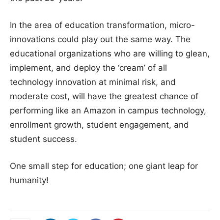
In the area of education transformation, micro-
innovations could play out the same way. The
educational organizations who are willing to glean,
implement, and deploy the ‘cream’ of all
technology innovation at minimal risk, and
moderate cost, will have the greatest chance of
performing like an Amazon in campus technology,
enrollment growth, student engagement, and
student success.
One small step for education; one giant leap for
humanity!