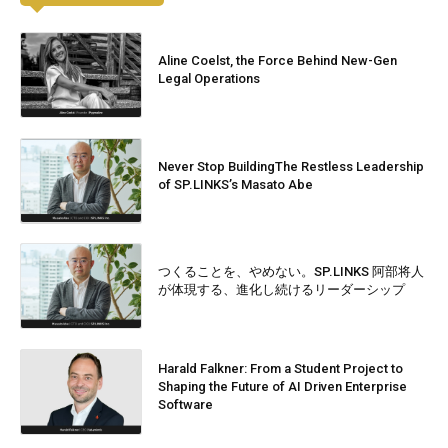
Aline Coelst, the Force Behind New-Gen
Legal Operations
Never Stop BuildingThe Restless Leadership
of SP.LINKS’s Masato Abe
つくることを、やめない。SP.LINKS 阿部将人
が体現する、進化し続けるリーダーシップ
Harald Falkner: From a Student Project to
Shaping the Future of AI Driven Enterprise
Software