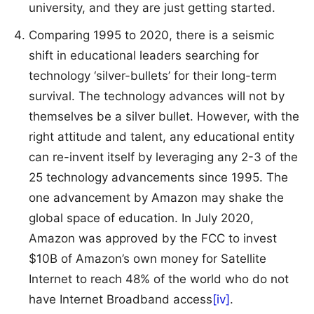
university, and they are just getting started.
Comparing 1995 to 2020, there is a seismic
shift in educational leaders searching for
technology ‘silver-bullets’ for their long-term
survival. The technology advances will not by
themselves be a silver bullet. However, with the
right attitude and talent, any educational entity
can re-invent itself by leveraging any 2-3 of the
25 technology advancements since 1995. The
one advancement by Amazon may shake the
global space of education. In July 2020,
Amazon was approved by the FCC to invest
$10B of Amazon’s own money for Satellite
Internet to reach 48% of the world who do not
have Internet Broadband access
[iv]
.