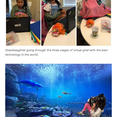
Granddaughter going through the three stages of virtual grief with the best
technology in the world.