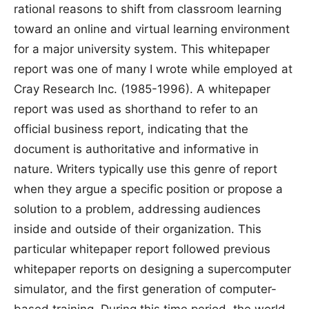
rational reasons to shift from classroom learning
toward an online and virtual learning environment
for a major university system. This whitepaper
report was one of many I wrote while employed at
Cray Research Inc. (1985-1996). A whitepaper
report was used as shorthand to refer to an
official business report, indicating that the
document is authoritative and informative in
nature. Writers typically use this genre of report
when they argue a specific position or propose a
solution to a problem, addressing audiences
inside and outside of their organization. This
particular whitepaper report followed previous
whitepaper reports on designing a supercomputer
simulator, and the first generation of computer-
based training. During this time period, the world