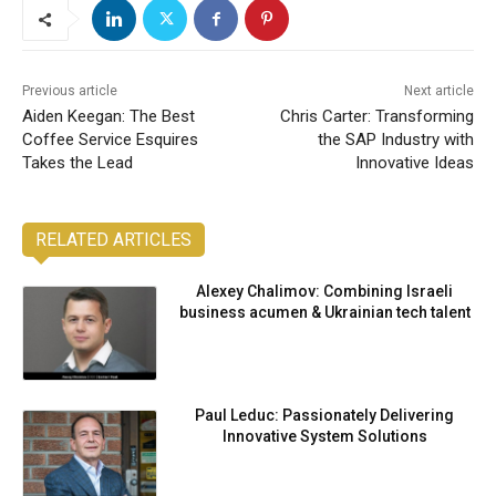
Previous article
Next article
Aiden Keegan: The Best
Chris Carter: Transforming
Coffee Service Esquires
the SAP Industry with
Takes the Lead
Innovative Ideas
RELATED ARTICLES
Alexey Chalimov: Combining Israeli
business acumen & Ukrainian tech talent
Paul Leduc: Passionately Delivering
Innovative System Solutions