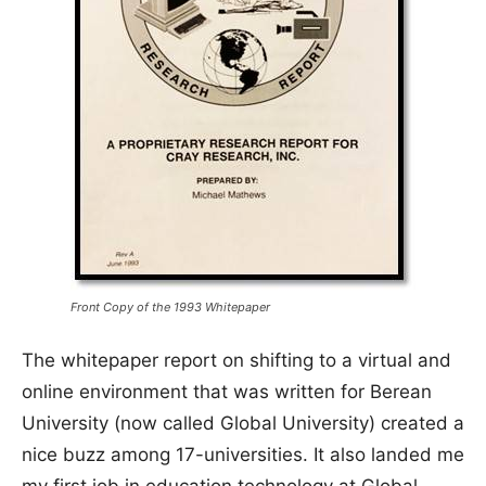
Front Copy of the 1993 Whitepaper
The whitepaper report on shifting to a virtual and
online environment that was written for Berean
University (now called Global University) created a
nice buzz among 17-universities. It also landed me
my first job in education technology at Global