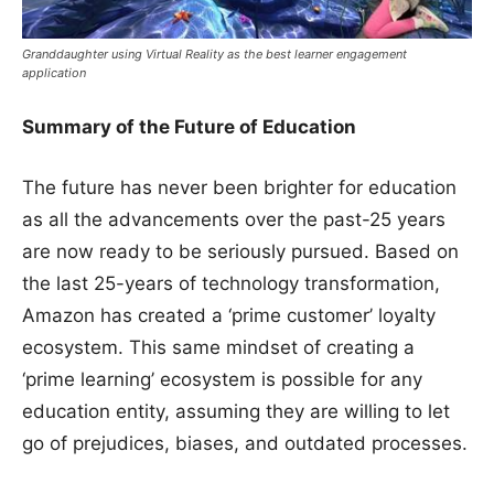
Granddaughter using Virtual Reality as the best learner engagement
application
Summary of the Future of Education
The future has never been brighter for education
as all the advancements over the past-25 years
are now ready to be seriously pursued. Based on
the last 25-years of technology transformation,
Amazon has created a ‘prime customer’ loyalty
ecosystem. This same mindset of creating a
‘prime learning’ ecosystem is possible for any
education entity, assuming they are willing to let
go of prejudices, biases, and outdated processes.