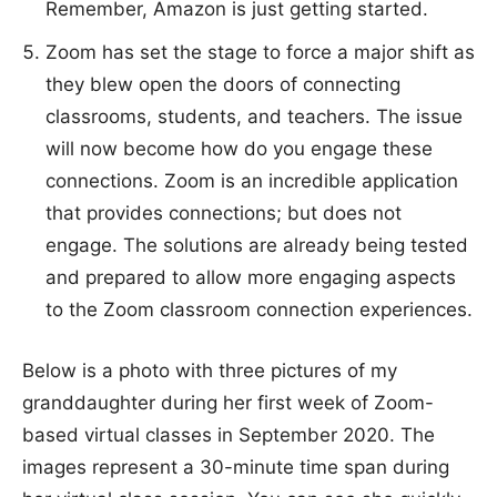
Remember, Amazon is just getting started.
Zoom has set the stage to force a major shift as
they blew open the doors of connecting
classrooms, students, and teachers. The issue
will now become how do you engage these
connections. Zoom is an incredible application
that provides connections; but does not
engage. The solutions are already being tested
and prepared to allow more engaging aspects
to the Zoom classroom connection experiences.
Below is a photo with three pictures of my
granddaughter during her first week of Zoom-
based virtual classes in September 2020. The
images represent a 30-minute time span during