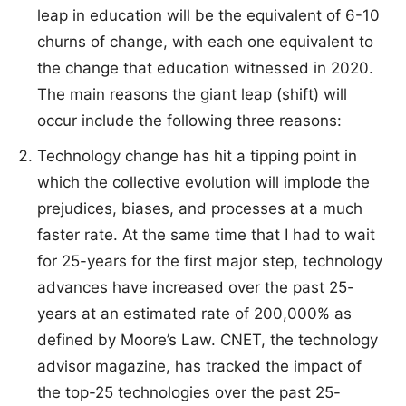
leap in education will be the equivalent of 6-10
churns of change, with each one equivalent to
the change that education witnessed in 2020.
The main reasons the giant leap (shift) will
occur include the following three reasons:
Technology change has hit a tipping point in
which the collective evolution will implode the
prejudices, biases, and processes at a much
faster rate. At the same time that I had to wait
for 25-years for the first major step, technology
advances have increased over the past 25-
years at an estimated rate of 200,000% as
defined by Moore’s Law. CNET, the technology
advisor magazine, has tracked the impact of
the top-25 technologies over the past 25-