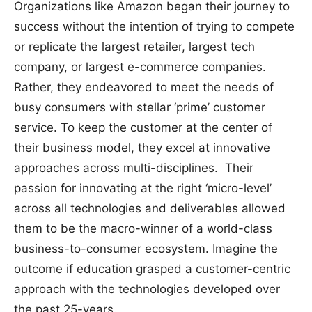
Organizations like Amazon began their journey to
success without the intention of trying to compete
or replicate the largest retailer, largest tech
company, or largest e-commerce companies.
Rather, they endeavored to meet the needs of
busy consumers with stellar ‘prime’ customer
service. To keep the customer at the center of
their business model, they excel at innovative
approaches across multi-disciplines. Their
passion for innovating at the right ‘micro-level’
across all technologies and deliverables allowed
them to be the macro-winner of a world-class
business-to-consumer ecosystem. Imagine the
outcome if education grasped a customer-centric
approach with the technologies developed over
the past 25-years.