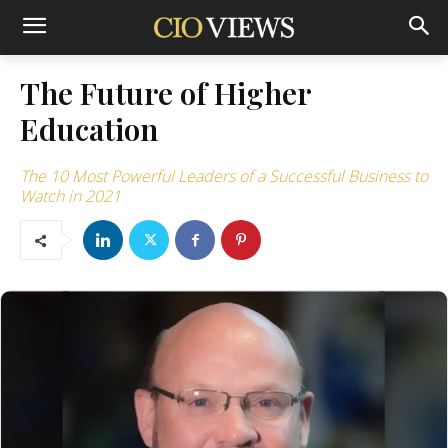
The Future of Higher
Education
The 10 Most Powerful Leaders of a Successful Business to
Watch in 2021