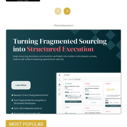
- Advertisement -
MOST POPULAR