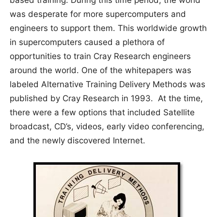
was desperate for more supercomputers and
engineers to support them. This worldwide growth
in supercomputers caused a plethora of
opportunities to train Cray Research engineers
around the world. One of the whitepapers was
labeled Alternative Training Delivery Methods was
published by Cray Research in 1993. At the time,
there were a few options that included Satellite
broadcast, CD’s, videos, early video conferencing,
and the newly discovered Internet.