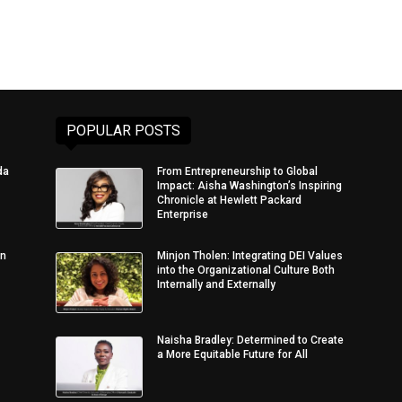
POPULAR POSTS
da
From Entrepreneurship to Global
Impact: Aisha Washington’s Inspiring
Chronicle at Hewlett Packard
Enterprise
in
Minjon Tholen: Integrating DEI Values
into the Organizational Culture Both
Internally and Externally
Naisha Bradley: Determined to Create
a More Equitable Future for All