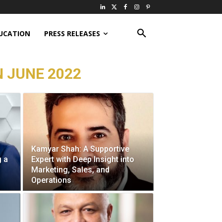
UCATION
PRESS RELEASES
N JUNE 2022
Kamyar Shah: A Supportive
g a
Expert with Deep Insight into
Marketing, Sales, and
Operations