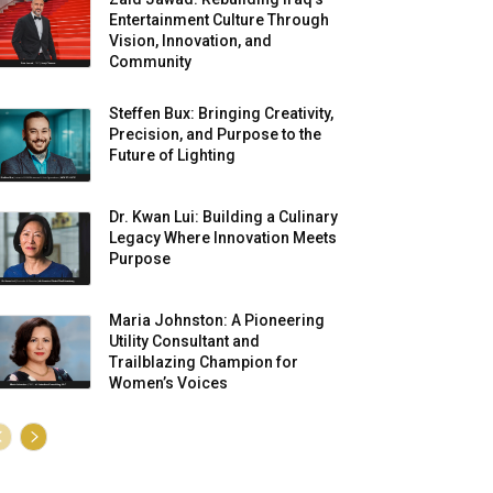
Entertainment Culture Through
Vision, Innovation, and
Community
Steffen Bux: Bringing Creativity,
Precision, and Purpose to the
Future of Lighting
Dr. Kwan Lui: Building a Culinary
Legacy Where Innovation Meets
Purpose
Maria Johnston: A Pioneering
Utility Consultant and
Trailblazing Champion for
Women’s Voices