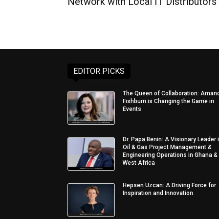
Network with Local IT Distributors
EDITOR PICKS
The Queen of Collaboration: Aman
Fishburn is Changing the Game in
Events
Dr. Papa Benin: A Visionary Leader 
Oil & Gas Project Management &
Engineering Operations in Ghana &
West Africa
Hepsen Uzcan: A Driving Force for
Inspiration and Innovation