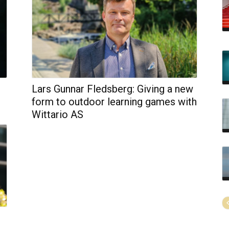
Lars Gunnar Fledsberg: Giving a new
form to outdoor learning games with
Wittario AS