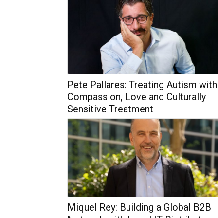
Pete Pallares: Treating Autism with
Compassion, Love and Culturally
Sensitive Treatment
Miquel Rey: Building a Global B2B