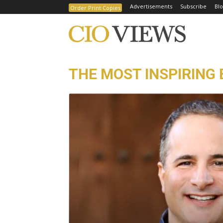
Advertisements
Subscribe
Blo
Order Print Copies
THE MOST INSPIRING 