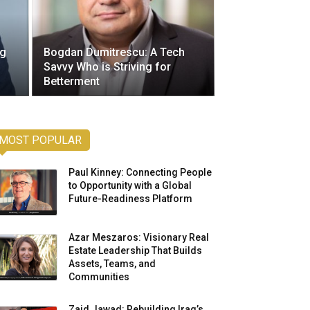
ng
Bogdan Dumitrescu: A Tech
Savvy Who is Striving for
Betterment
MOST POPULAR
Paul Kinney: Connecting People
to Opportunity with a Global
Future-Readiness Platform
Azar Meszaros: Visionary Real
Estate Leadership That Builds
Assets, Teams, and
Communities
Zaid Jawad: Rebuilding Iraq’s