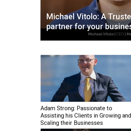
Michael Vitolo: A Trust
partner for your busine
Adam Strong: Passionate to
Assisting his Clients in Growing an
Scaling their Businesses