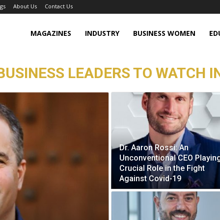
gs
About Us
Contact Us
MAGAZINES
INDUSTRY
BUSINESS WOMEN
ED
BUSINESS LEADERS TO WATCH I
Dr. Aaron Rossi: An
Unconventional CEO Playin
Crucial Role in the Fight
Against Covid-19