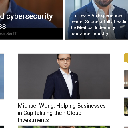
ed cybersecurity
Tim Tez – An Experienced
Leader Successfully Leadi
ss
the Medical Indemnity
Insurance Industry
Michael Wong: Helping Businesses
d
in Capitalising their Cloud
Investments