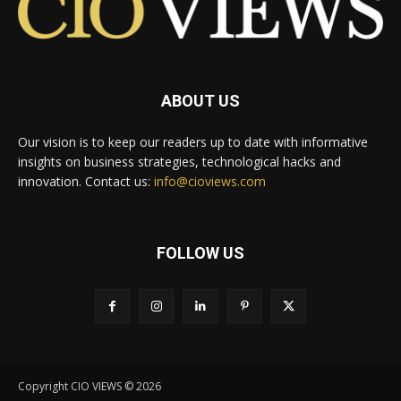
ABOUT US
Our vision is to keep our readers up to date with informative
insights on business strategies, technological hacks and
innovation. Contact us:
info@cioviews.com
FOLLOW US
Copyright CIO VIEWS © 2026