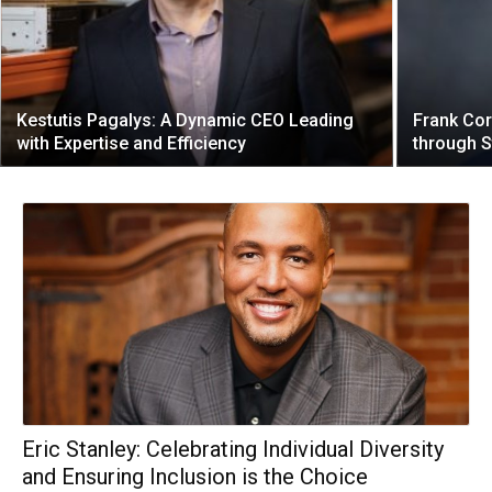
Kestutis Pagalys: A Dynamic CEO Leading
Frank Cor
with Expertise and Efficiency
through S
Eric Stanley: Celebrating Individual Diversity
and Ensuring Inclusion is the Choice