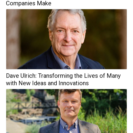
Companies Make
Dave Ulrich: Transforming the Lives of Many
with New Ideas and Innovations