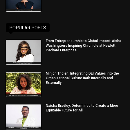
POPULAR POSTS
From Entrepreneurship to Global Impact: Aisha
Washington’s Inspiring Chronicle at Hewlett
Packard Enterprise
Minjon Tholen: Integrating DEI Values into the
Organizational Culture Both Internally and
Externally
Naisha Bradley: Determined to Create a More
Equitable Future for All