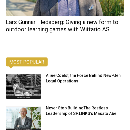
Lars Gunnar Fledsberg: Giving a new form to
outdoor learning games with Wittario AS
MOST POPULAR
Aline Coelst, the Force Behind New-Gen
Legal Operations
Never Stop BuildingThe Restless
Leadership of SP.LINKS’s Masato Abe