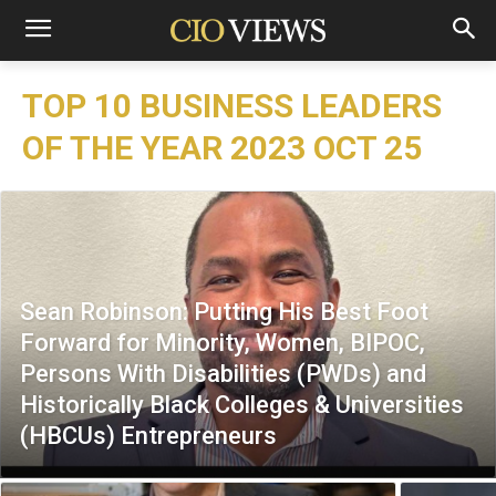
TOP 10 BUSINESS LEADERS
OF THE YEAR 2023 OCT 25
Sean Robinson: Putting His Best Foot
Forward for Minority, Women, BIPOC,
Persons With Disabilities (PWDs) and
Historically Black Colleges & Universities
(HBCUs) Entrepreneurs