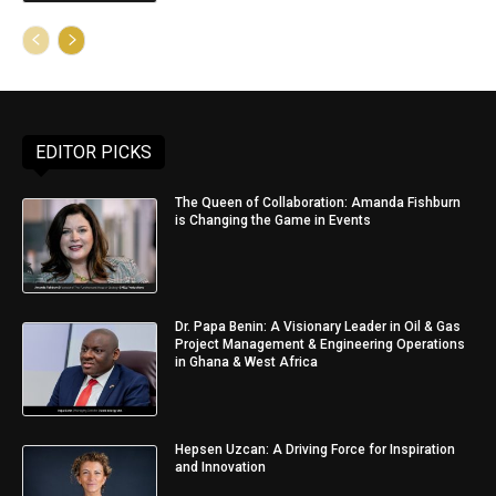
EDITOR PICKS
The Queen of Collaboration: Amanda Fishburn
is Changing the Game in Events
Dr. Papa Benin: A Visionary Leader in Oil & Gas
Project Management & Engineering Operations
in Ghana & West Africa
Hepsen Uzcan: A Driving Force for Inspiration
and Innovation