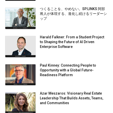
つくることを、やめない。SP.LINKS 阿部
将人が体現する、進化し続けるリーダーシ
ップ
Harald Falkner: From a Student Project
to Shaping the Future of AI Driven
Enterprise Software
Paul Kinney: Connecting People to
Opportunity with a Global Future-
Readiness Platform
Azar Meszaros: Visionary Real Estate
Leadership That Builds Assets, Teams,
and Communities