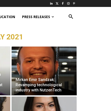
UCATION
PRESS RELEASES
Y 2021
n
Mirkan Emir Sandzak:
at
Revamping technological
industry with NutzenTech