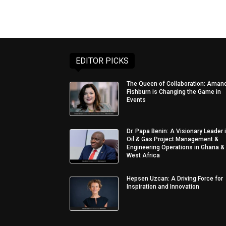
EDITOR PICKS
The Queen of Collaboration: Aman
Fishburn is Changing the Game in
Events
Dr. Papa Benin: A Visionary Leader 
Oil & Gas Project Management &
Engineering Operations in Ghana &
West Africa
Hepsen Uzcan: A Driving Force for
Inspiration and Innovation