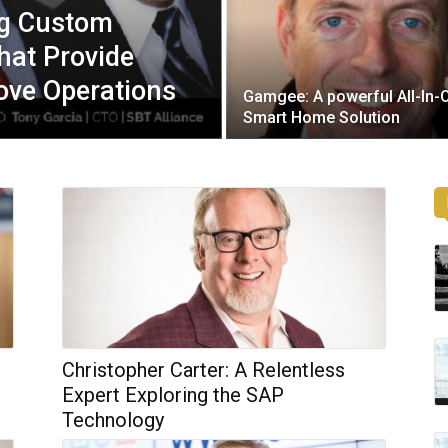
ng Custom
hat Provide
ove Operations
Gamgee: A powerful All-In-
Smart Home Solution
Christopher Carter: A Relentless
Expert Exploring the SAP
Technology