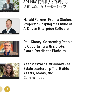
SP.LINKS 阿部将人が体現する、
進化し続けるリーダーシップ
Harald Falkner: From a Student
Project to Shaping the Future of
AI Driven Enterprise Software
Paul Kinney: Connecting People
to Opportunity with a Global
Future-Readiness Platform
Azar Meszaros: Visionary Real
Estate Leadership That Builds
Assets, Teams, and
Communities