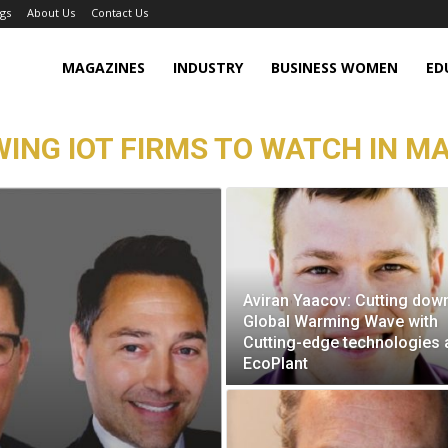
gs
About Us
Contact Us
MAGAZINES
INDUSTRY
BUSINESS WOMEN
ED
ING IOT FIRMS TO WATCH IN MA
Aviran Yaacov: Cutting dow
Global Warming Wave with
Cutting-edge technologies 
EcoPlant