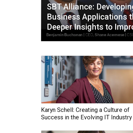
SBT Alliance: Developi
Business Applications t
Deeper Insights to Impr
Karyn Schell: Creating a Culture of
Success in the Evolving IT Industry