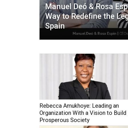
Manuel Deó & Rosa Espí
Way to Redefine the Leg
Spain
Rebecca Amukhoye: Leading an
Organization With a Vision to Build
Prosperous Society