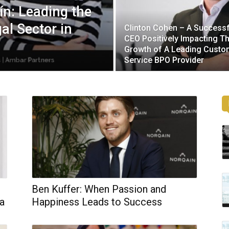
n: Leading the
al Sector in
Clinton Cohen – A Successf
CEO Positively Impacting T
Growth of A Leading Custo
Service BPO Provider
Ben Kuffer: When Passion and
 a
Happiness Leads to Success