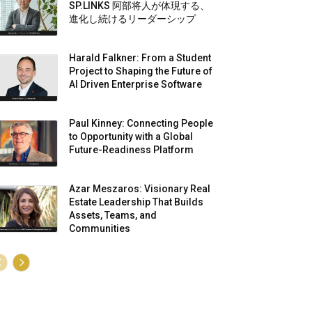
SP.LINKS 阿部将人が体現する、
進化し続けるリーダーシップ
Harald Falkner: From a Student
Project to Shaping the Future of
AI Driven Enterprise Software
Paul Kinney: Connecting People
to Opportunity with a Global
Future-Readiness Platform
Azar Meszaros: Visionary Real
Estate Leadership That Builds
Assets, Teams, and
Communities