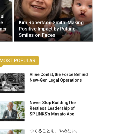
ul
he
Kim Robertson Smith: Making
mer
Positive Impact by Putting
Smiles on Faces
MOST POPULAR
Aline Coelst, the Force Behind
New-Gen Legal Operations
Never Stop BuildingThe
Restless Leadership of
SP.LINKS’s Masato Abe
つくることを、やめない。