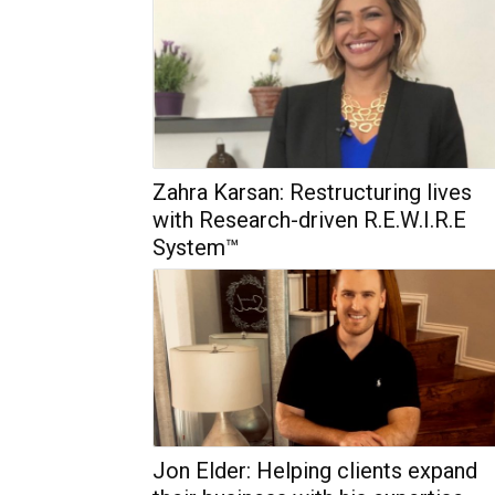
Zahra Karsan: Restructuring lives
with Research-driven R.E.W.I.R.E
System™
Jon Elder: Helping clients expand