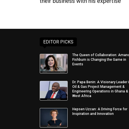
their business with his expertise
EDITOR PICKS
The Queen of Collaboration: Aman
Fishburn is Changing the Game in
Events
Dr. Papa Benin: A Visionary Leader 
Oil & Gas Project Management &
Engineering Operations in Ghana &
West Africa
Hepsen Uzcan: A Driving Force for
Inspiration and Innovation