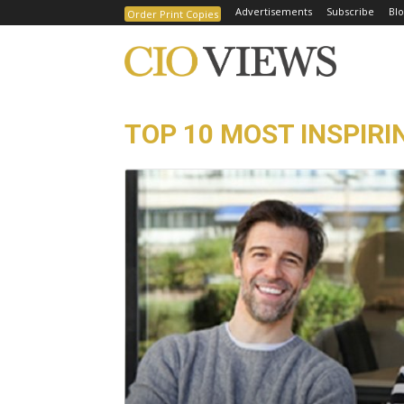
Advertisements
Subscribe
Blo
Order Print Copies
TOP 10 MOST INSPIRIN