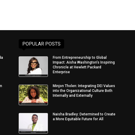
POPULAR POSTS
da
From Entrepreneurship to Global
Impact: Aisha Washington’s Inspiring
Chronicle at Hewlett Packard
Enterprise
in
Minjon Tholen: Integrating DEI Values
into the Organizational Culture Both
Internally and Externally
Naisha Bradley: Determined to Create
a More Equitable Future for All