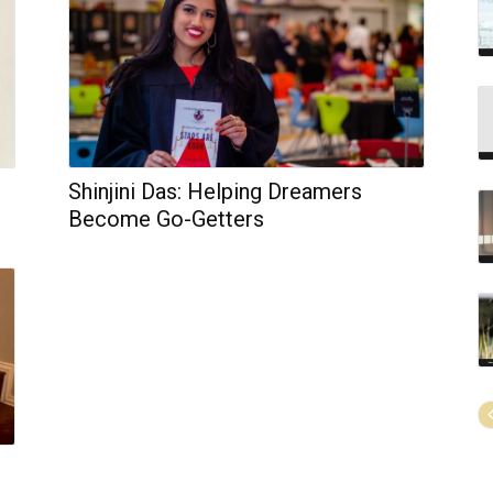
Shinjini Das: Helping Dreamers
Become Go-Getters