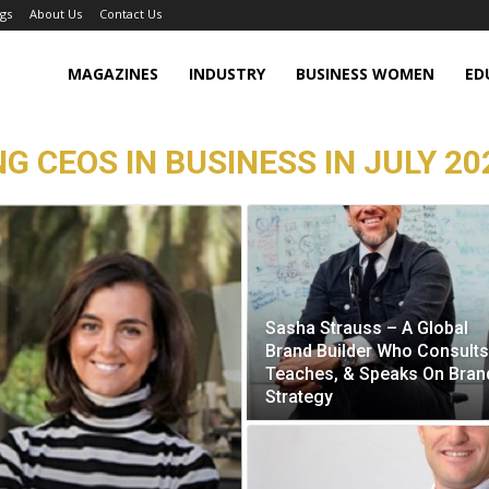
gs
About Us
Contact Us
MAGAZINES
INDUSTRY
BUSINESS WOMEN
ED
G CEOS IN BUSINESS IN JULY 20
Sasha Strauss – A Global
Brand Builder Who Consults
Teaches, & Speaks On Bran
Strategy