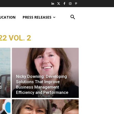
UCATION
PRESS RELEASES
22 VOL. 2
Nicky Downing: Developing
,
Solutions That Improve
d
Business Management
Efficiency and Performance