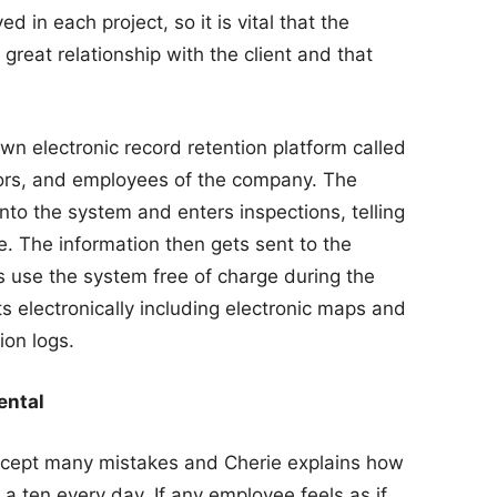
ed in each project, so it is vital that the
great relationship with the client and that
n electronic record retention platform called
ators, and employees of the company. The
to the system and enters inspections, telling
e. The information then gets sent to the
ts use the system free of charge during the
 electronically including electronic maps and
ion logs.
ental
ccept many mistakes and Cherie explains how
a ten every day. If any employee feels as if