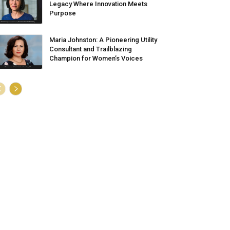
Legacy Where Innovation Meets
Purpose
Maria Johnston: A Pioneering Utility
Consultant and Trailblazing
Champion for Women’s Voices