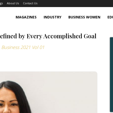
gs
About Us
Contact Us
MAGAZINES
INDUSTRY
BUSINESS WOMEN
ED
Defined by Every Accomplished Goal
Business 2021 Vol 01