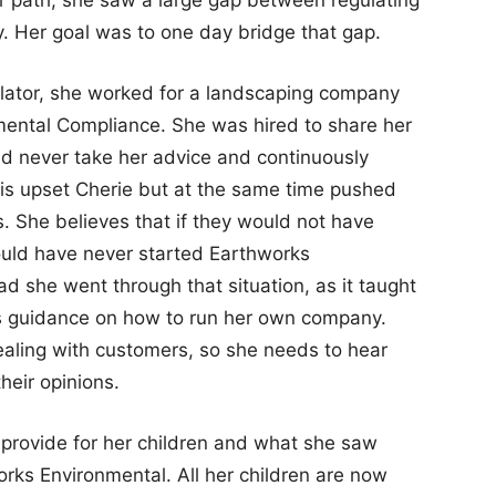
. Her goal was to one day bridge that gap.
ulator, she worked for a landscaping company
nmental Compliance. She was hired to share her
ld never take her advice and continuously
his upset Cherie but at the same time pushed
. She believes that if they would not have
ould have never started Earthworks
ad she went through that situation, as it taught
 as guidance on how to run her own company.
aling with customers, so she needs to hear
heir opinions.
provide for her children and what she saw
works Environmental. All her children are now