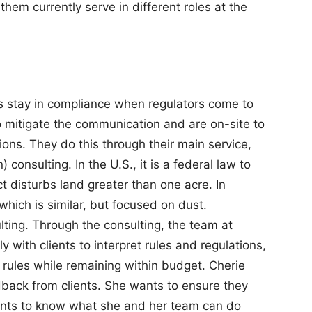
hem currently serve in different roles at the
s stay in compliance when regulators come to
to mitigate the communication and are on-site to
ions. They do this through their main service,
consulting. In the U.S., it is a federal law to
 disturbs land greater than one acre. In
which is similar, but focused on dust.
ulting. Through the consulting, the team at
 with clients to interpret rules and regulations,
rules while remaining within budget. Cherie
dback from clients. She wants to ensure they
ants to know what she and her team can do