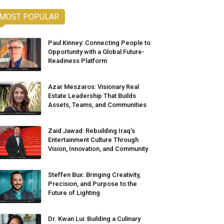
MOST POPULAR
Paul Kinney: Connecting People to
Opportunity with a Global Future-
Readiness Platform
Azar Meszaros: Visionary Real
Estate Leadership That Builds
Assets, Teams, and Communities
Zaid Jawad: Rebuilding Iraq’s
Entertainment Culture Through
Vision, Innovation, and Community
Steffen Bux: Bringing Creativity,
Precision, and Purpose to the
Future of Lighting
Dr. Kwan Lui: Building a Culinary