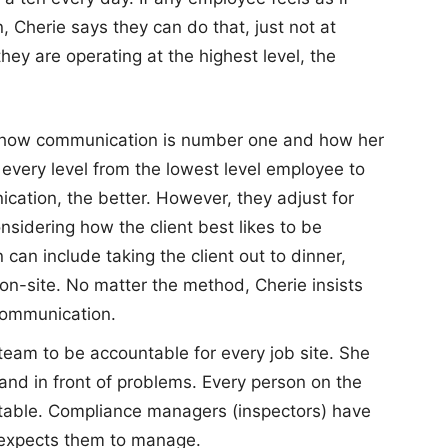
, Cherie says they can do that, just not at
ey are operating at the highest level, the
s how communication is number one and how her
every level from the lowest level employee to
cation, the better. However, they adjust for
onsidering how the client best likes to be
n include taking the client out to dinner,
m on-site. No matter the method, Cherie insists
 communication.
team to be accountable for every job site. She
nd in front of problems. Every person on the
able. Compliance managers (inspectors) have
 expects them to manage.