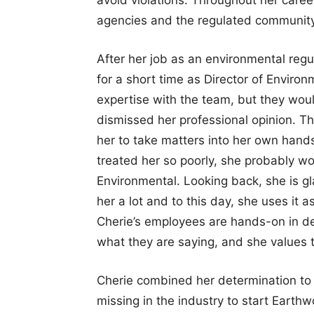
agencies and the regulated community
After her job as an environmental reg
for a short time as Director of Enviro
expertise with the team, but they wou
dismissed her professional opinion. T
her to take matters into her own hands
treated her so poorly, she probably w
Environmental. Looking back, she is gl
her a lot and to this day, she uses it
Cherie’s employees are hands-on in de
what they are saying, and she values t
Cherie combined her determination to 
missing in the industry to start Earth