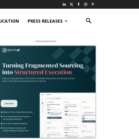
UCATION
PRESS RELEASES
- Advertisement -