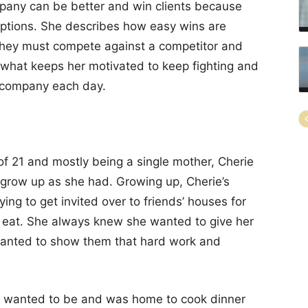
any can be better and win clients because
 options. She describes how easy wins are
n they must compete against a competitor and
are what keeps her motivated to keep fighting and
a company each day.
 of 21 and mostly being a single mother, Cherie
 grow up as she had. Growing up, Cherie’s
rying to get invited over to friends’ houses for
d eat. She always knew she wanted to give her
 wanted to show them that hard work and
e wanted to be and was home to cook dinner