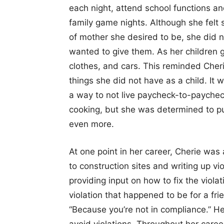
each night, attend school functions and
family game nights. Although she felt 
of mother she desired to be, she did n
wanted to give them. As her children g
clothes, and cars. This reminded Cheri
things she did not have as a child. It 
a way to not live paycheck-to-paycheck
cooking, but she was determined to pus
even more.
At one point in her career, Cherie was
to construction sites and writing up vio
providing input on how to fix the viola
violation that happened to be for a fr
“Because you’re not in compliance.” H
avoid violations. Throughout her care