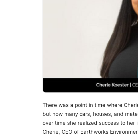
There was a point in time where Cheri
but how many cars, houses, and mater
over time she realized success to her
Cherie, CEO of Earthworks Environmenta