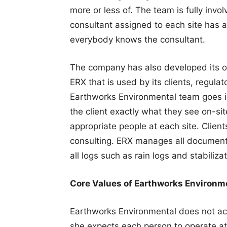
more or less of. The team is fully involv
consultant assigned to each site has a 
everybody knows the consultant.
The company has also developed its ow
ERX that is used by its clients, regul
Earthworks Environmental team goes in
the client exactly what they see on-sit
appropriate people at each site. Clien
consulting. ERX manages all documents
all logs such as rain logs and stabilizat
Core Values of Earthworks Environm
Earthworks Environmental does not a
she expects each person to operate at 