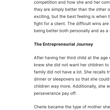
competition and how she and her comp
they are simply better than the other
exciting, but the best feeling is whe
fight for a client. The difficult wins 
being better both personally and as 
The Entrepreneurial Journey
After having her third child at the age
knew she did not want her children to
family did not have a lot. She recalls t
dinner or sleepovers so that she coul
children way more. Additionally, she
perseverance pay off.
Cherie became the type of mother sh