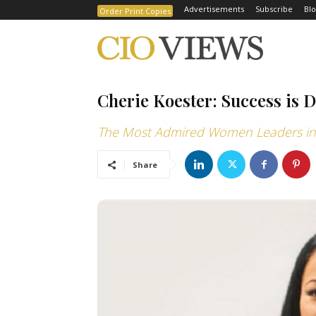
Advertisements
Subscribe
Blo
Order Print Copies
Cherie Koester: Success is 
The Most Admired Women Leaders in 
Share