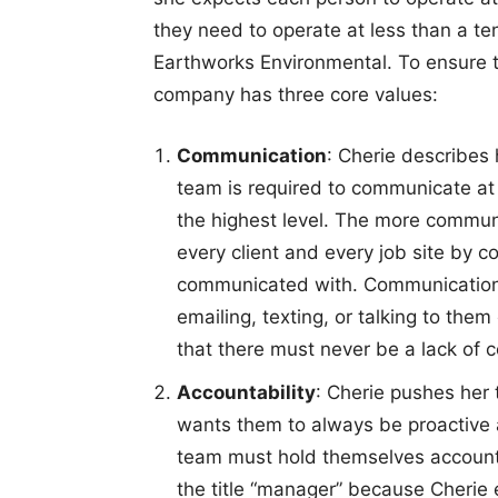
they need to operate at less than a ten
Earthworks Environmental. To ensure th
company has three core values:
Communication
: Cherie describe
team is required to communicate at 
the highest level. The more communi
every client and every job site by c
communicated with. Communication ca
emailing, texting, or talking to the
that there must never be a lack of
Accountability
: Cherie pushes her 
wants them to always be proactive a
team must hold themselves account
the title “manager” because Cherie