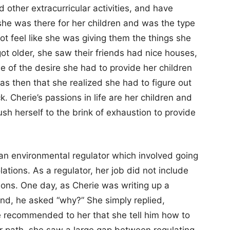
 other extracurricular activities, and have
she was there for her children and was the type
ot feel like she was giving them the things she
ot older, she saw their friends had nice houses,
e of the desire she had to provide her children
was then that she realized she had to figure out
. Cherie’s passions in life are her children and
h herself to the brink of exhaustion to provide
 an environmental regulator which involved going
lations. As a regulator, her job did not include
tions. One day, as Cherie was writing up a
iend, he asked “why?” She simply replied,
e recommended to her that she tell him how to
er path, she saw a large gap between regulating