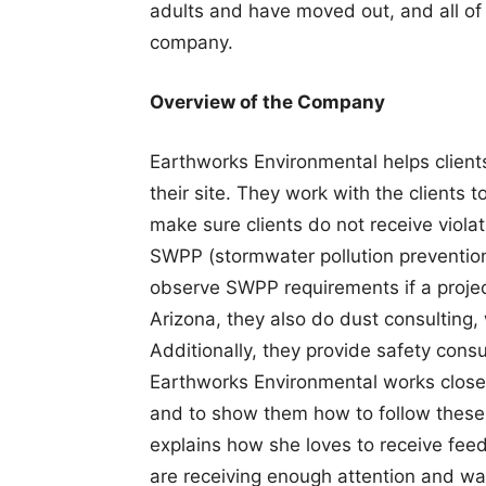
adults and have moved out, and all of t
company.
Overview of the Company
Earthworks Environmental helps client
their site. They work with the clients 
make sure clients do not receive violat
SWPP (stormwater pollution prevention) 
observe SWPP requirements if a project
Arizona, they also do dust consulting, 
Additionally, they provide safety cons
Earthworks Environmental works closely
and to show them how to follow these 
explains how she loves to receive fee
are receiving enough attention and w