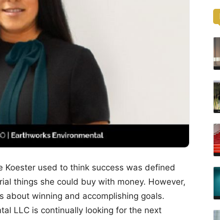
e Koester used to think success was defined
ial things she could buy with money. However,
 is about winning and accomplishing goals.
l LLC is continually looking for the next