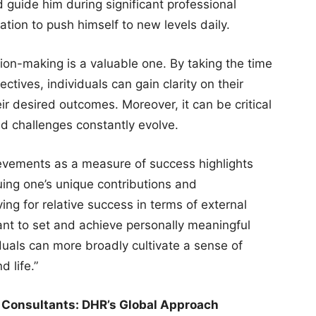
 guide him during significant professional
ation to push himself to new levels daily.
ion-making is a valuable one. By taking the time
ctives, individuals can gain clarity on their
eir desired outcomes. Moreover, it can be critical
nd challenges constantly evolve.
ievements as a measure of success highlights
uing one’s unique contributions and
ing for relative success in terms of external
rtant to set and achieve personally meaningful
viduals can more broadly cultivate a sense of
d life.”
 Consultants: DHR’s Global Approach