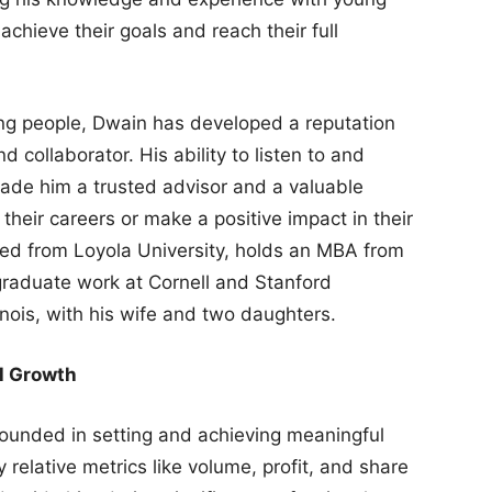
hieve their goals and reach their full
ng people, Dwain has developed a reputation
 collaborator. His ability to listen to and
ade him a trusted advisor and a valuable
their careers or make a positive impact in their
ed from Loyola University, holds an MBA from
graduate work at Cornell and Stanford
linois, with his wife and two daughters.
l Growth
rounded in setting and achieving meaningful
relative metrics like volume, profit, and share