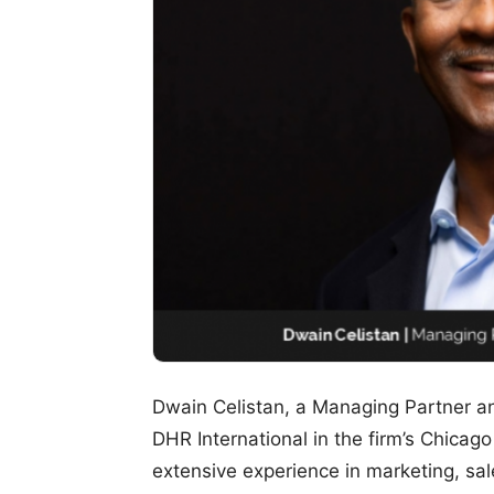
Dwain Celistan, a Managing Partner and
DHR International in the firm’s Chicago
extensive experience in marketing, sa