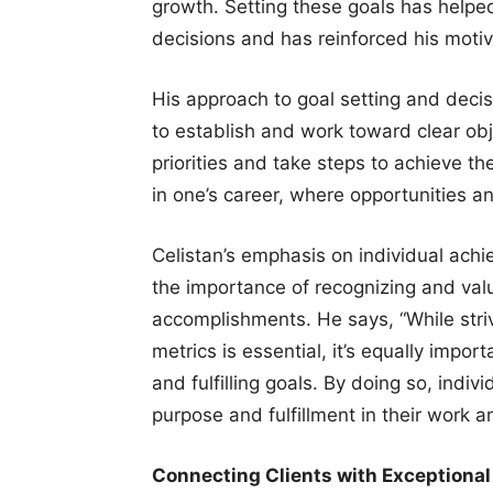
growth. Setting these goals has helped
decisions and has reinforced his motiv
His approach to goal setting and decis
to establish and work toward clear obje
priorities and take steps to achieve th
in one’s career, where opportunities a
Celistan’s emphasis on individual ach
the importance of recognizing and val
accomplishments. He says, “While striv
metrics is essential, it’s equally impo
and fulfilling goals. By doing so, indi
purpose and fulfillment in their work an
Connecting Clients with Exceptional