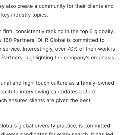
ey also create a community for their clients and
key industry topics.
 firm, consistently ranking in the top 6 globally.
y 160 Partners, DHR Global is committed to
 service. Interestingly, over 70% of their work is
e Partners, highlighting the company’s emphasis
urial and high-touch culture as a family-owned
proach to interviewing candidates before
ach ensures clients are given the best
lobal’s global diversity practice, is committed
 diverse candidates for every search. It has led