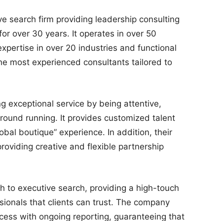
e search firm providing leadership consulting
or over 30 years. It operates in over 50
expertise in over 20 industries and functional
the most experienced consultants tailored to
g exceptional service by being attentive,
round running. It provides customized talent
lobal boutique” experience. In addition, their
providing creative and flexible partnership
 to executive search, providing a high-touch
sionals that clients can trust. The company
cess with ongoing reporting, guaranteeing that