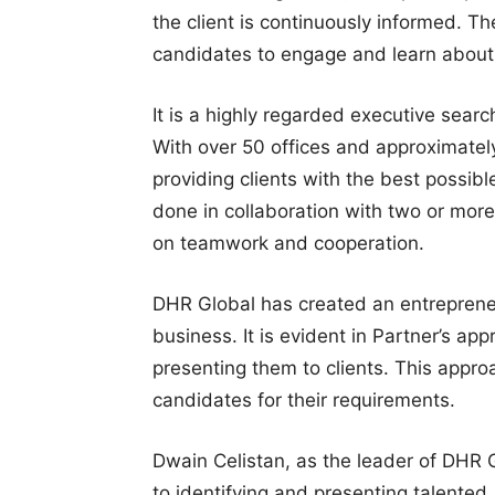
the client is continuously informed. Th
candidates to engage and learn about 
It is a highly regarded executive search
With over 50 offices and approximatel
providing clients with the best possible
done in collaboration with two or mor
on teamwork and cooperation.
DHR Global has created an entreprene
business. It is evident in Partner’s ap
presenting them to clients. This appro
candidates for their requirements.
Dwain Celistan, as the leader of DHR G
to identifying and presenting talented,