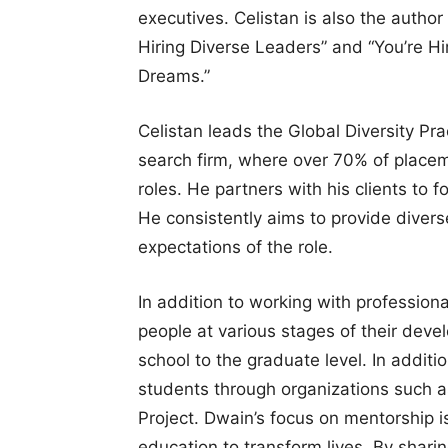
executives. Celistan is also the author
Hiring Diverse Leaders” and “You’re Hi
Dreams.”
Celistan leads the Global Diversity Pra
search firm, where over 70% of placem
roles. He partners with his clients to f
He consistently aims to provide divers
expectations of the role.
In addition to working with profession
people at various stages of their dev
school to the graduate level. In addit
students through organizations such as
Project. Dwain’s focus on mentorship is
education to transform lives. By shar