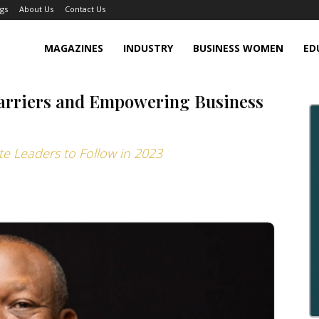
gs
About Us
Contact Us
MAGAZINES
INDUSTRY
BUSINESS WOMEN
ED
Barriers and Empowering Business
te Leaders to Follow in 2023