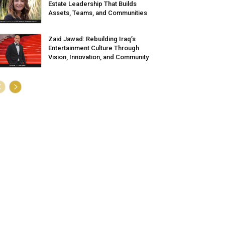
Estate Leadership That Builds
Assets, Teams, and Communities
Zaid Jawad: Rebuilding Iraq’s
Entertainment Culture Through
Vision, Innovation, and Community