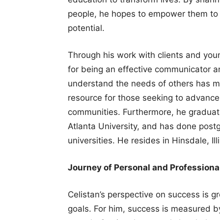
people, he hopes to empower them to ac
potential.
Through his work with clients and you
for being an effective communicator and
understand the needs of others has m
resource for those seeking to advance 
communities. Furthermore, he graduat
Atlanta University, and has done post
universities. He resides in Hinsdale, Il
Journey of Personal and Professiona
Celistan’s perspective on success is g
goals. For him, success is measured by 