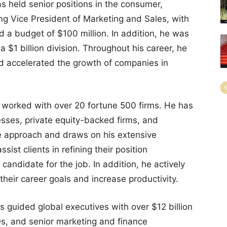
 held senior positions in the consumer,
uding Vice President of Marketing and Sales, with
 a budget of $100 million. In addition, he was
a $1 billion division. Throughout his career, he
d accelerated the growth of companies in
s worked with over 20 fortune 500 firms. He has
sses, private equity-backed firms, and
ve approach and draws on his extensive
sist clients in refining their position
 candidate for the job. In addition, he actively
heir career goals and increase productivity.
s guided global executives with over $12 billion
, and senior marketing and finance