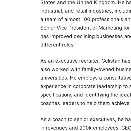
States and the United Kingdom. He has
industrial, and retail industries, incl
a team of almost 100 professionals and
Senior Vice President of Marketing for 
has improved declining businesses an
different roles.
As an executive recruiter, Celistan ha
also worked with family-owned busine
universities. He employs a consultati
experience in corporate leadership to as
specifications and identifying the ideal
coaches leaders to help them achieve t
As a coach to senior executives, he ha
in revenues and 200k employees, CEOs