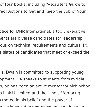
 of four books, including “Recruiter’s Guide to
red! Actions to Get and Keep the Job of Your
ctice for DHR International, a top 5 executive
ents are diverse candidates for leadership
ocus on technical requirements and cultural fit.
e slates of candidates that meet or exceed the
als, Dwain is committed to supporting young
elopment. He speaks to students from middle
ion, he has been an active mentor for high school
 Link Unlimited and the Illinois Mentoring
 rooted in his belief and the power of
ing his knowledge and experience with young