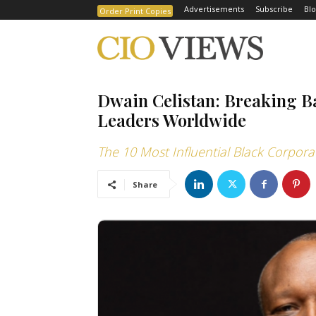
Advertisements
Subscribe
Blo
Order Print Copies
Dwain Celistan: Breaking 
Leaders Worldwide
The 10 Most Influential Black Corpora
Share