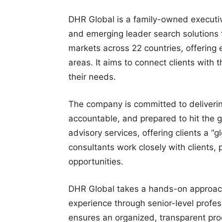
DHR Global is a family-owned executiv
and emerging leader search solutions f
markets across 22 countries, offering 
areas. It aims to connect clients with 
their needs.
The company is committed to deliverin
accountable, and prepared to hit the g
advisory services, offering clients a “g
consultants work closely with clients, 
opportunities.
DHR Global takes a hands-on approach
experience through senior-level profes
ensures an organized, transparent pro