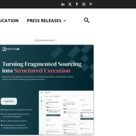
UCATION
PRESS RELEASES
- Advertisement -