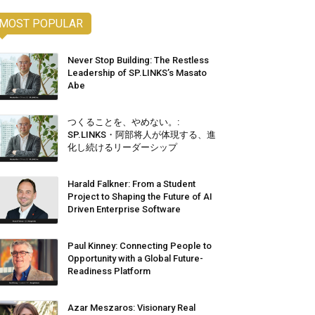
MOST POPULAR
Never Stop Building: The Restless
Leadership of SP.LINKS’s Masato
Abe
つくることを、やめない。:
SP.LINKS・阿部将人が体現する、進
化し続けるリーダーシップ
Harald Falkner: From a Student
Project to Shaping the Future of AI
Driven Enterprise Software
Paul Kinney: Connecting People to
Opportunity with a Global Future-
Readiness Platform
Azar Meszaros: Visionary Real