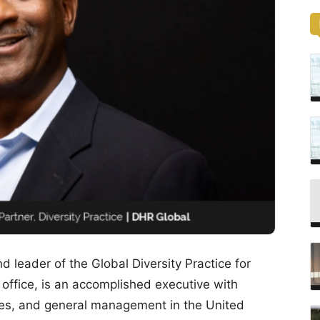
 leader of the Global Diversity Practice for
 office, is an accomplished executive with
les, and general management in the United