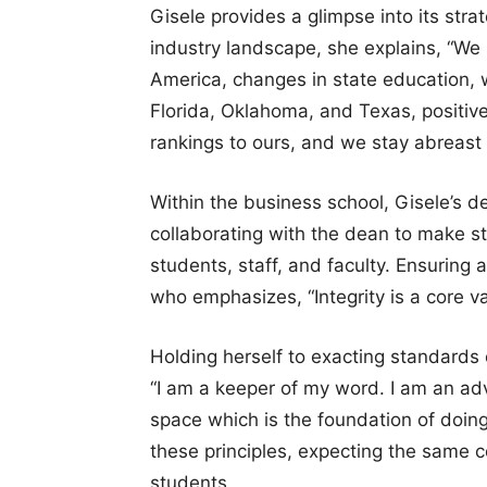
Gisele provides a glimpse into its str
industry landscape, she explains, “We 
America, changes in state education,
Florida, Oklahoma, and Texas, positiv
rankings to ours, and we stay abreast 
Within the business school, Gisele’s d
collaborating with the dean to make str
students, staff, and faculty. Ensuring a
who emphasizes, “Integrity is a core va
Holding herself to exacting standards 
“I am a keeper of my word. I am an adv
space which is the foundation of doin
these principles, expecting the same 
students.