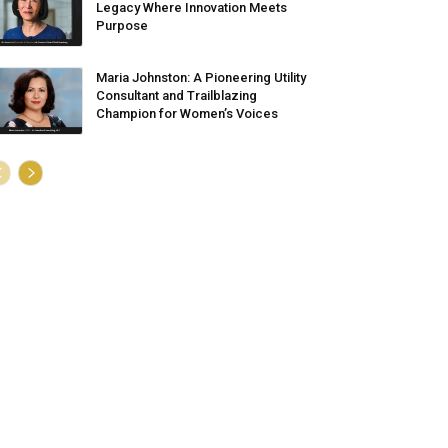
Legacy Where Innovation Meets
Purpose
Maria Johnston: A Pioneering Utility
Consultant and Trailblazing
Champion for Women’s Voices