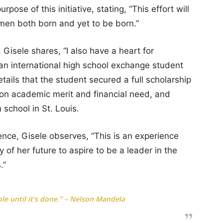
ose of this initiative, stating, “This effort will
men both born and yet to be born.”
Gisele shares, “I also have a heart for
 an international high school exchange student
ils that the student secured a full scholarship
on academic merit and financial need, and
 school in St. Louis.
ience, Gisele observes, “This is an experience
 of her future to aspire to be a leader in the
.”
le until it’s done.” – Nelson Mandela