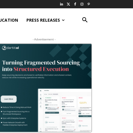
UCATION
PRESS RELEASES
- Advertisement -