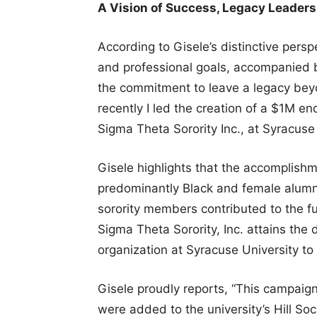
A Vision of Success, Legacy Leaders
According to Gisele’s distinctive perspe
and professional goals, accompanied 
the commitment to leave a legacy beyo
recently I led the creation of a $1M en
Sigma Theta Sorority Inc., at Syracuse 
Gisele highlights that the accomplishme
predominantly Black and female alumna
sorority members contributed to the 
Sigma Theta Sorority, Inc. attains the 
organization at Syracuse University to
Gisele proudly reports, “This campai
were added to the university’s Hill Soc