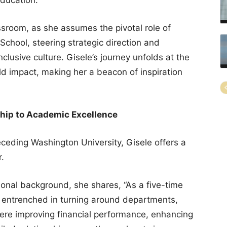
room, as she assumes the pivotal role of
School, steering strategic direction and
nclusive culture. Gisele’s journey unfolds at the
ld impact, making her a beacon of inspiration
hip to Academic Excellence
receding Washington University, Gisele offers a
r.
ional background, she shares, “As a five-time
entrenched in turning around departments,
here improving financial performance, enhancing