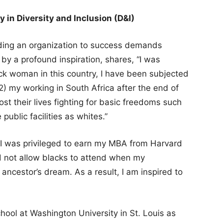
in Diversity and Inclusion (D&I)
ading an organization to success demands
 by a profound inspiration, shares, “I was
lack woman in this country, I have been subjected
) my working in South Africa after the end of
st their lives fighting for basic freedoms such
public facilities as whites.”
 “I was privileged to earn my MBA from Harvard
id not allow blacks to attend when my
ncestor’s dream. As a result, I am inspired to
chool at Washington University in St. Louis as