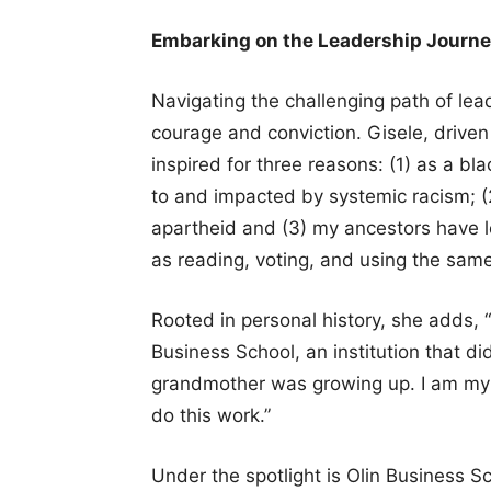
Embarking on the Leadership Journey 
Navigating the challenging path of le
courage and conviction. Gisele, driven
inspired for three reasons: (1) as a b
to and impacted by systemic racism; (2
apartheid and (3) my ancestors have lo
as reading, voting, and using the same 
Rooted in personal history, she adds,
Business School, an institution that d
grandmother was growing up. I am my a
do this work.”
Under the spotlight is Olin Business S