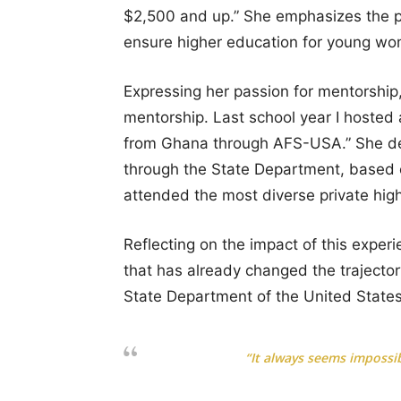
$2,500 and up.” She emphasizes the purp
ensure higher education for young wo
Expressing her passion for mentorship, 
mentorship. Last school year I hosted
from Ghana through AFS-USA.” She deta
through the State Department, based 
attended the most diverse private high
Reflecting on the impact of this exper
that has already changed the trajectory
State Department of the United States
“It always seems impossib