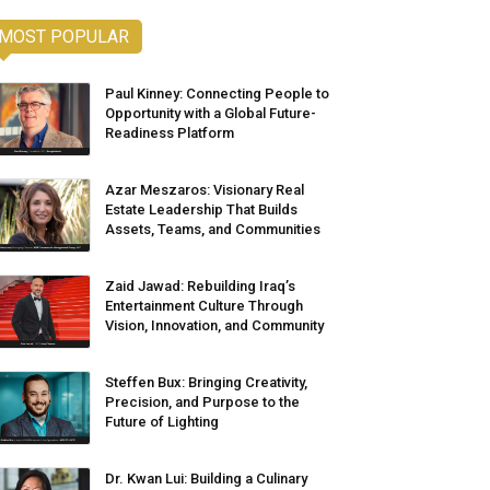
MOST POPULAR
Paul Kinney: Connecting People to
Opportunity with a Global Future-
Readiness Platform
Azar Meszaros: Visionary Real
Estate Leadership That Builds
Assets, Teams, and Communities
Zaid Jawad: Rebuilding Iraq’s
Entertainment Culture Through
Vision, Innovation, and Community
Steffen Bux: Bringing Creativity,
Precision, and Purpose to the
Future of Lighting
Dr. Kwan Lui: Building a Culinary