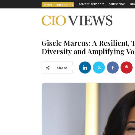
Advertisements
Subscribe
Blo
Order Print Copies
Gisele Marcus: A Resilient, 
Diversity and Amplifying Vo
Share