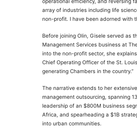
operational efficiency, and reversing f
array of industries including life scie
non-profit. I have been adorned with t
Before joining Olin, Gisele served as
Management Services business at Therm
into the non-profit sector, she explains
Chief Operating Officer of the St. Lou
generating Chambers in the country.”
The narrative extends to her extensive
management outsourcing, spanning 13 y
leadership of an $800M business segm
Africa, and spearheading a $1B strate
into urban communities.