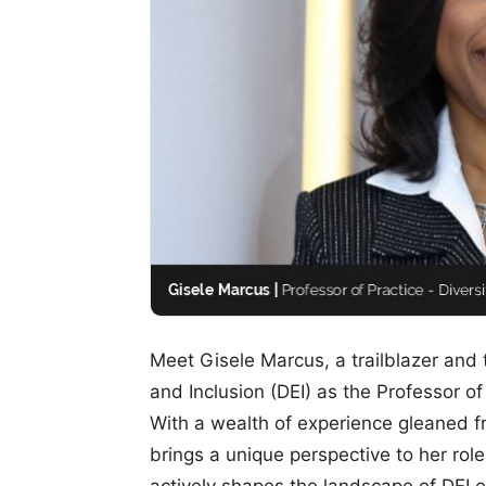
Meet Gisele Marcus, a trailblazer and t
and Inclusion (DEI) as the Professor of
With a wealth of experience gleaned f
brings a unique perspective to her ro
actively shapes the landscape of DEI 