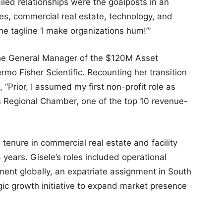
ailed relationships were the goalposts in an
nces, commercial real estate, technology, and
he tagline ‘I make organizations hum!’”
 the General Manager of the $120M Asset
o Fisher Scientific. Recounting her transition
, “Prior, I assumed my first non-profit role as
is Regional Chamber, one of the top 10 revenue-
 tenure in commercial real estate and facility
ears. Gisele’s roles included operational
ent globally, an expatriate assignment in South
gic growth initiative to expand market presence