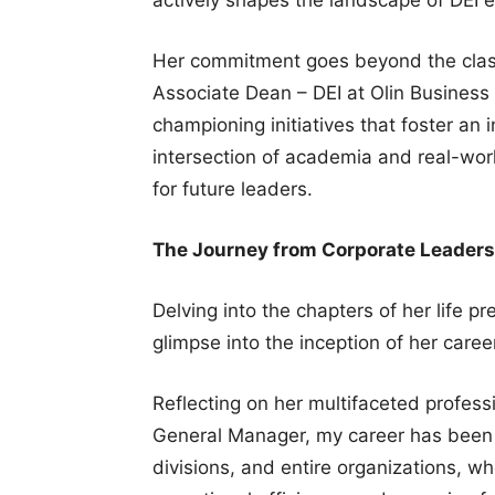
Her commitment goes beyond the class
Associate Dean – DEI at Olin Business 
championing initiatives that foster an i
intersection of academia and real-wor
for future leaders.
The Journey from Corporate Leaders
Delving into the chapters of her life p
glimpse into the inception of her caree
Reflecting on her multifaceted profess
General Manager, my career has been 
divisions, and entire organizations, w