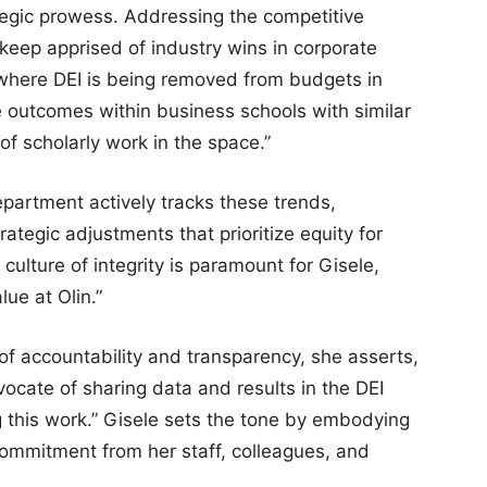
ategic prowess. Addressing the competitive
keep apprised of industry wins in corporate
 where DEI is being removed from budgets in
e outcomes within business schools with similar
of scholarly work in the space.”
epartment actively tracks these trends,
ategic adjustments that prioritize equity for
 culture of integrity is paramount for Gisele,
lue at Olin.”
of accountability and transparency, she asserts,
ocate of sharing data and results in the DEI
g this work.” Gisele sets the tone by embodying
commitment from her staff, colleagues, and