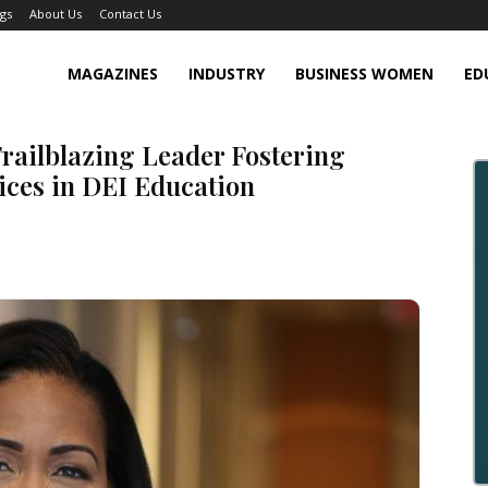
gs
About Us
Contact Us
MAGAZINES
INDUSTRY
BUSINESS WOMEN
ED
Trailblazing Leader Fostering
ices in DEI Education