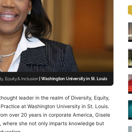
hought leader in the realm of Diversity, Equity,
 Practice at Washington University in St. Louis.
rom over 20 years in corporate America, Gisele
le, where she not only imparts knowledge but
education.