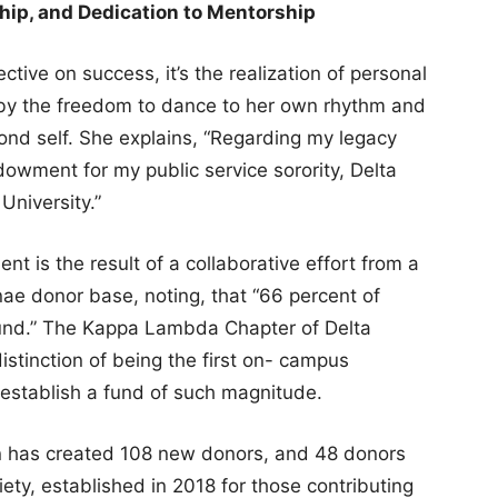
hip, and Dedication to Mentorship
ctive on success, it’s the realization of personal
by the freedom to dance to her own rhythm and
nd self. She explains, “Regarding my legacy
dowment for my public service sorority, Delta
University.”
nt is the result of a collaborative effort from a
e donor base, noting, that “66 percent of
fund.” The Kappa Lambda Chapter of Delta
distinction of being the first on- campus
 establish a fund of such magnitude.
gn has created 108 new donors, and 48 donors
iety, established in 2018 for those contributing