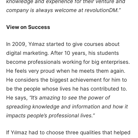
knowledge and experience for their venture and
company is always welcome at revolutionDM.”
View on Success
In 2009, Yılmaz started to give courses about
digital marketing. After 10 years, his students
become professionals working for big enterprises.
He feels very proud when he meets them again.
He considers the biggest achievement for him to
be the people whose lives he has contributed to.
He says,
“It’s amazing to see the power of
spreading knowledge and information and how it
impacts people’s professional lives.”
If Yılmaz had to choose three qualities that helped