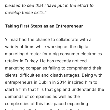
pleased to see that I have put in the effort to
develop these skills.”
Taking First Steps as an Entrepreneur
Yılmaz had the chance to collaborate with a
variety of firms while working as the digital
marketing director for a big consumer electronics
retailer in Turkey. He has recently noticed
marketing companies failing to comprehend their
clients’ difficulties and disadvantages. Being with
entrepreneurs in Dublin in 2014 inspired him to
start a firm that fills that gap and understands the
demands of companies as well as the
complexities of this fast-paced expanding