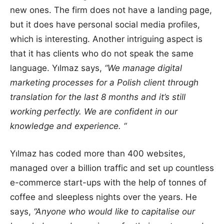
new ones. The firm does not have a landing page,
but it does have personal social media profiles,
which is interesting. Another intriguing aspect is
that it has clients who do not speak the same
language. Yılmaz says,
“We manage digital
marketing processes for a Polish client through
translation for the last 8 months and it’s still
working perfectly. We are confident in our
knowledge and experience. “
Yılmaz has coded more than 400 websites,
managed over a billion traffic and set up countless
e-commerce start-ups with the help of tonnes of
coffee and sleepless nights over the years. He
says,
“Anyone who would like to capitalise our