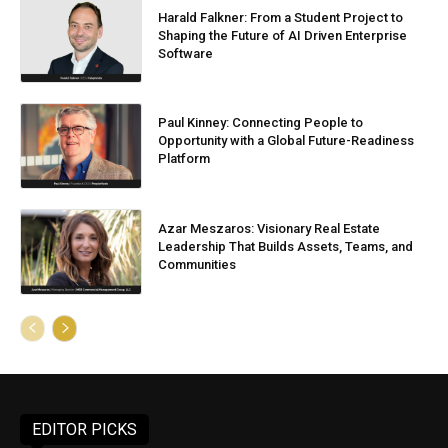
Harald Falkner: From a Student Project to
Shaping the Future of AI Driven Enterprise
Software
Paul Kinney: Connecting People to
Opportunity with a Global Future-Readiness
Platform
Azar Meszaros: Visionary Real Estate
Leadership That Builds Assets, Teams, and
Communities
EDITOR PICKS