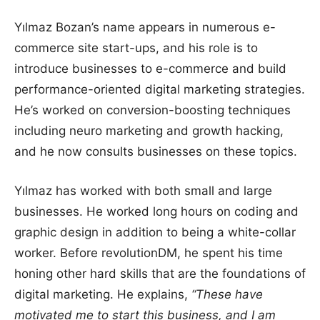
Yılmaz Bozan’s name appears in numerous e-
commerce site start-ups, and his role is to
introduce businesses to e-commerce and build
performance-oriented digital marketing strategies.
He’s worked on conversion-boosting techniques
including neuro marketing and growth hacking,
and he now consults businesses on these topics.
Yılmaz has worked with both small and large
businesses. He worked long hours on coding and
graphic design in addition to being a white-collar
worker. Before revolutionDM, he spent his time
honing other hard skills that are the foundations of
digital marketing. He explains,
“These have
motivated me to start this business, and I am