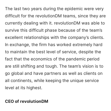
The last two years during the epidemic were very
difficult for the revolutionDM teams, since they are
currently dealing with it. revolutionDM was able to
survive this difficult phase because of the team’s
excellent relationships with the company’s clients.
In exchange, the firm has worked extremely hard
to maintain the best level of service, despite the
fact that the economics of the pandemic period
are still shifting and tough. The team’s vision is to
go global and have partners as well as clients on
all continents, while keeping the unique service
level at its highest.
CEO of revolutionDM