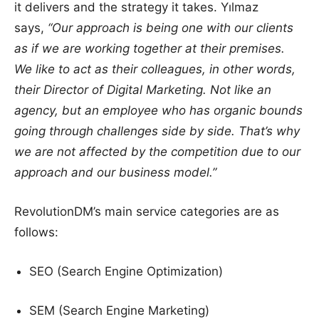
it delivers and the strategy it takes. Yılmaz
says,
“Our approach is being one with our clients
as if we are working together at their premises.
We like to act as their colleagues, in other words,
their Director of Digital Marketing. Not like an
agency, but an employee who has organic bounds
going through challenges side by side. That’s why
we are not affected by the competition due to our
approach and our business model.”
RevolutionDM’s main service categories are as
follows:
SEO (Search Engine Optimization)
SEM (Search Engine Marketing)