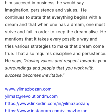
him succeed in business, he would say
imagination, persistence and values. He
continues to state that everything begins with a
dream and that when one has a dream, one must
strive and fail in order to keep the dream alive. He
mentions that it takes every possible way and
tries various strategies to make that dream come
true. That also requires discipline and persistence.
He says,
“Having values and respect towards your
surroundings and people that you work with,
success becomes inevitable.”
www.yilmazbozan.com
yilmaz@revolutiondm.com
https://www.linkedin.com/in/yilmazbozan/
https://www.instagram.com/yilmazbozan