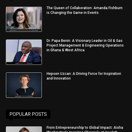
The Queen of Collaboration: Amanda Fishburn
is Changing the Game in Events
Dr. Papa Benin: A Visionary Leader in Oil & Gas
Project Management & Engineering Operations
in Ghana & West Africa
Hepsen Uzcan: A Driving Force for Inspiration
and Innovation
POPULAR POSTS
From Entrepreneurship to Global Impact: Aisha