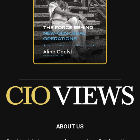
ABOUT US