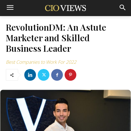
RevolutionDM: An Astute
Marketer and Skilled
Business Leader
Best Companies to Work For 2022