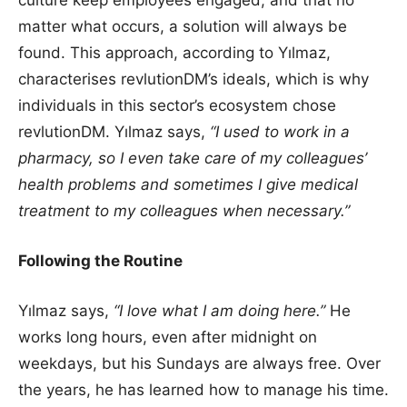
matter what occurs, a solution will always be
found. This approach, according to Yılmaz,
characterises revlutionDM’s ideals, which is why
individuals in this sector’s ecosystem chose
revlutionDM. Yılmaz says,
“I used to work in a
pharmacy, so I even take care of my colleagues’
health problems and sometimes I give medical
treatment to my colleagues when necessary.”
Following the Routine
Yılmaz says,
“I love what I am doing here.”
He
works long hours, even after midnight on
weekdays, but his Sundays are always free. Over
the years, he has learned how to manage his time.