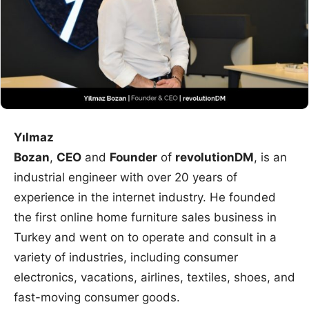
Yılmaz
Bozan
,
CEO
and
Founder
of
revolutionDM
, is an
industrial engineer with over 20 years of
experience in the internet industry. He founded
the first online home furniture sales business in
Turkey and went on to operate and consult in a
variety of industries, including consumer
electronics, vacations, airlines, textiles, shoes, and
fast-moving consumer goods.