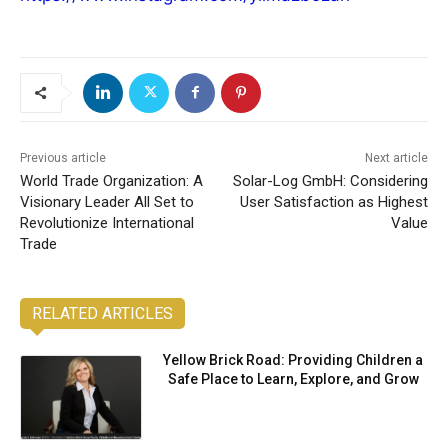
Previous article
Next article
World Trade Organization: A
Solar-Log GmbH: Considering
Visionary Leader All Set to
User Satisfaction as Highest
Revolutionize International
Value
Trade
RELATED ARTICLES
Yellow Brick Road: Providing Children a
Safe Place to Learn, Explore, and Grow