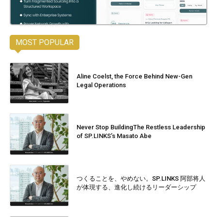
MOST POPULAR
Aline Coelst, the Force Behind New-Gen
Legal Operations
Never Stop BuildingThe Restless Leadership
of SP.LINKS’s Masato Abe
つくることを、やめない。SP.LINKS 阿部将人
が体現する、進化し続けるリーダーシップ