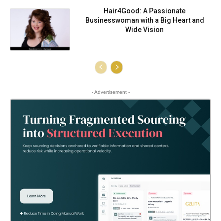
Hair4Good: A Passionate
Businesswoman with a Big Heart and
Wide Vision
- Advertisement -