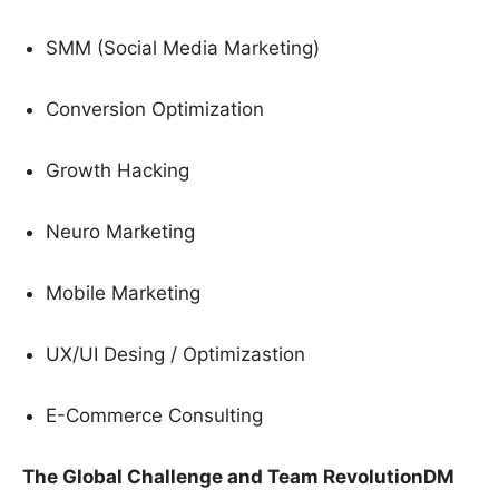
SMM (Social Media Marketing)
Conversion Optimization
Growth Hacking
Neuro Marketing
Mobile Marketing
UX/UI Desing / Optimizastion
E-Commerce Consulting
The Global Challenge and Team RevolutionDM