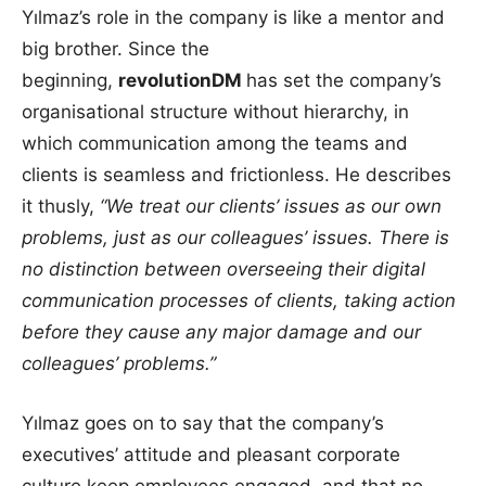
Yılmaz’s role in the company is like a mentor and
big brother. Since the
beginning,
revolutionDM
has set the company’s
organisational structure without hierarchy, in
which communication among the teams and
clients is seamless and frictionless. He describes
it thusly,
“We treat our clients’ issues as our own
problems, just as our colleagues’ issues. There is
no distinction between overseeing their digital
communication processes of clients, taking action
before they cause any major damage and our
colleagues’ problems.”
Yılmaz goes on to say that the company’s
executives’ attitude and pleasant corporate
culture keep employees engaged, and that no