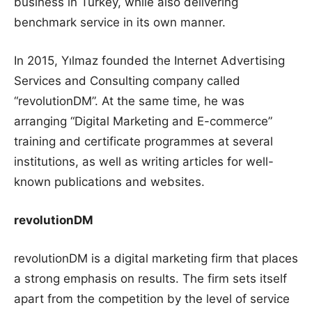
business in Turkey, while also delivering
benchmark service in its own manner.
In 2015, Yılmaz founded the Internet Advertising
Services and Consulting company called
“revolutionDM”. At the same time, he was
arranging “Digital Marketing and E-commerce”
training and certificate programmes at several
institutions, as well as writing articles for well-
known publications and websites.
revolutionDM
revolutionDM is a digital marketing firm that places
a strong emphasis on results. The firm sets itself
apart from the competition by the level of service