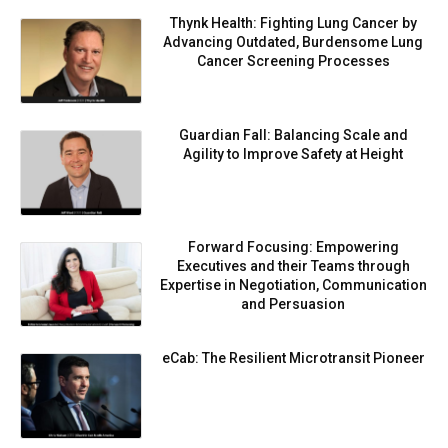
Thynk Health: Fighting Lung Cancer by
Advancing Outdated, Burdensome Lung
Cancer Screening Processes
Guardian Fall: Balancing Scale and
Agility to Improve Safety at Height
Forward Focusing: Empowering
Executives and their Teams through
Expertise in Negotiation, Communication
and Persuasion
eCab: The Resilient Microtransit Pioneer