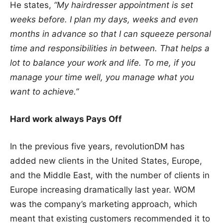
He states,
“My hairdresser appointment is set
weeks before. I plan my days, weeks and even
months in advance so that I can squeeze personal
time and responsibilities in between. That helps a
lot to balance your work and life. To me, if you
manage your time well, you manage what you
want to achieve.”
Hard work always Pays Off
In the previous five years, revolutionDM has
added new clients in the United States, Europe,
and the Middle East, with the number of clients in
Europe increasing dramatically last year. WOM
was the company’s marketing approach, which
meant that existing customers recommended it to