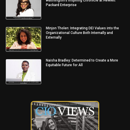
Washington’s Inspiring Chronicle at Hewlett
Packard Enterprise
Minjon Tholen: Integrating DEI Values into the
Organizational Culture Both Internally and
Externally
Naisha Bradley: Determined to Create a More
Equitable Future for All